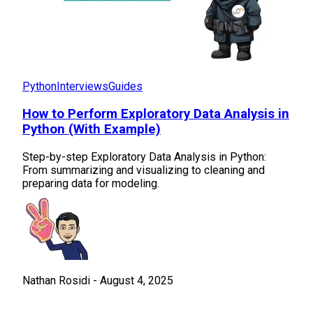
Python
Interviews
Guides
How to Perform Exploratory Data Analysis in
Python (With Example)
Step-by-step Exploratory Data Analysis in Python:
From summarizing and visualizing to cleaning and
preparing data for modeling.
Nathan Rosidi
-
August 4, 2025