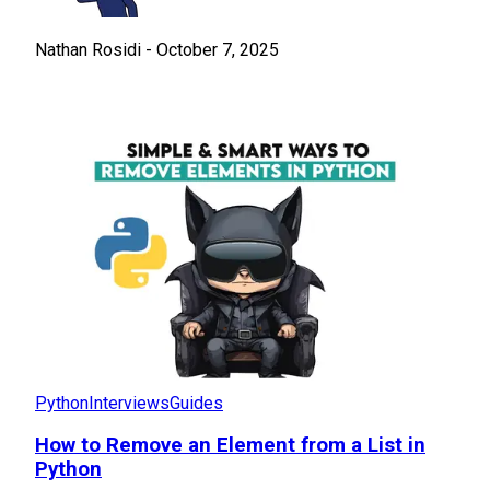
Nathan Rosidi
-
October 7, 2025
Python
Interviews
Guides
How to Remove an Element from a List in
Python