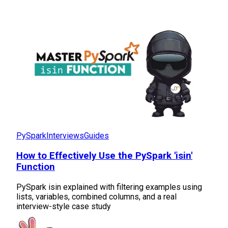
PySpark
Interviews
Guides
How to Effectively Use the PySpark 'isin'
Function
PySpark isin explained with filtering examples using
lists, variables, combined columns, and a real
interview-style case study