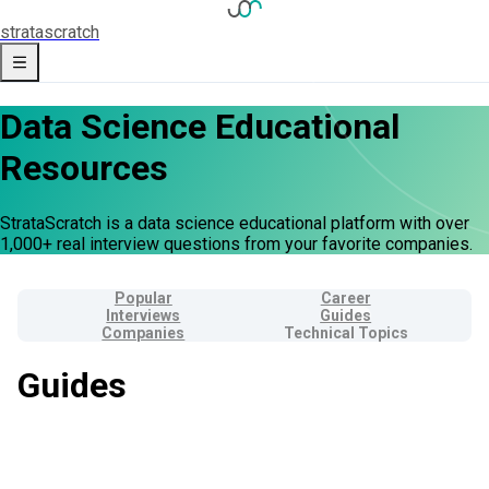
strata
scratch
Data Science Educational
Resources
StrataScratch is a data science educational platform with over
1,000+ real interview questions from your favorite companies.
Popular
Career
Interviews
Guides
Companies
Technical Topics
Guides