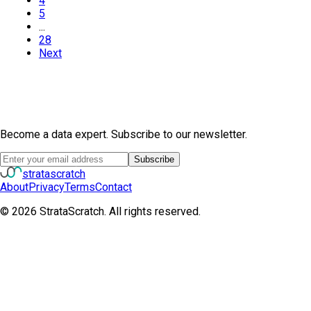
4
5
...
28
Next
Become a data expert. Subscribe to our newsletter.
Subscribe
strata
scratch
About
Privacy
Terms
Contact
©
2026
StrataScratch. All rights reserved.