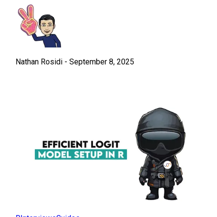
Nathan Rosidi
-
September 8, 2025