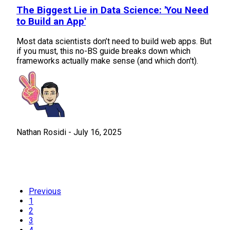
The Biggest Lie in Data Science: 'You Need
to Build an App'
Most data scientists don’t need to build web apps. But
if you must, this no-BS guide breaks down which
frameworks actually make sense (and which don't).
Nathan Rosidi
-
July 16, 2025
Previous
1
2
3