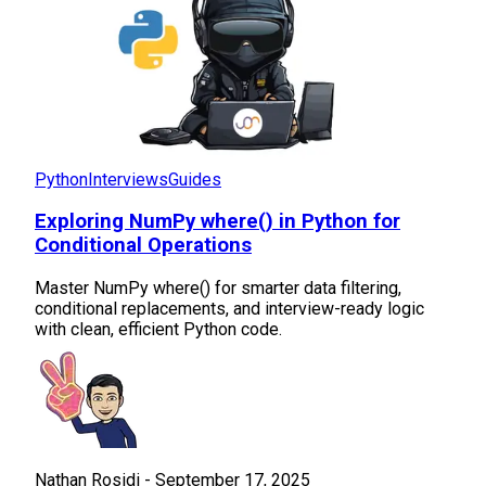
Python
Interviews
Guides
Exploring NumPy where() in Python for
Conditional Operations
Master NumPy where() for smarter data filtering,
conditional replacements, and interview-ready logic
with clean, efficient Python code.
Nathan Rosidi
-
September 17, 2025