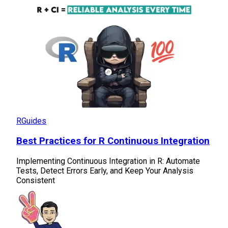
R
Guides
Best Practices for R Continuous Integration
Implementing Continuous Integration in R: Automate
Tests, Detect Errors Early, and Keep Your Analysis
Consistent