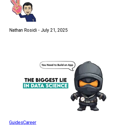
Nathan Rosidi
-
July 21, 2025
Guides
Career