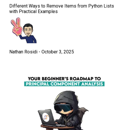
Different Ways to Remove Items from Python Lists
with Practical Examples
Nathan Rosidi
-
October 3, 2025