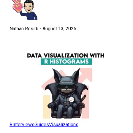
Nathan Rosidi
-
August 13, 2025
R
Interviews
Guides
Visualizations