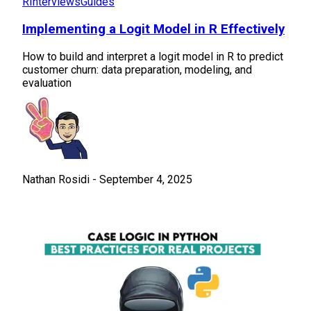
R
Interviews
Guides
Implementing a Logit Model in R Effectively
How to build and interpret a logit model in R to predict
customer churn: data preparation, modeling, and
evaluation
Nathan Rosidi
-
September 4, 2025