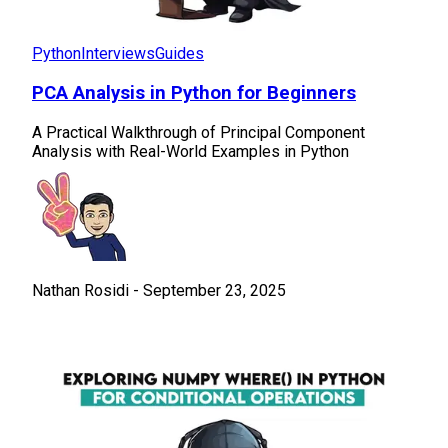
Python
Interviews
Guides
PCA Analysis in Python for Beginners
A Practical Walkthrough of Principal Component
Analysis with Real-World Examples in Python
Nathan Rosidi
-
September 23, 2025