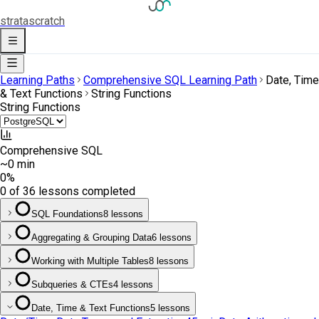
strata
scratch
Learning Paths
Comprehensive SQL Learning Path
Date, Time
& Text Functions
String Functions
String Functions
Comprehensive SQL
~0 min
0
%
0 of 36 lessons completed
SQL Foundations
8 lessons
Aggregating & Grouping Data
6 lessons
Working with Multiple Tables
8 lessons
Subqueries & CTEs
4 lessons
Date, Time & Text Functions
5 lessons