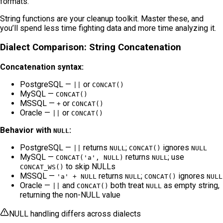
formats.
String functions are your cleanup toolkit. Master these, and
you’ll spend less time fighting data and more time analyzing it.
Dialect Comparison: String Concatenation
Concatenation syntax:
PostgreSQL —
or
||
CONCAT()
MySQL —
CONCAT()
MSSQL —
or
+
CONCAT()
Oracle —
or
||
CONCAT()
Behavior with
:
NULL
PostgreSQL —
returns
;
ignores
||
NULL
CONCAT()
NULL
MySQL —
returns
; use
CONCAT('a', NULL)
NULL
to skip NULLs
CONCAT_WS()
MSSQL —
returns
;
ignores
'a' + NULL
NULL
CONCAT()
NULL
Oracle —
and
both treat
as empty string,
||
CONCAT()
NULL
returning the non-NULL value
NULL handling differs across dialects