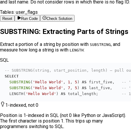
and last name. Do not consider rows in which there is no flag ID.
Tables:
user_flags
Reset
Run Code
Check Solution
SUBSTRING: Extracting Parts of Strings
Extract a portion of a string by position with
, and
SUBSTRING
measure how long a string is with
:
LENGTH
SQL
-- SUBSTRING(string, start_position, length) — pull ou
SELECT
SUBSTRING
(
'Hello World'
, 
1
, 
5
) 
AS
 first_five,   
-- '
SUBSTRING
(
'Hello World'
, 
7
, 
5
) 
AS
 last_five,    
-- '
  LENGTH(
'Hello World'
) 
AS
 total_length;          
-- 1
1-indexed, not 0
Position is 1-indexed in SQL (not 0 like Python or JavaScript).
The first character is position 1. This trips up many
programmers switching to SQL.