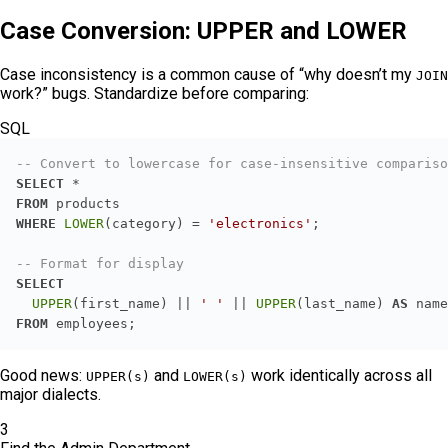
Case Conversion: UPPER and LOWER
Case inconsistency is a common cause of “why doesn’t my
JOIN
work?” bugs. Standardize before comparing:
SQL
-- Convert to lowercase for case-insensitive compariso
SELECT
*
FROM
WHERE
LOWER
(category) 
=
'electronics'
-- Format for display
SELECT
UPPER
(first_name) 
||
' '
||
UPPER
(last_name) 
AS
FROM
 employees;
Good news:
and
work identically across all
UPPER(s)
LOWER(s)
major dialects.
3