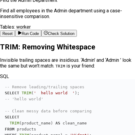
Find the Admin Department
Find all employees in the Admin department using a case-
insensitive comparison.
Tables:
worker
Reset
Run Code
Check Solution
TRIM: Removing Whitespace
Invisible trailing spaces are insidious. ‘Admin’ and ‘Admin ’ look
the same but won’t match.
is your friend:
TRIM
SQL
-- Remove leading/trailing spaces
SELECT
TRIM
(
'  hello world  '
-- 'hello world'
-- Clean messy data before comparing
SELECT
TRIM
(product_name) 
AS
FROM