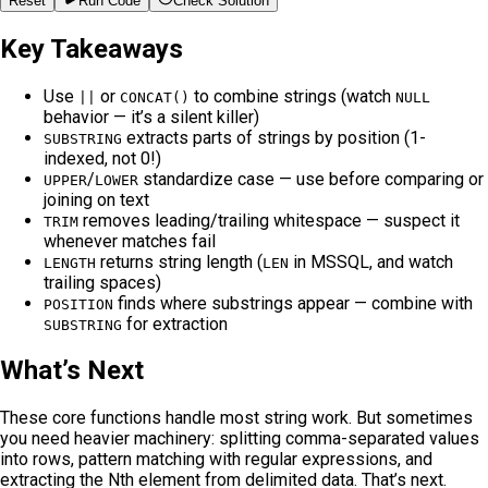
Reset
Run Code
Check Solution
Key Takeaways
Use
or
to combine strings (watch
||
CONCAT()
NULL
behavior — it’s a silent killer)
extracts parts of strings by position (1-
SUBSTRING
indexed, not 0!)
/
standardize case — use before comparing or
UPPER
LOWER
joining on text
removes leading/trailing whitespace — suspect it
TRIM
whenever matches fail
returns string length (
in MSSQL, and watch
LENGTH
LEN
trailing spaces)
finds where substrings appear — combine with
POSITION
for extraction
SUBSTRING
What’s Next
These core functions handle most string work. But sometimes
you need heavier machinery: splitting comma-separated values
into rows, pattern matching with regular expressions, and
extracting the Nth element from delimited data. That’s next.