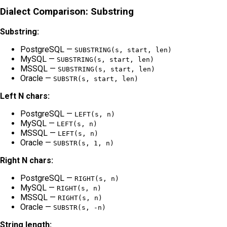
Dialect Comparison: Substring
Substring:
PostgreSQL —
SUBSTRING(s, start, len)
MySQL —
SUBSTRING(s, start, len)
MSSQL —
SUBSTRING(s, start, len)
Oracle —
SUBSTR(s, start, len)
Left N chars:
PostgreSQL —
LEFT(s, n)
MySQL —
LEFT(s, n)
MSSQL —
LEFT(s, n)
Oracle —
SUBSTR(s, 1, n)
Right N chars:
PostgreSQL —
RIGHT(s, n)
MySQL —
RIGHT(s, n)
MSSQL —
RIGHT(s, n)
Oracle —
SUBSTR(s, -n)
String length: