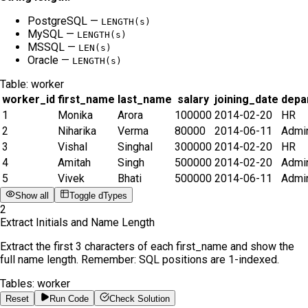
PostgreSQL —
LENGTH(s)
MySQL —
LENGTH(s)
MSSQL —
LEN(s)
Oracle —
LENGTH(s)
Table:
worker
worker_id
first_name
last_name
salary
joining_date
depa
1
Monika
Arora
100000
2014-02-20
HR
2
Niharika
Verma
80000
2014-06-11
Admi
3
Vishal
Singhal
300000
2014-02-20
HR
4
Amitah
Singh
500000
2014-02-20
Admi
5
Vivek
Bhati
500000
2014-06-11
Admi
Show all
Toggle dTypes
2
Extract Initials and Name Length
Extract the first 3 characters of each first_name and show the
full name length. Remember: SQL positions are 1-indexed.
Tables:
worker
Reset
Run Code
Check Solution