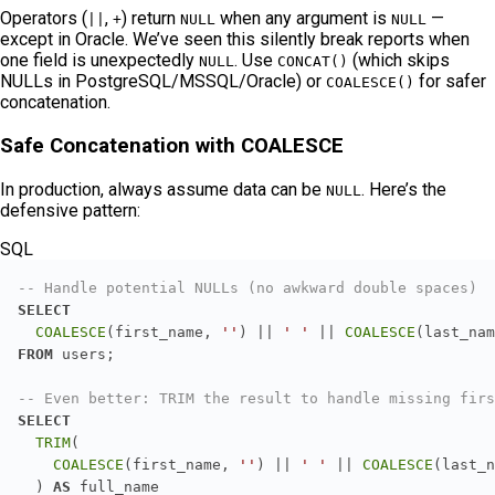
Operators (
,
) return
when any argument is
—
||
+
NULL
NULL
except in Oracle. We’ve seen this silently break reports when
one field is unexpectedly
. Use
(which skips
NULL
CONCAT()
NULLs in PostgreSQL/MSSQL/Oracle) or
for safer
COALESCE()
concatenation.
Safe Concatenation with COALESCE
In production, always assume data can be
. Here’s the
NULL
defensive pattern:
SQL
-- Handle potential NULLs (no awkward double spaces)
SELECT
COALESCE
(first_name, 
''
) 
||
' '
||
COALESCE
(last_nam
FROM
-- Even better: TRIM the result to handle missing firs
SELECT
TRIM
COALESCE
(first_name, 
''
) 
||
' '
||
COALESCE
(last_n
  ) 
AS