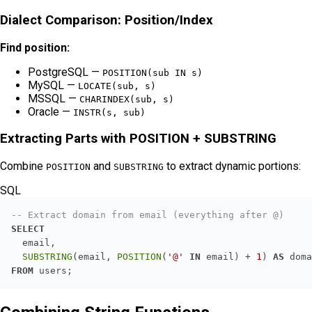
Dialect Comparison: Position/Index
Find position:
PostgreSQL —
POSITION(sub IN s)
MySQL —
LOCATE(sub, s)
MSSQL —
CHARINDEX(sub, s)
Oracle —
INSTR(s, sub)
Extracting Parts with POSITION + SUBSTRING
Combine
and
to extract dynamic portions:
POSITION
SUBSTRING
SQL
-- Extract domain from email (everything after @)
SELECT
SUBSTRING
(email, 
POSITION
(
'@'
IN
 email) 
+
1
) 
AS
FROM
 users;