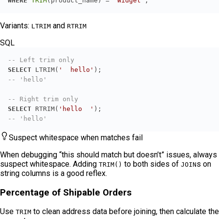
WHERE
TRIM
(product_name) 
=
'Widget'
;
Variants:
and
LTRIM
RTRIM
SQL
-- Left trim only
SELECT
 LTRIM(
'  hello'
-- 'hello'
-- Right trim only
SELECT
 RTRIM(
'hello  '
-- 'hello'
Suspect whitespace when matches fail
When debugging “this should match but doesn’t” issues, always
suspect whitespace. Adding
to both sides of
s on
TRIM()
JOIN
string columns is a good reflex.
Percentage of Shipable Orders
Use
to clean address data before joining, then calculate the
TRIM