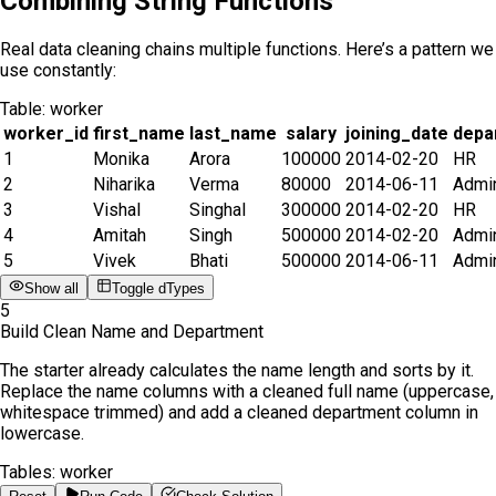
Combining String Functions
Real data cleaning chains multiple functions. Here’s a pattern we
use constantly:
Table:
worker
worker_id
first_name
last_name
salary
joining_date
depa
1
Monika
Arora
100000
2014-02-20
HR
2
Niharika
Verma
80000
2014-06-11
Admi
3
Vishal
Singhal
300000
2014-02-20
HR
4
Amitah
Singh
500000
2014-02-20
Admi
5
Vivek
Bhati
500000
2014-06-11
Admi
Show all
Toggle dTypes
5
Build Clean Name and Department
The starter already calculates the name length and sorts by it.
Replace the name columns with a cleaned full name (uppercase,
whitespace trimmed) and add a cleaned department column in
lowercase.
Tables:
worker