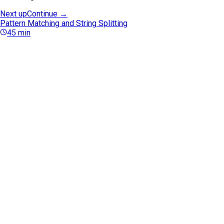
Next up
Continue →
Pattern Matching and String Splitting
45
min