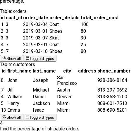
percentage.
Table:
orders
id
cust_id
order_date
order_details
total_order_cost
1
3
2019-03-04
Coat
100
2
3
2019-03-01
Shoes
80
3
3
2019-03-07
Skirt
30
4
7
2019-02-01
Coat
25
5
7
2019-03-10
Shoes
80
Show all
Toggle dTypes
Table:
customers
id
first_name
last_name
city
address
phone_number
San
8
John
Joseph
928-386-8164
Francisco
7
Jill
Michael
Austin
813-297-0692
4
William
Daniel
Denver
813-368-1200
5
Henry
Jackson
Miami
808-601-7513
13
Emma
Isaac
Miami
808-690-5201
Show all
Toggle dTypes
4
Find the percentage of shipable orders