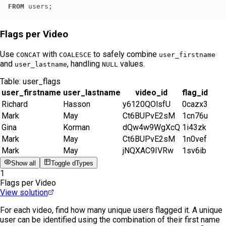
FROM
 users;
Flags per Video
Use
with
to safely combine
CONCAT
COALESCE
user_firstname
and
, handling
values.
user_lastname
NULL
Table:
user_flags
user_firstname
user_lastname
video_id
flag_id
Richard
Hasson
y6120QOlsfU
0cazx3
Mark
May
Ct6BUPvE2sM
1cn76u
Gina
Korman
dQw4w9WgXcQ
1i43zk
Mark
May
Ct6BUPvE2sM
1n0vef
Mark
May
jNQXAC9IVRw
1sv6ib
Show all
Toggle dTypes
1
Flags per Video
View solution
For each video, find how many unique users flagged it. A unique
user can be identified using the combination of their first name