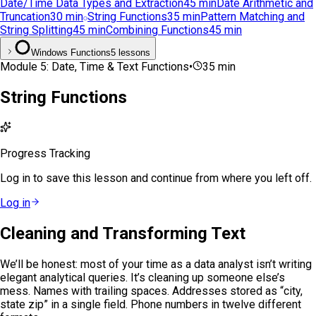
Date/Time Data Types and Extraction
45
min
Date Arithmetic and
Truncation
30
min
String Functions
35
min
Pattern Matching and
String Splitting
45
min
Combining Functions
45
min
Windows Functions
5 lessons
Module
5
:
Date, Time & Text Functions
•
35
min
String Functions
Progress Tracking
Log in to save this lesson and continue from where you left off.
Log in
Cleaning and Transforming Text
We’ll be honest: most of your time as a data analyst isn’t writing
elegant analytical queries. It’s cleaning up someone else’s
mess. Names with trailing spaces. Addresses stored as “city,
state zip” in a single field. Phone numbers in twelve different