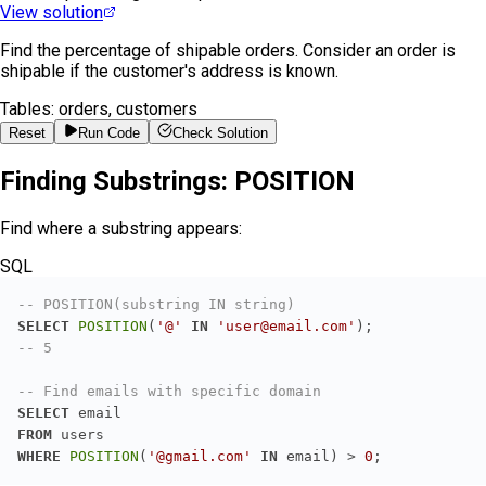
View solution
Find the percentage of shipable orders. Consider an order is
shipable if the customer's address is known.
Tables:
orders, customers
Reset
Run Code
Check Solution
Finding Substrings: POSITION
Find where a substring appears:
SQL
-- POSITION(substring IN string)
SELECT
POSITION
(
'@'
IN
'user@email.com'
-- 5
-- Find emails with specific domain
SELECT
FROM
WHERE
POSITION
(
'@gmail.com'
IN
 email) 
>
0
;