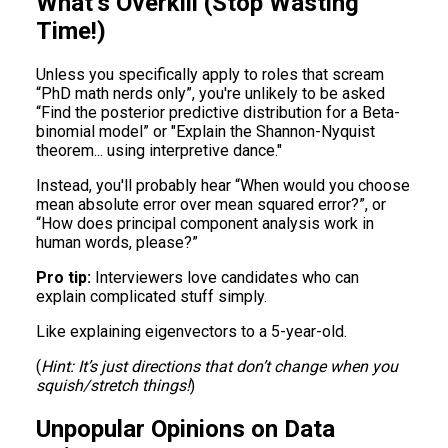
What’s Overkill (Stop Wasting
Time!)
Unless you specifically apply to roles that scream
“PhD math nerds only”, you're unlikely to be asked
“Find the posterior predictive distribution for a Beta-
binomial model” or "Explain the Shannon-Nyquist
theorem... using interpretive dance."
Instead, you'll probably hear “When would you choose
mean absolute error over mean squared error?”, or
“How does principal component analysis work in
human words, please?”
Pro tip:
Interviewers love candidates who can
explain complicated stuff simply.
Like explaining eigenvectors to a 5-year-old.
(
Hint: It’s just directions that don’t change when you
squish/stretch things!
)
Unpopular Opinions on Data