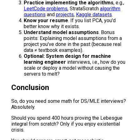
Practice implementing the algorithms
, e.g.,
LeetCode problems
, StrataScratch
algorithm
questions
and
projects
,
Kaggle datasets
.
Know your resume
. If you list PCA, you'd
better know why it exists.
Understand model assumptions
. Bonus
points: Explaining model assumptions from a
project you've done in the past (because real
data ≠ textbook examples).
Optional: System design for machine
learning engineer
interviews, i.e., how do you
scale or deploy a model without causing the
servers to melt?
Conclusion
So, do you need some math for DS/MLE interviews?
Absolutely.
Should you spend 400 hours proving the Lebesgue
integral from scratch? Only if you enjoy existential
crisis.