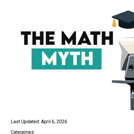
Last Updated:
April 6, 2026
Categories: