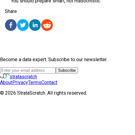
You should prepare smart, not masochistic.
Share
Become a data expert. Subscribe to our newsletter.
Subscribe
strata
scratch
About
Privacy
Terms
Contact
©
2026
StrataScratch. All rights reserved.