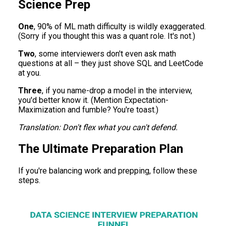
Science Prep
One
, 90% of ML math difficulty is wildly exaggerated.
(Sorry if you thought this was a quant role. It's not.)
Two
, some interviewers don't even ask math
questions at all – they just shove SQL and LeetCode
at you.
Three
, if you name-drop a model in the interview,
you'd better know it. (Mention Expectation-
Maximization and fumble? You're toast.)
Translation: Don't flex what you can't defend.
The Ultimate Preparation Plan
If you're balancing work and prepping, follow these
steps.