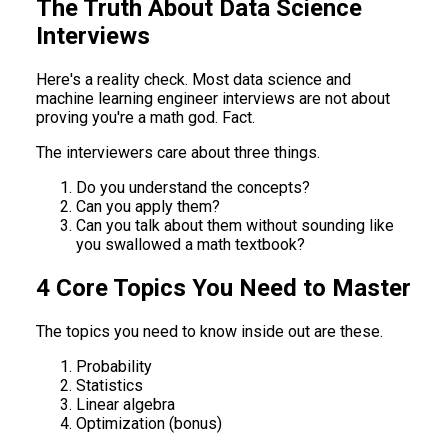
The Truth About Data Science
Interviews
Here's a reality check. Most data science and
machine learning engineer interviews are not about
proving you're a math god. Fact.
The interviewers care about three things.
Do you understand the concepts?
Can you apply them?
Can you talk about them without sounding like
you swallowed a math textbook?
4 Core Topics You Need to Master
The topics you need to know inside out are these.
Probability
Statistics
Linear algebra
Optimization (bonus)