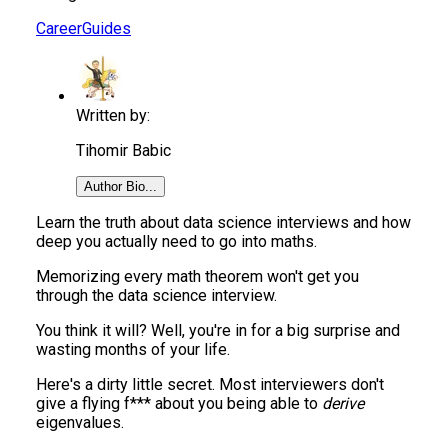
Career
Guides
Written by:
Tihomir Babic
Author Bio...
Learn the truth about data science interviews and how
deep you actually need to go into maths.
Memorizing every math theorem won't get you
through the data science interview.
You think it will? Well, you're in for a big surprise and
wasting months of your life.
Here's a dirty little secret. Most interviewers don't
give a flying f*** about you being able to
derive
eigenvalues.