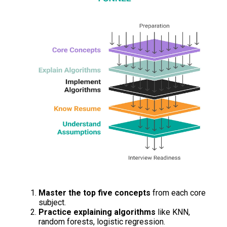
Master the top five concepts
from each core
subject.
Practice explaining algorithms
like KNN,
random forests, logistic regression.