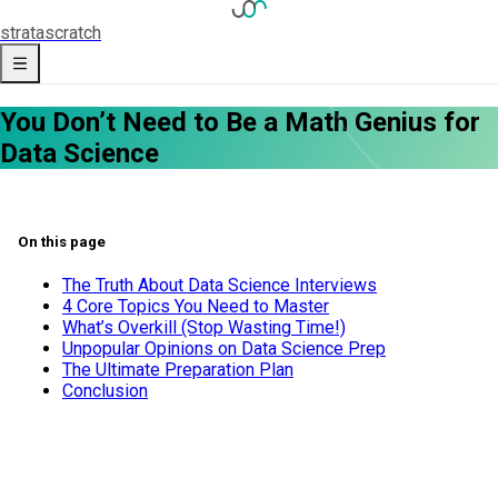
strata
scratch
You Don’t Need to Be a Math Genius for
Data Science
On this page
The Truth About Data Science Interviews
4 Core Topics You Need to Master
What’s Overkill (Stop Wasting Time!)
Unpopular Opinions on Data Science Prep
The Ultimate Preparation Plan
Conclusion