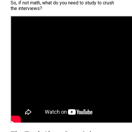
So, if not math, what do you need to study to crush
the interviews?