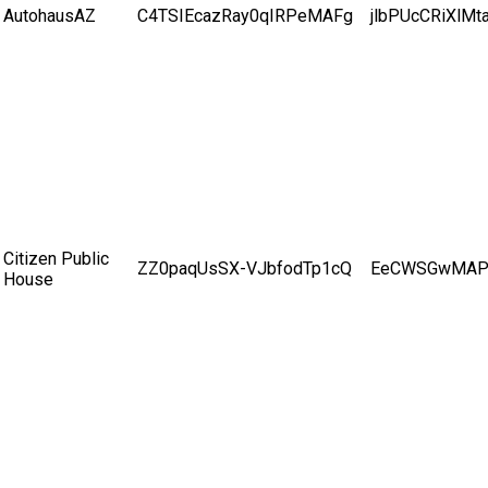
AutohausAZ
C4TSIEcazRay0qIRPeMAFg
jlbPUcCRiXlMt
Citizen Public
ZZ0paqUsSX-VJbfodTp1cQ
EeCWSGwMAP
House