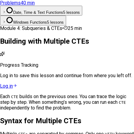
Problems
40
min
Date, Time & Text Functions
5 lessons
Windows Functions
5 lessons
Module
4
:
Subqueries & CTEs
•
25
min
Building with Multiple CTEs
Progress Tracking
Log in to save this lesson and continue from where you left off.
Log in
Each
builds on the previous ones. You can trace the logic
CTE
step by step. When something’s wrong, you can run each
CTE
independently to find the problem.
Syntax for Multiple CTEs
Multiple
are separated by commas. Only one
keyword