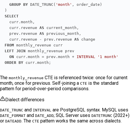
GROUP
BY
 DATE_TRUNC(
'month'
SELECT
  curr.revenue 
AS
  prev.revenue 
AS
  curr.revenue - prev.revenue 
AS
FROM
LEFT JOIN
ON
 curr.month = prev.month + 
INTERVAL
'1 month'
ORDER
BY
 curr.month;
The
CTE is referenced twice: once for current
monthly_revenue
month, once for previous. Self-joining a
is the standard
CTE
pattern for period-over-period comparisons.
Dialect differences
and
are PostgreSQL syntax. MySQL uses
DATE_TRUNC
INTERVAL
and
; SQL Server uses
(2022+)
DATE_FORMAT
DATE_ADD
DATETRUNC
or
. The
pattern works the same across dialects.
DATEADD
CTE