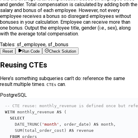
and gender. Total compensation is calculated by adding both the
salary and bonus of each employee. However, not every
employee receives a bonus so disregard employees without
bonuses in your calculation. Employee can receive more than
one bonus. Output the employee title, gender (i.e., sex), along
with the average total compensation.
Tables:
sf_employee, sf_bonus
Reset
Run Code
Check Solution
Reusing CTEs
Here’s something subqueries can’t do: reference the same
result multiple times.
can.
CTEs
PostgreSQL
-- CTE reuse: monthly_revenue is defined once but refe
WITH
 monthly_revenue 
AS
SELECT
    DATE_TRUNC(
'month'
, order_date) 
AS
    SUM(total_order_cost) 
AS
FROM