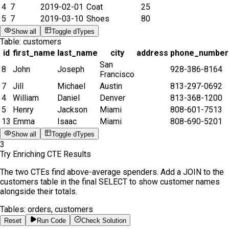
4
7
2019-02-01
Coat
25
5
7
2019-03-10
Shoes
80
Show all
Toggle dTypes
Table:
customers
id
first_name
last_name
city
address
phone_number
San
8
John
Joseph
928-386-8164
Francisco
7
Jill
Michael
Austin
813-297-0692
4
William
Daniel
Denver
813-368-1200
5
Henry
Jackson
Miami
808-601-7513
13
Emma
Isaac
Miami
808-690-5201
Show all
Toggle dTypes
3
Try Enriching CTE Results
The two CTEs find above-average spenders. Add a JOIN to the
customers table in the final SELECT to show customer names
alongside their totals.
Tables:
orders, customers
Reset
Run Code
Check Solution