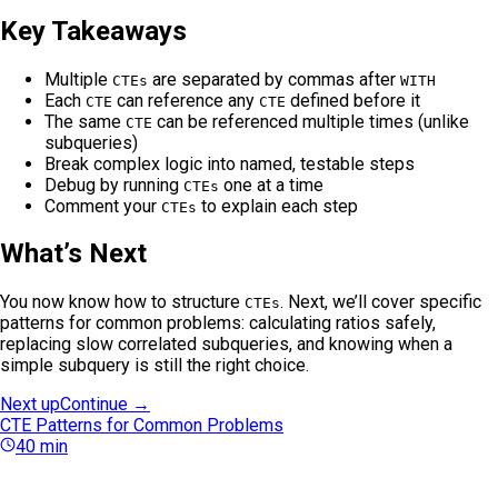
Key Takeaways
Multiple
are separated by commas after
CTEs
WITH
Each
can reference any
defined before it
CTE
CTE
The same
can be referenced multiple times (unlike
CTE
subqueries)
Break complex logic into named, testable steps
Debug by running
one at a time
CTEs
Comment your
to explain each step
CTEs
What’s Next
You now know how to structure
. Next, we’ll cover specific
CTEs
patterns for common problems: calculating ratios safely,
replacing slow correlated subqueries, and knowing when a
simple subquery is still the right choice.
Next up
Continue →
CTE Patterns for Common Problems
40
min