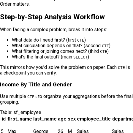
Order matters.
Step-by-Step Analysis Workflow
When facing a complex problem, break it into steps:
What data do I need first? (first
)
CTE
What calculation depends on that? (second
)
CTE
What filtering or joining comes next? (third
)
CTE
What’s the final output? (main
)
SELECT
This mirrors how you’d solve the problem on paper. Each
is
CTE
a checkpoint you can verify.
Income By Title and Gender
Use multiple
to organize your aggregations before the final
CTEs
grouping.
Table:
sf_employee
id
first_name
last_name
age
sex
employee_title
departm
5
Max
George
26
M
Sales
Sales