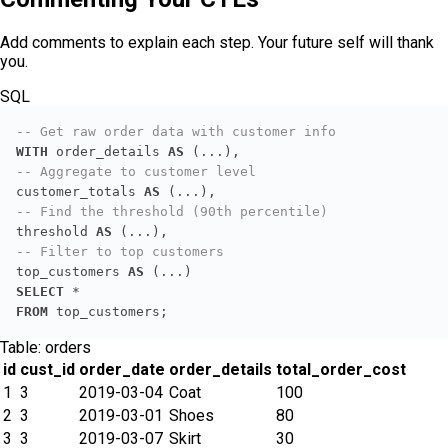
Add comments to explain each step. Your future self will thank
you.
SQL
-- Get raw order data with customer info
WITH
 order_details 
AS
-- Aggregate to customer level
customer_totals 
AS
-- Find the threshold (90th percentile)
threshold 
AS
-- Filter to top customers
top_customers 
AS
SELECT
*
FROM
 top_customers;
Table:
orders
id
cust_id
order_date
order_details
total_order_cost
1
3
2019-03-04
Coat
100
2
3
2019-03-01
Shoes
80
3
3
2019-03-07
Skirt
30