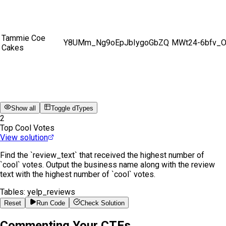
Tammie Coe
Y8UMm_Ng9oEpJbIygoGbZQ
MWt24-6bfv_
Cakes
Show all
Toggle dTypes
2
Top Cool Votes
View solution
Find the `review_text` that received the highest number of
`cool` votes. Output the business name along with the review
text with the highest number of `cool` votes.
Tables:
yelp_reviews
Reset
Run Code
Check Solution
Commenting Your CTEs