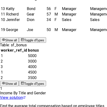
13
Katty
Bond
56
F
Manager
Managem
11
Richerd
Gear
57
M
Manager
Managem
10
Jennifer
Dion
34
F
Sales
Sales
19
George
Joe
50
M
Manager
Managem
Show all
Toggle dTypes
Table:
sf_bonus
worker_ref_id
bonus
1
5000
2
3000
3
4000
1
4500
2
3500
Show all
Toggle dTypes
1
Income By Title and Gender
View solution
Find the average total compensation based on employee titles