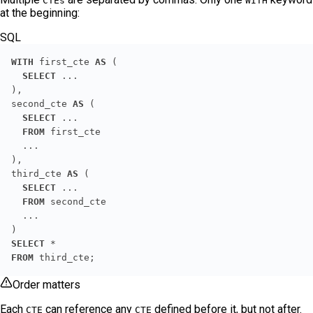
CTEs
WITH
at the beginning:
SQL
WITH
 first_cte 
AS
SELECT
second_cte 
AS
SELECT
FROM
third_cte 
AS
SELECT
FROM
SELECT
*
FROM
 third_cte;
Order matters
Each
can reference any
defined before it, but not after.
CTE
CTE