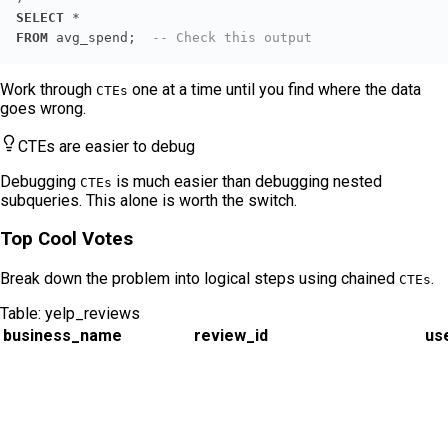
SELECT
*
FROM
 avg_spend;  
-- Check this output
Work through
one at a time until you find where the data
CTEs
goes wrong.
CTEs are easier to debug
Debugging
is much easier than debugging nested
CTEs
subqueries. This alone is worth the switch.
Top Cool Votes
Break down the problem into logical steps using chained
.
CTEs
Table:
yelp_reviews
business_name
review_id
us