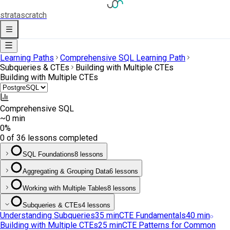
strata
scratch
Learning Paths
Comprehensive SQL Learning Path
Subqueries & CTEs
Building with Multiple CTEs
Building with Multiple CTEs
Comprehensive SQL
~0 min
0
%
0 of 36 lessons completed
SQL Foundations
8 lessons
Aggregating & Grouping Data
6 lessons
Working with Multiple Tables
8 lessons
Subqueries & CTEs
4 lessons
Understanding Subqueries
35
min
CTE Fundamentals
40
min
Building with Multiple CTEs
25
min
CTE Patterns for Common