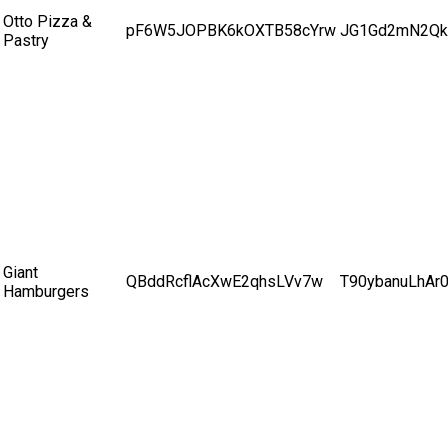
Otto Pizza &
pF6W5JOPBK6kOXTB58cYrw
JG1Gd2mN2Qk
Pastry
Giant
QBddRcflAcXwE2qhsLVv7w
T90ybanuLhAr
Hamburgers