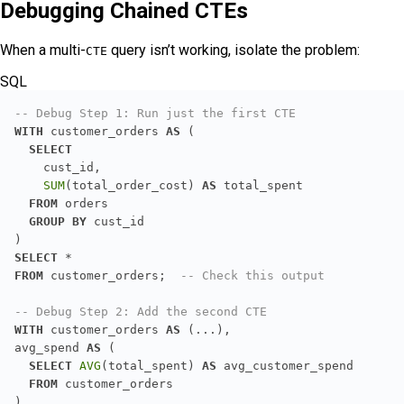
Debugging Chained CTEs
When a multi-
query isn’t working, isolate the problem:
CTE
SQL
-- Debug Step 1: Run just the first CTE
WITH
 customer_orders 
AS
SELECT
SUM
(total_order_cost) 
AS
FROM
GROUP
BY
SELECT
*
FROM
 customer_orders;  
-- Check this output
-- Debug Step 2: Add the second CTE
WITH
 customer_orders 
AS
avg_spend 
AS
SELECT
AVG
(total_spent) 
AS
FROM