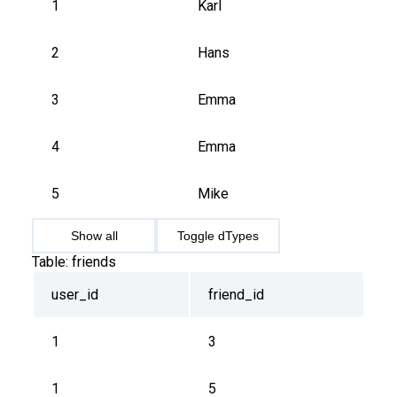
1
Karl
2
Hans
3
Emma
4
Emma
5
Mike
Show all
Toggle dTypes
Table:
friends
user_id
friend_id
1
3
1
5