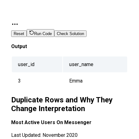
Reset
Run Code
Check Solution
Output
user_id
user_name
3
Emma
Duplicate Rows and Why They
Change Interpretation
Most Active Users On Messenger
Last Updated:
November 2020