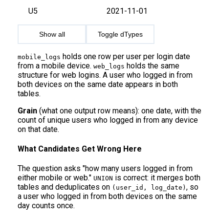
U5
2021-11-01
Show all
Toggle dTypes
holds one row per user per login date
mobile_logs
from a mobile device.
holds the same
web_logs
structure for web logins. A user who logged in from
both devices on the same date appears in both
tables.
Grain
(what one output row means): one date, with the
count of unique users who logged in from any device
on that date.
What Candidates Get Wrong Here
The question asks "how many users logged in from
either mobile or web."
is correct: it merges both
UNION
tables and deduplicates on
, so
(user_id, log_date)
a user who logged in from both devices on the same
day counts once.