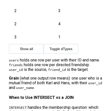
2
3
2
4
3
1
Show all
Toggle dTypes
holds one row per user with their ID and name.
users
holds one row per directed friendship:
friends
is the source,
is the target.
user_id
friend_id
Grain
(what one output row means): one user who is a
mutual friend of both Karl and Hans, with their
user_id
and
.
user_name
When to Use INTERSECT vs a JOIN
handles the membership question: which
INTERSECT