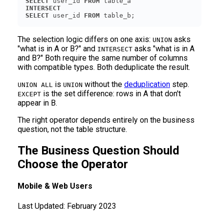
SELECT
 user_id 
FROM
INTERSECT
SELECT
 user_id 
FROM
 table_b;
The selection logic differs on one axis:
asks
UNION
"what is in A or B?" and
asks "what is in A
INTERSECT
and B?" Both require the same number of columns
with compatible types. Both deduplicate the result.
is
without the
deduplication
step.
UNION ALL
UNION
is the set difference: rows in A that don't
EXCEPT
appear in B.
The right operator depends entirely on the business
question, not the table structure.
The Business Question Should
Choose the Operator
Mobile & Web Users
Last Updated:
February 2023