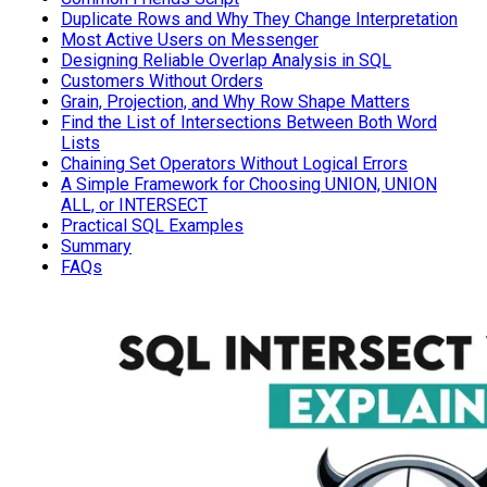
Duplicate Rows and Why They Change Interpretation
Most Active Users on Messenger
Designing Reliable Overlap Analysis in SQL
Customers Without Orders
Grain, Projection, and Why Row Shape Matters
Find the List of Intersections Between Both Word
Lists
Chaining Set Operators Without Logical Errors
A Simple Framework for Choosing UNION, UNION
ALL, or INTERSECT
Practical SQL Examples
Summary
FAQs