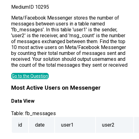
Medium
ID
10295
Meta/Facebook Messenger stores the number of
messages between users in a table named
'fb_messages'. In this table 'user1' is the sender,
'user2' is the receiver, and 'msg_count' is the number
of messages exchanged between them. Find the top
10 most active users on Meta/Facebook Messenger
by counting their total number of messages sent and
received. Your solution should output usernames and
the count of the total messages they sent or received
Go to the Question
Most Active Users on Messenger
Data View
Table:
fb_messages
id
date
user1
user2