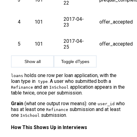
22
2017-04-
4
101
offer_accepted
23
2017-04-
5
101
offer_accepted
25
Show all
Toggle dTypes
holds one row per loan application, with the
loans
loan type in
. A user who submitted both a
type
and an
application appears in the
Refinance
InSchool
table twice, once per submission.
Grain
(what one output row means): one
who
user_id
has at least one
submission and at least
Refinance
one
submission.
InSchool
How This Shows Up in Interviews