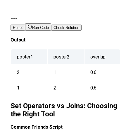
Reset
Run Code
Check Solution
Output
poster1
poster2
overlap
2
1
0.6
1
2
0.6
Set Operators vs Joins: Choosing
the Right Tool
Common Friends Script