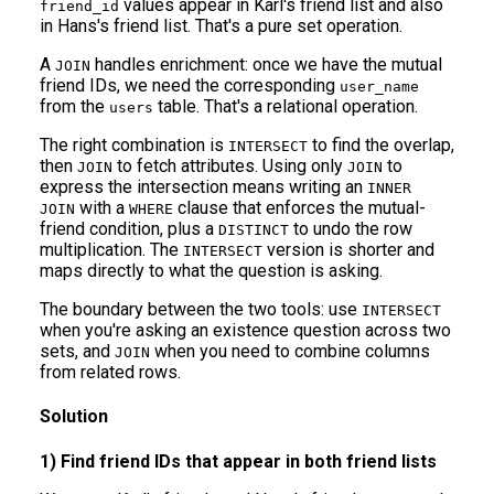
values appear in Karl's friend list and also
friend_id
in Hans's friend list. That's a pure set operation.
A
handles enrichment: once we have the mutual
JOIN
friend IDs, we need the corresponding
user_name
from the
table. That's a relational operation.
users
The right combination is
to find the overlap,
INTERSECT
then
to fetch attributes. Using only
to
JOIN
JOIN
express the intersection means writing an
INNER
with a
clause that enforces the mutual-
JOIN
WHERE
friend condition, plus a
to undo the row
DISTINCT
multiplication. The
version is shorter and
INTERSECT
maps directly to what the question is asking.
The boundary between the two tools: use
INTERSECT
when you're asking an existence question across two
sets, and
when you need to combine columns
JOIN
from related rows.
Solution
1) Find friend IDs that appear in both friend lists