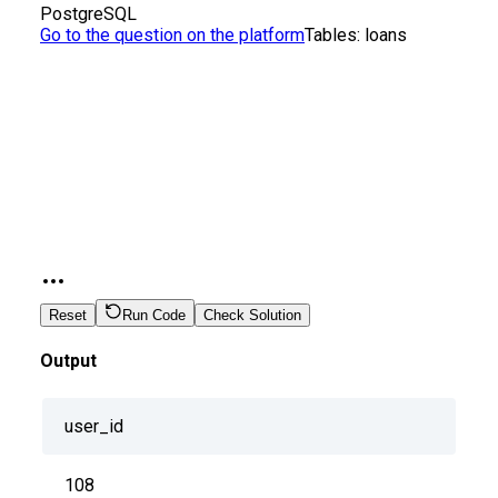
PostgreSQL
Go to the question on the platform
Tables:
loans
Reset
Run Code
Check Solution
Output
user_id
108