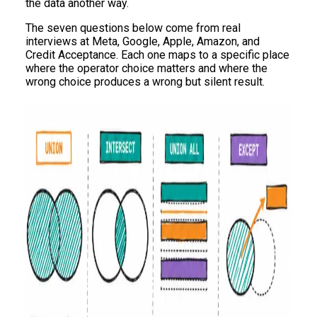
the data another way.
The seven questions below come from real
interviews at Meta, Google, Apple, Amazon, and
Credit Acceptance. Each one maps to a specific place
where the operator choice matters and where the
wrong choice produces a wrong but silent result.