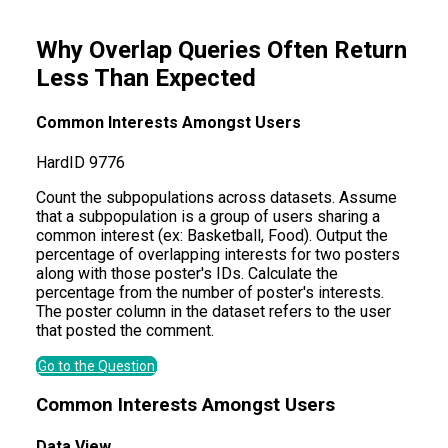
Why Overlap Queries Often Return
Less Than Expected
Common Interests Amongst Users
Hard
ID
9776
Count the subpopulations across datasets. Assume
that a subpopulation is a group of users sharing a
common interest (ex: Basketball, Food). Output the
percentage of overlapping interests for two posters
along with those poster's IDs. Calculate the
percentage from the number of poster's interests.
The poster column in the dataset refers to the user
that posted the comment.
Go to the Question
Common Interests Amongst Users
Data View