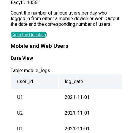
Easy
ID
10561
Count the number of unique users per day who
logged in from either a mobile device or web. Output
the date and the corresponding number of users.
Go to the Question
Mobile and Web Users
Data View
Table:
mobile_logs
user_id
log_date
U1
2021-11-01
U2
2021-11-01
U1
2021-11-01