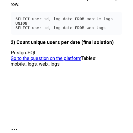
row.
SELECT
 user_id, log_date 
FROM
UNION
SELECT
 user_id, log_date 
FROM
 web_logs
2) Count unique users per date (final solution)
PostgreSQL
Go to the question on the platform
Tables:
mobile_logs, web_logs