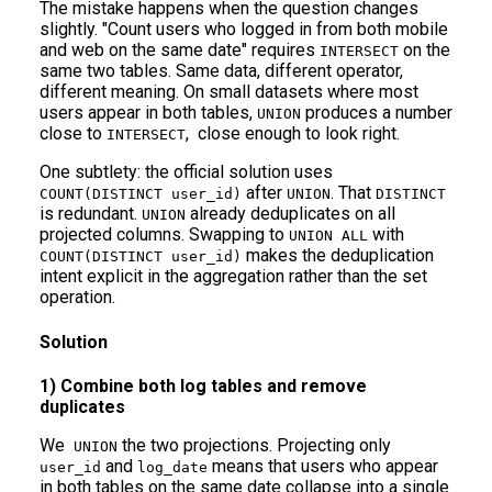
The mistake happens when the question changes
slightly. "Count users who logged in from both mobile
and web on the same date" requires
on the
INTERSECT
same two tables. Same data, different operator,
different meaning. On small datasets where most
users appear in both tables,
produces a number
UNION
close to
, close enough to look right.
INTERSECT
One subtlety: the official solution uses
after
. That
COUNT(DISTINCT user_id)
UNION
DISTINCT
is redundant.
already deduplicates on all
UNION
projected columns. Swapping to
with
UNION ALL
makes the deduplication
COUNT(DISTINCT user_id)
intent explicit in the aggregation rather than the set
operation.
Solution
1) Combine both log tables and remove
duplicates
We
the two projections. Projecting only
UNION
and
means that users who appear
user_id
log_date
in both tables on the same date collapse into a single