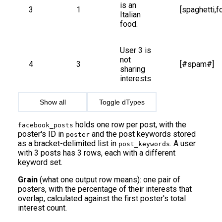
is an 
3
1
[spaghetti,f
Italian 
food.
User 3 is 
not 
4
3
[#spam#]
sharing 
interests
Show all
Toggle dTypes
holds one row per post, with the
facebook_posts
poster's ID in
and the post keywords stored
poster
as a bracket-delimited list in
. A user
post_keywords
with 3 posts has 3 rows, each with a different
keyword set.
Grain
(what one output row means): one pair of
posters, with the percentage of their interests that
overlap, calculated against the first poster's total
interest count.