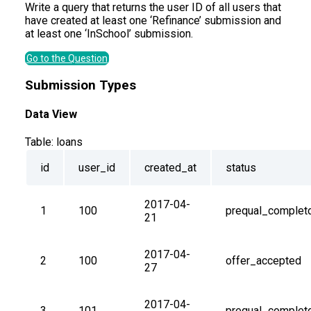
Write a query that returns the user ID of all users that
have created at least one ‘Refinance’ submission and
at least one ‘InSchool’ submission.
Go to the Question
Submission Types
Data View
Table:
loans
id
user_id
created_at
status
2017-04-
1
100
prequal_complet
21
2017-04-
2
100
offer_accepted
27
2017-04-
3
101
prequal_complet