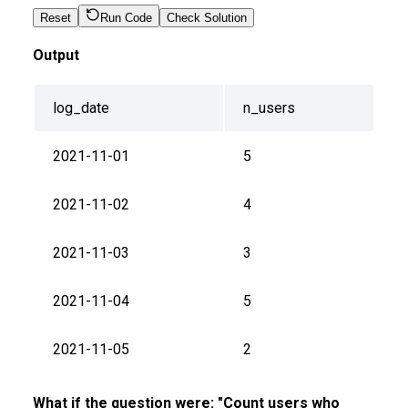
Reset
Run Code
Check Solution
Output
log_date
n_users
2021-11-01
5
2021-11-02
4
2021-11-03
3
2021-11-04
5
2021-11-05
2
What if the question were: "Count users who