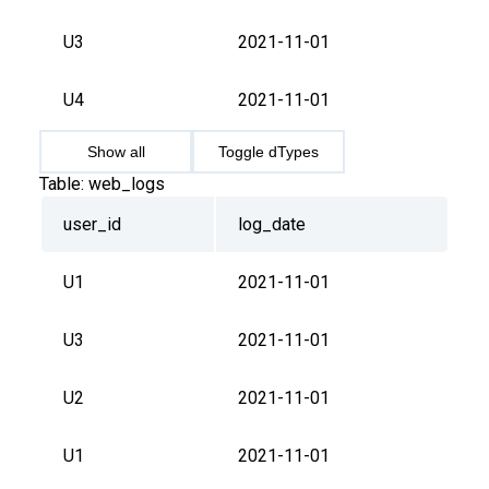
U3
2021-11-01
U4
2021-11-01
Show all
Toggle dTypes
Table:
web_logs
user_id
log_date
U1
2021-11-01
U3
2021-11-01
U2
2021-11-01
U1
2021-11-01