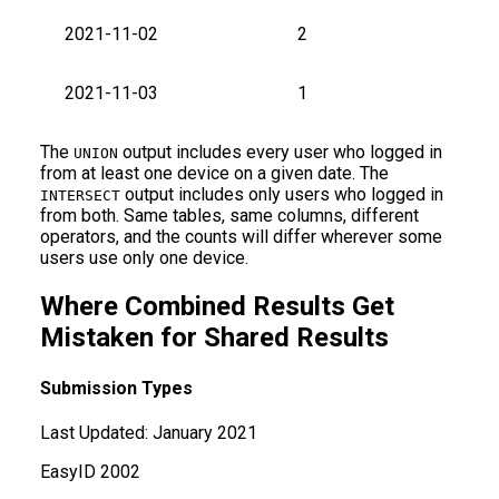
2021-11-02
2
2021-11-03
1
The
output includes every user who logged in
UNION
from at least one device on a given date. The
output includes only users who logged in
INTERSECT
from both. Same tables, same columns, different
operators, and the counts will differ wherever some
users use only one device.
Where Combined Results Get
Mistaken for Shared Results
Submission Types
Last Updated:
January 2021
Easy
ID
2002