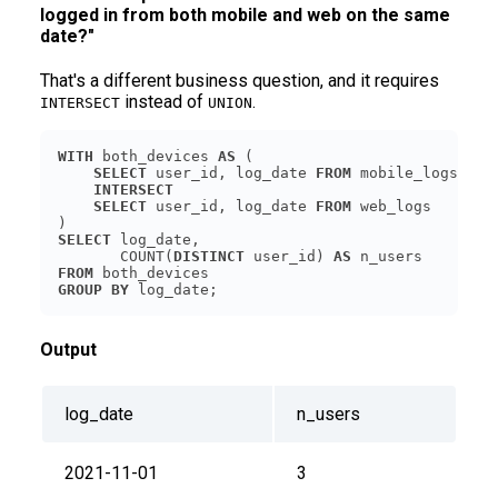
logged in from both mobile and web on the same
date?"
That's a different business question, and it requires
instead of
.
INTERSECT
UNION
WITH
 both_devices 
AS
SELECT
 user_id, log_date 
FROM
INTERSECT
SELECT
 user_id, log_date 
FROM
SELECT
       COUNT(
DISTINCT
 user_id) 
AS
FROM
GROUP
BY
 log_date;
Output
log_date
n_users
2021-11-01
3