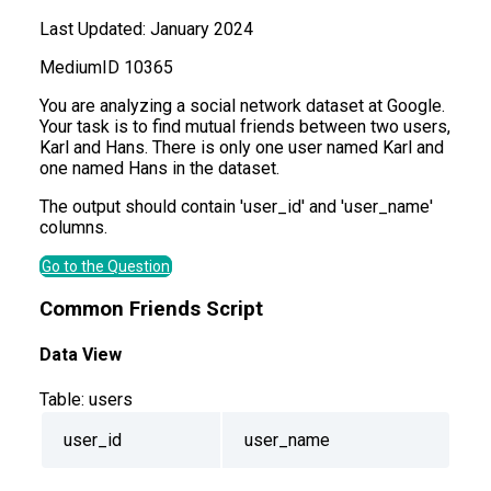
Last Updated:
January 2024
Medium
ID
10365
You are analyzing a social network dataset at Google.
Your task is to find mutual friends between two users,
Karl and Hans. There is only one user named Karl and
one named Hans in the dataset.
The output should contain 'user_id' and 'user_name'
columns.
Go to the Question
Common Friends Script
Data View
Table:
users
user_id
user_name