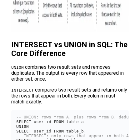
INTERSECT vs UNION in SQL: The
Core Difference
combines two result sets and removes
UNION
duplicates. The output is every row that appeared in
either set, once.
compares two result sets and returns only
INTERSECT
the rows that appear in both. Every column must
match exactly.
-- UNION: rows from A, plus rows from B, deduped
SELECT
 user_id 
FROM
UNION
SELECT
 user_id 
FROM
-- INTERSECT: only rows that appear in both A and