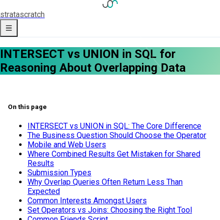
strata
scratch
INTERSECT vs UNION in SQL for
Reasoning About Overlapping Data
On this page
INTERSECT vs UNION in SQL: The Core Difference
The Business Question Should Choose the Operator
Mobile and Web Users
Where Combined Results Get Mistaken for Shared
Results
Submission Types
Why Overlap Queries Often Return Less Than
Expected
Common Interests Amongst Users
Set Operators vs Joins: Choosing the Right Tool
Common Friends Script