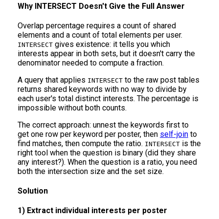
Why INTERSECT Doesn't Give the Full Answer
Overlap percentage requires a count of shared
elements and a count of total elements per user.
gives existence: it tells you which
INTERSECT
interests appear in both sets, but it doesn't carry the
denominator needed to compute a fraction.
A query that applies
to the raw post tables
INTERSECT
returns shared keywords with no way to divide by
each user's total distinct interests. The percentage is
impossible without both counts.
The correct approach: unnest the keywords first to
get one row per keyword per poster, then
self-join
to
find matches, then compute the ratio.
is the
INTERSECT
right tool when the question is binary (did they share
any interest?). When the question is a ratio, you need
both the intersection size and the set size.
Solution
1) Extract individual interests per poster