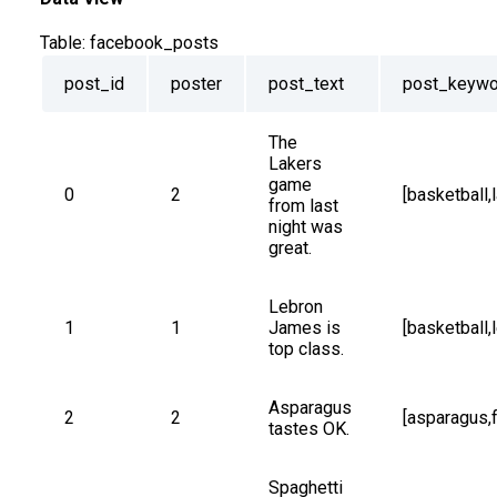
Table:
facebook_posts
post_id
poster
post_text
post_keywo
The 
Lakers 
game 
0
2
[basketball,
from last 
night was 
great.
Lebron 
1
1
James is 
[basketball
top class.
Asparagus 
2
2
[asparagus,
tastes OK.
Spaghetti 