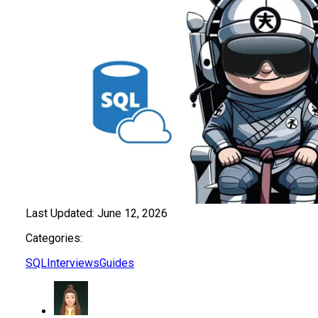
Last Updated:
June 12, 2026
Categories:
SQL
Interviews
Guides