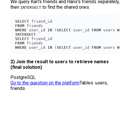
We query Karl's friends and Hans's friends separately,
then
to find the shared ones.
INTERSECT
SELECT
FROM
WHERE
 user_id 
IN
 (
SELECT
 user_id 
FROM
 users 
WHERE
INTERSECT
SELECT
FROM
WHERE
 user_id 
IN
 (
SELECT
 user_id 
FROM
 users 
WHERE
2) Join the result to users to retrieve names
(final solution)
PostgreSQL
Go to the question on the platform
Tables:
users,
friends