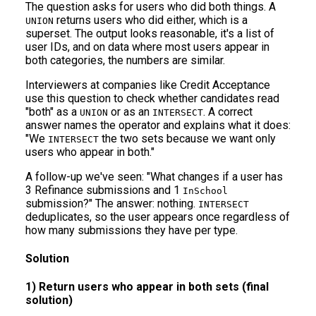
The question asks for users who did both things. A
returns users who did either, which is a
UNION
superset. The output looks reasonable, it's a list of
user IDs, and on data where most users appear in
both categories, the numbers are similar.
Interviewers at companies like Credit Acceptance
use this question to check whether candidates read
"both" as a
or as an
. A correct
UNION
INTERSECT
answer names the operator and explains what it does:
"We
the two sets because we want only
INTERSECT
users who appear in both."
A follow-up we've seen: "What changes if a user has
3 Refinance submissions and 1
InSchool
submission?" The answer: nothing.
INTERSECT
deduplicates, so the user appears once regardless of
how many submissions they have per type.
Solution
1) Return users who appear in both sets (final
solution)