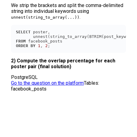
We strip the brackets and split the comma-delimited
string into individual keywords using
.
unnest(string_to_array(...))
SELECT
       unnest(string_to_array(BTRIM(post_keywords
FROM
ORDER
BY
1
, 
2
;
2) Compute the overlap percentage for each
poster pair (final solution)
PostgreSQL
Go to the question on the platform
Tables:
facebook_posts