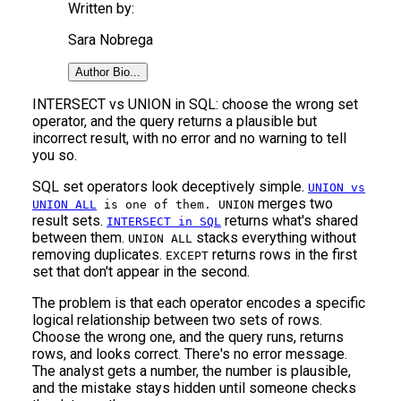
Written by:
Sara Nobrega
Author Bio...
INTERSECT vs UNION in SQL: choose the wrong set
operator, and the query returns a plausible but
incorrect result, with no error and no warning to tell
you so.
SQL set operators look deceptively simple.
UNION vs
merges two
UNION ALL
is one of them. UNION
result sets.
returns what's shared
INTERSECT in SQL
between them.
stacks everything without
UNION ALL
removing duplicates.
returns rows in the first
EXCEPT
set that don't appear in the second.
The problem is that each operator encodes a specific
logical relationship between two sets of rows.
Choose the wrong one, and the query runs, returns
rows, and looks correct. There's no error message.
The analyst gets a number, the number is plausible,
and the mistake stays hidden until someone checks