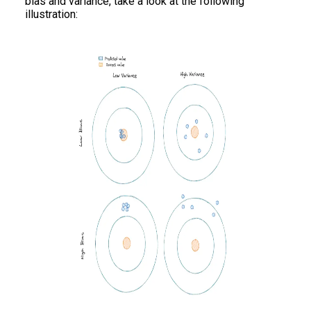
bias and variance, take a look at the following
illustration: