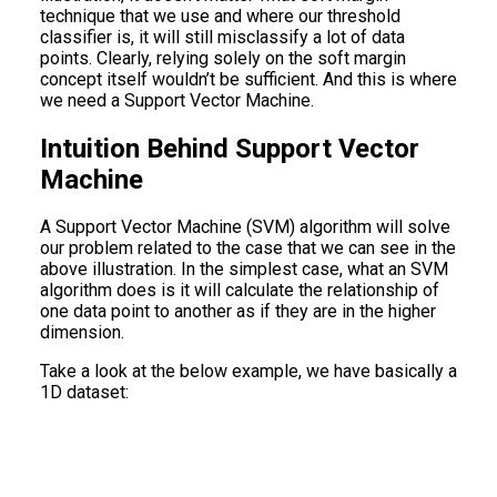
technique that we use and where our threshold
classifier is, it will still misclassify a lot of data
points. Clearly, relying solely on the soft margin
concept itself wouldn’t be sufficient. And this is where
we need a Support Vector Machine.
Intuition Behind Support Vector
Machine
A Support Vector Machine (SVM) algorithm will solve
our problem related to the case that we can see in the
above illustration. In the simplest case, what an SVM
algorithm does is it will calculate the relationship of
one data point to another as if they are in the higher
dimension.
Take a look at the below example, we have basically a
1D dataset: