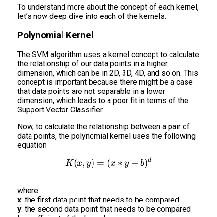
To understand more about the concept of each kernel,
let’s now deep dive into each of the kernels.
Polynomial Kernel
The SVM algorithm uses a kernel concept to calculate
the relationship of our data points in a higher
dimension, which can be in 2D, 3D, 4D, and so on. This
concept is important because there might be a case
that data points are not separable in a lower
dimension, which leads to a poor fit in terms of the
Support Vector Classifier.
Now, to calculate the relationship between a pair of
data points, the polynomial kernel uses the following
equation
d
K(x,y) = (x*y+b)^d
(
,
)
=
(
∗
+
)
K
x
y
x
y
b
where:
x
: the first data point that needs to be compared
y
: the second data point that needs to be compared