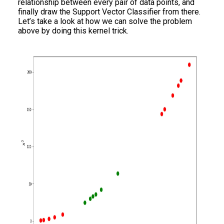
relationship between every pair of data points, and
finally draw the Support Vector Classifier from there.
Let’s take a look at how we can solve the problem
above by doing this kernel trick.