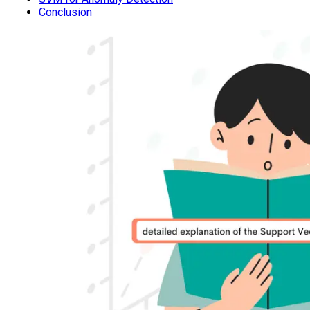
Conclusion