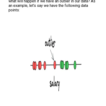
what will happen if we have an outlier in our data? As
an example, let’s say we have the following data
points: