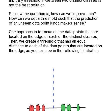
arbitrary threshold in-between two distinct classes is
not the best solution.
So, now the question is, how can we improve this?
How can we set a threshold such that the prediction
of an unseen data point kinda makes sense?
One approach is to focus on the data points that are
located on the edge of each of the distinct classes.
Then, we create a threshold that has an equal
distance to each of the data points that are located on
the edge, as you can see in the following illustration: