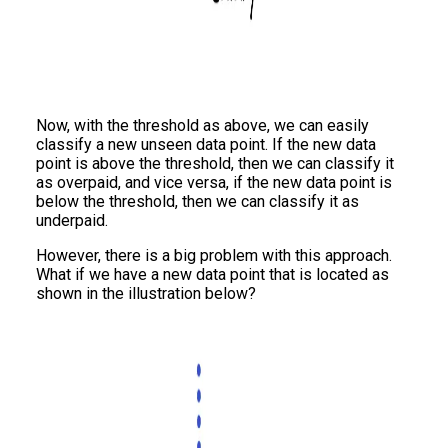
Now, with the threshold as above, we can easily
classify a new unseen data point. If the new data
point is above the threshold, then we can classify it
as overpaid, and vice versa, if the new data point is
below the threshold, then we can classify it as
underpaid.
However, there is a big problem with this approach.
What if we have a new data point that is located as
shown in the illustration below?