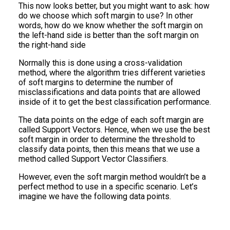
This now looks better, but you might want to ask: how
do we choose which soft margin to use? In other
words, how do we know whether the soft margin on
the left-hand side is better than the soft margin on
the right-hand side
Normally this is done using a cross-validation
method, where the algorithm tries different varieties
of soft margins to determine the number of
misclassifications and data points that are allowed
inside of it to get the best classification performance.
The data points on the edge of each soft margin are
called Support Vectors. Hence, when we use the best
soft margin in order to determine the threshold to
classify data points, then this means that we use a
method called Support Vector Classifiers.
However, even the soft margin method wouldn’t be a
perfect method to use in a specific scenario. Let’s
imagine we have the following data points.