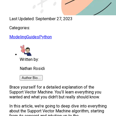
Last Updated:
September 27, 2023
Categories:
Modeling
Guides
Python
Written by:
Nathan Rosidi
Author Bio...
Brace yourself for a detailed explanation of the
Support Vector Machine. You’ll learn everything you
wanted and what you didn’t but really should know.
In this article, we’re going to deep dive into everything
about the Support Vector Machine algorithm, starting
from its concept and intuition up to the