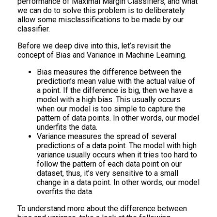
performance of Maximal Margin Classifiers, and what
we can do to solve this problem is to deliberately
allow some misclassifications to be made by our
classifier.
Before we deep dive into this, let’s revisit the
concept of Bias and Variance in Machine Learning.
Bias measures the difference between the
prediction’s mean value with the actual value of
a point. If the difference is big, then we have a
model with a high bias. This usually occurs
when our model is too simple to capture the
pattern of data points. In other words, our model
underfits the data.
Variance measures the spread of several
predictions of a data point. The model with high
variance usually occurs when it tries too hard to
follow the pattern of each data point on our
dataset, thus, it’s very sensitive to a small
change in a data point. In other words, our model
overfits the data.
To understand more about the difference between