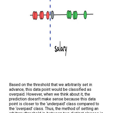
Based on the threshold that we arbitrarily set in
advance, this data point would be classified as
overpaid. However, when we think about it, the
prediction doesn’t make sense because this data
point is closer to the ‘underpaid’ class compared to
the ‘overpaid’ class. Thus, the method of setting an