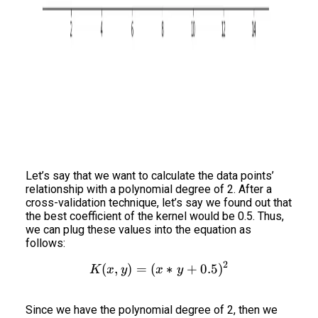
Let’s say that we want to calculate the data points’
relationship with a polynomial degree of 2. After a
cross-validation technique, let’s say we found out that
the best coefficient of the kernel would be 0.5. Thus,
we can plug these values into the equation as
follows:
2
(
,
)
=
(
K(x,y) = (x*y+0.5)^2
∗
+
0.5
)
K
x
y
x
y
Since we have the polynomial degree of 2, then we