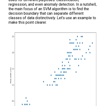
regression, and even anomaly detection. In a nutshell,
the main focus of an SVM algorithm is to find the
decision boundary that can separate different
classes of data distinctively. Let’s use an example to
make this point clearer.