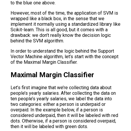
to the blue one above.
However, most of the time, the application of SVM is
wrapped like a black box, in the sense that we
implement it normally using a standardized library like
Scikit-learn. This is all good, but it comes with a
drawback: we don’t really know the decision logic
behind the SVM algorithm.
In order to understand the logic behind the Support
Vector Machine algorithm, let’s start with the concept
of the Maximal Margin Classifier.
Maximal Margin Classifier
Let’s first imagine that we’re collecting data about
people’s yearly salaries. After collecting the data on
ten people’s yearly salaries, we label the data into
two categories: either a person is underpaid or
overpaid. In the example below, if a person is
considered underpaid, then it will be labeled with red
dots. Otherwise, if a person is considered overpaid,
then it will be labeled with green dots.