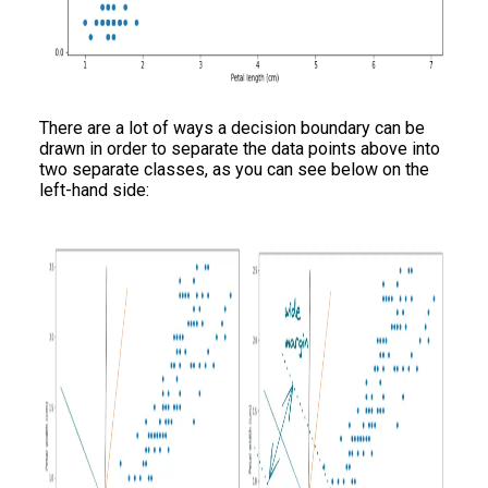
There are a lot of ways a decision boundary can be
drawn in order to separate the data points above into
two separate classes, as you can see below on the
left-hand side: