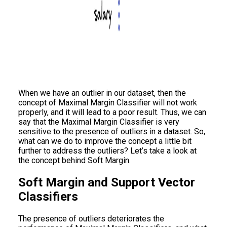
When we have an outlier in our dataset, then the
concept of Maximal Margin Classifier will not work
properly, and it will lead to a poor result. Thus, we can
say that the Maximal Margin Classifier is very
sensitive to the presence of outliers in a dataset. So,
what can we do to improve the concept a little bit
further to address the outliers? Let’s take a look at
the concept behind Soft Margin.
Soft Margin and Support Vector
Classifiers
The presence of outliers deteriorates the