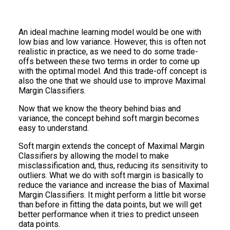
An ideal machine learning model would be one with
low bias and low variance. However, this is often not
realistic in practice, as we need to do some trade-
offs between these two terms in order to come up
with the optimal model. And this trade-off concept is
also the one that we should use to improve Maximal
Margin Classifiers.
Now that we know the theory behind bias and
variance, the concept behind soft margin becomes
easy to understand.
Soft margin extends the concept of Maximal Margin
Classifiers by allowing the model to make
misclassification and, thus, reducing its sensitivity to
outliers. What we do with soft margin is basically to
reduce the variance and increase the bias of Maximal
Margin Classifiers. It might perform a little bit worse
than before in fitting the data points, but we will get
better performance when it tries to predict unseen
data points.