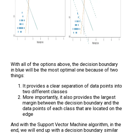
With all of the options above, the decision boundary
in blue will be the most optimal one because of two
things:
It provides a clear separation of data points into
two different classes
More importantly, it also provides the largest
margin between the decision boundary and the
data points of each class that are located on the
edge
And with the Support Vector Machine algorithm, in the
end, we will end up with a decision boundary similar