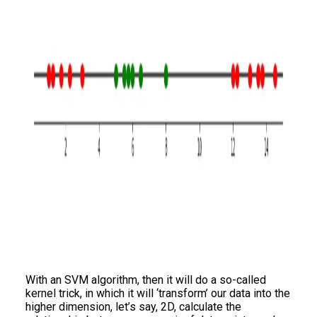
With an SVM algorithm, then it will do a so-called
kernel trick, in which it will ‘transform’ our data into the
higher dimension, let’s say, 2D, calculate the