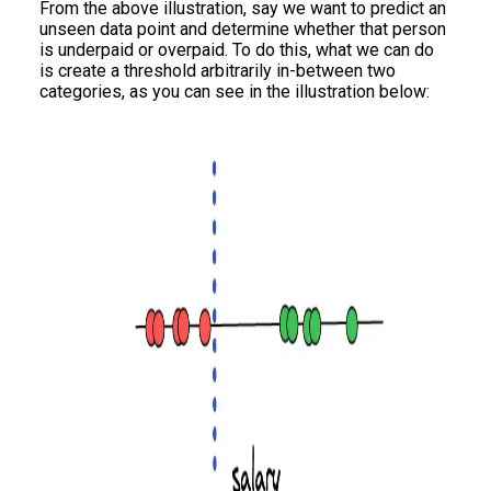
From the above illustration, say we want to predict an
unseen data point and determine whether that person
is underpaid or overpaid. To do this, what we can do
is create a threshold arbitrarily in-between two
categories, as you can see in the illustration below: