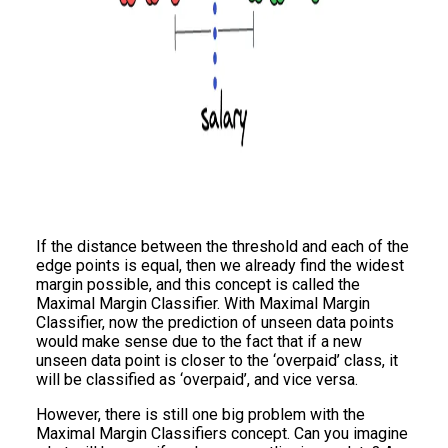
If the distance between the threshold and each of the
edge points is equal, then we already find the widest
margin possible, and this concept is called the
Maximal Margin Classifier. With Maximal Margin
Classifier, now the prediction of unseen data points
would make sense due to the fact that if a new
unseen data point is closer to the ‘overpaid’ class, it
will be classified as ‘overpaid’, and vice versa.
However, there is still one big problem with the
Maximal Margin Classifiers concept. Can you imagine