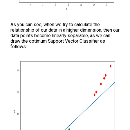
As you can see, when we try to calculate the
relationship of our data in a higher dimension, then our
data points become linearly separable, as we can
draw the optimum Support Vector Classifier as
follows: