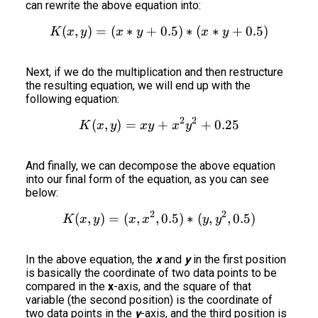
can rewrite the above equation into:
(
,
)
=
(
∗
+
K(x,y) = (x*y+0.5)*(x*y+
0.5
)
∗
(
∗
+
0.5
)
K
x
y
x
y
x
y
Next, if we do the multiplication and then restructure
the resulting equation, we will end up with the
following equation:
2
2
(
,
)
=
+
K(x,y) = xy + x^2y^2+0.
+
0.25
K
x
y
x
y
x
y
And finally, we can decompose the above equation
into our final form of the equation, as you can see
below:
2
2
(
,
)
=
(
,
,
K(x,y) = (x,x^2,0.5)*(y,y^
0.5
)
∗
(
,
,
0.5
)
K
x
y
x
x
y
y
In the above equation, the
x
and
y
in the first position
is basically the coordinate of two data points to be
compared in the
x
-axis, and the square of that
variable (the second position) is the coordinate of
two data points in the
y
-axis, and the third position is