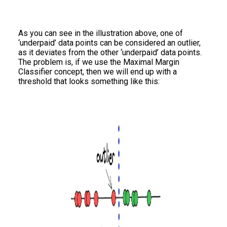
As you can see in the illustration above, one of
‘underpaid’ data points can be considered an outlier,
as it deviates from the other ‘underpaid’ data points.
The problem is, if we use the Maximal Margin
Classifier concept, then we will end up with a
threshold that looks something like this: