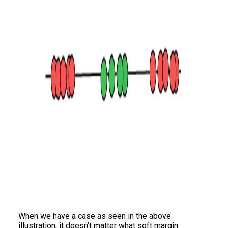
When we have a case as seen in the above
illustration, it doesn’t matter what soft margin