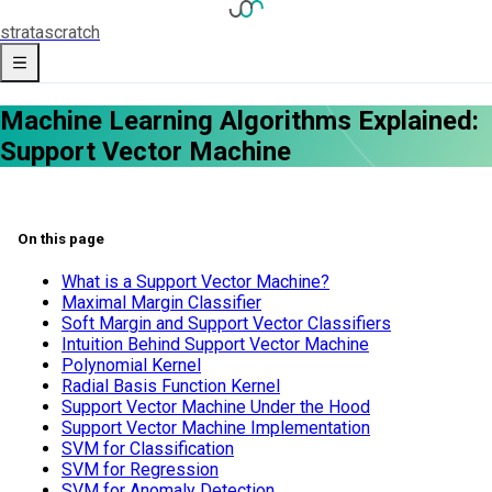
strata
scratch
Machine Learning Algorithms Explained:
Support Vector Machine
On this page
What is a Support Vector Machine?
Maximal Margin Classifier
Soft Margin and Support Vector Classifiers
Intuition Behind Support Vector Machine
Polynomial Kernel
Radial Basis Function Kernel
Support Vector Machine Under the Hood
Support Vector Machine Implementation
SVM for Classification
SVM for Regression
SVM for Anomaly Detection