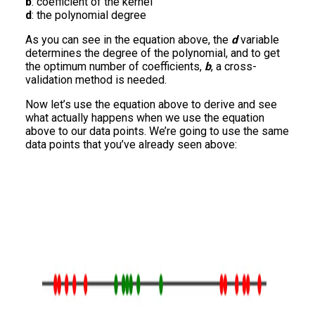
b
: coefficient of the kernel
d
: the polynomial degree
As you can see in the equation above, the
d
variable
determines the degree of the polynomial, and to get
the optimum number of coefficients,
b
, a cross-
validation method is needed.
Now let’s use the equation above to derive and see
what actually happens when we use the equation
above to our data points. We’re going to use the same
data points that you’ve already seen above: