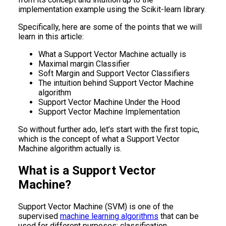
implementation example using the Scikit-learn library.
Specifically, here are some of the points that we will
learn in this article:
What a Support Vector Machine actually is
Maximal margin Classifier
Soft Margin and Support Vector Classifiers
The intuition behind Support Vector Machine
algorithm
Support Vector Machine Under the Hood
Support Vector Machine Implementation
So without further ado, let’s start with the first topic,
which is the concept of what a Support Vector
Machine algorithm actually is.
What is a Support Vector
Machine?
Support Vector Machine (SVM) is one of the
supervised
machine learning algorithms
that can be
used for different purposes: classification,