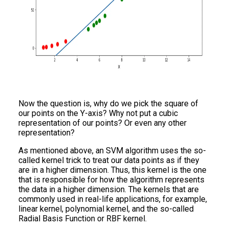
Now the question is, why do we pick the square of
our points on the Y-axis? Why not put a cubic
representation of our points? Or even any other
representation?
As mentioned above, an SVM algorithm uses the so-
called kernel trick to treat our data points as if they
are in a higher dimension. Thus, this kernel is the one
that is responsible for how the algorithm represents
the data in a higher dimension. The kernels that are
commonly used in real-life applications, for example,
linear kernel, polynomial kernel, and the so-called
Radial Basis Function or RBF kernel.