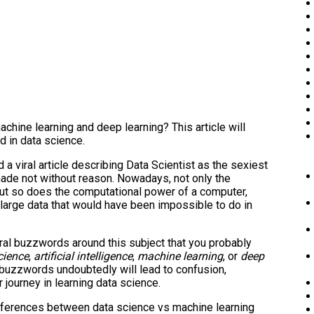
hine learning and deep learning? This article will
d in data science.
 viral article describing Data Scientist as the sexiest
made not without reason. Nowadays, not only the
but so does the computational power of a computer,
large data that would have been impossible to do in
veral buzzwords around this subject that you probably
cience
,
artificial intelligence
,
machine learning
, or
deep
 buzzwords undoubtedly will lead to confusion,
 journey in learning data science.
 differences between data science vs machine learning