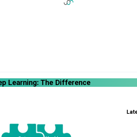
p Learning: The Difference
Lat