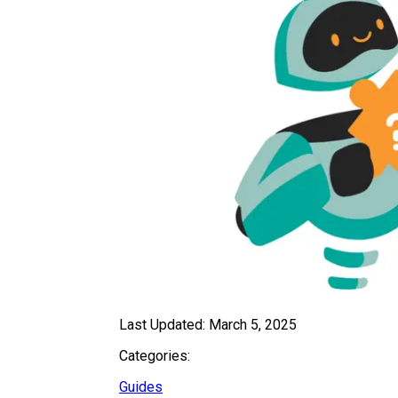
Last Updated:
March 5, 2025
Categories:
Guides