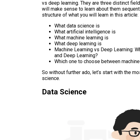
vs deep learning. They are three distinct fiel
will make sense to learn about them sequentia
structure of what you will learn in this article:
What data science is
What artificial intelligence is
What machine learning is
What deep learning is
Machine Learning vs Deep Learning: Wh
and Deep Learning?
Which one to choose between machine l
So without further ado, let’s start with the 
science.
Data Science