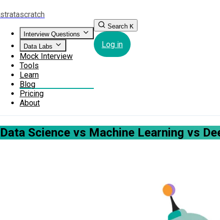
strata
scratch
Search
K
Interview Questions
Log in
Data Labs
Mock Interview
Tools
Learn
Blog
Pricing
About
Data Science vs Machine Learning vs Dee