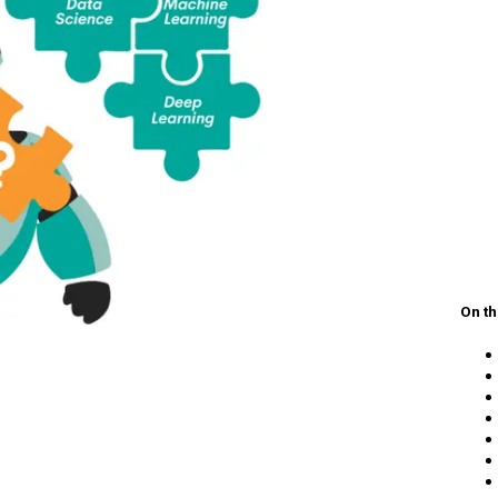
On th