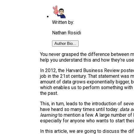
Written by:
Nathan Rosidi
Author Bio...
You never grasped the difference between mac
help you understand this and how they’re use
In 2012, the Harvard Business Review posted a
job in the 21st century. That statement was 
amount of data grows exponentially bigger, 
which enables us to perform something with 
the past.
This, in turn, leads to the introduction of se
have heard so many times until today:
data s
learning
to mention a few. A large number of
especially for anyone who wants to start their
In this article, we are going to discuss the