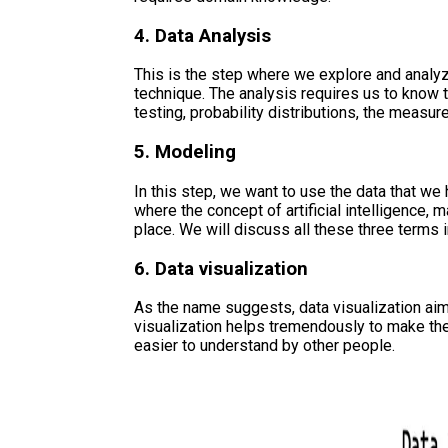
4. Data Analysis
This is the step where we explore and analyz
technique. The analysis requires us to know 
testing, probability distributions, the measure
5. Modeling
In this step, we want to use the data that we h
where the concept of artificial intelligence,
place. We will discuss all these three terms 
6. Data visualization
As the name suggests, data visualization aims
visualization helps tremendously to make t
easier to understand by other people.