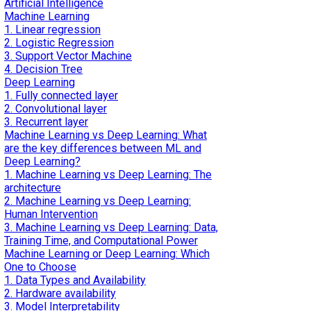
Artificial Intelligence
Machine Learning
1. Linear regression
2. Logistic Regression
3. Support Vector Machine
4. Decision Tree
Deep Learning
1. Fully connected layer
2. Convolutional layer
3. Recurrent layer
Machine Learning vs Deep Learning: What
are the key differences between ML and
Deep Learning?
1. Machine Learning vs Deep Learning: The
architecture
2. Machine Learning vs Deep Learning:
Human Intervention
3. Machine Learning vs Deep Learning: Data,
Training Time, and Computational Power
Machine Learning or Deep Learning: Which
One to Choose
1. Data Types and Availability
2. Hardware availability
3. Model Interpretability