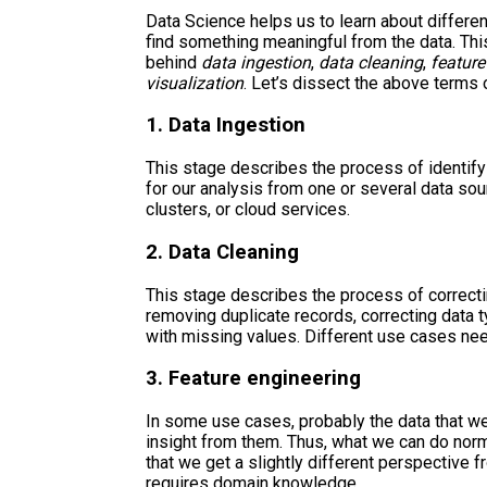
Data Science helps us to learn about differe
find something meaningful from the data. Thi
behind
data ingestion
,
data cleaning
,
feature
visualization
. Let’s dissect the above terms 
1. Data Ingestion
This stage describes the process of identify
for our analysis from one or several data sou
clusters, or cloud services.
2. Data Cleaning
This stage describes the process of correcti
removing duplicate records, correcting data 
with missing values. Different use cases nee
3. Feature engineering
In some use cases, probably the data that we 
insight from them. Thus, what we can do norma
that we get a slightly different perspective 
requires domain knowledge.