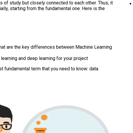
ds of study but closely connected to each other. Thus, it
lly, starting from the fundamental one. Here is the
at are the key differences between Machine Learning
earning and deep learning for your project
most fundamental term that you need to know: data