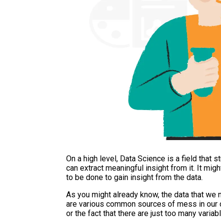
On a high level, Data Science is a field that
can extract meaningful insight from it. It migh
to be done to gain insight from the data.
As you might already know, the data that we 
are various common sources of mess in our da
or the fact that there are just too many variabl