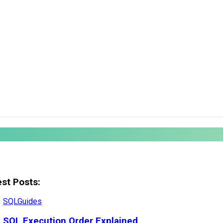
est Posts:
SQL
Guides
SQL Execution Order Explained