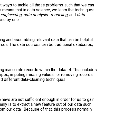
nt ways to tackle all those problems such that we can
s means that in data science, we learn the techniques
 engineering
,
data analysis
,
modeling
, and
data
one by one:
ing and assembling relevant data that can be helpful
rces. The data sources can be traditional databases,
ng inaccurate records within the dataset. This includes
types, imputing missing values, or removing records
d different data-cleaning techniques.
have are not sufficient enough in order for us to gain
lly is to extract a new feature out of our data such
from our data. Because of that, this process normally