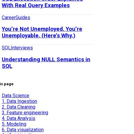
With Real Query Examples
Career
Guides
You’re Not Unemployed. You’re
Unemployable. (Here’s Why.)
SQL
Interviews
Understanding NULL Semantics in
SQL
is page
Data Science
1. Data Ingestion
2. Data Cleaning
3. Feature engineering
4. Data Analysis
5. Modeling
6. Data visualization