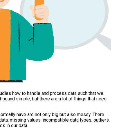
 studies how to handle and process data such that we
t sound simple, but there are a lot of things that need
normally have are not only big but also messy. There
ta: missing values, incompatible data types, outliers,
es in our data.