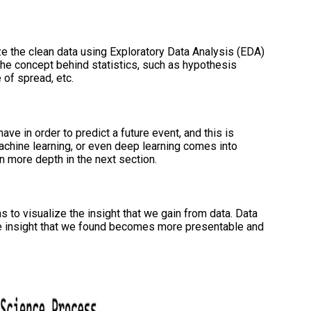
e the clean data using Exploratory Data Analysis (EDA)
the concept behind statistics, such as hypothesis
 of spread, etc.
ave in order to predict a future event, and this is
 machine learning, or even deep learning comes into
in more depth in the next section.
 to visualize the insight that we gain from data. Data
he insight that we found becomes more presentable and