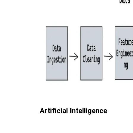
Artificial Intelligence