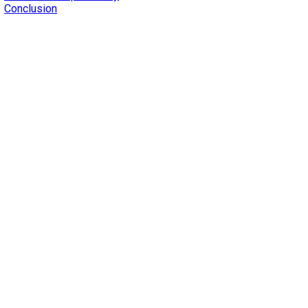
Conclusion