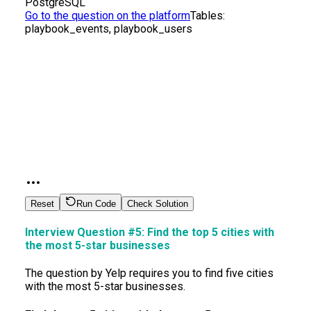
PostgreSQL
Go to the question on the platform
Tables:
playbook_events, playbook_users
Reset
Run Code
Check Solution
Interview Question #5:
Find the top 5 cities with
the most 5-star businesses
The question by Yelp requires you to find five cities
with the most 5-star businesses.