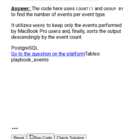
Answer:
The code here uses
and
COUNT()
GROUP BY
to find the number of events per event type.
It utilizes
to keep only the events performed
WHERE
by MacBook Pro users and, finally, sorts the output
descendingly by the event count.
PostgreSQL
Go to the question on the platform
Tables:
playbook_events
Reset
Run Code
Check Solution