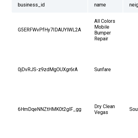
business_id
name
nei
All Colors 
Mobile 
G5ERFWvPfHy7IDAUYlWL2A
Bumper 
Repair
0jDvRJS-z9zdMgOUXgr6rA
Sunfare
Dry Clean 
6HmDqeNNZtHMK0t2glF_gg
Sou
Vegas