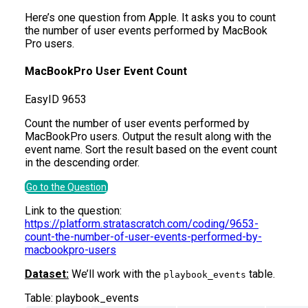
Here’s one question from Apple. It asks you to count
the number of user events performed by MacBook
Pro users.
MacBookPro User Event Count
Easy
ID
9653
Count the number of user events performed by
MacBookPro users. Output the result along with the
event name. Sort the result based on the event count
in the descending order.
Go to the Question
Link to the question:
https://platform.stratascratch.com/coding/9653-
count-the-number-of-user-events-performed-by-
macbookpro-users
Dataset:
We’ll work with the
table.
playbook_events
Table:
playbook_events