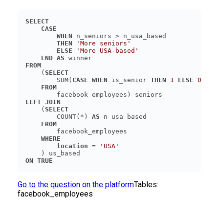
SELECT
CASE
WHEN
THEN
'More seniors'
ELSE
'More USA-based'
END
AS
FROM
    (
SELECT
        SUM(
CASE
WHEN
 is_senior 
THEN
1
ELSE
0
END
FROM
LEFT JOIN
    (
SELECT
        COUNT(*) 
AS
FROM
WHERE
location
 = 
'USA'
ON
TRUE
Go to the question on the platform
Tables:
facebook_employees