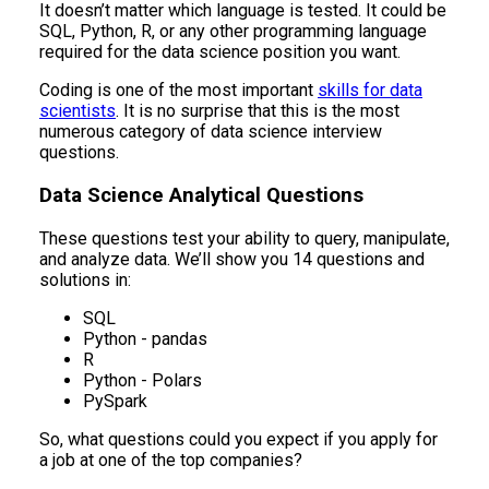
It doesn’t matter which language is tested. It could be
SQL, Python, R, or any other programming language
required for the data science position you want.
Coding is one of the most important
skills for data
scientists
. It is no surprise that this is the most
numerous category of data science interview
questions.
Data Science Analytical Questions
These questions test your ability to query, manipulate,
and analyze data. We’ll show you 14 questions and
solutions in:
SQL
Python - pandas
R
Python - Polars
PySpark
So, what questions could you expect if you apply for
a job at one of the top companies?