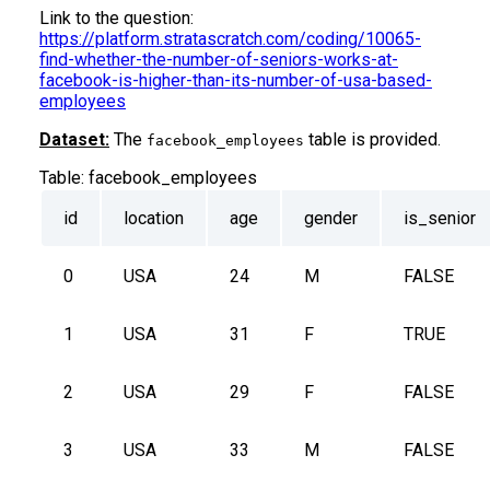
Link to the question:
https://platform.stratascratch.com/coding/10065-
find-whether-the-number-of-seniors-works-at-
facebook-is-higher-than-its-number-of-usa-based-
employees
Dataset:
The
table is provided.
facebook_employees
Table:
facebook_employees
id
location
age
gender
is_senior
0
USA
24
M
FALSE
1
USA
31
F
TRUE
2
USA
29
F
FALSE
3
USA
33
M
FALSE