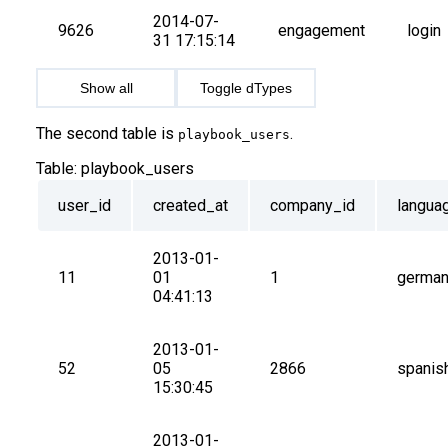
2014-07-
9626
engagement
login
31 17:15:14
Show all
Toggle dTypes
The second table is
.
playbook_users
Table:
playbook_users
user_id
created_at
company_id
langua
2013-01-
11
01 
1
germa
04:41:13
2013-01-
52
05 
2866
spanis
15:30:45
2013-01-