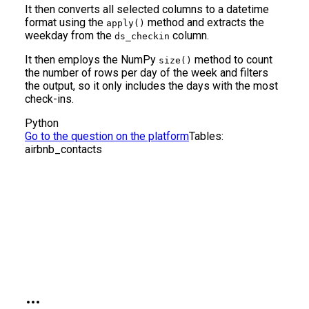
It then converts all selected columns to a datetime
format using the
method and extracts the
apply()
weekday from the
column.
ds_checkin
It then employs the NumPy
method to count
size()
the number of rows per day of the week and filters
the output, so it only includes the days with the most
check-ins.
Python
Go to the question on the platform
Tables:
airbnb_contacts