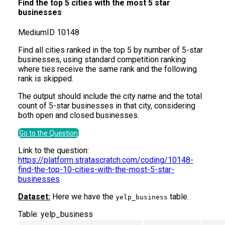
Find the top 5 cities with the most 5 star
businesses
Medium
ID
10148
Find all cities ranked in the top 5 by number of 5-star
businesses, using standard competition ranking
where ties receive the same rank and the following
rank is skipped.
The output should include the city name and the total
count of 5-star businesses in that city, considering
both open and closed businesses.
Go to the Question
Link to the question:
https://platform.stratascratch.com/coding/10148-
find-the-top-10-cities-with-the-most-5-star-
businesses
Dataset:
Here we have the
table.
yelp_business
Table:
yelp_business