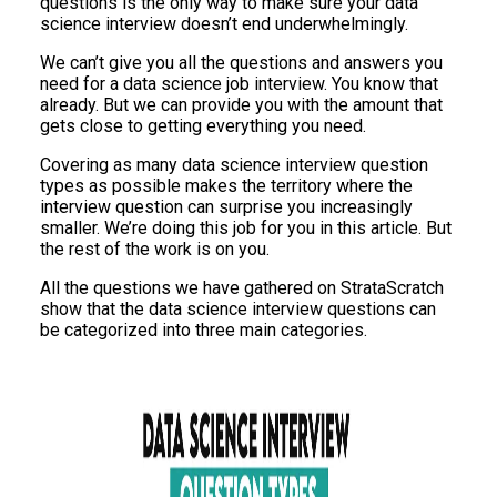
questions is the only way to make sure your data
science interview doesn’t end underwhelmingly.
We can’t give you all the questions and answers you
need for a data science job interview. You know that
already. But we can provide you with the amount that
gets close to getting everything you need.
Covering as many data science interview question
types as possible makes the territory where the
interview question can surprise you increasingly
smaller. We’re doing this job for you in this article. But
the rest of the work is on you.
All the questions we have gathered on StrataScratch
show that the data science interview questions can
be categorized into three main categories.