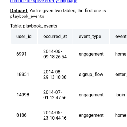
number-of-speakers-by-language
Dataset:
You’re given two tables; the first one is
playbook_events
Table:
playbook_events
user_id
occurred_at
event_type
even
2014-06-
6991
engagement
home
09 18:26:54
2014-08-
18851
signup_flow
enter
29 13:18:38
2014-07-
14998
engagement
login
01 12:47:56
2014-05-
8186
engagement
home
23 10:44:16