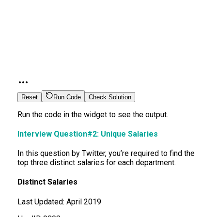
Reset
Run Code
Check Solution
Run the code in the widget to see the output.
Interview Question#2: Unique Salaries
In this question by Twitter, you’re required to find the
top three distinct salaries for each department.
Distinct Salaries
Last Updated:
April 2019