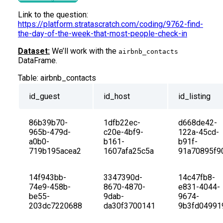
Link to the question:
https://platform.stratascratch.com/coding/9762-find-
the-day-of-the-week-that-most-people-check-in
Dataset:
We’ll work with the
airbnb_contacts
DataFrame.
Table:
airbnb_contacts
id_guest
id_host
id_listing
86b39b70-
1dfb22ec-
d668de42-
965b-479d-
c20e-4bf9-
122a-45cd-
a0b0-
b161-
b91f-
719b195acea2
1607afa25c5a
91a70895f9
14f943bb-
3347390d-
14c47fb8-
74e9-458b-
8670-4870-
e831-4044-
be55-
9dab-
9674-
203dc7220688
da30f3700141
9b3fd04991