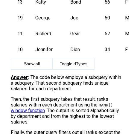
13
Katty
Bond
56
F
19
George
Joe
50
M
11
Richerd
Gear
57
M
10
Jennifer
Dion
34
F
Show all
Toggle dTypes
Answer
:
The code below employs a subquery within
a subquery. That second subquery finds unique
salaries for each department.
Then, the first subquery takes that result, ranks
salaries within each department using the
RANK()
window function
. The output is sorted alphabetically
by department and from the highest to the lowest
salaries.
Finally, the outer query filters out all ranks except the