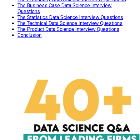
The Business Case Data Science Interview
Questions
The Statistics Data Science Interview Questions
The Technical Data Science Interview Questions
The Product Data Science Interview Questions
Conclusion