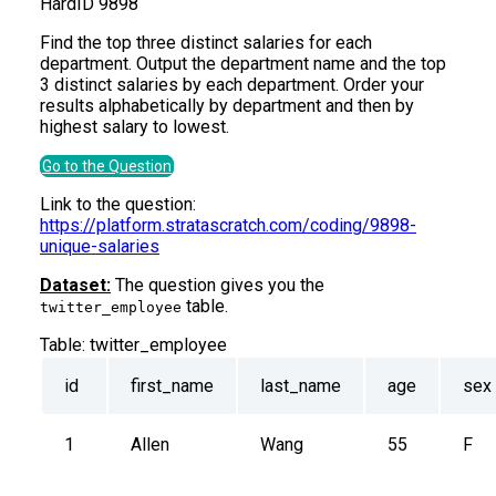
Hard
ID
9898
Find the top three distinct salaries for each
department. Output the department name and the top
3 distinct salaries by each department. Order your
results alphabetically by department and then by
highest salary to lowest.
Go to the Question
Link to the question:
https://platform.stratascratch.com/coding/9898-
unique-salaries
Dataset:
The question gives you the
table.
twitter_employee
Table:
twitter_employee
id
first_name
last_name
age
sex
1
Allen
Wang
55
F