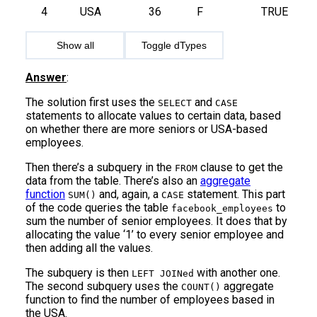
4
USA
36
F
TRUE
Show all
Toggle dTypes
Answer
:
The solution first uses the
and
SELECT
CASE
statements to allocate values to certain data, based
on whether there are more seniors or USA-based
employees.
Then there’s a subquery in the
clause to get the
FROM
data from the table. There’s also an
aggregate
function
and, again, a
statement. This part
SUM()
CASE
of the code queries the table
to
facebook_employees
sum the number of senior employees. It does that by
allocating the value ‘1’ to every senior employee and
then adding all the values.
The subquery is then
with another one.
LEFT JOINed
The second subquery uses the
aggregate
COUNT()
function to find the number of employees based in
the USA.