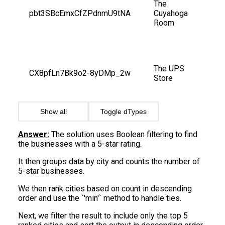
The 
pbt3SBcEmxCfZPdnmU9tNA
Cuyahoga 
Room
The UPS 
CX8pfLn7Bk9o2-8yDMp_2w
Store
Show all
Toggle dTypes
Answer:
The solution uses Boolean filtering to find
the businesses with a 5-star rating.
It then groups data by city and counts the number of
5-star businesses.
We then rank cities based on count in descending
order and use the `'min'` method to handle ties.
Next, we filter the result to include only the top 5