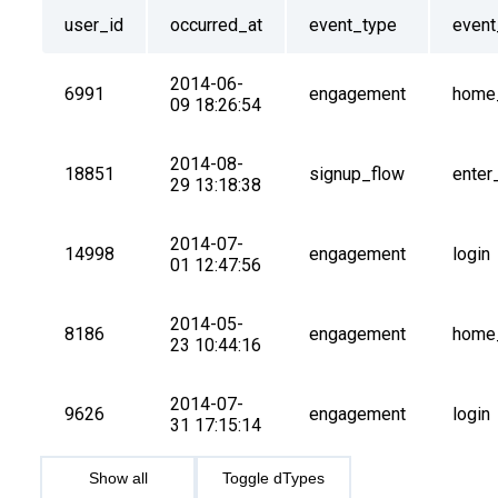
user_id
occurred_at
event_type
even
2014-06-
6991
engagement
home
09 18:26:54
2014-08-
18851
signup_flow
enter
29 13:18:38
2014-07-
14998
engagement
login
01 12:47:56
2014-05-
8186
engagement
home
23 10:44:16
2014-07-
9626
engagement
login
31 17:15:14
Show all
Toggle dTypes