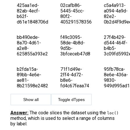
425aa1ed-
02cafb86-
c5a4a913-
82ab-4ecf-
5445-45cc-
a094-4a9d-
b62f-
80f2-
82e2-
d61e1848706d
405291578356
0b2d4f9d9e
bb490ede-
f49c3095-
27f4b429-
8a70-4d61-
58de-4b8d-
d544-464f-
a2e8-
9d5b-
b4b5-
625855a393e2
3bfceceb47d8
3c09fd5992
b2fda15a-
71f1d49e-
95fb78ca-
89bb-4e6e-
2ff4-4d72-
8e6e-436a-
ae81-
b8e6-
9830-
8b21598e2482
fd4c67feaa74
949d995ad1
Show all
Toggle dTypes
Answer:
The code slices the dataset using the
loc()
method, which is used to select a range of columns
by label.