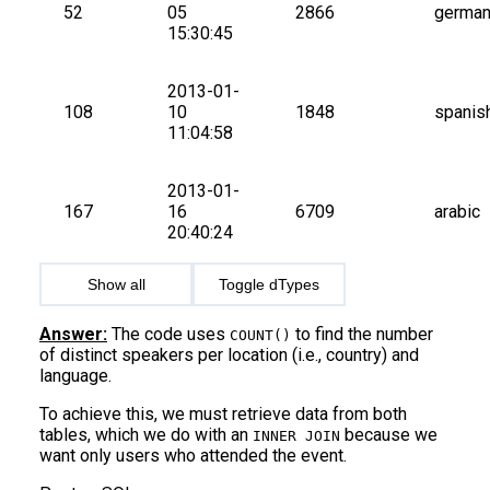
52
05 
2866
germa
15:30:45
2013-01-
108
10 
1848
spanis
11:04:58
2013-01-
167
16 
6709
arabic
20:40:24
Show all
Toggle dTypes
Answer:
The code uses
to find the number
COUNT()
of distinct speakers per location (i.e., country) and
language.
To achieve this, we must retrieve data from both
tables, which we do with an
because we
INNER JOIN
want only users who attended the event.