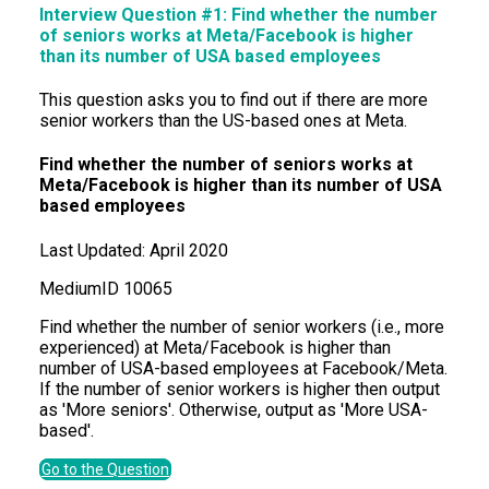
Interview Question #1: Find whether the number
of seniors works at Meta/Facebook is higher
than its number of USA based employees
This question asks you to find out if there are more
senior workers than the US-based ones at Meta.
Find whether the number of seniors works at
Meta/Facebook is higher than its number of USA
based employees
Last Updated:
April 2020
Medium
ID
10065
Find whether the number of senior workers (i.e., more
experienced) at Meta/Facebook is higher than
number of USA-based employees at Facebook/Meta.
If the number of senior workers is higher then output
as 'More seniors'. Otherwise, output as 'More USA-
based'.
Go to the Question