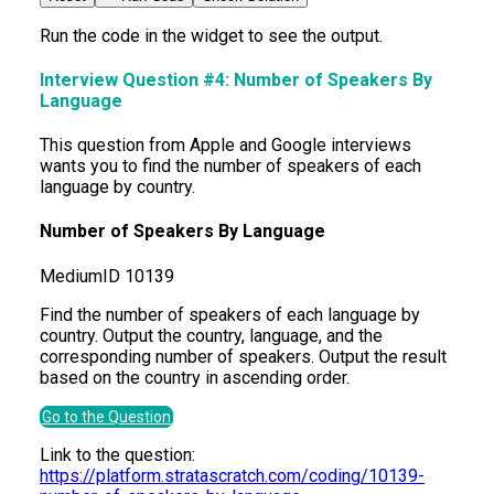
Run the code in the widget to see the output.
Interview Question #4:
Number of Speakers By
Language
This question from Apple and Google interviews
wants you to find the number of speakers of each
language by country.
Number of Speakers By Language
Medium
ID
10139
Find the number of speakers of each language by
country. Output the country, language, and the
corresponding number of speakers. Output the result
based on the country in ascending order.
Go to the Question
Link to the question:
https://platform.stratascratch.com/coding/10139-