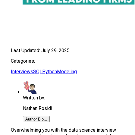
Last Updated:
July 29, 2025
Categories:
Interviews
SQL
Python
Modeling
Written by:
Nathan Rosidi
Author Bio...
Overwhelming you with the data science interview