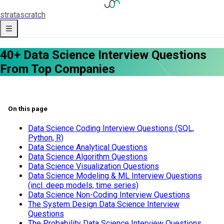
strata
scratch
40+ Data Science Interview Questions
From Top Companies
On this page
Data Science Coding Interview Questions (SQL,
Python, R)
Data Science Analytical Questions
Data Science Algorithm Questions
Data Science Visualization Questions
Data Science Modeling & ML Interview Questions
(incl. deep models, time series)
Data Science Non-Coding Interview Questions
The System Design Data Science Interview
Questions
The Probability Data Science Interview Questions