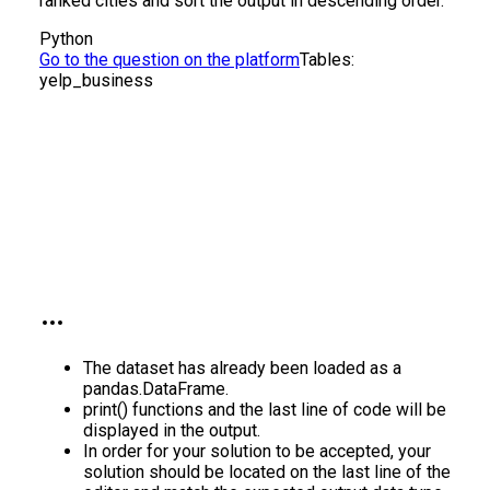
ranked cities and sort the output in descending order.
Python
Go to the question on the platform
Tables:
yelp_business
The dataset has already been loaded as a
pandas.DataFrame.
print() functions and the last line of code will be
displayed in the output.
In order for your solution to be accepted, your
solution should be located on the last line of the