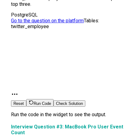
top three.
PostgreSQL
Go to the question on the platform
Tables:
twitter_employee
Reset
Run Code
Check Solution
Run the code in the widget to see the output.
Interview Question #3:
MacBook Pro User Event
Count