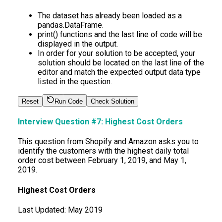
The dataset has already been loaded as a
pandas.DataFrame.
print() functions and the last line of code will be
displayed in the output.
In order for your solution to be accepted, your
solution should be located on the last line of the
editor and match the expected output data type
listed in the question.
Reset
Run Code
Check Solution
Interview Question #7:
Highest Cost Orders
This question from Shopify and Amazon asks you to
identify the customers with the highest daily total
order cost between February 1, 2019, and May 1,
2019.
Highest Cost Orders
Last Updated:
May 2019