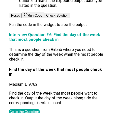
editor and match the expected output data type
listed in the question.
Reset
Run Code
Check Solution
Run the code in the widget to see the output.
Interview Question #6:
Find the day of the week
that most people check in
This is a question from Airbnb where you need to
determine the day of the week when the most people
check in.
Find the day of the week that most people check
in
Medium
ID
9762
Find the day of the week that most people want to
check in. Output the day of the week alongside the
corresponding check-in count.
Go to the Question