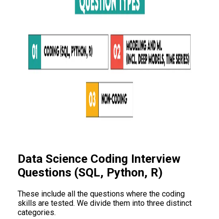
Data Science Coding Interview
Questions (SQL, Python, R)
These include all the questions where the coding
skills are tested. We divide them into three distinct
categories.