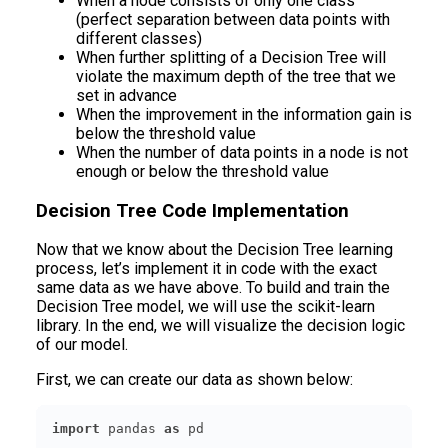
When a node consists of only one class
(perfect separation between data points with
different classes)
When further splitting of a Decision Tree will
violate the maximum depth of the tree that we
set in advance
When the improvement in the information gain is
below the threshold value
When the number of data points in a node is not
enough or below the threshold value
Decision Tree Code Implementation
Now that we know about the Decision Tree learning
process, let’s implement it in code with the exact
same data as we have above. To build and train the
Decision Tree model, we will use the scikit-learn
library. In the end, we will visualize the decision logic
of our model.
First, we can create our data as shown below:
import
 pandas 
as