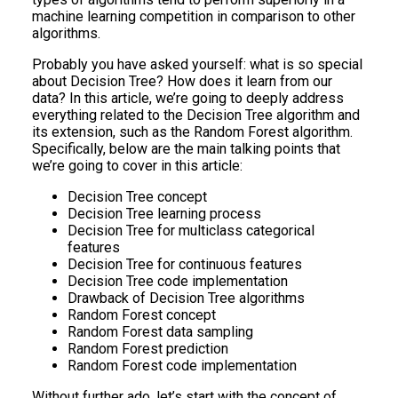
machine learning competition in comparison to other
algorithms.
Probably you have asked yourself: what is so special
about Decision Tree? How does it learn from our
data? In this article, we’re going to deeply address
everything related to the Decision Tree algorithm and
its extension, such as the Random Forest algorithm.
Specifically, below are the main talking points that
we’re going to cover in this article:
Decision Tree concept
Decision Tree learning process
Decision Tree for multiclass categorical
features
Decision Tree for continuous features
Decision Tree code implementation
Drawback of Decision Tree algorithms
Random Forest concept
Random Forest data sampling
Random Forest prediction
Random Forest code implementation
Without further ado, let’s start with the concept of