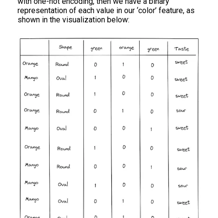
with one-hot encoding, then we have a binary
representation of each value in our ‘color’ feature, as
shown in the visualization below: