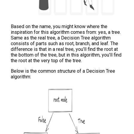
Based on the name, you might know where the
inspiration for this algorithm comes from: yes, a tree.
Same as the real tree, a Decision Tree algorithm
consists of parts such as root, branch, and leaf. The
difference is that in a real tree, you’ll find the root at
the bottom of the tree, but in this algorithm, you’ll find
the root at the very top of the tree.
Below is the common structure of a Decision Tree
algorithm: