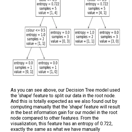
As you can see above, our Decision Tree model used
the ‘shape’ feature to split our data in the root node.
And this is totally expected as we also found out by
computing manually that the ‘shape’ feature will result
in the best information gain for our model in the root
node compared to other features. From the
visualization, this feature has an entropy of 0.722,
exactly the same as what we have manually