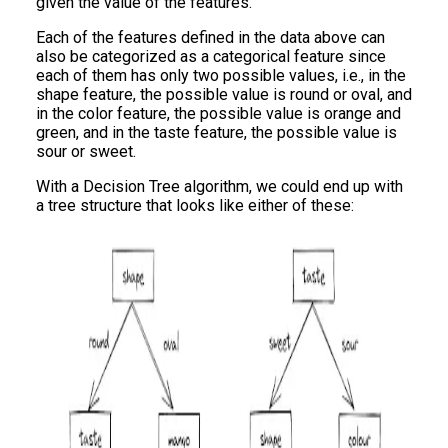
given the value of the features.
Each of the features defined in the data above can
also be categorized as a categorical feature since
each of them has only two possible values, i.e., in the
shape feature, the possible value is round or oval, and
in the color feature, the possible value is orange and
green, and in the taste feature, the possible value is
sour or sweet.
With a Decision Tree algorithm, we could end up with
a tree structure that looks like either of these: