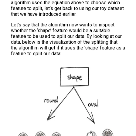
algorithm uses the equation above to choose which
feature to split, let’s get back to using our toy dataset
that we have introduced earlier.
Let’s say that the algorithm now wants to inspect
whether the ‘shape’ feature would be a suitable
feature to be used to split our data. By looking at our
data, below is the visualization of the splitting that
the algorithm will get if it uses the ‘shape’ feature as a
feature to split our data: