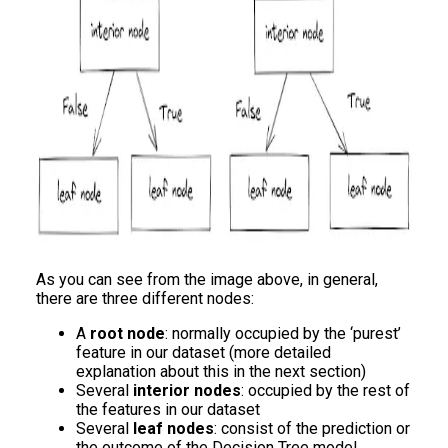
As you can see from the image above, in general,
there are three different nodes:
A
root node
: normally occupied by the ‘purest’
feature in our dataset (more detailed
explanation about this in the next section)
Several
interior nodes
: occupied by the rest of
the features in our dataset
Several
leaf nodes
: consist of the prediction or
the outcome of the Decision Tree model.