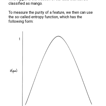
classified as mango.
To measure the purity of a feature, we then can use
the so-called entropy function, which has the
following form: