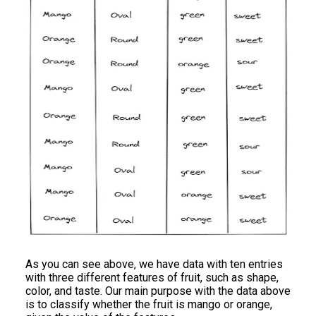
As you can see above, we have data with ten entries
with three different features of fruit, such as shape,
color, and taste. Our main purpose with the data above
is to classify whether the fruit is mango or orange,