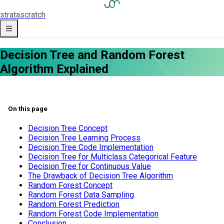
strata
scratch
Decision Tree and Random Forest
Algorithm Explained
On this page
Decision Tree Concept
Decision Tree Learning Process
Decision Tree Code Implementation
Decision Tree for Multiclass Categorical Feature
Decision Tree for Continuous Value
The Drawback of Decision Tree Algorithm
Random Forest Concept
Random Forest Data Sampling
Random Forest Prediction
Random Forest Code Implementation
Conclusion