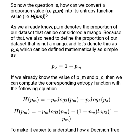
So now the question is, how can we convert a
proportion value (i.e
p_m
) into its entropy function
value (i.e
H(pm)
)?
As we already know, p_m denotes the proportion of
our dataset that can be considered a mango. Because
of that, we also need to define the proportion of our
dataset that is not a mango, and let’s denote this as
p_o
, which can be defined mathematically as simple
as:
=
1
p_o = 1-p_m
−
p
p
o
m
If we already know the value of p_m and p_o, then we
can compute the corresponding entropy function with
the following equation:
(
)
=
−
H(p_m) = - p_m log_2(p_m
(
)
−
(
)
H
p
p
l
o
g
p
p
l
o
g
p
2
2
m
m
m
o
o
(
)
=
−
(
H(p_m) = - p_m log_2(p_m
)
−
(
1
−
)
(
1
−
H
p
p
l
o
g
p
p
l
o
g
2
2
m
m
m
m
)
p
m
To make it easier to understand how a Decision Tree