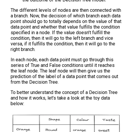
The different levels of nodes are then connected with
a branch. Now, the decision of which branch each data
point should go to totally depends on the value of that
data point and whether that value fulfills the condition
specified in a node. If the value doesn’t fulfill the
condition, then it will go to the left branch and vice
versa, if it fulfills the condition, then it will go to the
right branch.
In each node, each data point must go through this
series of True and False conditions until it reaches
the leaf node. The leaf node will then give us the
prediction of the label of a data point that comes out
from the Decision Tree.
To better understand the concept of a Decision Tree
and how it works, let’s take a look at the toy data
below: