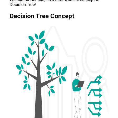
Decision Tree!
Decision Tree Concept