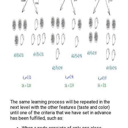
The same learning process will be repeated in the
next level with the other features (taste and color)
until one of the criteria that we have set in advance
has been fulfilled, such as: