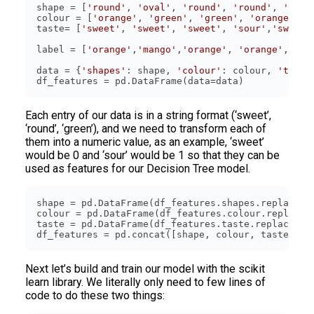
shape = [
'round'
, 
'oval'
, 
'round'
, 
'round'
, 
'oval
colour = [
'orange'
, 
'green'
, 
'green'
, 
'orange'
, 
'
taste= [
'sweet'
, 
'sweet'
, 
'sweet'
, 
'sour'
,
'sweet'
label = [
'orange'
,
'mango'
,
'orange'
, 
'orange'
,
'man
data = {
'shapes'
: shape, 
'colour'
: colour, 
'taste
df_features = pd.DataFrame(data=data)
Each entry of our data is in a string format (‘sweet’,
‘round’, ‘green’), and we need to transform each of
them into a numeric value, as an example, ‘sweet’
would be 0 and ‘sour’ would be 1 so that they can be
used as features for our Decision Tree model.
shape = pd.DataFrame(df_features.shapes.replace([
colour = pd.DataFrame(df_features.colour.replace(
taste = pd.DataFrame(df_features.taste.replace([
'
df_features = pd.concat([shape, colour, taste], a
Next let’s build and train our model with the scikit
learn library. We literally only need to few lines of
code to do these two things: