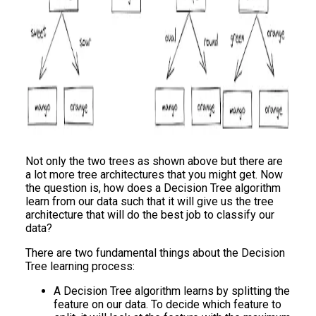
Not only the two trees as shown above but there are
a lot more tree architectures that you might get. Now
the question is, how does a Decision Tree algorithm
learn from our data such that it will give us the tree
architecture that will do the best job to classify our
data?
There are two fundamental things about the Decision
Tree learning process:
A Decision Tree algorithm learns by splitting the
feature on our data. To decide which feature to