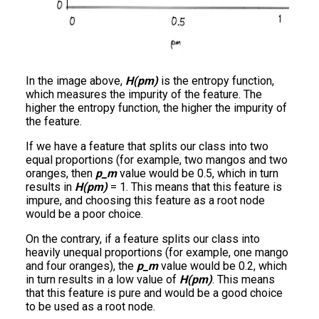
In the image above,
H(pm)
is the entropy function,
which measures the impurity of the feature. The
higher the entropy function, the higher the impurity of
the feature.
If we have a feature that splits our class into two
equal proportions (for example, two mangos and two
oranges, then
p_m
value would be 0.5, which in turn
results in
H(pm)
= 1. This means that this feature is
impure, and choosing this feature as a root node
would be a poor choice.
On the contrary, if a feature splits our class into
heavily unequal proportions (for example, one mango
and four oranges), the
p_m
value would be 0.2, which
in turn results in a low value of
H(pm)
. This means
that this feature is pure and would be a good choice
to be used as a root node.