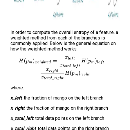
In order to compute the overall entropy of a feature, a
weighted method from each of the branches is
commonly applied. Below is the general equation on
how the weighted method works:
x
H(p_m)_{weighted} = \fra
l
e
f
t
(
)
=
(
)
+
H
p
H
p
m
w
e
i
g
h
t
e
d
m
l
e
f
t
x
_
t
o
t
a
l
l
e
f
t
x
r
i
g
h
t
(
)
H
p
m
r
i
g
h
t
x
_
t
o
t
a
l
r
i
g
h
t
where:
x_left
: the fraction of mango on the left branch
x_right
: the fraction of mango on the right branch
x_total_left
: total data points on the left branch
x_total_right
: total data points on the right branch