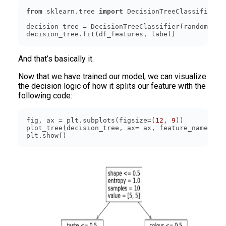
from
 sklearn.tree 
import
decision_tree = DecisionTreeClassifier(random_sta
decision_tree.fit(df_features, label)
And that’s basically it.
Now that we have trained our model, we can visualize
the decision logic of how it splits our feature with the
following code:
fig, ax = plt.subplots(figsize=(
12
, 
9
plot_tree(decision_tree, ax= ax, feature_names=[
'
plt.show()