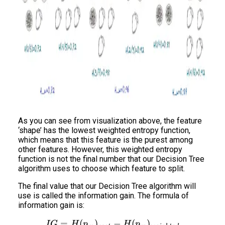
As you can see from visualization above, the feature
‘shape’ has the lowest weighted entropy function,
which means that this feature is the purest among
other features. However, this weighted entropy
function is not the final number that our Decision Tree
algorithm uses to choose which feature to split.
The final value that our Decision Tree algorithm will
use is called the information gain. The formula of
information gain is:
=
(
)
IG = H(p_m)_{root} - H(
−
(
)
I
G
H
p
H
p