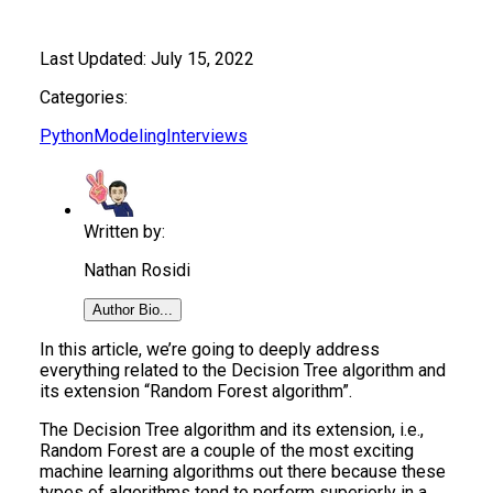
Last Updated:
July 15, 2022
Categories:
Python
Modeling
Interviews
Written by:
Nathan Rosidi
Author Bio...
In this article, we’re going to deeply address
everything related to the Decision Tree algorithm and
its extension “Random Forest algorithm”.
The Decision Tree algorithm and its extension, i.e.,
Random Forest are a couple of the most exciting
machine learning algorithms out there because these
types of algorithms tend to perform superiorly in a