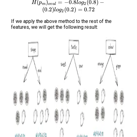
(
)
=
−
H(p_m)_{oval} = - 0.8 log_
0.8
(
0.8
)
−
H
p
l
o
g
2
m
o
v
a
l
(
0.2
)
(
0.2
)
=
0.72
l
o
g
2
If we apply the above method to the rest of the
features, we will get the following result: