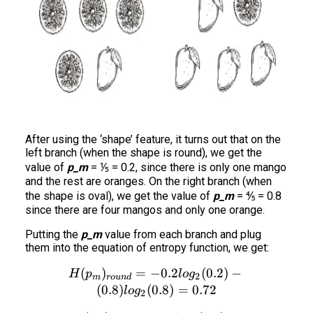
After using the ‘shape’ feature, it turns out that on the
left branch (when the shape is round), we get the
value of
p_m
= ⅕ = 0.2, since there is only one mango
and the rest are oranges. On the right branch (when
the shape is oval), we get the value of
p_m
= ⅘ = 0.8
since there are four mangos and only one orange.
Putting the
p_m
value from each branch and plug
them into the equation of entropy function, we get:
(
)
=
−
H(p_m)_{round} = - 0.2 log
0.2
(
0.2
)
−
H
p
l
o
g
2
m
ro
u
n
d
(
0.8
)
(
0.8
)
=
0.72
l
o
g
2