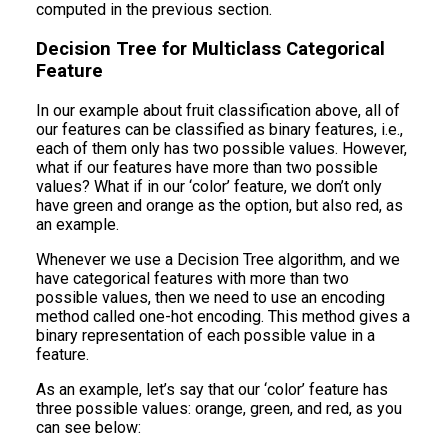
computed in the previous section.
Decision Tree for Multiclass Categorical
Feature
In our example about fruit classification above, all of
our features can be classified as binary features, i.e.,
each of them only has two possible values. However,
what if our features have more than two possible
values? What if in our ‘color’ feature, we don’t only
have green and orange as the option, but also red, as
an example.
Whenever we use a Decision Tree algorithm, and we
have categorical features with more than two
possible values, then we need to use an encoding
method called one-hot encoding. This method gives a
binary representation of each possible value in a
feature.
As an example, let’s say that our ‘color’ feature has
three possible values: orange, green, and red, as you
can see below: