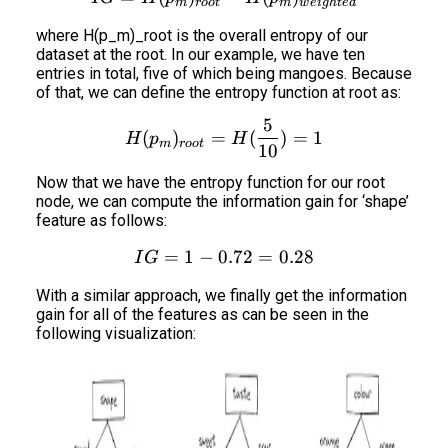
m
roo
t
m
w
e
i
g
h
t
e
d
where H(p_m)_root is the overall entropy of our
dataset at the root. In our example, we have ten
entries in total, five of which being mangoes. Because
of that, we can define the entropy function at root as:
5
H(p_m)_{root} = H(\frac
(
)
=
(
)
=
1
H
p
H
m
roo
t
10
Now that we have the entropy function for our root
node, we can compute the information gain for ‘shape’
feature as follows:
=
1
−
0.72
IG = 1 - 0.72 = 0.28
=
0.28
I
G
With a similar approach, we finally get the information
gain for all of the features as can be seen in the
following visualization: