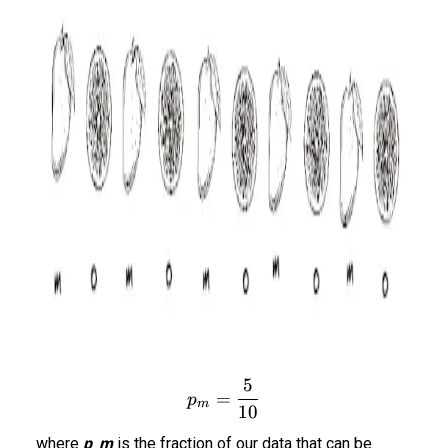
5
p_m = \frac{5}{10}
=
p
m
10
where
p_m
is the fraction of our data that can be