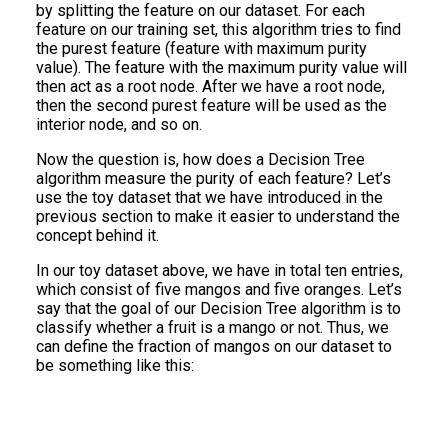
by splitting the feature on our dataset. For each
feature on our training set, this algorithm tries to find
the purest feature (feature with maximum purity
value). The feature with the maximum purity value will
then act as a root node. After we have a root node,
then the second purest feature will be used as the
interior node, and so on.
Now the question is, how does a Decision Tree
algorithm measure the purity of each feature? Let’s
use the toy dataset that we have introduced in the
previous section to make it easier to understand the
concept behind it.
In our toy dataset above, we have in total ten entries,
which consist of five mangos and five oranges. Let’s
say that the goal of our Decision Tree algorithm is to
classify whether a fruit is a mango or not. Thus, we
can define the fraction of mangos on our dataset to
be something like this: