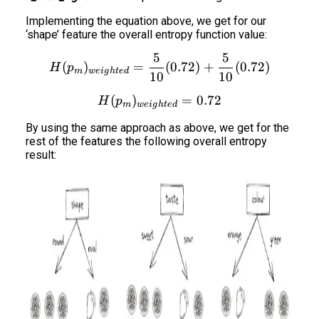
Implementing the equation above, we get for our
‘shape’ feature the overall entropy function value:
5
5
H(p_m)_{weighted} = \fra
(
)
=
(
0.72
)
+
(
0.72
)
H
p
m
w
e
i
g
h
t
e
d
10
10
(
)
H(p_m)_{weighted} = 0.7
=
0.72
H
p
m
w
e
i
g
h
t
e
d
By using the same approach as above, we get for the
rest of the features the following overall entropy
result: