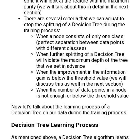
split, it will look at the feature with the maximum
purity (we will talk about this in detail in the next
section)
There are several criteria that we can adjust to
stop the splitting of a Decision Tree during the
training process:
When a node consists of only one class
(perfect separation between data points
with different classes)
When further splitting of a Decision Tree
will violate the maximum depth of the tree
that we set in advance
When the improvement in the information
gain is below the threshold value (we will
discuss this as well in the next section)
When the number of data points in a node
is not enough or below the threshold value
Now let’s talk about the learning process of a
Decision Tree on our data during the training process.
Decision Tree Learning Process
As mentioned above, a Decision Tree algorithm learns