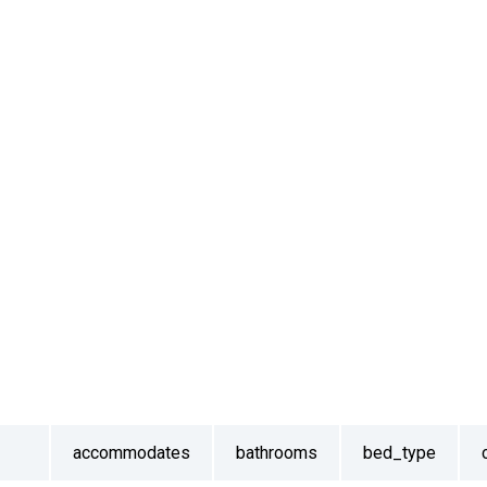
accommodates
bathrooms
bed_type