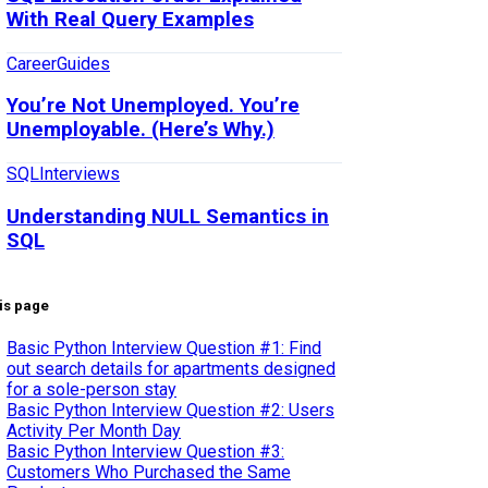
With Real Query Examples
Career
Guides
You’re Not Unemployed. You’re
Unemployable. (Here’s Why.)
SQL
Interviews
Understanding NULL Semantics in
SQL
is page
Basic Python Interview Question #1: Find
out search details for apartments designed
for a sole-person stay
Basic Python Interview Question #2: Users
Activity Per Month Day
Basic Python Interview Question #3:
Customers Who Purchased the Same