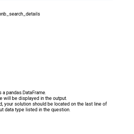
rbnb_search_details
s a pandas.DataFrame.
de will be displayed in the output.
d, your solution should be located on the last line of
t data type listed in the question.