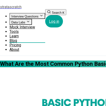
strata
scratch
Search
K
Interview Questions
Log in
Data Labs
Mock Interview
Tools
Learn
Blog
Pricing
About
What Are the Most Common Python Basic