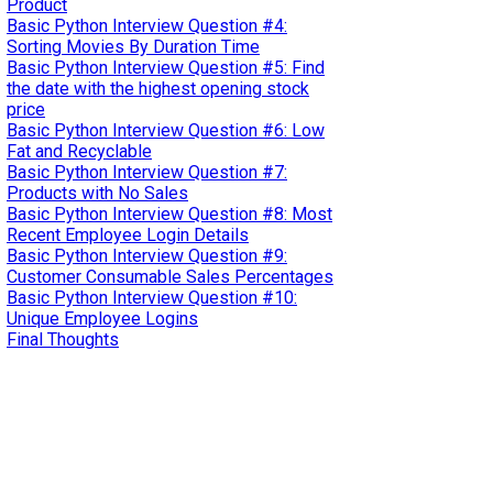
Product
Basic Python Interview Question #4:
Sorting Movies By Duration Time
Basic Python Interview Question #5: Find
the date with the highest opening stock
price
Basic Python Interview Question #6: Low
Fat and Recyclable
Basic Python Interview Question #7:
Products with No Sales
Basic Python Interview Question #8: Most
Recent Employee Login Details
Basic Python Interview Question #9:
Customer Consumable Sales Percentages
Basic Python Interview Question #10:
Unique Employee Logins
Final Thoughts