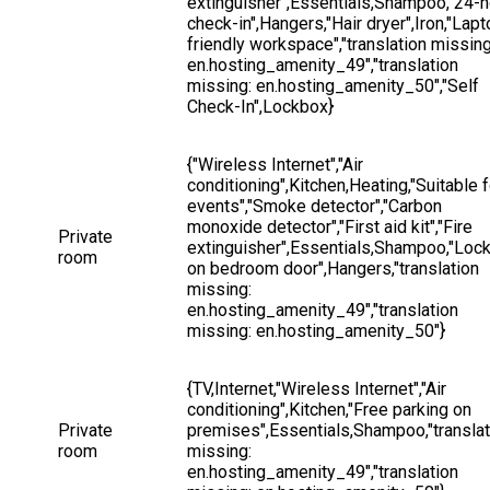
extinguisher",Essentials,Shampoo,"24-h
check-in",Hangers,"Hair dryer",Iron,"Lapt
friendly workspace","translation missing
en.hosting_amenity_49","translation 
missing: en.hosting_amenity_50","Self 
Check-In",Lockbox}
{"Wireless Internet","Air 
conditioning",Kitchen,Heating,"Suitable f
events","Smoke detector","Carbon 
monoxide detector","First aid kit","Fire 
Private 
extinguisher",Essentials,Shampoo,"Lock
room
on bedroom door",Hangers,"translation 
missing: 
en.hosting_amenity_49","translation 
missing: en.hosting_amenity_50"}
{TV,Internet,"Wireless Internet","Air 
conditioning",Kitchen,"Free parking on 
Private 
premises",Essentials,Shampoo,"translat
room
missing: 
en.hosting_amenity_49","translation 