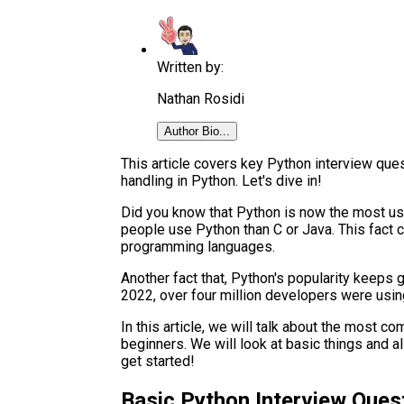
Written by:
Nathan Rosidi
Author Bio...
This article covers key Python interview que
handling in Python. Let's dive in!
Did you know that Python is now the most 
people use Python than C or Java. This fact
programming languages.
Another fact that, Python's popularity keeps 
2022, over four million developers were usin
In this article, we will talk about the most c
beginners. We will look at basic things and a
get started!
Basic Python Interview Quest