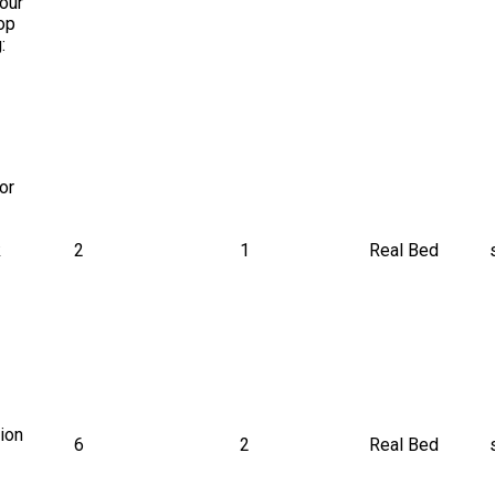
our 
op 
: 
or 
 
2
1
Real Bed
ion 
6
2
Real Bed