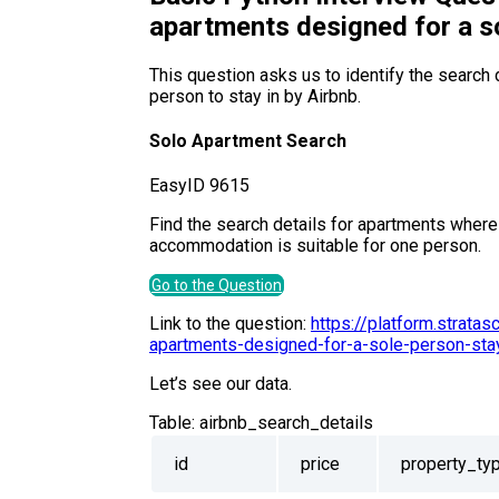
apartments designed for a s
This question asks us to identify the search d
person to stay in by Airbnb.
Solo Apartment Search
Easy
ID
9615
Find the search details for apartments where
accommodation is suitable for one person.
Go to the Question
Link to the question:
https://platform.strata
apartments-designed-for-a-sole-person-sta
Let’s see our data.
Table:
airbnb_search_details
id
price
property_ty