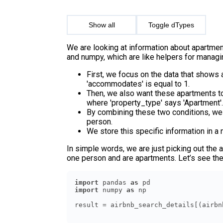
Show all
Toggle dTypes
We are looking at information about apartme
and numpy, which are like helpers for managi
First, we focus on the data that show
'accommodates' is equal to 1.
Then, we also want these apartments to 
where 'property_type' says 'Apartment'.
By combining these two conditions, we 
person.
We store this specific information in a n
In simple words, we are just picking out the
one person and are apartments. Let’s see th
import
 pandas 
as
import
 numpy 
as
result = airbnb_search_details[(airbn