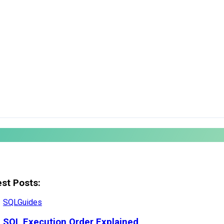
est Posts:
SQL
Guides
SQL Execution Order Explained