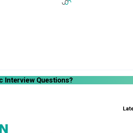
 Interview Questions?
Lat