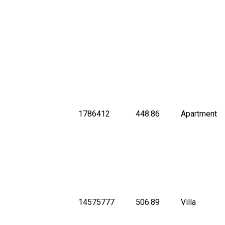
1786412
448.86
Apartment
14575777
506.89
Villa