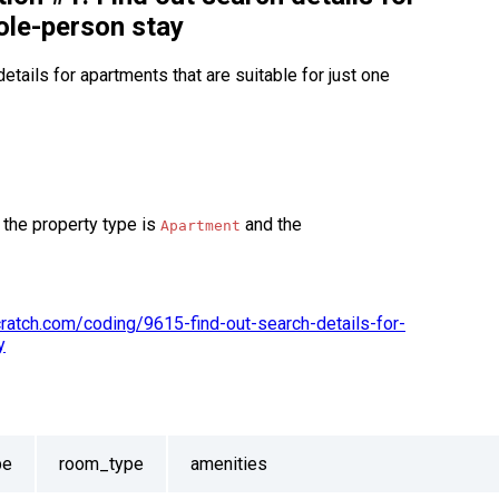
ole-person stay
etails for apartments that are suitable for just one
 the property type is
and the
Apartment
scratch.com/coding/9615-find-out-search-details-for-
y
pe
room_type
amenities