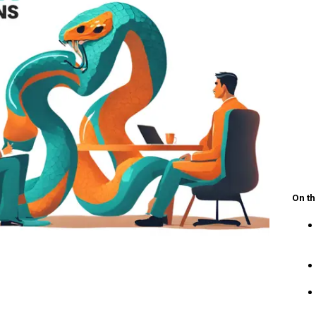
On th