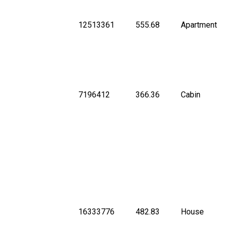
12513361
555.68
Apartment
7196412
366.36
Cabin
16333776
482.83
House