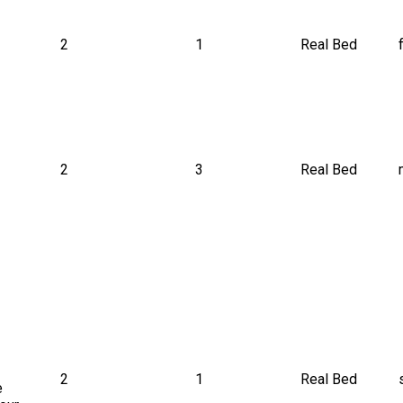
2
1
Real Bed
 
2
3
Real Bed
2
1
Real Bed
e 