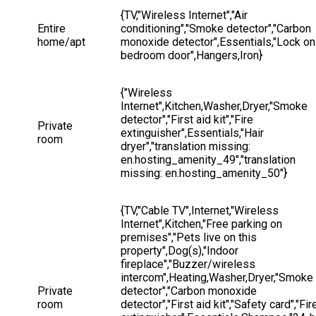
{TV,"Wireless Internet","Air 
Entire 
conditioning","Smoke detector","Carbon 
home/apt
monoxide detector",Essentials,"Lock on
bedroom door",Hangers,Iron}
{"Wireless 
Internet",Kitchen,Washer,Dryer,"Smoke 
detector","First aid kit","Fire 
Private 
extinguisher",Essentials,"Hair 
room
dryer","translation missing: 
en.hosting_amenity_49","translation 
missing: en.hosting_amenity_50"}
{TV,"Cable TV",Internet,"Wireless 
Internet",Kitchen,"Free parking on 
premises","Pets live on this 
property",Dog(s),"Indoor 
fireplace","Buzzer/wireless 
intercom",Heating,Washer,Dryer,"Smoke 
Private 
detector","Carbon monoxide 
room
detector","First aid kit","Safety card","Fir