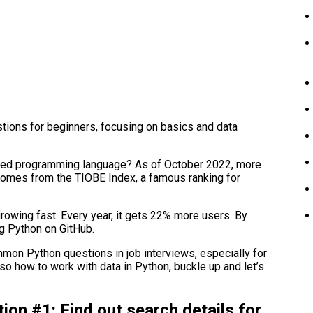
stions for beginners, focusing on basics and data
used programming language? As of October 2022, more
 comes from the TIOBE Index, a famous ranking for
growing fast. Every year, it gets 22% more users. By
g Python on GitHub.
ommon Python questions in job interviews, especially for
lso how to work with data in Python, buckle up and let’s
ion #1: Find out search details for