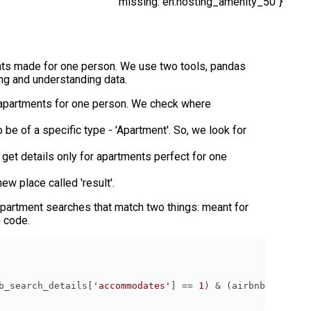
missing: en.hosting_amenity_50"}
nts made for one person. We use two tools, pandas
ng and understanding data.
s apartments for one person. We check where
be of a specific type - 'Apartment'. So, we look for
get details only for apartments perfect for one
ew place called 'result'.
 apartment searches that match two things: meant for
e code.
b_search_details[
'accommodates'
] == 
1
) & (airbnb_search_