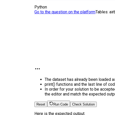
Python
Go to the question on the platform
Tables:
ai
The dataset has already been loaded a
print() functions and the last line of co
In order for your solution to be accepte
the editor and match the expected outpu
Reset
Run Code
Check Solution
Here is the expected output.