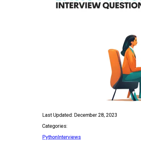
Last Updated:
December 28, 2023
Categories:
Python
Interviews