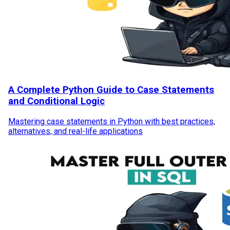
A Complete Python Guide to Case Statements
and Conditional Logic
Mastering case statements in Python with best practices,
alternatives, and real-life applications