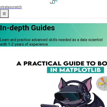
strata
scratch
In-depth Guides
Learn and practice advanced skills needed as a data scientist
with 1-2 years of experience