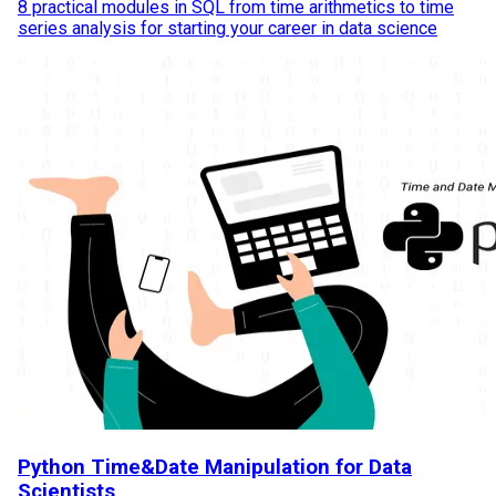
8 practical modules in SQL from time arithmetics to time
series analysis for starting your career in data science
Python Time&Date Manipulation for Data
Scientists