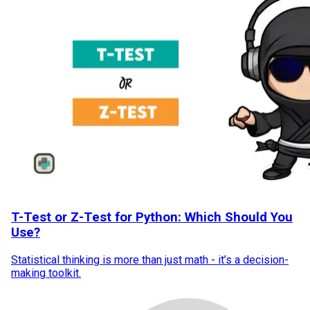
T-Test or Z-Test for Python: Which Should You
Use?
Statistical thinking is more than just math - it’s a decision-
making toolkit.