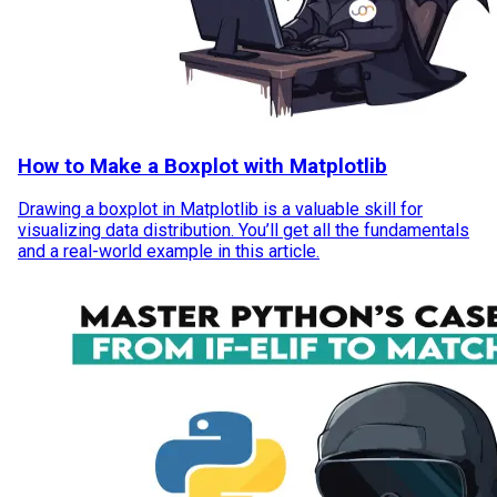
How to Make a Boxplot with Matplotlib
Drawing a boxplot in Matplotlib is a valuable skill for
visualizing data distribution. You’ll get all the fundamentals
and a real-world example in this article.