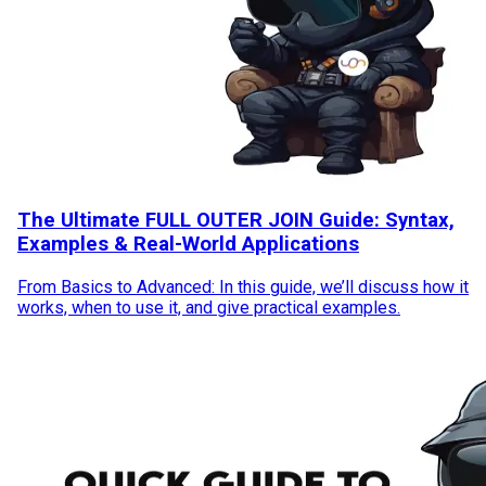
The Ultimate FULL OUTER JOIN Guide: Syntax,
Examples & Real-World Applications
From Basics to Advanced: In this guide, we’ll discuss how it
works, when to use it, and give practical examples.