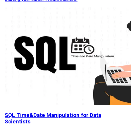
SQL Time&Date Manipulation for Data
Scientists