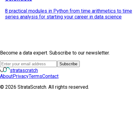
8 practical modules in Python from time arithmetics to time
series analysis for starting your career in data science
Become a data expert. Subscribe to our newsletter.
Subscribe
strata
scratch
About
Privacy
Terms
Contact
©
2026
StrataScratch. All rights reserved.