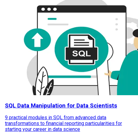
SQL Data Manipulation for Data Scientists
9 practical modules in SQL from advanced data
transformations to financial reporting particularities for
starting your career in data science