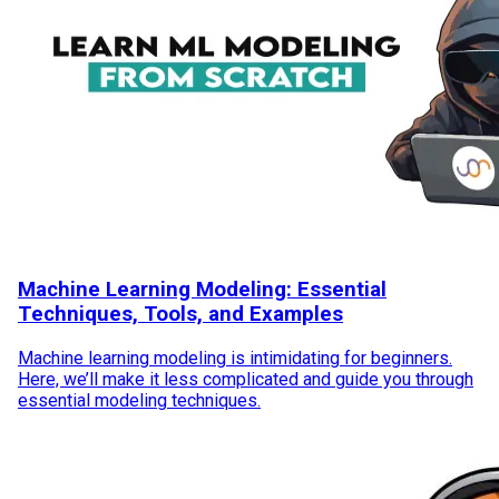
Machine Learning Modeling: Essential
Techniques, Tools, and Examples
Machine learning modeling is intimidating for beginners.
Here, we’ll make it less complicated and guide you through
essential modeling techniques.