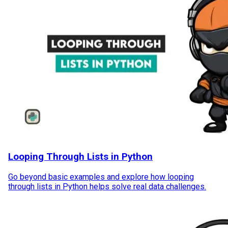
Looping Through Lists in Python
Go beyond basic examples and explore how looping
through lists in Python helps solve real data challenges.