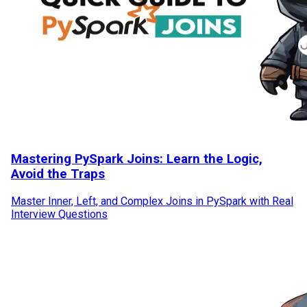
Mastering PySpark Joins: Learn the Logic,
Avoid the Traps
Master Inner, Left, and Complex Joins in PySpark with Real
Interview Questions