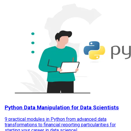
Python Data Manipulation for Data Scientists
9 practical modules in Python from advanced data
transformations to financial reporting particularities for
starting your career in data science!