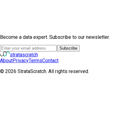
Become a data expert. Subscribe to our newsletter.
Subscribe
strata
scratch
About
Privacy
Terms
Contact
©
2026
StrataScratch. All rights reserved.