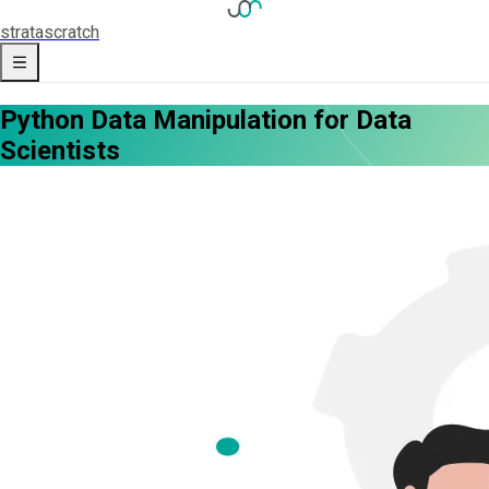
strata
scratch
Python Data Manipulation for Data
Scientists