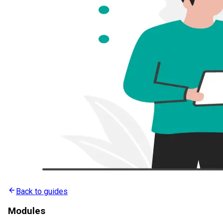
Back to guides
Modules