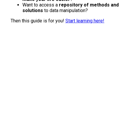
Want to access a
repository of methods and
solutions
to data manipulation?
Then this guide is for you!
Start learning here!