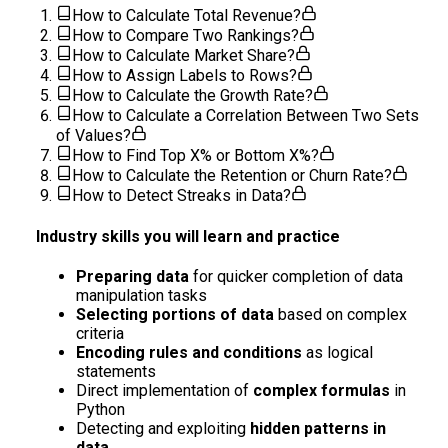
How to Calculate Total Revenue?
How to Compare Two Rankings?
How to Calculate Market Share?
How to Assign Labels to Rows?
How to Calculate the Growth Rate?
How to Calculate a Correlation Between Two Sets
of Values?
How to Find Top X% or Bottom X%?
How to Calculate the Retention or Churn Rate?
How to Detect Streaks in Data?
Industry skills you will learn and practice
Preparing data
for quicker completion of data
manipulation tasks
Selecting portions of data
based on complex
criteria
Encoding rules and conditions
as logical
statements
Direct implementation of
complex formulas
in
Python
Detecting and exploiting
hidden patterns in
data