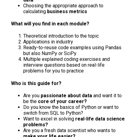
Choosing the appropriate approach to
calculating
business metrics
What will you find in each module?
Theoretical introduction to the topic
Applications in industry
Ready-to-reuse code examples using Pandas
but also NumPy or SciPy
Multiple explained coding exercises and
interview questions based on real-life
problems for you to practice
Who is this guide for?
Are you
passionate about data
and want it to
be the
core of your career?
Do you know the basics of Python or want to
switch from SQL to Python?
Want to excel in solving
real-life data science
problems?
Are you a fresh data scientist who wants to
make your life easier?