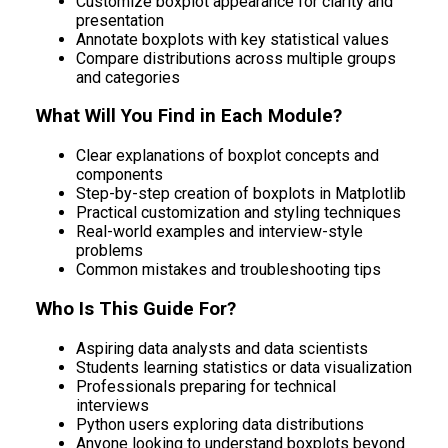
Customize boxplot appearance for clarity and
presentation
Annotate boxplots with key statistical values
Compare distributions across multiple groups
and categories
What Will You Find in Each Module?
Clear explanations of boxplot concepts and
components
Step-by-step creation of boxplots in Matplotlib
Practical customization and styling techniques
Real-world examples and interview-style
problems
Common mistakes and troubleshooting tips
Who Is This Guide For?
Aspiring data analysts and data scientists
Students learning statistics or data visualization
Professionals preparing for technical
interviews
Python users exploring data distributions
Anyone looking to understand boxplots beyond