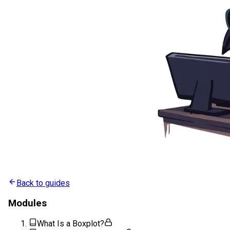
Back to guides
Modules
What Is a Boxplot?