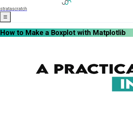
strata
scratch
How to Make a Boxplot with Matplotlib