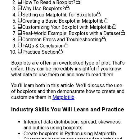
How To Read a Boxplot?
Why Use Boxplots?
Setting up Matplotlib for Boxplots
Creating a Basic Boxplot in Matplotlib
Customizing Your Boxplot with Matplotlib
Real-World Example: Boxplots with a Dataset
Common Errors and Troubleshooting
FAQs & Conclusion
Practice Section
Boxplots are often an overlooked type of plot. That’s
unfair. They can be incredibly insightful if you know
what data to use them on and how to read them.
You’ll learn both in this article. We’ll discuss the use
of boxplots and then demonstrate how to create and
customize them in
Matplotlib
.
Industry Skills You Will Learn and Practice
Interpret data distribution, spread, skewness,
and outliers using boxplots
Create boxplots in Python using Matplotlib