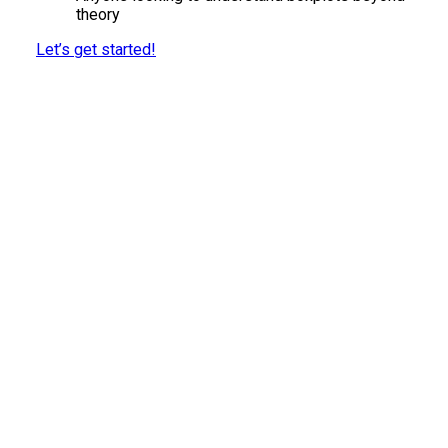
theory
Let’s get started!