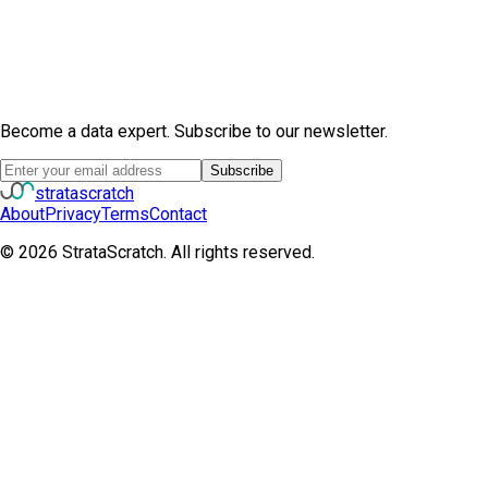
Become a data expert. Subscribe to our newsletter.
Subscribe
strata
scratch
About
Privacy
Terms
Contact
©
2026
StrataScratch. All rights reserved.