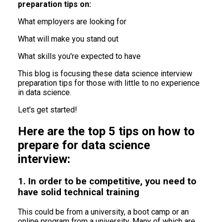
preparation tips on:
What employers are looking for
What will make you stand out
What skills you're expected to have
This blog is focusing these data science interview
preparation tips for those with little to no experience
in data science.
Let's get started!
Here are the top 5 tips on how to
prepare for data science
interview:
1. In order to be competitive, you need to
have solid technical training
This could be from a university, a boot camp or an
online program from a university. Many of which are