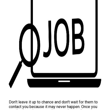
Don't leave it up to chance and don't wait for them to
contact you because it may never happen. Once you