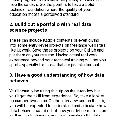
free these days. So, the point is to have a solid
technical foundation where the quality of your
education meets a perceived standard.
2. Build out a portfolio with real data
science projects
These can include Kaggle contests or even diving
into some entry-level projects on freelance websites
like Upwork. Save these projects on your GitHub and
put them on your resume. Having actual real work
experience beyond your technical training will set you
apart especially for those that are just starting out.
3. Have a good understanding of how data
behaves
You'll actually be using this tip on the interview but
you'll get the skill from experience. So, take a look at
tip number two again. On the interview and on the job,
you will be expected to understand and articulate how
data behaves based off of how you define metrics as
well as the techniques you use to analyze the data.