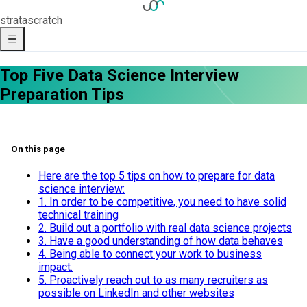
strata
scratch
Top Five Data Science Interview
Preparation Tips
On this page
Here are the top 5 tips on how to prepare for data
science interview:
1. In order to be competitive, you need to have solid
technical training
2. Build out a portfolio with real data science projects
3. Have a good understanding of how data behaves
4. Being able to connect your work to business
impact.
5. Proactively reach out to as many recruiters as
possible on LinkedIn and other websites