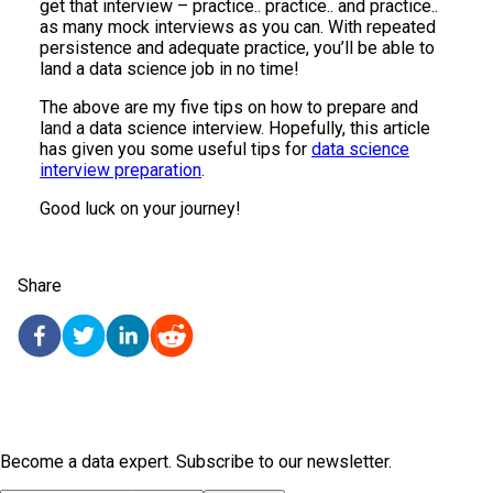
get that interview – practice.. practice.. and practice..
as many mock interviews as you can. With repeated
persistence and adequate practice, you’ll be able to
land a data science job in no time!
The above are my five tips on how to prepare and
land a data science interview. Hopefully, this article
has given you some useful tips for
data science
interview preparation
.
Good luck on your journey!
Share
Become a data expert. Subscribe to our newsletter.