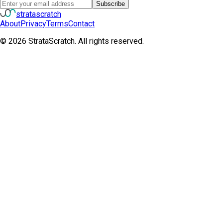
Subscribe
strata
scratch
About
Privacy
Terms
Contact
©
2026
StrataScratch. All rights reserved.