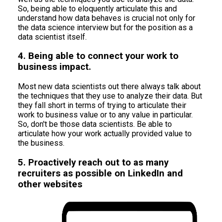
So, being able to eloquently articulate this and
understand how data behaves is crucial not only for
the data science interview but for the position as a
data scientist itself.
4. Being able to connect your work to
business impact.
Most new data scientists out there always talk about
the techniques that they use to analyze their data. But
they fall short in terms of trying to articulate their
work to business value or to any value in particular.
So, don't be those data scientists. Be able to
articulate how your work actually provided value to
the business.
5. Proactively reach out to as many
recruiters as possible on LinkedIn and
other websites