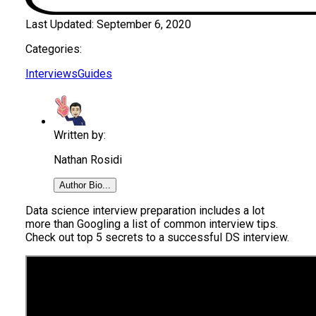
Last Updated:
September 6, 2020
Categories:
Interviews
Guides
Written by:
Nathan Rosidi
Author Bio...
Data science interview preparation includes a lot
more than Googling a list of common interview tips.
Check out top 5 secrets to a successful DS interview.