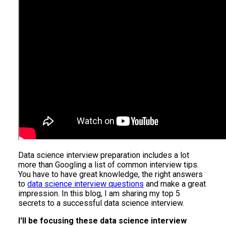
Data science interview preparation includes a lot
more than Googling a list of common interview tips.
You have to have great knowledge, the right answers
to
data science interview questions
and make a great
impression. In this blog, I am sharing my top 5
secrets to a successful data science interview.
I'll be focusing these data science interview