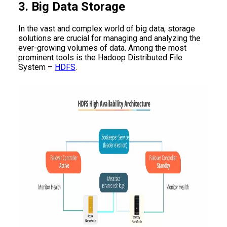
3. Big Data Storage
In the vast and complex world of big data, storage
solutions are crucial for managing and analyzing the
ever-growing volumes of data. Among the most
prominent tools is the Hadoop Distributed File
System –
HDFS
.