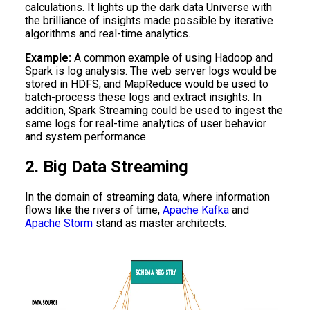
calculations. It lights up the dark data Universe with
the brilliance of insights made possible by iterative
algorithms and real-time analytics.
Example:
A common example of using Hadoop and
Spark is log analysis. The web server logs would be
stored in HDFS, and MapReduce would be used to
batch-process these logs and extract insights. In
addition, Spark Streaming could be used to ingest the
same logs for real-time analytics of user behavior
and system performance.
2. Big Data Streaming
In the domain of streaming data, where information
flows like the rivers of time,
Apache Kafka
and
Apache Storm
stand as master architects.