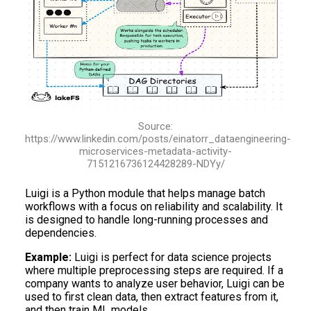
Source:
https://www.linkedin.com/posts/einatorr_dataengineering-
microservices-metadata-activity-
7151216736124428289-NDYy/
Luigi is a Python module that helps manage batch
workflows with a focus on reliability and scalability. It
is designed to handle long-running processes and
dependencies.
Example:
Luigi is perfect for data science projects
where multiple preprocessing steps are required. If a
company wants to analyze user behavior, Luigi can be
used to first clean data, then extract features from it,
and then train ML models.