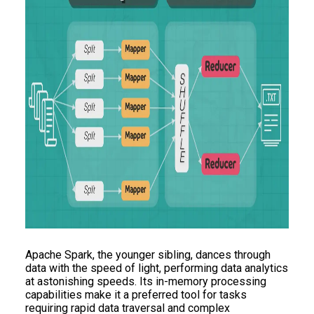
Apache Spark, the younger sibling, dances through
data with the speed of light, performing data analytics
at astonishing speeds. Its in-memory processing
capabilities make it a preferred tool for tasks
requiring rapid data traversal and complex