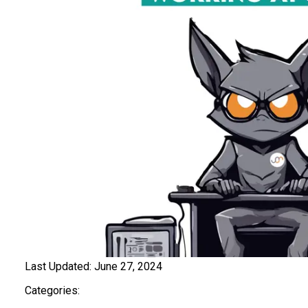
Last Updated:
June 27, 2024
Categories: