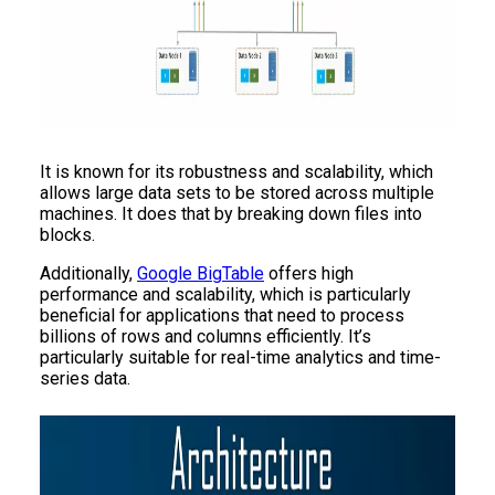
It is known for its robustness and scalability, which
allows large data sets to be stored across multiple
machines. It does that by breaking down files into
blocks.
Additionally,
Google BigTable
offers high
performance and scalability, which is particularly
beneficial for applications that need to process
billions of rows and columns efficiently. It’s
particularly suitable for real-time analytics and time-
series data.