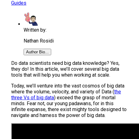
Guides
Written by:
Nathan Rosidi
Author Bio...
Do data scientists need big data knowledge? Yes,
they do! In this article, we’ll cover several big data
tools that will help you when working at scale.
Today, we’ll venture into the vast cosmos of big data
where the volume, velocity, and variety of Data (
the
three Vs of big data
) exceed the grasp of mortal
minds. Fear not, our young padawans, for in this
infinite expanse, there exist mighty tools designed to
navigate and harness the power of big data.