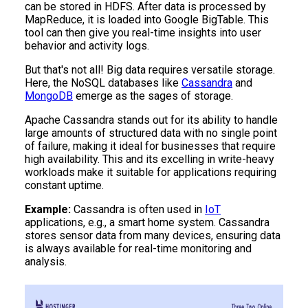
can be stored in HDFS. After data is processed by
MapReduce, it is loaded into Google BigTable. This
tool can then give you real-time insights into user
behavior and activity logs.
But that's not all! Big data requires versatile storage.
Here, the NoSQL databases like
Cassandra
and
MongoDB
emerge as the sages of storage.
Apache Cassandra stands out for its ability to handle
large amounts of structured data with no single point
of failure, making it ideal for businesses that require
high availability. This and its excelling in write-heavy
workloads make it suitable for applications requiring
constant uptime.
Example:
Cassandra is often used in
IoT
applications, e.g., a smart home system. Cassandra
stores sensor data from many devices, ensuring data
is always available for real-time monitoring and
analysis.