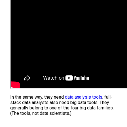
In the same way, they need
data analysis tools
, full-
stack data analysts also need big data tools. They
generally belong to one of the four big data families.
(The tools, not data scientists.)