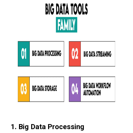
1. Big Data Processing