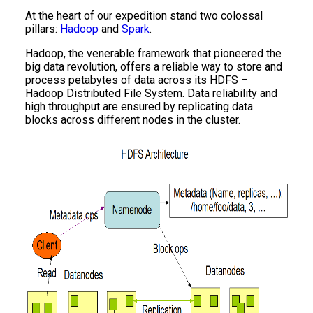
At the heart of our expedition stand two colossal
pillars:
Hadoop
and
Spark
.
Hadoop, the venerable framework that pioneered the
big data revolution, offers a reliable way to store and
process petabytes of data across its HDFS –
Hadoop Distributed File System. Data reliability and
high throughput are ensured by replicating data
blocks across different nodes in the cluster.