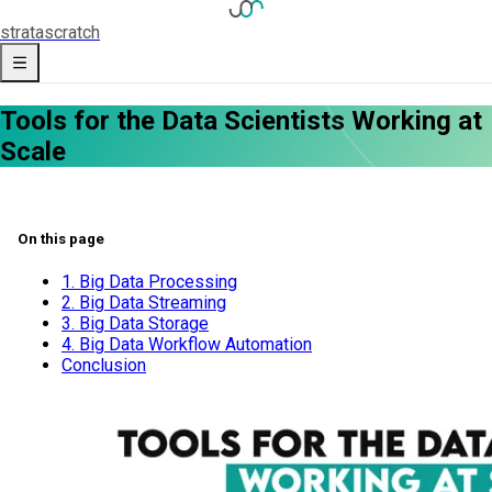
strata
scratch
Tools for the Data Scientists Working at
Scale
On this page
1. Big Data Processing
2. Big Data Streaming
3. Big Data Storage
4. Big Data Workflow Automation
Conclusion