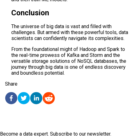
Conclusion
The universe of big data is vast and filled with
challenges. But armed with these powerful tools, data
scientists can confidently navigate its complexities.
From the foundational might of Hadoop and Spark to
the real-time prowess of Kafka and Storm and the
versatile storage solutions of NoSQL databases, the
journey through big data is one of endless discovery
and boundless potential.
Share
Become a data expert. Subscribe to our newsletter.