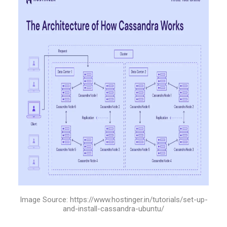
Image Source: https://www.hostinger.in/tutorials/set-up-
and-install-cassandra-ubuntu/