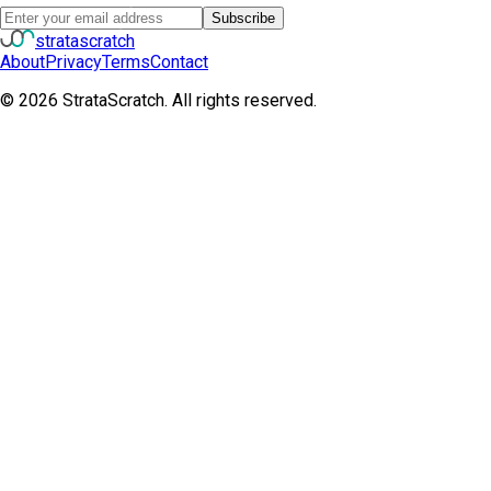
Subscribe
strata
scratch
About
Privacy
Terms
Contact
©
2026
StrataScratch. All rights reserved.