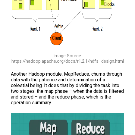
Image Source:
https://hadoop.apache.org/docs/r1.2.1/hdfs_design.html
Another Hadoop module, MapReduce, churns through
data with the patience and determination of a
celestial being. It does that by dividing the task into
two stages: the map phase – when the data is filtered
and stored – and the reduce phase, which is the
operation summary.