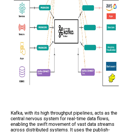
Kafka, with its high throughput pipelines, acts as the
central nervous system for real-time data flows,
enabling the swift movement of vast data streams
across distributed systems. It uses the publish-