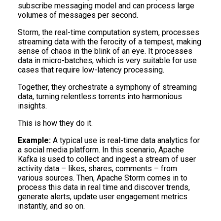
subscribe messaging model and can process large
volumes of messages per second.
Storm, the real-time computation system, processes
streaming data with the ferocity of a tempest, making
sense of chaos in the blink of an eye. It processes
data in micro-batches, which is very suitable for use
cases that require low-latency processing.
Together, they orchestrate a symphony of streaming
data, turning relentless torrents into harmonious
insights.
This is how they do it.
Example:
A typical use is real-time data analytics for
a social media platform. In this scenario, Apache
Kafka is used to collect and ingest a stream of user
activity data – likes, shares, comments – from
various sources. Then, Apache Storm comes in to
process this data in real time and discover trends,
generate alerts, update user engagement metrics
instantly, and so on.