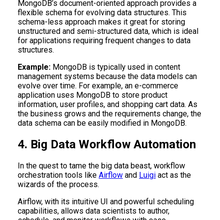
MongoDB’s document-oriented approach provides a
flexible schema for evolving data structures. This
schema-less approach makes it great for storing
unstructured and semi-structured data, which is ideal
for applications requiring frequent changes to data
structures.
Example:
MongoDB is typically used in content
management systems because the data models can
evolve over time. For example, an e-commerce
application uses MongoDB to store product
information, user profiles, and shopping cart data. As
the business grows and the requirements change, the
data schema can be easily modified in MongoDB.
4. Big Data Workflow Automation
In the quest to tame the big data beast, workflow
orchestration tools like
Airflow
and
Luigi
act as the
wizards of the process.
Airflow, with its intuitive UI and powerful scheduling
capabilities, allows data scientists to author,