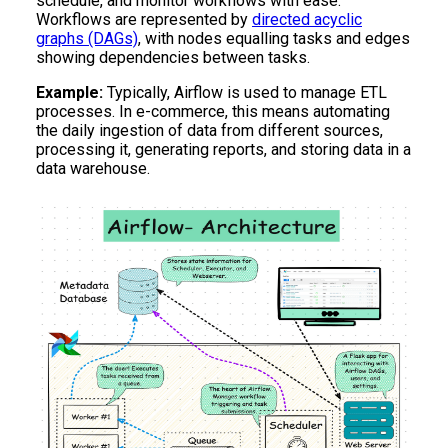
schedule, and monitor workflows with ease.
Workflows are represented by
directed acyclic
graphs (DAGs)
, with nodes equalling tasks and edges
showing dependencies between tasks.
Example:
Typically, Airflow is used to manage ETL
processes. In e-commerce, this means automating
the daily ingestion of data from different sources,
processing it, generating reports, and storing data in a
data warehouse.