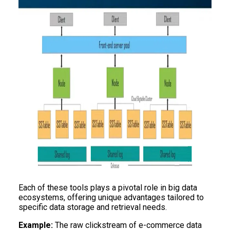
Each of these tools plays a pivotal role in big data
ecosystems, offering unique advantages tailored to
specific data storage and retrieval needs.
Example:
The raw clickstream of e-commerce data