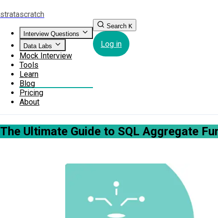
strata
scratch
Search
K
Interview Questions
Log in
Data Labs
Mock Interview
Tools
Learn
Blog
Pricing
About
The Ultimate Guide to SQL Aggregate Fu