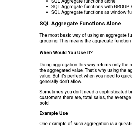
SQL Aggregate functions alone
SQL Aggregate functions with GROUP 
SQL Aggregate functions as window fu
SQL Aggregate Functions Alone
The most basic way of using an aggregate fun
grouping. This means the aggregate function 
When Would You Use It?
Doing aggregation this way returns only the re
the aggregated value. That’s why using the a
value. But it’s perfect when you need to quic
generally don’t allow.
Sometimes you don’t need a sophisticated b
customers there are, total sales, the average
sold.
Example Use
One example of such aggregation is a questi