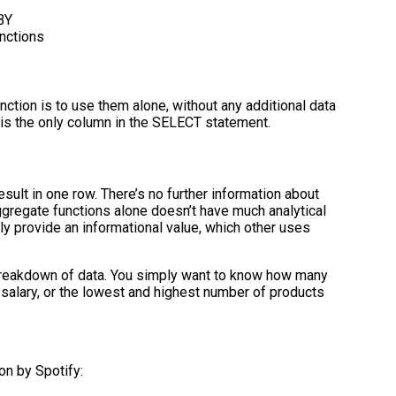
BY
nctions
ction is to use them alone, without any additional data
is the only column in the SELECT statement.
sult in one row. There’s no further information about
ggregate functions alone doesn’t have much analytical
kly provide an informational value, which other uses
reakdown of data. You simply want to know how many
 salary, or the lowest and highest number of products
on by Spotify: