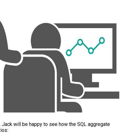
y. Jack will be happy to see how the SQL aggregate
ios: