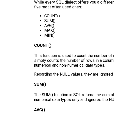
While every SQL dialect offers you a differen
five most often used ones:
COUNT()
SUM()
AVG()
MAX()
MIN()
COUNT()
This function is used to count the number of r
simply counts the number of rows in a column 
numerical and non-numerical data types.
Regarding the NULL values, they are ignored 
SUM()
The SUM() function in SQL returns the sum of
numerical data types only and ignores the N
AVG()