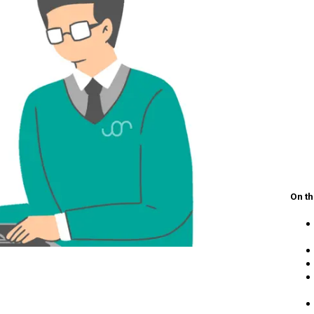
On th