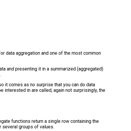
 for data aggregation and one of the most common
data and presenting it in a summarized (aggregated)
.
so it comes as no surprise that you can do data
e interested in are called, again not surprisingly, the
gate functions return a single row containing the
 several groups of values.