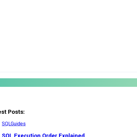
est Posts:
SQL
Guides
SQL Execution Order Explained