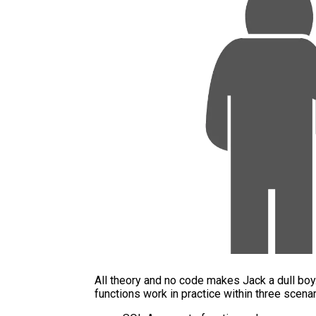
All theory and no code makes Jack a dull bo
functions work in practice within three scenar