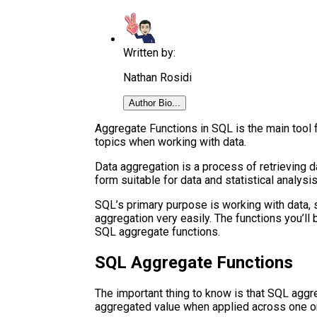
Written by:
Nathan Rosidi
Author Bio...
Aggregate Functions in SQL is the main tool
topics when working with data.
Data aggregation is a process of retrieving 
form suitable for data and statistical analysis
SQL’s primary purpose is working with data, 
aggregation very easily. The functions you’ll b
SQL aggregate functions.
SQL Aggregate Functions
The important thing to know is that SQL aggre
aggregated value when applied across one or