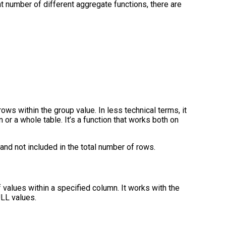
t number of different aggregate functions, there are
ows within the group value. In less technical terms, it
or a whole table. It’s a function that works both on
and not included in the total number of rows.
 values within a specified column. It works with the
ULL values.