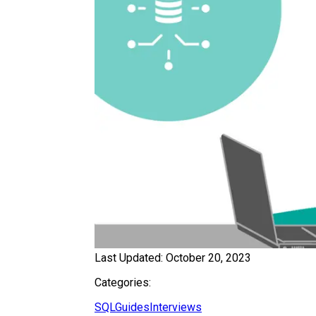
Last Updated:
October 20, 2023
Categories:
SQL
Guides
Interviews