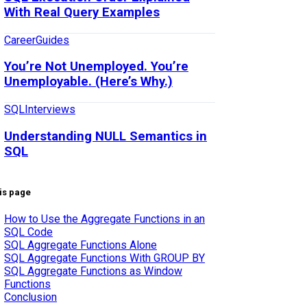
With Real Query Examples
Career
Guides
You’re Not Unemployed. You’re
Unemployable. (Here’s Why.)
SQL
Interviews
Understanding NULL Semantics in
SQL
is page
How to Use the Aggregate Functions in an
SQL Code
SQL Aggregate Functions Alone
SQL Aggregate Functions With GROUP BY
SQL Aggregate Functions as Window
Functions
Conclusion