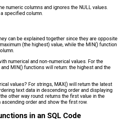
h the numeric columns and ignores the NULL values.
f a specified column.
they can be explained together since they are opposite
 maximum (the highest) value, while the MIN() function
column.
ith numerical and non-numerical values. For the
 and MIN() functions will return: the highest and the
al values? For strings, MAX() will return the latest
ordering text data in descending order and displaying
s the other way round: returns the first value in the
in ascending order and show the first row.
unctions in an SQL Code