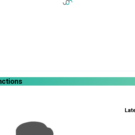
nctions
Lat