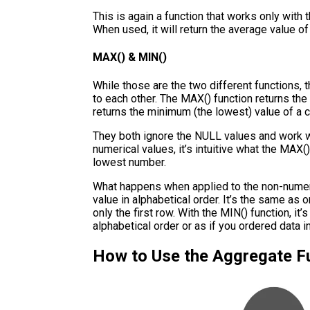
This is again a function that works only wit
When used, it will return the average value o
MAX() & MIN()
While those are the two different functions, 
to each other. The MAX() function returns the
returns the minimum (the lowest) value of a 
They both ignore the NULL values and work w
numerical values, it’s intuitive what the MAX()
lowest number.
What happens when applied to the non-numeric
value in alphabetical order. It’s the same as 
only the first row. With the MIN() function, it’
alphabetical order or as if you ordered data 
How to Use the Aggregate F