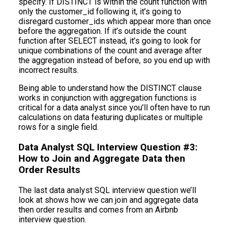
specify. If DISTINCT is within the count function with
only the customer_id following it, it’s going to
disregard customer_ids which appear more than once
before the aggregation. If it’s outside the count
function after SELECT instead, it’s going to look for
unique combinations of the count and average after
the aggregation instead of before, so you end up with
incorrect results.
Being able to understand how the DISTINCT clause
works in conjunction with aggregation functions is
critical for a data analyst since you’ll often have to run
calculations on data featuring duplicates or multiple
rows for a single field.
Data Analyst SQL Interview Question #3:
How to Join and Aggregate Data then
Order Results
The last data analyst SQL interview question we’ll
look at shows how we can join and aggregate data
then order results and comes from an Airbnb
interview question.