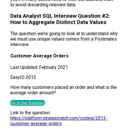
to avoid discarding relevant data.
Data Analyst SQL Interview Question #2:
How to Aggregate Distinct Data Values
The question we’re going to look at to understand why
we must use unique values comes from a Postmates
interview.
Customer Average Orders
Last Updated:
February 2021
Easy
ID
2013
How many customers placed an order and what is the
average order amount?
Go to the Question
Link to the question:
https://platform.stratascratch.com/coding/2013-
customer-average-orders