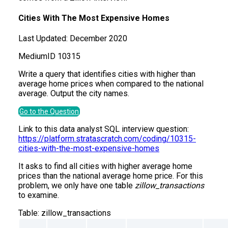
Cities With The Most Expensive Homes
Last Updated:
December 2020
Medium
ID
10315
Write a query that identifies cities with higher than
average home prices when compared to the national
average. Output the city names.
Go to the Question
Link to this data analyst SQL interview question:
https://platform.stratascratch.com/coding/10315-
cities-with-the-most-expensive-homes
It asks to find all cities with higher average home
prices than the national average home price. For this
problem, we only have one table
zillow_transactions
to examine.
Table:
zillow_transactions