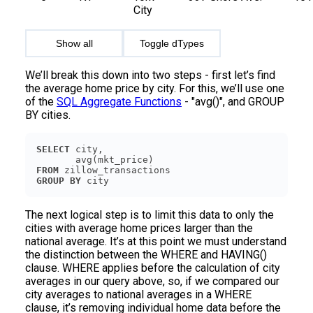
City
Show all
Toggle dTypes
We’ll break this down into two steps - first let’s find
the average home price by city. For this, we’ll use one
of the
SQL Aggregate Functions
- "avg()", and GROUP
BY cities.
SELECT
FROM
GROUP
BY
The next logical step is to limit this data to only the
cities with average home prices larger than the
national average. It’s at this point we must understand
the distinction between the WHERE and HAVING()
clause. WHERE applies before the calculation of city
averages in our query above, so, if we compared our
city averages to national averages in a WHERE
clause, it’s removing individual home data before the