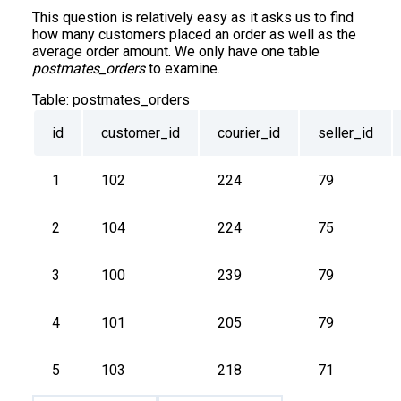
This question is relatively easy as it asks us to find
how many customers placed an order as well as the
average order amount. We only have one table
postmates_orders
to examine.
Table:
postmates_orders
id
customer_id
courier_id
seller_id
1
102
224
79
2
104
224
75
3
100
239
79
4
101
205
79
5
103
218
71