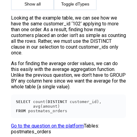
Show all
Toggle dTypes
Looking at the example table, we can see how we
have the same customer_id ‘102’ applying to more
than one order. As a result, finding how many
customers placed an order isn’t as simple as counting
all the rows. Rather, we must use the DISTINCT
clause in our selection to count customer_ids only
once.
As for finding the average order values, we can do
this easily with the average aggregation function.
Unlike the previous question, we don’t have to GROUP
BY any column here since we want the average for the
whole table (a single value).
SELECT
 count(
DISTINCT
FROM
Go to the question on the platform
Tables:
postmates_orders