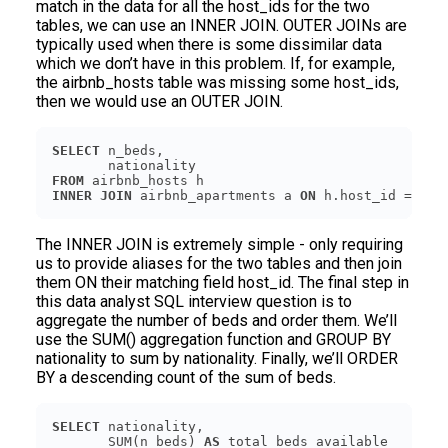
match in the data for all the host_ids for the two
tables, we can use an INNER JOIN. OUTER JOINs are
typically used when there is some dissimilar data
which we don’t have in this problem. If, for example,
the airbnb_hosts table was missing some host_ids,
then we would use an OUTER JOIN.
SELECT
FROM
INNER
JOIN
 airbnb_apartments a 
ON
The INNER JOIN is extremely simple - only requiring
us to provide aliases for the two tables and then join
them ON their matching field host_id. The final step in
this data analyst SQL interview question is to
aggregate the number of beds and order them. We’ll
use the SUM() aggregation function and GROUP BY
nationality to sum by nationality. Finally, we’ll ORDER
BY a descending count of the sum of beds.
SELECT
       SUM(n_beds) 
AS