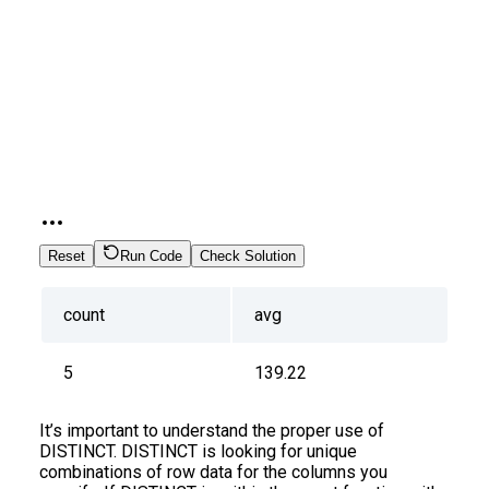
Reset
Run Code
Check Solution
count
avg
5
139.22
It’s important to understand the proper use of
DISTINCT. DISTINCT is looking for unique
combinations of row data for the columns you