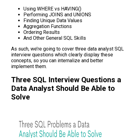
Using WHERE vs HAVING()
Performing JOINS and UNIONS
Finding Unique Data Values
Aggregation Functions
Ordering Results
And Other General SQL Skills
As such, we’re going to cover three data analyst SQL
interview questions which clearly display these
concepts, so you can internalize and better
implement them.
Three SQL Interview Questions a
Data Analyst Should Be Able to
Solve