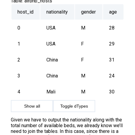
Table:
airbnb_hosts
host_id
nationality
gender
age
0
USA
M
28
1
USA
F
29
2
China
F
31
3
China
M
24
4
Mali
M
30
Show all
Toggle dTypes
Given we have to output the nationality along with the
total number of available beds, we already know we’ll
need to join the tables. In this case, since there is a