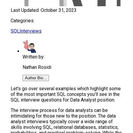
Last Updated:
October 31, 2023
Categories:
SQL
Interviews
Written by:
Nathan Rosidi
Author Bio...
Let's go over several examples which highlight some
of the most important SQL concepts you’ll see in the
SQL interview questions for Data Analyst position.
The interview process for data analysts can be
intimidating for those new to the position. The data
analyst interviews typically cover a wide range of
skills involving SQL, relational databases, statistics,
probabilities, and practical problem-solving. While the