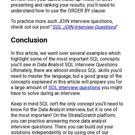
presenting and ranking your results, you’ll need to
understand how to use the ORDER BY clause.
To practice more such JOIN interview questions,
check out our post "
SQL JOIN Interview Questions
".
Conclusion
In this article, we went over several examples which
highlight some of the most important SQL concepts
you’ll see in Data Analyst SQL Interview Questions.
Ultimately, there are almost endless SQL skills you’d
need to master the language, but a good grasp of the
concepts explained in this article will prepare you for
a large amount of
SQL interview questions
you might
have to solve during an interview.
Keep in mind SQL isn’t the only concept you’ll need to
know for the Data Analyst interview, but it is one of
the most important! On the StrataScratch platform,
you can practice answering more data analyst
interview questions. There you can build out your
solutions independently or by using one of our