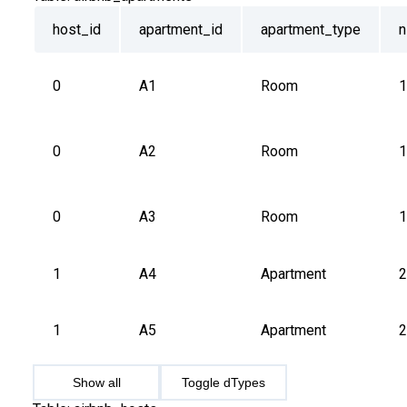
host_id
apartment_id
apartment_type
n
0
A1
Room
1
0
A2
Room
1
0
A3
Room
1
1
A4
Apartment
2
1
A5
Apartment
2
Show all
Toggle dTypes