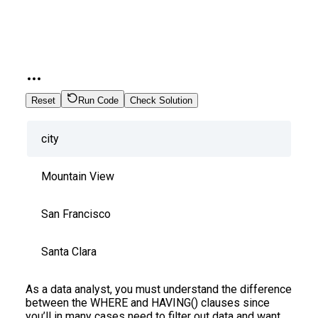
Reset
Run Code
Check Solution
city
Mountain View
San Francisco
Santa Clara
As a data analyst, you must understand the difference
between the WHERE and HAVING() clauses since
you’ll in many cases need to filter out data and want