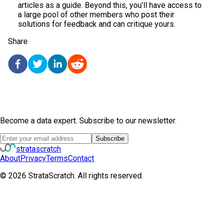
articles as a guide. Beyond this, you’ll have access to
a large pool of other members who post their
solutions for feedback and can critique yours.
Share
Become a data expert. Subscribe to our newsletter.
Subscribe
strata
scratch
About
Privacy
Terms
Contact
©
2026
StrataScratch. All rights reserved.