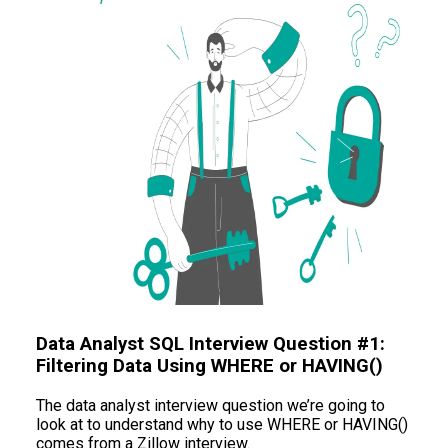
Data Analyst SQL Interview Question #1:
Filtering Data Using WHERE or HAVING()
The data analyst interview question we’re going to
look at to understand why to use WHERE or HAVING()
comes from a Zillow interview.