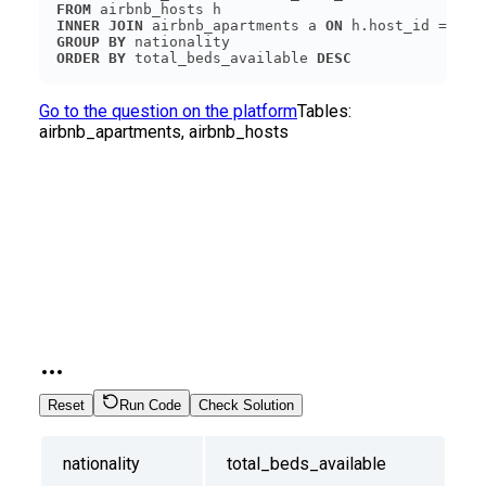
FROM
INNER
JOIN
 airbnb_apartments a 
ON
GROUP
BY
ORDER
BY
 total_beds_available 
DESC
Go to the question on the platform
Tables:
airbnb_apartments, airbnb_hosts
Reset
Run Code
Check Solution
nationality
total_beds_available