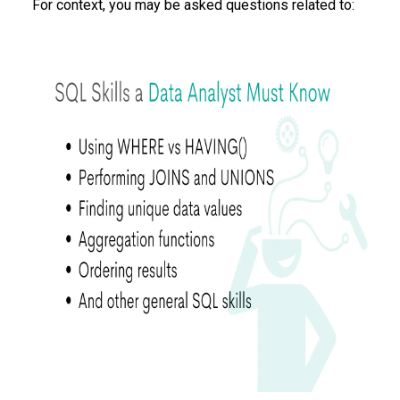
For context, you may be asked questions related to: