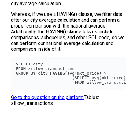
city average calculation.
Whereas, if we use a HAVING() clause, we filter data
after our city average calculation and can perform a
proper comparison with the national average.
Additionally, the HAVING() clause lets us include
comparisons, subqueries, and other SQL code, so we
can perform our national average calculation and
comparison inside of it.
SELECT
FROM
GROUP
BY
 city 
HAVING
                       (
SELECT
FROM
Go to the question on the platform
Tables:
zillow_transactions