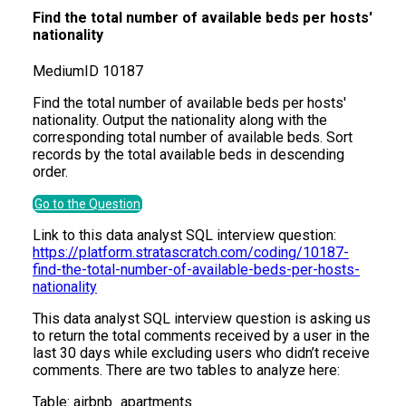
Find the total number of available beds per hosts'
nationality
Medium
ID
10187
Find the total number of available beds per hosts'
nationality. Output the nationality along with the
corresponding total number of available beds. Sort
records by the total available beds in descending
order.
Go to the Question
Link to this data analyst SQL interview question:
https://platform.stratascratch.com/coding/10187-
find-the-total-number-of-available-beds-per-hosts-
nationality
This data analyst SQL interview question is asking us
to return the total comments received by a user in the
last 30 days while excluding users who didn’t receive
comments. There are two tables to analyze here:
Table:
airbnb_apartments