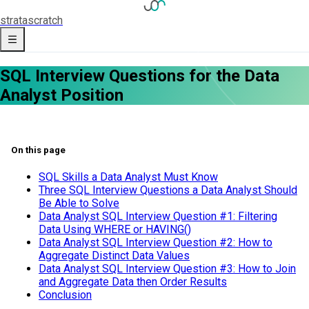
strata
scratch
SQL Interview Questions for the Data
Analyst Position
On this page
SQL Skills a Data Analyst Must Know
Three SQL Interview Questions a Data Analyst Should
Be Able to Solve
Data Analyst SQL Interview Question #1: Filtering
Data Using WHERE or HAVING()
Data Analyst SQL Interview Question #2: How to
Aggregate Distinct Data Values
Data Analyst SQL Interview Question #3: How to Join
and Aggregate Data then Order Results
Conclusion