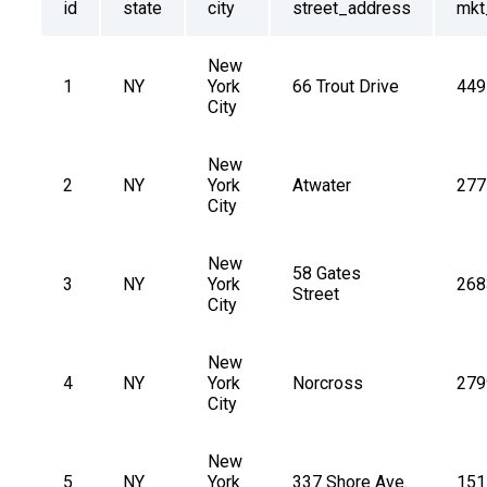
id
state
city
street_address
mkt
New 
1
NY
York 
66 Trout Drive
449
City
New 
2
NY
York 
Atwater
277
City
New 
58 Gates 
3
NY
York 
268
Street
City
New 
4
NY
York 
Norcross
279
City
New 
5
NY
York 
337 Shore Ave.
151