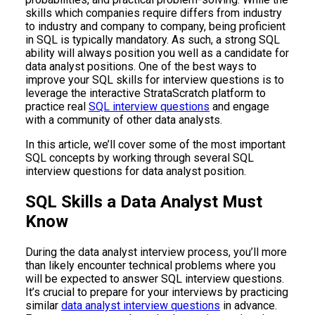
skills which companies require differs from industry
to industry and company to company, being proficient
in SQL is typically mandatory. As such, a strong SQL
ability will always position you well as a candidate for
data analyst positions. One of the best ways to
improve your SQL skills for interview questions is to
leverage the interactive StrataScratch platform to
practice real
SQL interview questions
and engage
with a community of other data analysts.
In this article, we’ll cover some of the most important
SQL concepts by working through several SQL
interview questions for data analyst position.
SQL Skills a Data Analyst Must
Know
During the data analyst interview process, you’ll more
than likely encounter technical problems where you
will be expected to answer SQL interview questions.
It’s crucial to prepare for your interviews by practicing
similar
data analyst interview questions
in advance.