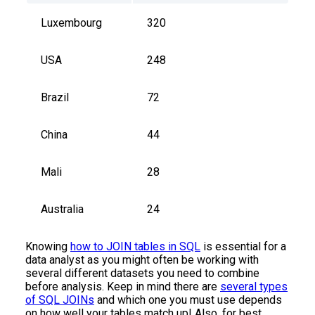
Luxembourg
320
USA
248
Brazil
72
China
44
Mali
28
Australia
24
Knowing
how to JOIN tables in SQL
is essential for a
data analyst as you might often be working with
several different datasets you need to combine
before analysis. Keep in mind there are
several types
of SQL JOINs
and which one you must use depends
on how well your tables match up! Also, for best