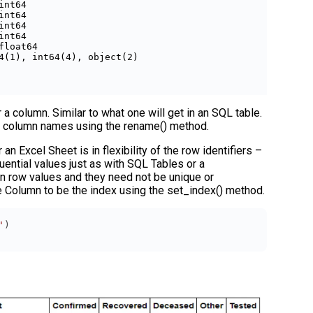
int64         

int64         

int64         

int64         

float64       

4(1), int64(4), object(2)

 a column. Similar to what one will get in an SQL table.
e column names using the rename() method.
 Excel Sheet is in flexibility of the row identifiers –
uential values just as with SQL Tables or a
 row values and they need not be unique or
e Column to be the index using the set_index() method.
'