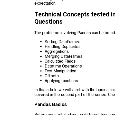
expectation.
Technical Concepts tested i
Questions
The problems involving Pandas can be broadl
Sorting DataFrames
Handling Duplicates
Aggregations
Merging DataFrames
Calculated Fields
Datetime Operations
Text Manipulation
Offsets
Applying functions
In this article we will start with the basics a
covered in the second part of the series. Ch
Pandas Basics
Before we start working on different functiona