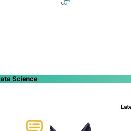
Data Science
Lat