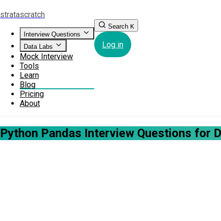
strata
scratch
Search
K
Interview Questions
Log in
Data Labs
Mock Interview
Tools
Learn
Blog
Pricing
About
Python Pandas Interview Questions for 