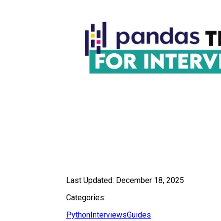
Last Updated:
December 18, 2025
Categories:
Python
Interviews
Guides