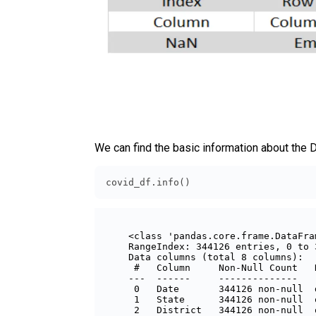
We can find the basic information about the 
covid_df.info()
<class 'pandas.core.frame.DataFram
RangeIndex: 344126 entries, 0 to 3
Data columns (total 8 columns):

 #   Column     Non-Null Count   
---  ------     --------------   
 0   Date       344126 non-null  
 1   State      344126 non-null  
 2   District   344126 non-null  