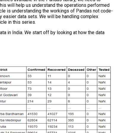
his will help us understand the operations performed
rticle is understanding the workings of Pandas not code-
y easier data sets. We will be handling complex
cle in this series.
a in India. We start off by looking at how the data