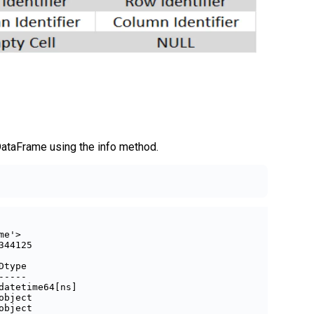
DataFrame using the info method.
e'>

44125

Dtype         

-----         

datetime64[ns]

object        

object        
