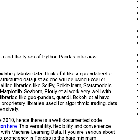
ion and the types of Python Pandas interview
ating tabular data. Think of it like a spreadsheet or
tructured data just as one will be using Excel or
llied libraries like SciPy, Scikit-learn, Statsmodels,
 Matplotlib, Seaborn, Plotly et al work very well with
libraries like geo-pandas, quandl, Bokeh, et al have
proprietary libraries used for algorithmic trading, data
ensively.
e 2010, hence there is a well documented code
ion here
. This versatility, flexibility and convenience
with Machine Learning Data. If you are serious about
s, proficiency in Pandas is the bare minimum