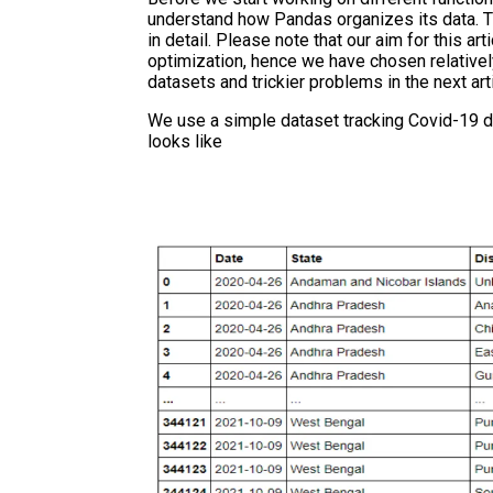
understand how Pandas organizes its data. T
in detail. Please note that our aim for this a
optimization, hence we have chosen relativel
datasets and trickier problems in the next arti
We use a simple dataset tracking Covid-19 dat
looks like