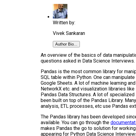
Written by:
Vivek Sankaran
Author Bio...
An overview of the basics of data manipulat
questions asked in Data Science Interviews.
Pandas is the most common library for manipul
SQL table within Python. One can manipulate s
Google Sheets. A lot of machine learning and a
NetworkX etc. and visualization libraries like
Pandas Data Structures. A lot of specialized 
been built on top of the Pandas Library. Many 
analysis, ETL processes, etc use Pandas ext
The Pandas library has been developed sinc
available. You can go through the
documentat
makes Pandas the go to solution for working 
appearing for Python Data Science Interview