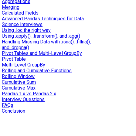
Aggregations
Merging
Calculated Fields
Advanced Pandas Techniques for Data
Science Interviews
Using .loc the right way
Using .apply(), .transform(), and .agg()
Handling Missing Data with .isna(), .fillna(),
and .dropna()
Pivot Tables and Multi-Level GroupBy
Pivot Table
Multi-Level GroupBy
Rolling and Cumulative Functions
Rolling Window
Cumulative Sum
Cumulative Max
Pandas 1.x vs Pandas 2.x
Interview Questions
FAQs
Conclusion