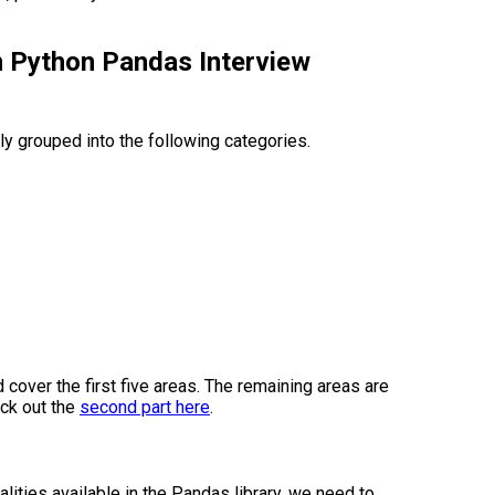
n Python Pandas Interview
y grouped into the following categories.
nd cover the first five areas. The remaining areas are
eck out the
second part here
.
lities available in the Pandas library, we need to