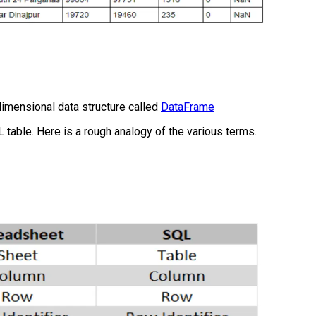
imensional data structure called
DataFrame
L table. Here is a rough analogy of the various terms.