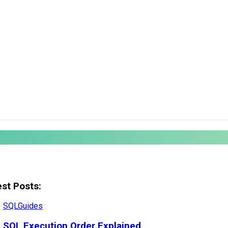
est Posts:
SQL
Guides
SQL Execution Order Explained