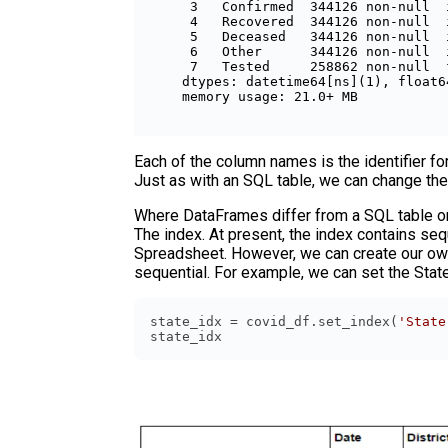
 3   Confirmed  344126 non-null  
 4   Recovered  344126 non-null  
 5   Deceased   344126 non-null  
 6   Other      344126 non-null  
 7   Tested     258862 non-null  
dtypes: datetime64[ns](1), float6
Each of the column names is the identifier for
Just as with an SQL table, we can change th
Where DataFrames differ from a SQL table or an
The index. At present, the index contains seq
Spreadsheet. However, we can create our own
sequential. For example, we can set the Stat
state_idx = covid_df.set_index(
'State
state_idx