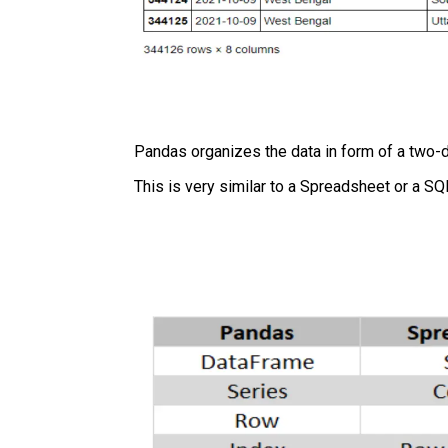
Pandas organizes the data in form of a two-d
This is very similar to a Spreadsheet or a SQ