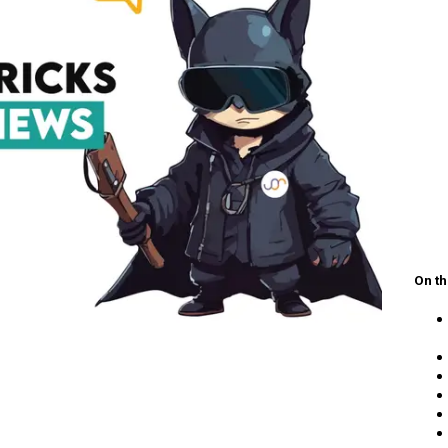
On th