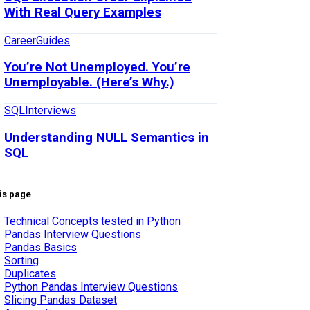
With Real Query Examples
Career
Guides
You’re Not Unemployed. You’re
Unemployable. (Here’s Why.)
SQL
Interviews
Understanding NULL Semantics in
SQL
is page
Technical Concepts tested in Python
Pandas Interview Questions
Pandas Basics
Sorting
Duplicates
Python Pandas Interview Questions
Slicing Pandas Dataset