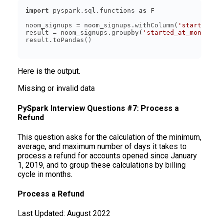
import
 pyspark.sql.functions 
as
noom_signups = noom_signups.withColumn(
'started_a
result = noom_signups.groupby(
'started_at_month'
)
Here is the output.
Missing or invalid data
PySpark Interview Questions #7: Process a
Refund
This question asks for the calculation of the minimum,
average, and maximum number of days it takes to
process a refund for accounts opened since January
1, 2019, and to group these calculations by billing
cycle in months.
Process a Refund
Last Updated:
August 2022