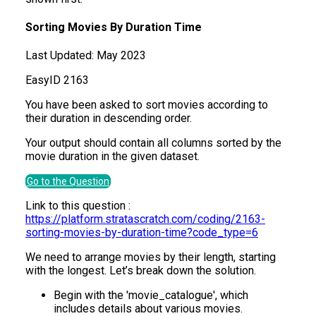
Sorting Movies By Duration Time
Last Updated:
May 2023
Easy
ID
2163
You have been asked to sort movies according to
their duration in descending order.
Your output should contain all columns sorted by the
movie duration in the given dataset.
Go to the Question
Link to this question :
https://platform.stratascratch.com/coding/2163-
sorting-movies-by-duration-time?code_type=6
We need to arrange movies by their length, starting
with the longest. Let’s break down the solution.
Begin with the 'movie_catalogue', which
includes details about various movies.