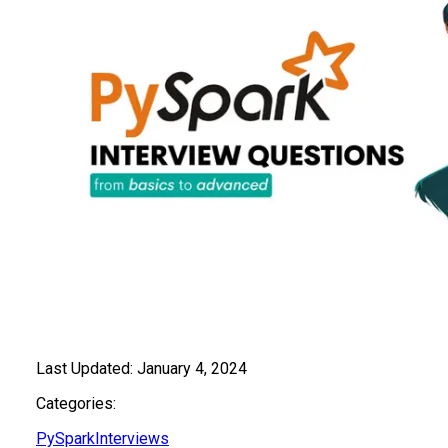
Last Updated:
January 4, 2024
Categories:
PySpark
Interviews