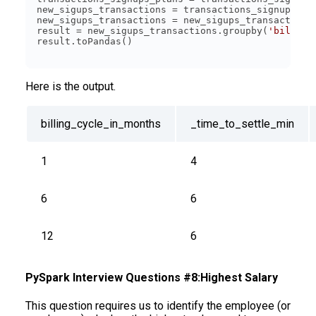
new_sigups_transactions = transactions_signups_pl
new_sigups_transactions = new_sigups_transactions
result = new_sigups_transactions.groupby(
'billing
Here is the output.
billing_cycle_in_months
_time_to_settle
_min
1
4
6
6
12
6
PySpark Interview Questions #8:Highest Salary
This question requires us to identify the employee (or