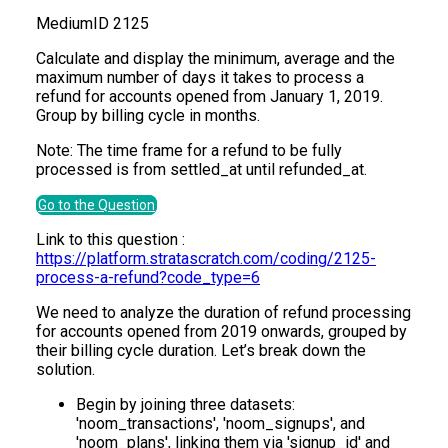
Medium
ID
2125
Calculate and display the minimum, average and the
maximum number of days it takes to process a
refund for accounts opened from January 1, 2019.
Group by billing cycle in months.
Note: The time frame for a refund to be fully
processed is from settled_at until refunded_at.
Go to the Question
Link to this question :
https://platform.stratascratch.com/coding/2125-
process-a-refund?code_type=6
We need to analyze the duration of refund processing
for accounts opened from 2019 onwards, grouped by
their billing cycle duration. Let’s break down the
solution.
Begin by joining three datasets:
'noom_transactions', 'noom_signups', and
'noom_plans', linking them via 'signup_id' and