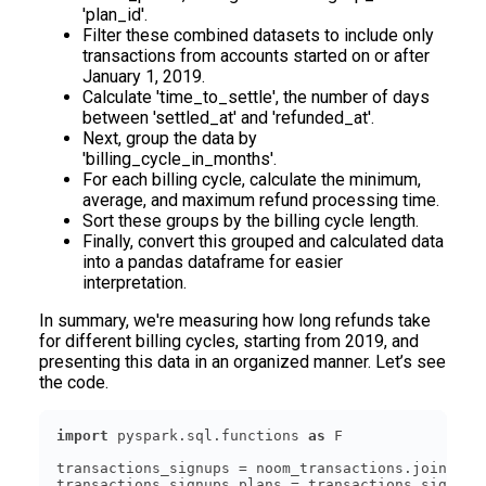
'plan_id'.
Filter these combined datasets to include only
transactions from accounts started on or after
January 1, 2019.
Calculate 'time_to_settle', the number of days
between 'settled_at' and 'refunded_at'.
Next, group the data by
'billing_cycle_in_months'.
For each billing cycle, calculate the minimum,
average, and maximum refund processing time.
Sort these groups by the billing cycle length.
Finally, convert this grouped and calculated data
into a pandas dataframe for easier
interpretation.
In summary, we're measuring how long refunds take
for different billing cycles, starting from 2019, and
presenting this data in an organized manner. Let’s see
the code.
import
 pyspark.sql.functions 
as
transactions_signups = noom_transactions.join(noo
transactions_signups_plans = transactions_signups