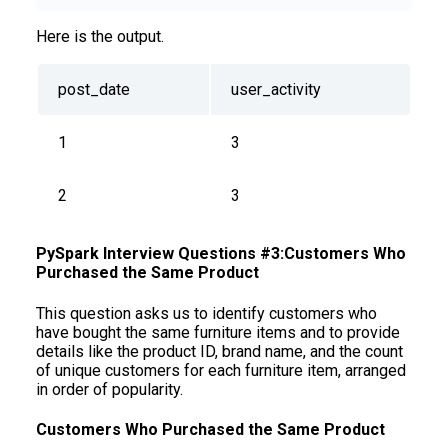
Here is the output.
post_date
user_activity
1
3
2
3
PySpark Interview Questions #3:Customers Who
Purchased the Same Product
This question asks us to identify customers who
have bought the same furniture items and to provide
details like the product ID, brand name, and the count
of unique customers for each furniture item, arranged
in order of popularity.
Customers Who Purchased the Same Product