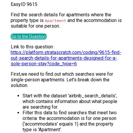
Easy
ID
9615
Find the search details for apartments where the
property type is
and the accommodation is
Apartment
suitable for one person.
Go to the Question
Link to this question :
https://platform.stratascratch.com/coding/9615-find-
out-search-details-for-apartments-designed-for-a-
sole-person-stay?code_type=6
First,we need to find out which searches were for
single-person apartments. Let’s break down the
solution.
Start with the dataset 'airbnb_search_details',
which contains information about what people
are searching for.
Filter this data to find searches that meet two
criteria: the accommodation is for one person
('accommodates' equals 1) and the property
type is 'Apartment'.