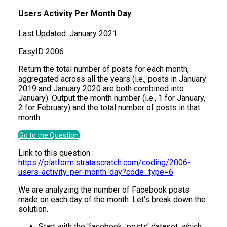
Users Activity Per Month Day
Last Updated:
January 2021
Easy
ID
2006
Return the total number of posts for each month,
aggregated across all the years (i.e., posts in January
2019 and January 2020 are both combined into
January). Output the month number (i.e., 1 for January,
2 for February) and the total number of posts in that
month.
Go to the Question
Link to this question :
https://platform.stratascratch.com/coding/2006-
users-activity-per-month-day?code_type=6
We are analyzing the number of Facebook posts
made on each day of the month. Let’s break down the
solution.
Start with the 'facebook_posts' dataset, which