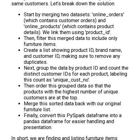
same customers. Let’s break down the solution.
Start by merging two datasets: 'online_orders'
(which contains customer orders) and
'online_products' (which contains product
details). We link them using 'product_id'.
Then, filter this merged data to include only
furniture items.
Create a list showing product ID, brand name,
and customer ID, making sure to remove any
duplicates.
Next, group the data by product ID and count the
distinct customer IDs for each product, labeling
this count as 'unique_cust_no'.
Then order this grouped data so that the
products with the highest number of unique
customers are at the top.
Merge this sorted data back with our original
furniture list.
Finally, convert this PySpark dataframe into a
pandas dataframe for easier handling and
presentation.
In short, we are finding and listing furniture items