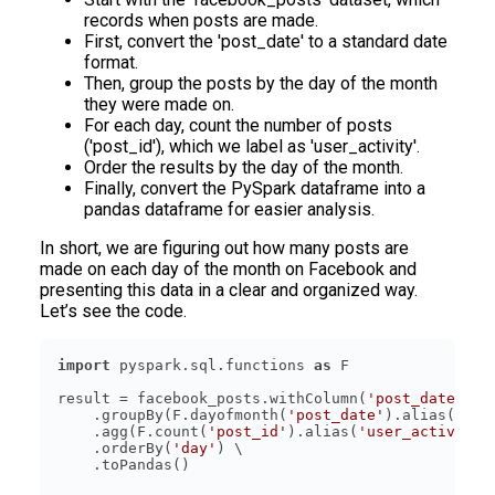
records when posts are made.
First, convert the 'post_date' to a standard date
format.
Then, group the posts by the day of the month
they were made on.
For each day, count the number of posts
('post_id'), which we label as 'user_activity'.
Order the results by the day of the month.
Finally, convert the PySpark dataframe into a
pandas dataframe for easier analysis.
In short, we are figuring out how many posts are
made on each day of the month on Facebook and
presenting this data in a clear and organized way.
Let’s see the code.
import
 pyspark.sql.functions 
as
result = facebook_posts.withColumn(
'post_date'
, F
    .groupBy(F.dayofmonth(
'post_date'
).alias(
'day
    .agg(F.count(
'post_id'
).alias(
'user_activity'
    .orderBy(
'day'