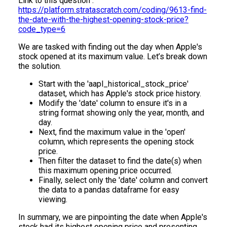
Link to this question :
https://platform.stratascratch.com/coding/9613-find-
the-date-with-the-highest-opening-stock-price?
code_type=6
We are tasked with finding out the day when Apple's
stock opened at its maximum value. Let’s break down
the solution.
Start with the 'aapl_historical_stock_price'
dataset, which has Apple's stock price history.
Modify the 'date' column to ensure it's in a
string format showing only the year, month, and
day.
Next, find the maximum value in the 'open'
column, which represents the opening stock
price.
Then filter the dataset to find the date(s) when
this maximum opening price occurred.
Finally, select only the 'date' column and convert
the data to a pandas dataframe for easy
viewing.
In summary, we are pinpointing the date when Apple's
stock had its highest opening price and presenting