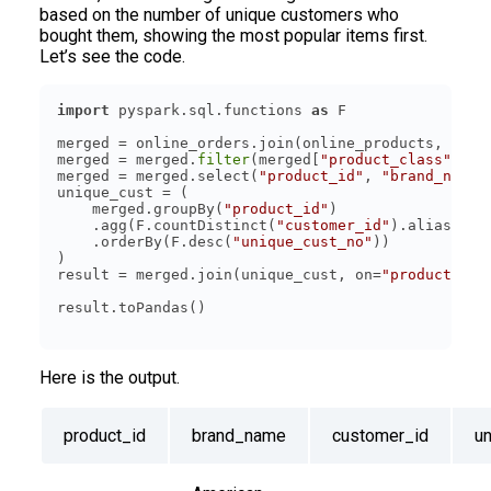
based on the number of unique customers who
bought them, showing the most popular items first.
Let’s see the code.
import
 pyspark.sql.functions 
as
merged = online_orders.join(online_products, on=
"
merged = merged.
filter
(merged[
"product_class"
] ==
merged = merged.select(
"product_id"
, 
"brand_name"
    merged.groupBy(
"product_id"
    .agg(F.countDistinct(
"customer_id"
).alias(
"un
    .orderBy(F.desc(
"unique_cust_no"
result = merged.join(unique_cust, on=
"product_id"
Here is the output.
product_id
brand_name
customer_id
u