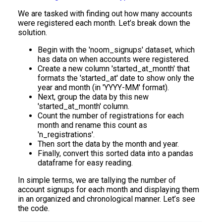
We are tasked with finding out how many accounts
were registered each month. Let’s break down the
solution.
Begin with the 'noom_signups' dataset, which
has data on when accounts were registered.
Create a new column 'started_at_month' that
formats the 'started_at' date to show only the
year and month (in 'YYYY-MM' format).
Next, group the data by this new
'started_at_month' column.
Count the number of registrations for each
month and rename this count as
'n_registrations'.
Then sort the data by the month and year.
Finally, convert this sorted data into a pandas
dataframe for easy reading.
In simple terms, we are tallying the number of
account signups for each month and displaying them
in an organized and chronological manner. Let’s see
the code.