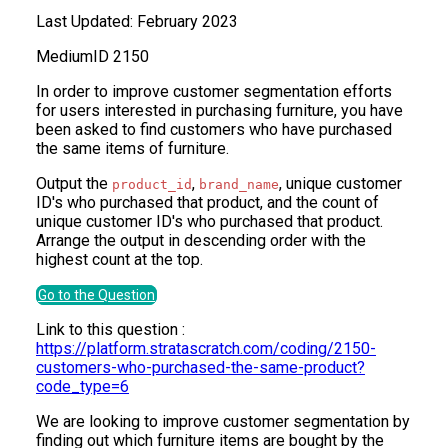
Last Updated:
February 2023
Medium
ID
2150
In order to improve customer segmentation efforts
for users interested in purchasing furniture, you have
been asked to find customers who have purchased
the same items of furniture.
Output the
,
, unique customer
product_id
brand_name
ID's who purchased that product, and the count of
unique customer ID's who purchased that product.
Arrange the output in descending order with the
highest count at the top.
Go to the Question
Link to this question :
https://platform.stratascratch.com/coding/2150-
customers-who-purchased-the-same-product?
code_type=6
We are looking to improve customer segmentation by
finding out which furniture items are bought by the