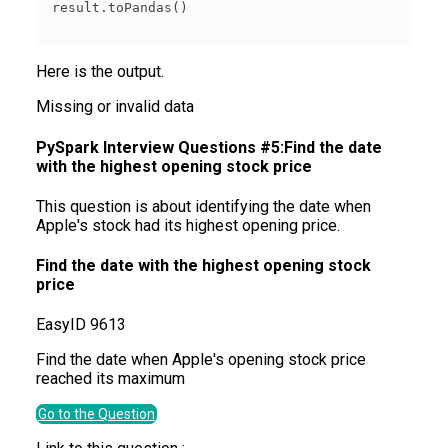
Here is the output.
Missing or invalid data
PySpark Interview Questions #5:Find the date
with the highest opening stock price
This question is about identifying the date when
Apple's stock had its highest opening price.
Find the date with the highest opening stock
price
Easy
ID
9613
Find the date when Apple's opening stock price
reached its maximum
Go to the Question