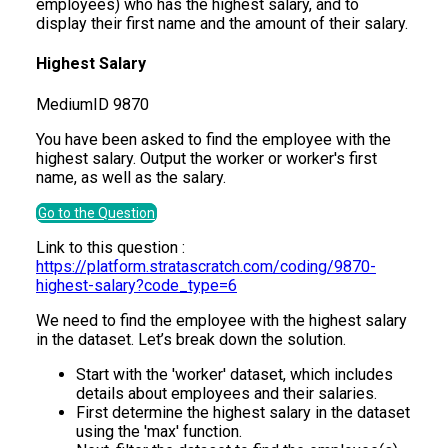
employees) who has the highest salary, and to
display their first name and the amount of their salary.
Highest Salary
Medium
ID
9870
You have been asked to find the employee with the
highest salary. Output the worker or worker's first
name, as well as the salary.
Go to the Question
Link to this question :
https://platform.stratascratch.com/coding/9870-
highest-salary?code_type=6
We need to find the employee with the highest salary
in the dataset. Let’s break down the solution.
Start with the 'worker' dataset, which includes
details about employees and their salaries.
First determine the highest salary in the dataset
using the 'max' function.