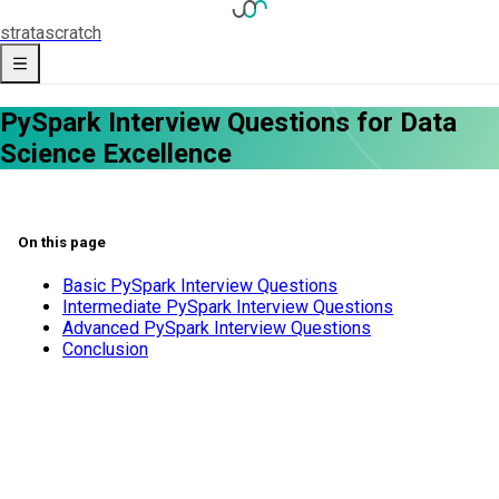
strata
scratch
PySpark Interview Questions for Data
Science Excellence
On this page
Basic PySpark Interview Questions
Intermediate PySpark Interview Questions
Advanced PySpark Interview Questions
Conclusion