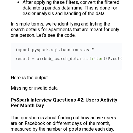
After applying these filters, convert the filtered
data into a pandas dataframe. This is done for
easier analysis and handling of the data.
In simple terms, we're identifying and listing the
search details for apartments that are meant for only
one person. Let’s see the code.
import
 pyspark.sql.functions 
as
result = airbnb_search_details.
filter
((F.col(
'acc
Here is the output.
Missing or invalid data
PySpark Interview Questions #2: Users Activity
Per Month Day
This question is about finding out how active users
are on Facebook on different days of the month,
measured by the number of posts made each day.