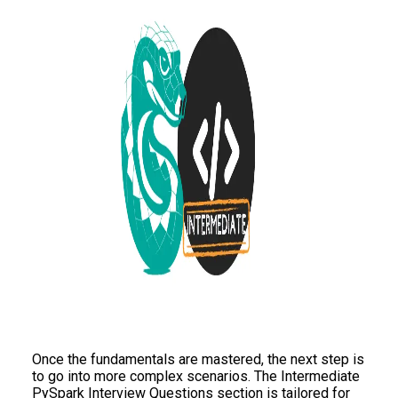
Once the fundamentals are mastered, the next step is
to go into more complex scenarios. The Intermediate
PySpark Interview Questions section is tailored for