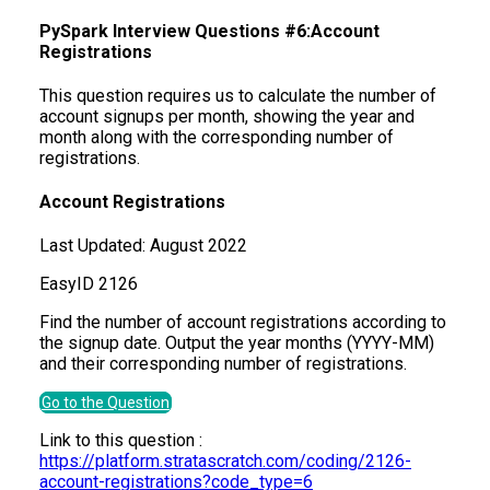
PySpark Interview Questions #6:Account
Registrations
This question requires us to calculate the number of
account signups per month, showing the year and
month along with the corresponding number of
registrations.
Account Registrations
Last Updated:
August 2022
Easy
ID
2126
Find the number of account registrations according to
the signup date. Output the year months (YYYY-MM)
and their corresponding number of registrations.
Go to the Question
Link to this question :
https://platform.stratascratch.com/coding/2126-
account-registrations?code_type=6