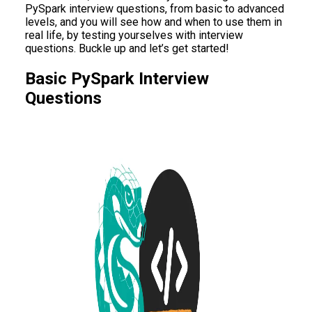
PySpark interview questions, from basic to advanced
levels, and you will see how and when to use them in
real life, by testing yourselves with interview
questions. Buckle up and let’s get started!
Basic PySpark Interview
Questions