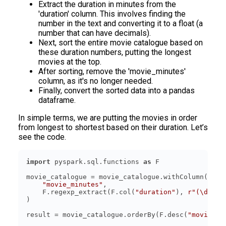
Extract the duration in minutes from the
'duration' column. This involves finding the
number in the text and converting it to a float (a
number that can have decimals).
Next, sort the entire movie catalogue based on
these duration numbers, putting the longest
movies at the top.
After sorting, remove the 'movie_minutes'
column, as it's no longer needed.
Finally, convert the sorted data into a pandas
dataframe.
In simple terms, we are putting the movies in order
from longest to shortest based on their duration. Let’s
see the code.
import
 pyspark.sql.functions 
as
"movie_minutes"
    F.regexp_extract(F.col(
"duration"
), 
r"(\d+)"
,
result = movie_catalogue.orderBy(F.desc(
"movie_mi