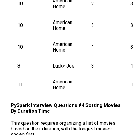
American 
10
2
3
Home
American 
10
3
3
Home
American 
10
1
3
Home
8
Lucky Joe
3
1
American 
11
1
1
Home
PySpark Interview Questions #4:Sorting Movies
By Duration Time
This question requires organizing a list of movies
based on their duration, with the longest movies
shown first.