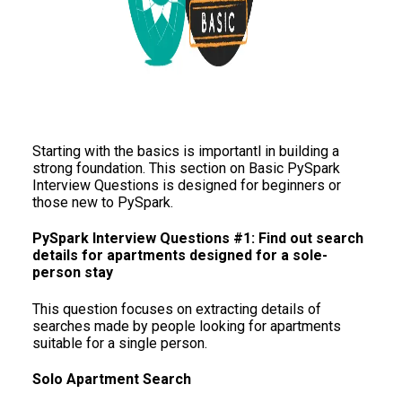
Starting with the basics is importantl in building a
strong foundation. This section on Basic PySpark
Interview Questions is designed for beginners or
those new to PySpark.
PySpark Interview Questions #1: Find out search
details for apartments designed for a sole-
person stay
This question focuses on extracting details of
searches made by people looking for apartments
suitable for a single person.
Solo Apartment Search