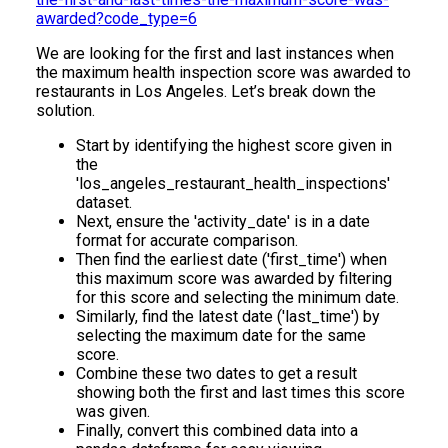
awarded?code_type=6
We are looking for the first and last instances when
the maximum health inspection score was awarded to
restaurants in Los Angeles. Let’s break down the
solution.
Start by identifying the highest score given in
the
'los_angeles_restaurant_health_inspections'
dataset.
Next, ensure the 'activity_date' is in a date
format for accurate comparison.
Then find the earliest date ('first_time') when
this maximum score was awarded by filtering
for this score and selecting the minimum date.
Similarly, find the latest date ('last_time') by
selecting the maximum date for the same
score.
Combine these two dates to get a result
showing both the first and last times this score
was given.
Finally, convert this combined data into a