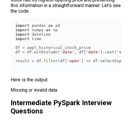
this information in a straightforward manner. Let’s see
the code.
import
 pandas 
as
import
 numpy 
as
import
import
df = df.withColumn(
'date'
, df[
'date'
].cast(
'strin
result = df.
filter
(df[
'open'
] == df.selectExpr(
'm
Here is the output.
Missing or invalid data
Intermediate PySpark Interview
Questions