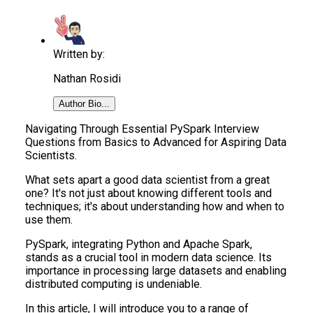
Written by:
Nathan Rosidi
Author Bio...
Navigating Through Essential PySpark Interview
Questions from Basics to Advanced for Aspiring Data
Scientists.
What sets apart a good data scientist from a great
one? It's not just about knowing different tools and
techniques; it's about understanding how and when to
use them.
PySpark, integrating Python and Apache Spark,
stands as a crucial tool in modern data science. Its
importance in processing large datasets and enabling
distributed computing is undeniable.
In this article, I will introduce you to a range of