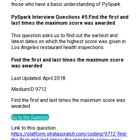
those who have a basic understanding of PySpark.
PySpark Interview Questions #5:Find the first and
last times the maximum score was awarded
This question asks us to find out the earliest and
latest dates on which the highest score was given in
Los Angeles restaurant health inspections.
Find the first and last times the maximum score
was awarded
Last Updated:
April 2018
Medium
ID
9712
Find the first and last times the maximum score was
awarded
Go to the Question
Link to this question :
https://platform.stratascratch.com/coding/9712-find-
the-first-and-last-times-the-maximum-score-was-