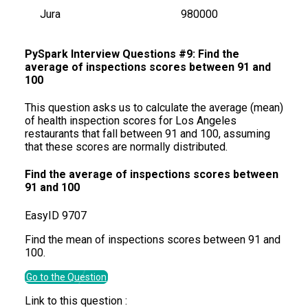
Jura
980000
PySpark Interview Questions #9: Find the
average of inspections scores between 91 and
100
This question asks us to calculate the average (mean)
of health inspection scores for Los Angeles
restaurants that fall between 91 and 100, assuming
that these scores are normally distributed.
Find the average of inspections scores between
91 and 100
Easy
ID
9707
Find the mean of inspections scores between 91 and
100.
Go to the Question
Link to this question :