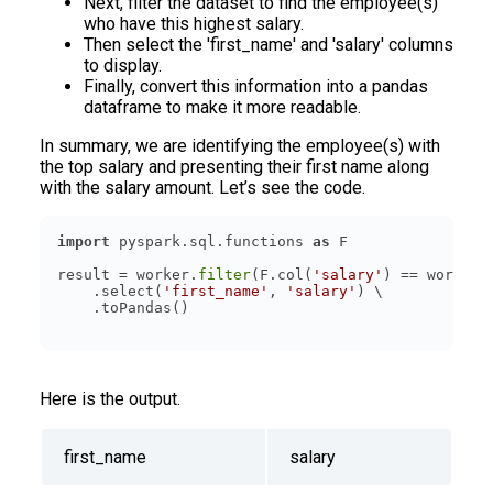
Next, filter the dataset to find the employee(s)
who have this highest salary.
Then select the 'first_name' and 'salary' columns
to display.
Finally, convert this information into a pandas
dataframe to make it more readable.
In summary, we are identifying the employee(s) with
the top salary and presenting their first name along
with the salary amount. Let’s see the code.
import
 pyspark.sql.functions 
as
result = worker.
filter
(F.col(
'salary'
) == worker.
    .select(
'first_name'
, 
'salary'
Here is the output.
first_name
salary