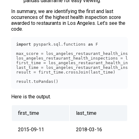
pandas dataframe for easy viewing.
In summary, we are identifying the first and last
occurrences of the highest health inspection score
awarded to restaurants in Los Angeles. Let’s see the
code.
import
 pyspark.sql.functions 
as
max_score = los_angeles_restaurant_health_inspect
los_angeles_restaurant_health_inspections = los_a
first_time = los_angeles_restaurant_health_inspec
last_time = los_angeles_restaurant_health_inspect
Here is the output.
first_time
last_time
2015-09-11
2018-03-16