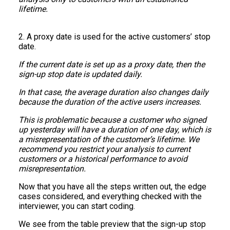
lifetime.
2. A proxy date is used for the active customers’ stop
date.
If the current date is set up as a proxy date, then the
sign-up stop date is updated daily.
In that case, the average duration also changes daily
because the duration of the active users increases.
This is problematic because a customer who signed
up yesterday will have a duration of one day, which is
a misrepresentation of the customer’s lifetime. We
recommend you restrict your analysis to current
customers or a historical performance to avoid
misrepresentation.
Now that you have all the steps written out, the edge
cases considered, and everything checked with the
interviewer, you can start coding.
We see from the table preview that the sign-up stop