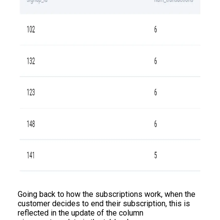
Going back to how the subscriptions work, when the
customer decides to end their subscription, this is
reflected in the update of the column