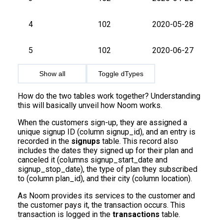
4
102
2020-05-28
5
102
2020-06-27
Show all
Toggle dTypes
How do the two tables work together? Understanding
this will basically unveil how Noom works.
When the customers sign-up, they are assigned a
unique signup ID (column signup_id), and an entry is
recorded in the
signups
table. This record also
includes the dates they signed up for their plan and
canceled it (columns signup_start_date and
signup_stop_date), the type of plan they subscribed
to (column plan_id), and their city (column location).
As Noom provides its services to the customer and
the customer pays it, the transaction occurs. This
transaction is logged in the
transactions
table.