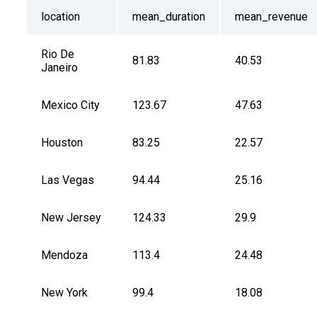
location
mean_duration
mean_revenue
Rio De 
81.83
40.53
Janeiro
Mexico City
123.67
47.63
Houston
83.25
22.57
Las Vegas
94.44
25.16
New Jersey
124.33
29.9
Mendoza
113.4
24.48
New York
99.4
18.08