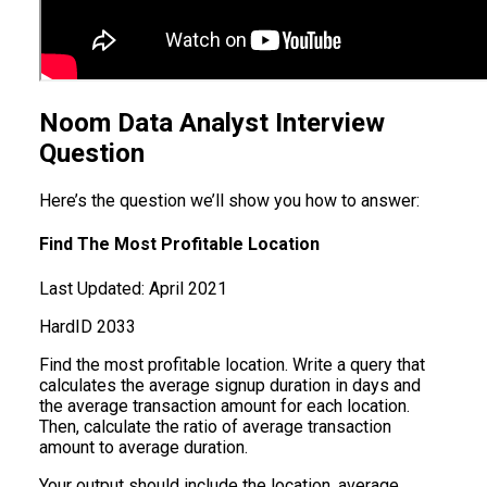
Noom Data Analyst Interview
Question
Here’s the question we’ll show you how to answer:
Find The Most Profitable Location
Last Updated:
April 2021
Hard
ID
2033
Find the most profitable location. Write a query that
calculates the average signup duration in days and
the average transaction amount for each location.
Then, calculate the ratio of average transaction
amount to average duration.
Your output should include the location, average