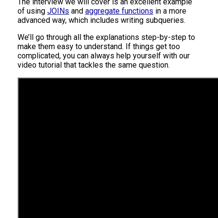
The interview we will cover is an excellent example
of using
JOINs
and
aggregate functions
in a more
advanced way, which includes writing subqueries.
We’ll go through all the explanations step-by-step to
make them easy to understand. If things get too
complicated, you can always help yourself with our
video tutorial that tackles the same question.