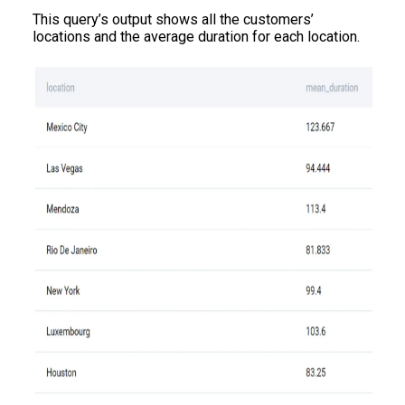
This query’s output shows all the customers’
locations and the average duration for each location.