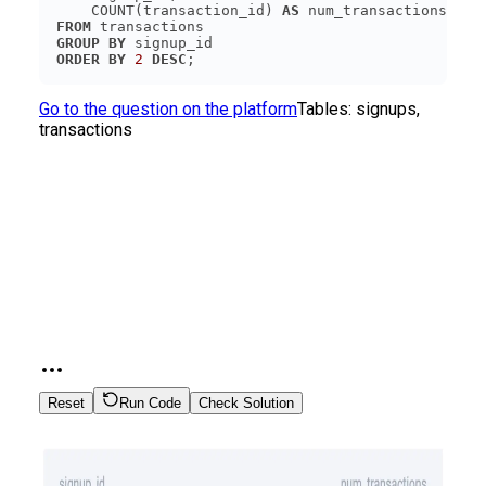
    COUNT(transaction_id) 
AS
FROM
GROUP
BY
ORDER
BY
2
DESC
Go to the question on the platform
Tables:
signups,
transactions
Reset
Run Code
Check Solution