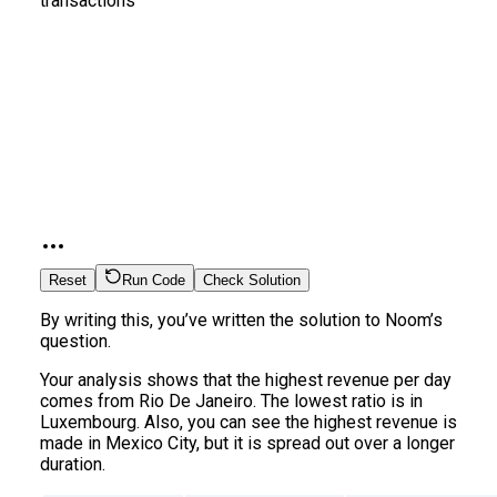
transactions
Reset
Run Code
Check Solution
By writing this, you’ve written the solution to Noom’s
question.
Your analysis shows that the highest revenue per day
comes from Rio De Janeiro. The lowest ratio is in
Luxembourg. Also, you can see the highest revenue is
made in Mexico City, but it is spread out over a longer
duration.