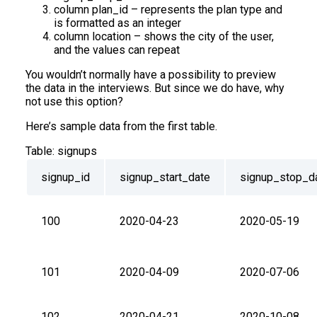
column plan_id – represents the plan type and
is formatted as an integer
column location – shows the city of the user,
and the values can repeat
You wouldn’t normally have a possibility to preview
the data in the interviews. But since we do have, why
not use this option?
Here’s sample data from the first table.
Table:
signups
signup_id
signup_start_date
signup_stop_d
100
2020-04-23
2020-05-19
101
2020-04-09
2020-07-06
102
2020-04-21
2020-10-08