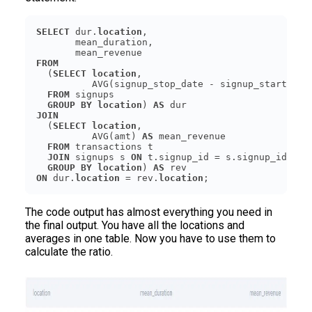
SELECT
 dur.
location
FROM
  (
SELECT
location
          AVG(signup_stop_date - signup_start_dat
FROM
GROUP
BY
location
) 
AS
JOIN
  (
SELECT
location
          AVG(amt) 
AS
FROM
JOIN
 signups s 
ON
GROUP
BY
location
) 
AS
ON
 dur.
location
 = rev.
location
The code output has almost everything you need in
the final output. You have all the locations and
averages in one table. Now you have to use them to
calculate the ratio.