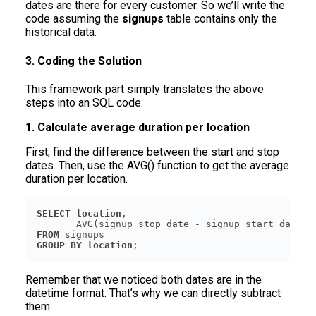
dates are there for every customer. So we’ll write the
code assuming the
signups
table contains only the
historical data.
3. Coding the Solution
This framework part simply translates the above
steps into an SQL code.
1. Calculate average duration per location
First, find the difference between the start and stop
dates. Then, use the AVG() function to get the average
duration per location.
SELECT
location
       AVG(signup_stop_date - signup_start_date) 
FROM
GROUP
BY
location
Remember that we noticed both dates are in the
datetime format. That’s why we can directly subtract
them.