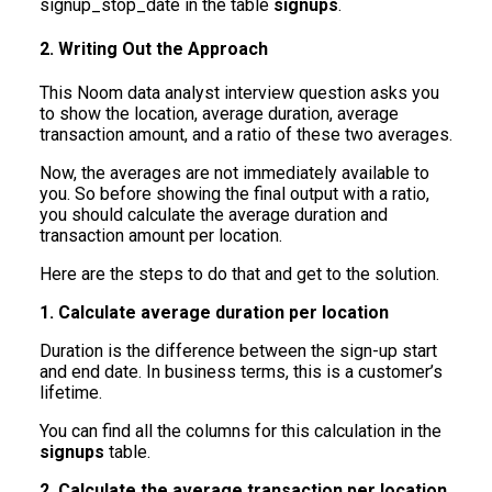
signup_stop_date in the table
signups
.
2. Writing Out the Approach
This Noom data analyst interview question asks you
to show the location, average duration, average
transaction amount, and a ratio of these two averages.
Now, the averages are not immediately available to
you. So before showing the final output with a ratio,
you should calculate the average duration and
transaction amount per location.
Here are the steps to do that and get to the solution.
1. Calculate average duration per location
Duration is the difference between the sign-up start
and end date. In business terms, this is a customer’s
lifetime.
You can find all the columns for this calculation in the
signups
table.
2. Calculate the average transaction per location