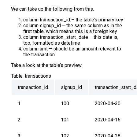
We can take up the following from this.
column transaction_id – the table’s primary key
column signup_id – the same column as in the
first table, which means this is a foreign key
column transaction_start_date – this date is,
too, formatted as datetime
column amt – should be an amount relevant to
the transaction
Take a look at the table’s preview.
Table:
transactions
transaction_id
signup_id
transaction_start_d
1
100
2020-04-30
2
101
2020-04-16
3
102
2020-04-28