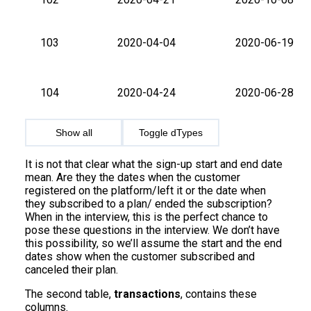
103
2020-04-04
2020-06-19
104
2020-04-24
2020-06-28
Show all
Toggle dTypes
It is not that clear what the sign-up start and end date
mean. Are they the dates when the customer
registered on the platform/left it or the date when
they subscribed to a plan/ ended the subscription?
When in the interview, this is the perfect chance to
pose these questions in the interview. We don’t have
this possibility, so we’ll assume the start and the end
dates show when the customer subscribed and
canceled their plan.
The second table,
transactions
, contains these
columns.