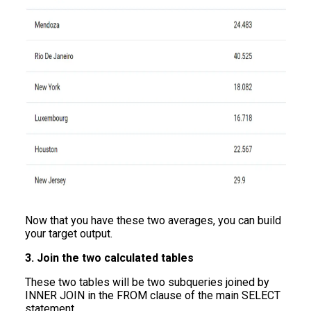
Now that you have these two averages, you can build
your target output.
3. Join the two calculated tables
These two tables will be two subqueries joined by
INNER JOIN in the FROM clause of the main SELECT
statement.