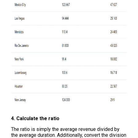
4. Calculate the ratio
The ratio is simply the average revenue divided by
the average duration. Additionally, convert the division