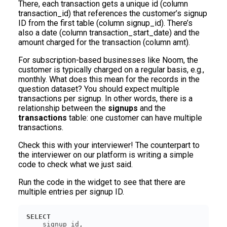
There, each transaction gets a unique id (column
transaction_id) that references the customer’s signup
ID from the first table (column signup_id). There’s
also a date (column transaction_start_date) and the
amount charged for the transaction (column amt).
For subscription-based businesses like Noom, the
customer is typically charged on a regular basis, e.g.,
monthly. What does this mean for the records in the
question dataset? You should expect multiple
transactions per signup. In other words, there is a
relationship between the
signups
and the
transactions
table: one customer can have multiple
transactions.
Check this with your interviewer! The counterpart to
the interviewer on our platform is writing a simple
code to check what we just said.
Run the code in the widget to see that there are
multiple entries per signup ID.
SELECT