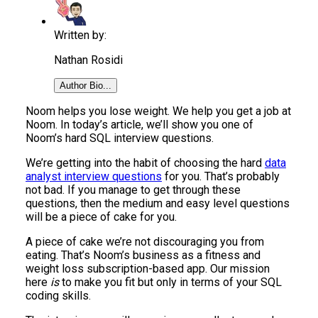
Written by:
Nathan Rosidi
Author Bio...
Noom helps you lose weight. We help you get a job at
Noom. In today’s article, we’ll show you one of
Noom’s hard SQL interview questions.
We’re getting into the habit of choosing the hard
data
analyst interview questions
for you. That’s probably
not bad. If you manage to get through these
questions, then the medium and easy level questions
will be a piece of cake for you.
A piece of cake we’re not discouraging you from
eating. That’s Noom’s business as a fitness and
weight loss subscription-based app. Our mission
here
is
to make you fit but only in terms of your SQL
coding skills.