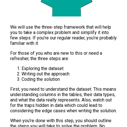
We will use the three-step framework that will help
you to take a complex problem and simplify it into
few steps. If you’re our regular reader, you’re probably
familiar with it.
For those of you who are new to this or need a
refresher, the three steps are:
Exploring the dataset
Writing out the approach
Coding the solution
First, you need to understand the dataset. This means
understanding columns in the tables, their data types,
and what the data really represents. Also, watch out
for the traps hidden in data which could lead to
considering the edge cases when writing the solution.
When you’re done with this step, you should outline
the steps you will take to solve the problem. No,