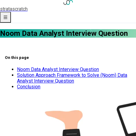
strata
scratch
Noom Data Analyst Interview Question
On this page
Noom Data Analyst Interview Question
Solution Approach Framework to Solve (Noom) Data
Analyst Interview Question
Conclusion