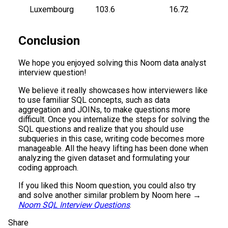
Luxembourg
103.6
16.72
Conclusion
We hope you enjoyed solving this Noom data analyst
interview question!
We believe it really showcases how interviewers like
to use familiar SQL concepts, such as data
aggregation and JOINs, to make questions more
difficult. Once you internalize the steps for solving the
SQL questions and realize that you should use
subqueries in this case, writing code becomes more
manageable. All the heavy lifting has been done when
analyzing the given dataset and formulating your
coding approach.
If you liked this Noom question, you could also try
and solve another similar problem by Noom here →
Noom SQL Interview Questions
.
Share