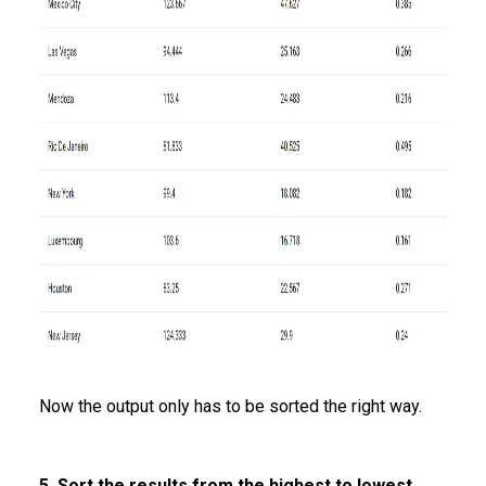
Now the output only has to be sorted the right way.
5. Sort the results from the highest to lowest