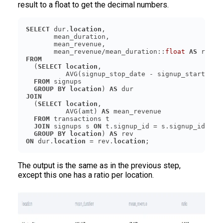
result to a float to get the decimal numbers.
SELECT
 dur.
location
       mean_revenue/mean_duration::
float
AS
FROM
  (
SELECT
location
          AVG(signup_stop_date - signup_start_dat
FROM
GROUP
BY
location
) 
AS
JOIN
  (
SELECT
location
          AVG(amt) 
AS
FROM
JOIN
 signups s 
ON
GROUP
BY
location
) 
AS
ON
 dur.
location
 = rev.
location
The output is the same as in the previous step,
except this one has a ratio per location.