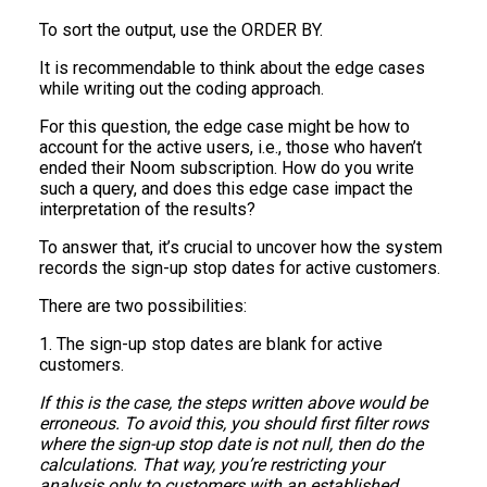
To sort the output, use the ORDER BY.
It is recommendable to think about the edge cases
while writing out the coding approach.
For this question, the edge case might be how to
account for the active users, i.e., those who haven’t
ended their Noom subscription. How do you write
such a query, and does this edge case impact the
interpretation of the results?
To answer that, it’s crucial to uncover how the system
records the sign-up stop dates for active customers.
There are two possibilities:
1. The sign-up stop dates are blank for active
customers.
If this is the case, the steps written above would be
erroneous. To avoid this, you should first filter rows
where the sign-up stop date is not null, then do the
calculations. That way, you’re restricting your
analysis only to customers with an established