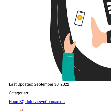
Last Updated:
September 30, 2022
Categories:
Noom
SQL
Interviews
Companies