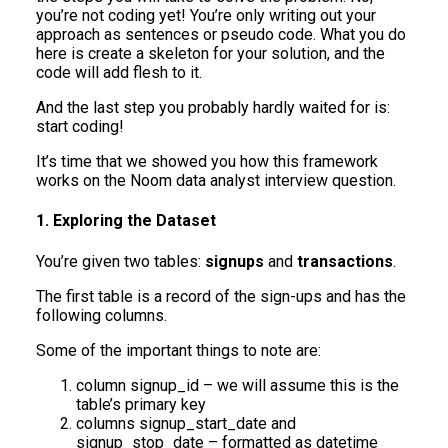
you’re not coding yet! You’re only writing out your
approach as sentences or pseudo code. What you do
here is create a skeleton for your solution, and the
code will add flesh to it.
And the last step you probably hardly waited for is:
start coding!
It’s time that we showed you how this framework
works on the Noom data analyst interview question.
1. Exploring the Dataset
You’re given two tables:
signups
and
transactions
.
The first table is a record of the sign-ups and has the
following columns.
Some of the important things to note are:
column signup_id – we will assume this is the
table’s primary key
columns signup_start_date and
signup_stop_date – formatted as datetime