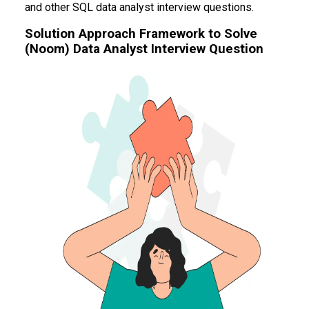
and other SQL data analyst interview questions.
Solution Approach Framework to Solve
(Noom) Data Analyst Interview Question