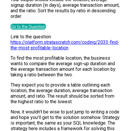
signup duration (in days), average transaction amount,
and the ratio. Sort the results by ratio in descending
order.
Go to the Question
Link to the question:
https://platform.stratascratch.com/coding/2033-find-
the-most-profitable-location
To find the most profitable location, the business
wants to compare the average sign-up duration and
the average transaction amount for each location by
taking a ratio between the two.
They expect you to provide a table outlining each
location, the average duration, average transaction
amount, and ratio. The result should be sorted from
the highest ratio to the lowest.
Now, it wouldn’t be wise to just jump to writing a code
and hope you’ll get to the solution somehow. Strategy
is important, the same as your SQL knowledge. The
strategy here includes a framework for solving this