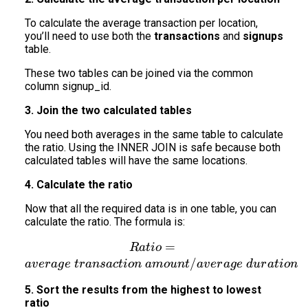
To calculate the average transaction per location,
you’ll need to use both the
transactions
and
signups
table.
These two tables can be joined via the common
column signup_id.
3. Join the two calculated tables
You need both averages in the same table to calculate
the ratio. Using the INNER JOIN is safe because both
calculated tables will have the same locations.
4. Calculate the ratio
Now that all the required data is in one table, you can
calculate the ratio. The formula is:
Ratio = average\ transact
=
R
a
t
i
o
/
a
v
er
a
g
e
t
r
an
s
a
c
t
i
o
n
am
o
u
n
t
a
v
er
a
g
e
d
u
r
a
t
i
o
n
5. Sort the results from the highest to lowest
ratio