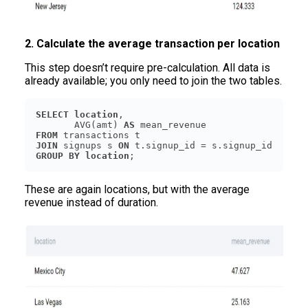
2. Calculate the average transaction per location
This step doesn’t require pre-calculation. All data is
already available; you only need to join the two tables.
SELECT
location
       AVG(amt) 
AS
FROM
JOIN
 signups s 
ON
GROUP
BY
location
These are again locations, but with the average
revenue instead of duration.