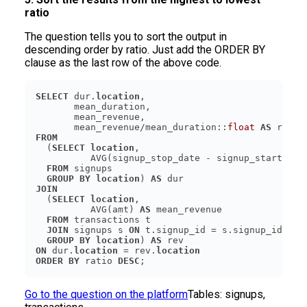
ratio
The question tells you to sort the output in
descending order by ratio. Just add the ORDER BY
clause as the last row of the above code.
SELECT
 dur.
location
       mean_revenue/mean_duration::
float
AS
FROM
  (
SELECT
location
          AVG(signup_stop_date - signup_start_dat
FROM
GROUP
BY
location
) 
AS
JOIN
  (
SELECT
location
          AVG(amt) 
AS
FROM
JOIN
 signups s 
ON
GROUP
BY
location
) 
AS
ON
 dur.
location
 = rev.
location
ORDER
BY
 ratio 
DESC
Go to the question on the platform
Tables:
signups,