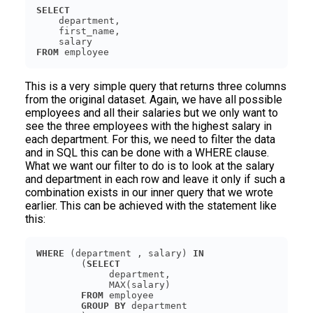
SELECT
FROM
 employee
This is a very simple query that returns three columns
from the original dataset. Again, we have all possible
employees and all their salaries but we only want to
see the three employees with the highest salary in
each department. For this, we need to filter the data
and in SQL this can be done with a WHERE clause.
What we want our filter to do is to look at the salary
and department in each row and leave it only if such a
combination exists in our inner query that we wrote
earlier. This can be achieved with the statement like
this:
WHERE
 (department , salary) 
IN
        (
SELECT
FROM
GROUP
BY