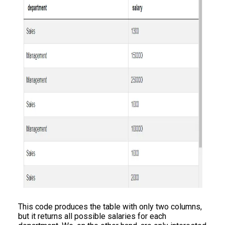
This code produces the table with only two columns,
but it returns all possible salaries for each