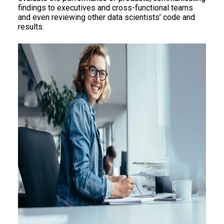
findings to executives and cross-functional teams
and even reviewing other data scientists’ code and
results.