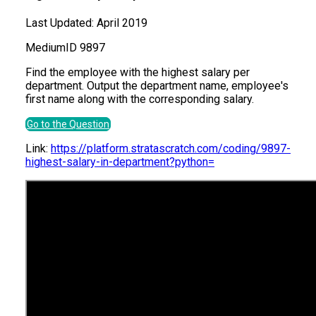
Last Updated:
April 2019
Medium
ID
9897
Find the employee with the highest salary per
department. Output the department name, employee's
first name along with the corresponding salary.
Go to the Question
Link:
https://platform.stratascratch.com/coding/9897-
highest-salary-in-department?python=