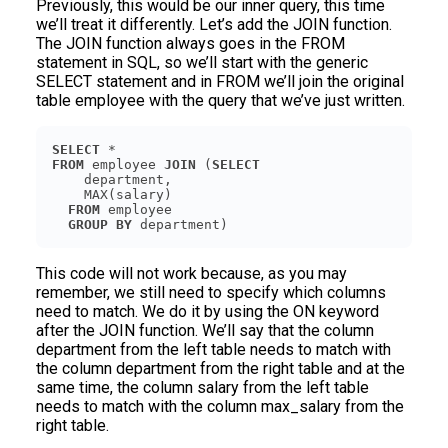
Previously, this would be our inner query, this time
we’ll treat it differently. Let’s add the JOIN function.
The JOIN function always goes in the FROM
statement in SQL, so we’ll start with the generic
SELECT statement and in FROM we’ll join the original
table employee with the query that we’ve just written.
SELECT
FROM
 employee 
JOIN
 (
SELECT
FROM
GROUP
BY
 department)
This code will not work because, as you may
remember, we still need to specify which columns
need to match. We do it by using the ON keyword
after the JOIN function. We’ll say that the column
department from the left table needs to match with
the column department from the right table and at the
same time, the column salary from the left table
needs to match with the column max_salary from the
right table.