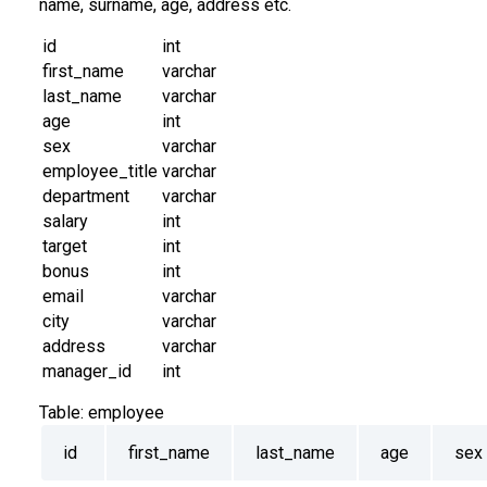
name, surname, age, address etc.
id
int
first_name
varchar
last_name
varchar
age
int
sex
varchar
employee_title
varchar
department
varchar
salary
int
target
int
bonus
int
email
varchar
city
varchar
address
varchar
manager_id
int
Table:
employee
id
first_name
last_name
age
sex