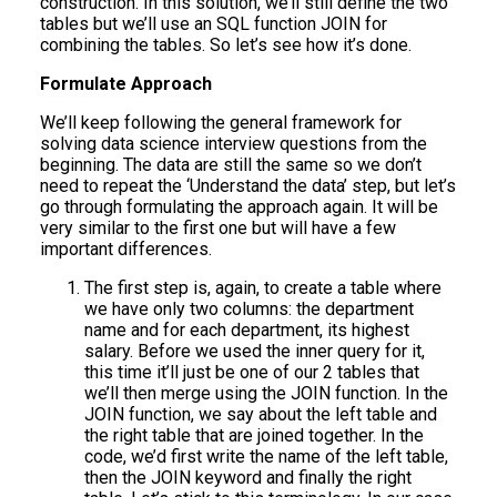
construction. In this solution, we’ll still define the two
tables but we’ll use an SQL function JOIN for
combining the tables. So let’s see how it’s done.
Formulate Approach
We’ll keep following the general framework for
solving data science interview questions from the
beginning. The data are still the same so we don’t
need to repeat the ‘Understand the data’ step, but let’s
go through formulating the approach again. It will be
very similar to the first one but will have a few
important differences.
The first step is, again, to create a table where
we have only two columns: the department
name and for each department, its highest
salary. Before we used the inner query for it,
this time it’ll just be one of our 2 tables that
we’ll then merge using the JOIN function. In the
JOIN function, we say about the left table and
the right table that are joined together. In the
code, we’d first write the name of the left table,
then the JOIN keyword and finally the right