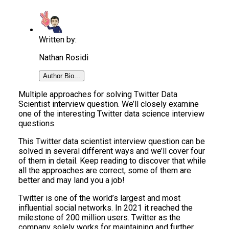
Written by:
Nathan Rosidi
Author Bio...
Multiple approaches for solving Twitter Data
Scientist interview question. We’ll closely examine
one of the interesting Twitter data science interview
questions.
This Twitter data scientist interview question can be
solved in several different ways and we’ll cover four
of them in detail. Keep reading to discover that while
all the approaches are correct, some of them are
better and may land you a job!
Twitter is one of the world’s largest and most
influential social networks. In 2021 it reached the
milestone of 200 million users. Twitter as the
company solely works for maintaining and further