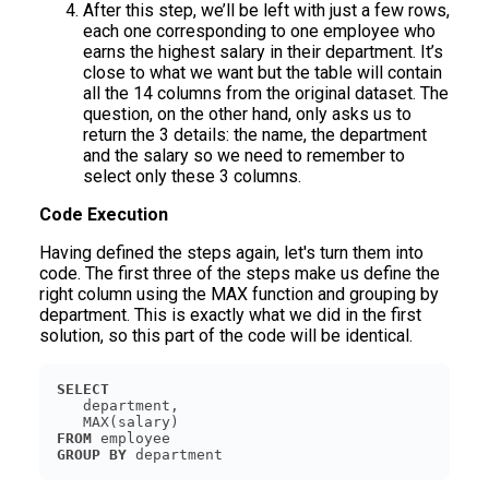
After this step, we’ll be left with just a few rows,
each one corresponding to one employee who
earns the highest salary in their department. It’s
close to what we want but the table will contain
all the 14 columns from the original dataset. The
question, on the other hand, only asks us to
return the 3 details: the name, the department
and the salary so we need to remember to
select only these 3 columns.
Code Execution
Having defined the steps again, let's turn them into
code. The first three of the steps make us define the
right column using the MAX function and grouping by
department. This is exactly what we did in the first
solution, so this part of the code will be identical.
SELECT
FROM
GROUP
BY
 department