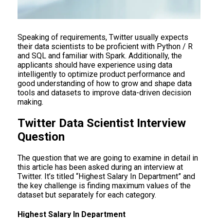
Speaking of requirements, Twitter usually expects
their data scientists to be proficient with Python / R
and SQL and familiar with Spark. Additionally, the
applicants should have experience using data
intelligently to optimize product performance and
good understanding of how to grow and shape data
tools and datasets to improve data-driven decision
making.
Twitter Data Scientist Interview
Question
The question that we are going to examine in detail in
this article has been asked during an interview at
Twitter. It’s titled “Highest Salary In Department” and
the key challenge is finding maximum values of the
dataset but separately for each category.
Highest Salary In Department