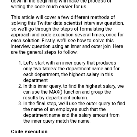
down in the beginning will make the process of
writing the code much easier for us.
This article will cover a few different methods of
solving this Twitter data scientist interview question,
so we’ll go through the steps of formulating the
approach and code execution several times, once for
each solution. Firstly, we’ll see how to solve this
interview question using an inner and outer join. Here
are the general steps to follow:
Let’s start with an inner query that produces
only two tables: the department name and for
each department, the highest salary in this
department.
In this inner query, to find the highest salary, we
can use the MAX() function and group the
results by department column.
In the final step, we’ll use the outer query to find
the name of an employee such that the
department name and the salary amount from
the inner query match the name.
Code execution