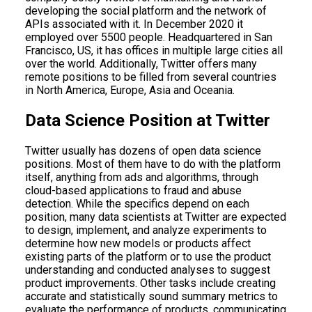
developing the social platform and the network of
APIs associated with it. In December 2020 it
employed over 5500 people. Headquartered in San
Francisco, US, it has offices in multiple large cities all
over the world. Additionally, Twitter offers many
remote positions to be filled from several countries
in North America, Europe, Asia and Oceania.
Data Science Position at Twitter
Twitter usually has dozens of open data science
positions. Most of them have to do with the platform
itself, anything from ads and algorithms, through
cloud-based applications to fraud and abuse
detection. While the specifics depend on each
position, many data scientists at Twitter are expected
to design, implement, and analyze experiments to
determine how new models or products affect
existing parts of the platform or to use the product
understanding and conducted analyses to suggest
product improvements. Other tasks include creating
accurate and statistically sound summary metrics to
evaluate the performance of products, communicating