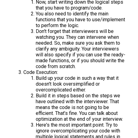
Now, start writing down the logical steps
that you have to program/code.
You also need to identify the main
functions that you have to use/implement
to perform the logic.
Don't forget that interviewers will be
watching you. They can intervene when
needed. So, make sure you ask them to
clarify any ambiguity. Your interviewers
will also specify if you can use the ready-
made functions, or if you should write the
code from scratch.
Code Execution:
Build up your code in such a way that it
doesn't look oversimplified or
overcomplicated either.
Build it in steps based on the steps we
have outlined with the interviewer. That
means the code is not going to be
efficient. That’s fine. You can talk about
optimization at the end of your interview.
Here's the most important point. Try to
ignore overcomplicating your code with
multiple logical statements and rules in