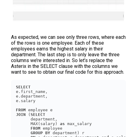
As expected, we can see only three rows, where each
of the rows is one employee. Each of these
employees earns the highest salary in their
department. The last step is to only leave the three
columns we’re interested in. So let’s replace the
Asterix in the SELECT clause with the columns we
want to see to obtain our final code for this approach.
SELECT
FROM
JOIN
 (
SELECT
      MAX(salary) 
as
FROM
GROUP
BY