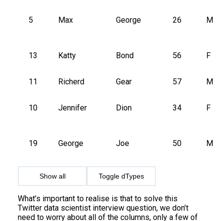
5
Max
George
26
M
13
Katty
Bond
56
F
11
Richerd
Gear
57
M
10
Jennifer
Dion
34
F
19
George
Joe
50
M
Show all
Toggle dTypes
What’s important to realise is that to solve this
Twitter data scientist interview question, we don’t
need to worry about all of the columns, only a few of