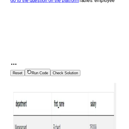
Go to the question on the platform
Tables:
employee
Reset
Run Code
Check Solution