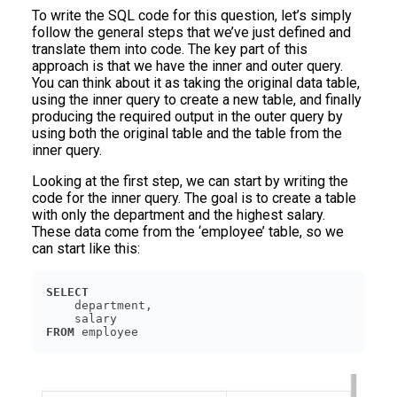
To write the SQL code for this question, let’s simply
follow the general steps that we’ve just defined and
translate them into code. The key part of this
approach is that we have the inner and outer query.
You can think about it as taking the original data table,
using the inner query to create a new table, and finally
producing the required output in the outer query by
using both the original table and the table from the
inner query.
Looking at the first step, we can start by writing the
code for the inner query. The goal is to create a table
with only the department and the highest salary.
These data come from the ‘employee’ table, so we
can start like this:
SELECT
FROM
 employee