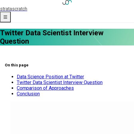
strata
scratch
Twitter Data Scientist Interview
Question
On this page
Data Science Position at Twitter
Twitter Data Scientist Interview Question
Comparison of Approaches
Conclusion