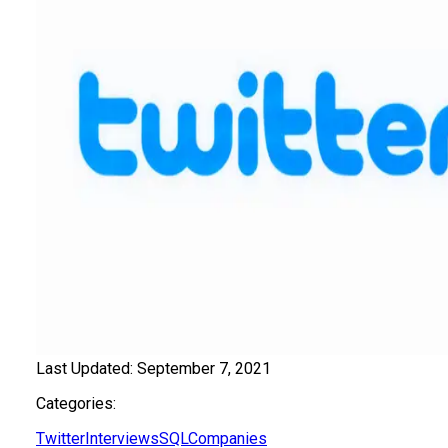
Last Updated:
September 7, 2021
Categories:
Twitter
Interviews
SQL
Companies