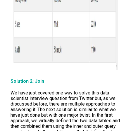
Solution 2: Join
We have just covered one way to solve this data
scientist interview question from Twitter but, as we
discussed before, there are multiple approaches to
answering it. The next solution is similar to what we
have just done but with one major twist. In the first
approach, we virtually defined the two data tables and
then combined them using the inner and outer query