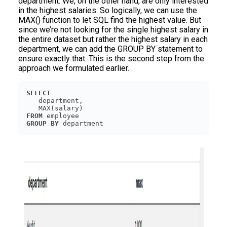
department. We, on the other hand, are only interested
in the highest salaries. So logically, we can use the
MAX() function to let SQL find the highest value. But
since we’re not looking for the single highest salary in
the entire dataset but rather the highest salary in each
department, we can add the GROUP BY statement to
ensure exactly that. This is the second step from the
approach we formulated earlier.
SELECT
FROM
GROUP
BY
 department