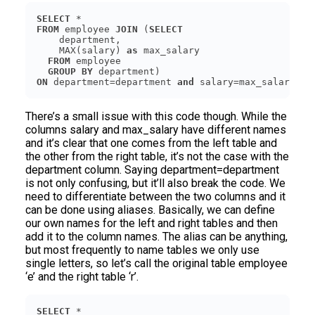
SELECT
FROM
 employee 
JOIN
 (
SELECT
    MAX(salary) 
as
FROM
GROUP
BY
ON
 department=department 
and
 salary=max_salary
There’s a small issue with this code though. While the
columns salary and max_salary have different names
and it’s clear that one comes from the left table and
the other from the right table, it’s not the case with the
department column. Saying department=department
is not only confusing, but it’ll also break the code. We
need to differentiate between the two columns and it
can be done using aliases. Basically, we can define
our own names for the left and right tables and then
add it to the column names. The alias can be anything,
but most frequently to name tables we only use
single letters, so let’s call the original table employee
‘e’ and the right table ‘r’.
SELECT