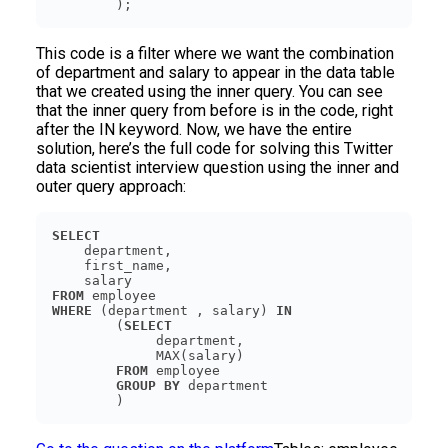
        );
This code is a filter where we want the combination
of department and salary to appear in the data table
that we created using the inner query. You can see
that the inner query from before is in the code, right
after the IN keyword. Now, we have the entire
solution, here’s the full code for solving this Twitter
data scientist interview question using the inner and
outer query approach:
SELECT
FROM
WHERE
 (department , salary) 
IN
        (
SELECT
FROM
GROUP
BY
        )