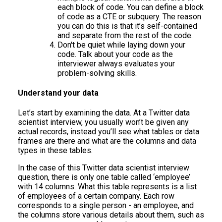
each block of code. You can define a block
of code as a CTE or subquery. The reason
you can do this is that it’s self-contained
and separate from the rest of the code.
Don't be quiet while laying down your
code. Talk about your code as the
interviewer always evaluates your
problem-solving skills.
Understand your data
Let’s start by examining the data. At a Twitter data
scientist interview, you usually won’t be given any
actual records, instead you’ll see what tables or data
frames are there and what are the columns and data
types in these tables.
In the case of this Twitter data scientist interview
question, there is only one table called ‘employee’
with 14 columns. What this table represents is a list
of employees of a certain company. Each row
corresponds to a single person - an employee, and
the columns store various details about them, such as