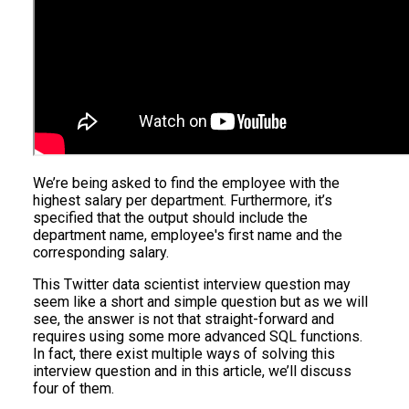
We’re being asked to find the employee with the
highest salary per department. Furthermore, it’s
specified that the output should include the
department name, employee's first name and the
corresponding salary.
This Twitter data scientist interview question may
seem like a short and simple question but as we will
see, the answer is not that straight-forward and
requires using some more advanced SQL functions.
In fact, there exist multiple ways of solving this
interview question and in this article, we’ll discuss
four of them.