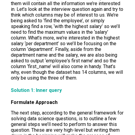
them will contain all the information we’re interested
in. Let’s look at the interview question again and try to
think which columns may be of interest to us. We’re
being asked to ‘find the employee’, or simply
speaking find a row, ‘with the highest salary’ so we’ll
need to find the maximum values in the ‘salary’
column. What’s more, we’re interested in the highest
salary ‘per department’ so we’ll be focusing on the
column ‘department’. Finally, aside from the
department name and the salary, we are also being
asked to output ‘employee's first name’ and so the
column ‘first_name’ will also come in handy. That’s
why, even though the dataset has 14 columns, we will
only be using the three of them.
Solution 1: Inner query
Formulate Approach
The next step, according to the general framework for
solving data science questions, is to outline a few
general steps we’ll need to perform to answer this
question. These are very high-level but writing them