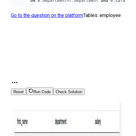
ON
 e.department=r.department 
and
 e.salary =
Go to the question on the platform
Tables:
employee
Reset
Run Code
Check Solution