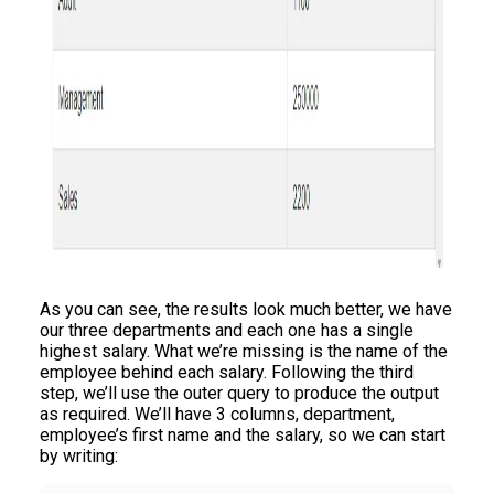
As you can see, the results look much better, we have
our three departments and each one has a single
highest salary. What we’re missing is the name of the
employee behind each salary. Following the third
step, we’ll use the outer query to produce the output
as required. We’ll have 3 columns, department,
employee’s first name and the salary, so we can start
by writing: