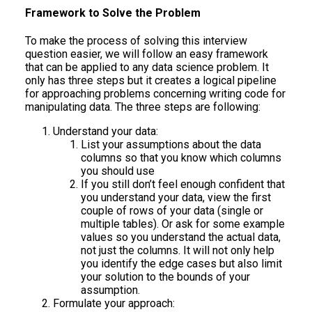
Framework to Solve the Problem
To make the process of solving this interview
question easier, we will follow an easy framework
that can be applied to any data science problem. It
only has three steps but it creates a logical pipeline
for approaching problems concerning writing code for
manipulating data. The three steps are following:
Understand your data:
List your assumptions about the data
columns so that you know which columns
you should use
If you still don’t feel enough confident that
you understand your data, view the first
couple of rows of your data (single or
multiple tables). Or ask for some example
values so you understand the actual data,
not just the columns. It will not only help
you identify the edge cases but also limit
your solution to the bounds of your
assumption.
Formulate your approach: