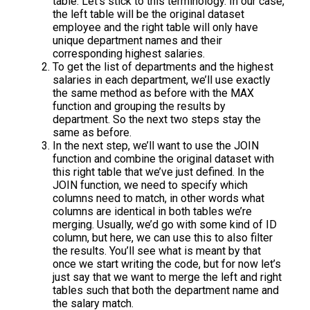
table. Let’s stick to this terminology. In our case,
the left table will be the original dataset
employee and the right table will only have
unique department names and their
corresponding highest salaries.
To get the list of departments and the highest
salaries in each department, we’ll use exactly
the same method as before with the MAX
function and grouping the results by
department. So the next two steps stay the
same as before.
In the next step, we’ll want to use the JOIN
function and combine the original dataset with
this right table that we’ve just defined. In the
JOIN function, we need to specify which
columns need to match, in other words what
columns are identical in both tables we’re
merging. Usually, we’d go with some kind of ID
column, but here, we can use this to also filter
the results. You’ll see what is meant by that
once we start writing the code, but for now let’s
just say that we want to merge the left and right
tables such that both the department name and
the salary match.