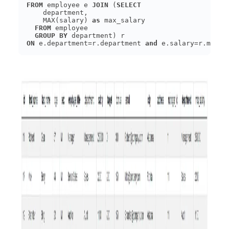
FROM
 employee e 
JOIN
 (
SELECT
    MAX(salary) 
as
FROM
GROUP
BY
ON
 e.department=r.department 
and
 e.salary=r.max_s