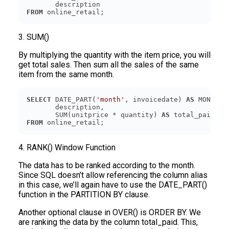
FROM
3. SUM()
By multiplying the quantity with the item price, you will
get total sales. Then sum all the sales of the same
item from the same month.
SELECT
 DATE_PART(
'month'
, invoicedate) 
AS
       SUM(unitprice * quantity) 
AS
FROM
4. RANK() Window Function
The data has to be ranked according to the month.
Since SQL doesn’t allow referencing the column alias
in this case, we’ll again have to use the DATE_PART()
function in the PARTITION BY clause.
Another optional clause in OVER() is ORDER BY. We
are ranking the data by the column total_paid. This,