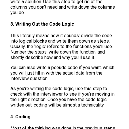
write a solution. Use this step to get rid of the
columns you don’t need and write down the columns
you do.
3. Writing Out the Code Logic
This literally means how it sounds: divide the code
into logical blocks and write them down as steps.
Usually, the ‘logic’ refers to the functions you’ll use.
Number the steps, write down the function, and
shortly describe how and why you’ll use it.
You can also write a pseudo code if you want, which
you will just fill in with the actual data from the
interview question.
As you’re writing the code logic, use this step to
check with the interviewer to see if you’re moving in
the right direction. Once you have the code logic
written out, coding will be almost a technicality.
4. Coding
Most of the thinking was done in the previous steps.