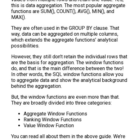
this is data aggregation. The most popular aggregate
functions are SUM(), COUNT(), AVG(), MIN(), and
MAX().
They are often used in the GROUP BY clause. That
way, data can be aggregated on multiple columns,
which extends the aggregate functions’ analytical
possibilities.
However, they still don’t retain the individual rows that
are the basis for aggregation. The window functions
do, and that is the main difference between the two!
In other words, the SQL window functions allow you
to aggregate data and show the analytical background
behind the aggregation.
But, the window functions are even more than that.
They are broadly divided into three categories:
Aggregate Window Functions
Ranking Window Functions
Value Window Function
You can read all about them in the above guide. We’re