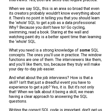
When we say SQL, this is an area so broad that even
its creators probably wouldn’t know everything about
it. There’s no point in telling you that you should learn
the ‘whole’ SQL to get a job as a data professional.
Why? Because you don’t have to! Go cycling,
swimming, read a book. Staring at the wall and
watching paint dry is a better spent time than learning
the ‘whole’ SQL.
What you need is a strong knowledge of
some
SQL
concepts. The ones you’ll use in practice. The window
functions are one of them. The interviewers like them,
and you’ll like them, too, because they truly will make
your day-to-day job easier.
And what about the job interviews? How is that a
skill? Isn’t that just a dreadful event you have to
experience to get a job? Yes, it is. But it’s not only
that! When we talk about it being a skill, we mean
having a clear approach to answering the SQL
questions.
Writing the correct SQL code is important, don’t get us