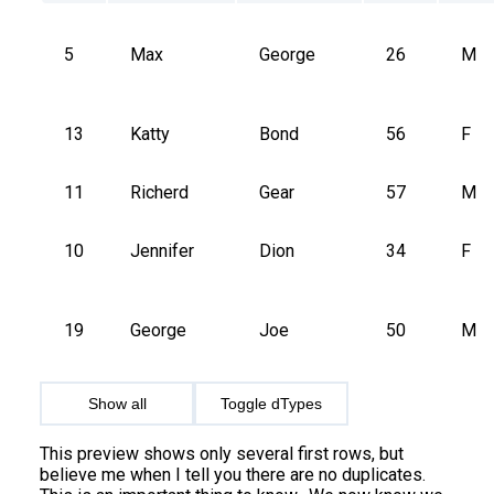
5
Max
George
26
M
13
Katty
Bond
56
F
11
Richerd
Gear
57
M
10
Jennifer
Dion
34
F
19
George
Joe
50
M
Show all
Toggle dTypes
This preview shows only several first rows, but
believe me when I tell you there are no duplicates.