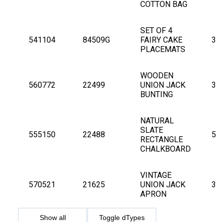
COTTON BAG
SET OF 4 
541104
84509G
FAIRY CAKE 
3
PLACEMATS
WOODEN 
560772
22499
UNION JACK 
3
BUNTING
NATURAL 
SLATE 
555150
22488
5
RECTANGLE 
CHALKBOARD
VINTAGE 
570521
21625
UNION JACK 
3
APRON
Show all
Toggle dTypes