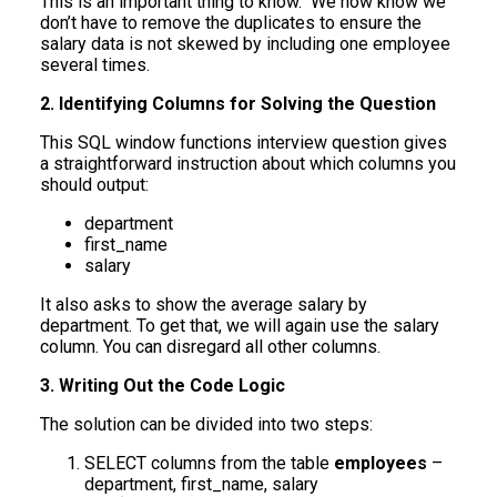
This is an important thing to know. We now know we
don’t have to remove the duplicates to ensure the
salary data is not skewed by including one employee
several times.
2. Identifying Columns for Solving the Question
This SQL window functions interview question gives
a straightforward instruction about which columns you
should output:
department
first_name
salary
It also asks to show the average salary by
department. To get that, we will again use the salary
column. You can disregard all other columns.
3. Writing Out the Code Logic
The solution can be divided into two steps:
SELECT columns from the table
employees
–
department, first_name, salary