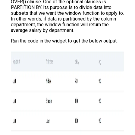
OVER() clause. One of the optional clauses is
PARTITION BY. Its purpose is to divide data into
subsets that we want the window function to apply to.
In other words, if data is partitioned by the column
department, the window function will return the
average salary by department.
Run the code in the widget to get the below output.