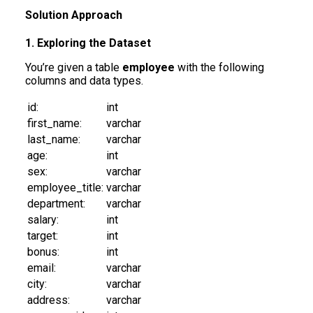
Solution Approach
1. Exploring the Dataset
You’re given a table
employee
with the following
columns and data types.
id:
int
first_name:
varchar
last_name:
varchar
age:
int
sex:
varchar
employee_title:
varchar
department:
varchar
salary:
int
target:
int
bonus:
int
email:
varchar
city:
varchar
address:
varchar