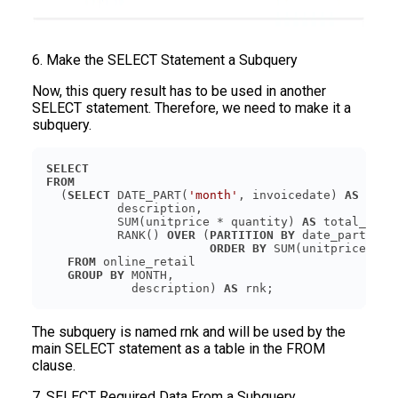
6. Make the SELECT Statement a Subquery
Now, this query result has to be used in another
SELECT statement. Therefore, we need to make it a
subquery.
SELECT
FROM
  (
SELECT
 DATE_PART(
'month'
, invoicedate) 
AS
          SUM(unitprice * quantity) 
AS
          RANK() 
OVER
 (
PARTITION
BY
 date_part(
'mo
ORDER
BY
 SUM(unitprice * q
FROM
GROUP
BY
            description) 
AS
The subquery is named rnk and will be used by the
main SELECT statement as a table in the FROM
clause.
7. SELECT Required Data From a Subquery