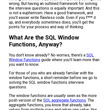
wrong. But having an outlined framework for solving
the interview questions is equally important. And this
is not a euphemism. Have a good framework, and
you’ll easier write flawless code. Even if you f*** it
up, and everybody sometimes does, you’ll get the
points for your process and way of thinking.
What Are the SQL Window
Functions, Anyway?
You don’t know already? No worries, there’s a
SQL
Window Functions
guide where you’ll learn more than
you want to know.
For those of you who are already familiar with the
window functions, a short reminder before we go to
solving the SQL window functions interview
questions.
The window functions are usually seen as the more
posh version of the
SQL aggregate functions
. The
aggregate functions, you know that already, take
values from multiple rows and return one value. Yes,