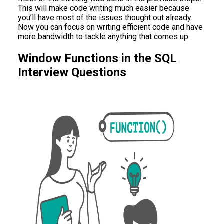
This will make code writing much easier because
you’ll have most of the issues thought out already.
Now you can focus on writing efficient code and have
more bandwidth to tackle anything that comes up.
Window Functions in the SQL
Interview Questions