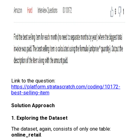
Link to the question:
https://platform.stratascratch.com/coding/10172-
best-selling-item
Solution Approach
1. Exploring the Dataset
The dataset, again, consists of only one table:
online_retail
.