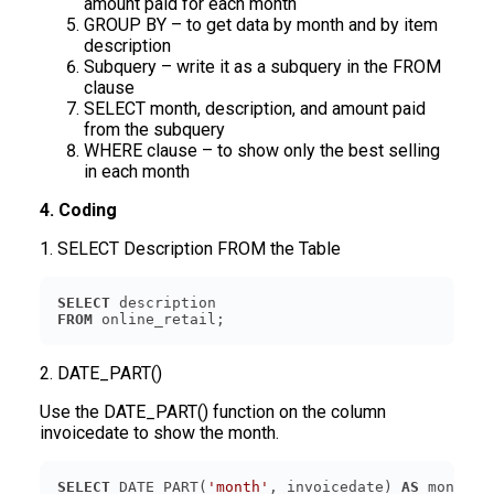
amount paid for each month
GROUP BY – to get data by month and by item
description
Subquery – write it as a subquery in the FROM
clause
SELECT month, description, and amount paid
from the subquery
WHERE clause – to show only the best selling
in each month
4. Coding
1. SELECT Description FROM the Table
SELECT
FROM
2. DATE_PART()
Use the DATE_PART() function on the column
invoicedate to show the month.
SELECT
 DATE_PART(
'month'
, invoicedate) 
AS