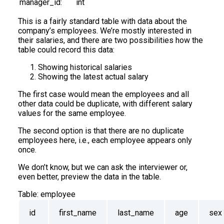
manager_id:
int
This is a fairly standard table with data about the
company’s employees. We’re mostly interested in
their salaries, and there are two possibilities how the
table could record this data:
Showing historical salaries
Showing the latest actual salary
The first case would mean the employees and all
other data could be duplicate, with different salary
values for the same employee.
The second option is that there are no duplicate
employees here, i.e., each employee appears only
once.
We don’t know, but we can ask the interviewer or,
even better, preview the data in the table.
Table:
employee
id
first_name
last_name
age
sex