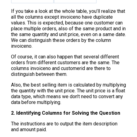
If you take a look at the whole table, you’ll realize that
all the columns except invoiceno have duplicate
values. This is expected, because one customer can
place multiple orders, also of the same product and in
the same quantity and unit price, even on a same date.
We can distinguish these orders by the column
invoiceno.
Of course, it can also happen that several different
orders from different customers are the same. The
columns invoiceno and customerid are there to
distinguish between them.
Also, the best selling item is calculated by multiplying
the quantity with the unit price. The unit price is a float
data type, which means we don’t need to convert any
data before multiplying.
2. Identifying Columns for Solving the Question
The instructions are to output the item description
and amount paid.