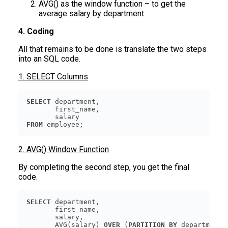
AVG() as the window function – to get the
average salary by department
4. Coding
All that remains to be done is translate the two steps
into an SQL code.
1. SELECT Columns
SELECT
FROM
 employee;
2. AVG() Window Function
By completing the second step, you get the final
code.
SELECT
       AVG(salary) 
OVER
 (
PARTITION
BY