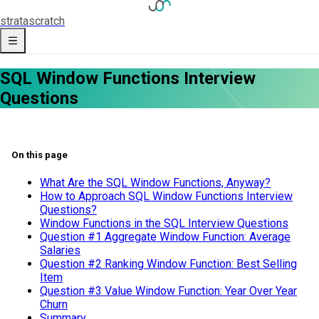
strata
scratch
SQL Window Functions Interview
Questions
On this page
What Are the SQL Window Functions, Anyway?
How to Approach SQL Window Functions Interview
Questions?
Window Functions in the SQL Interview Questions
Question #1 Aggregate Window Function: Average
Salaries
Question #2 Ranking Window Function: Best Selling
Item
Question #3 Value Window Function: Year Over Year
Churn
Summary