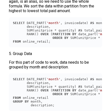
again, is an alias, so we need to use the whole
formula. We sort the data within partition from the
highest to lowest total paid amount.
SELECT
 DATE_PART(
'month'
, invoicedate) 
AS
       SUM(unitprice * quantity) 
AS
       RANK() 
OVER
 (
PARTITION
BY
 date_part(
'month
ORDER
BY
 SUM(unitprice * quan
FROM
5. Group Data
For this part of code to work, data needs to be
grouped by month and description.
SELECT
 DATE_PART(
'month'
, invoicedate) 
AS
       SUM(unitprice * quantity) 
AS
       RANK() 
OVER
 (
PARTITION
BY
 date_part(
'month
ORDER
BY
 SUM(unitprice * quan
FROM
GROUP
BY