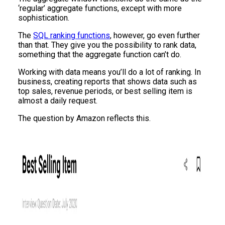
‘regular’ aggregate functions, except with more
sophistication.
The
SQL ranking functions
, however, go even further
than that. They give you the possibility to rank data,
something that the aggregate function can’t do.
Working with data means you’ll do a lot of ranking. In
business, creating reports that shows data such as
top sales, revenue periods, or best selling item is
almost a daily request.
The question by Amazon reflects this.