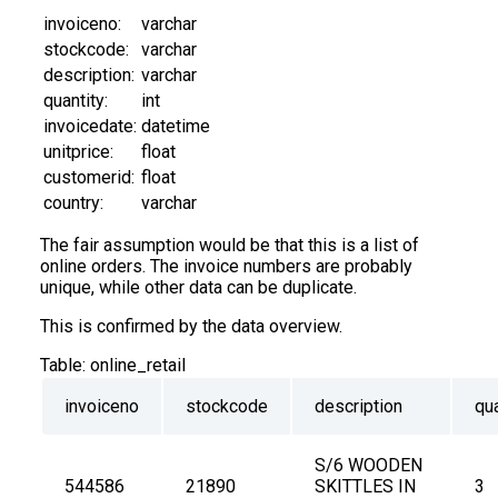
invoiceno:
varchar
stockcode:
varchar
description:
varchar
quantity:
int
invoicedate:
datetime
unitprice:
float
customerid:
float
country:
varchar
The fair assumption would be that this is a list of
online orders. The invoice numbers are probably
unique, while other data can be duplicate.
This is confirmed by the data overview.
Table:
online_retail
invoiceno
stockcode
description
qua
S/6 WOODEN 
544586
21890
SKITTLES IN 
3