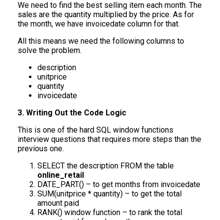
We need to find the best selling item each month. The
sales are the quantity multiplied by the price. As for
the month, we have invoicedate column for that.
All this means we need the following columns to
solve the problem.
description
unitprice
quantity
invoicedate
3. Writing Out the Code Logic
This is one of the hard SQL window functions
interview questions that requires more steps than the
previous one.
SELECT the description FROM the table
online_retail
DATE_PART() – to get months from invoicedate
SUM(unitprice * quantity) – to get the total
amount paid
RANK() window function – to rank the total