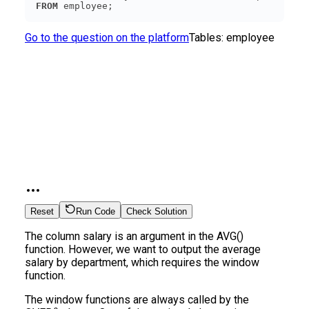
FROM
 employee;
Go to the question on the platform
Tables:
employee
Reset
Run Code
Check Solution
The column salary is an argument in the AVG()
function. However, we want to output the average
salary by department, which requires the window
function.
The window functions are always called by the