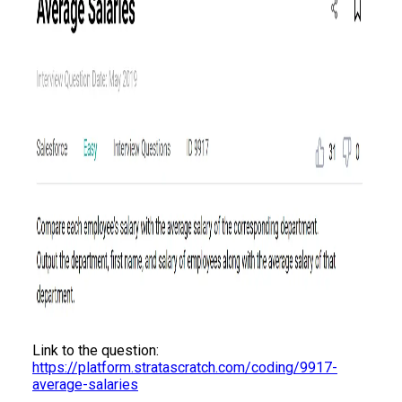
Link to the question:
https://platform.stratascratch.com/coding/9917-
average-salaries