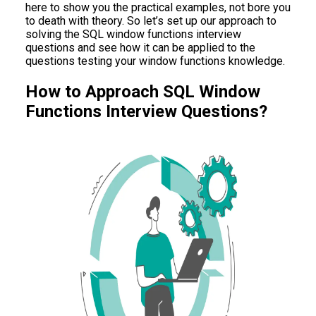
here to show you the practical examples, not bore you
to death with theory. So let’s set up our approach to
solving the SQL window functions interview
questions and see how it can be applied to the
questions testing your window functions knowledge.
How to Approach SQL Window
Functions Interview Questions?