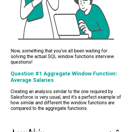
Now, something that you’ve all been waiting for:
solving the actual SQL window functions interview
questions!
Question #1 Aggregate Window Function:
Average Salaries
Creating an analysis similar to the one required by
Salesforce is very usual, and it’s a perfect example of
how similar and different the window functions are
compared to the aggregate functions.