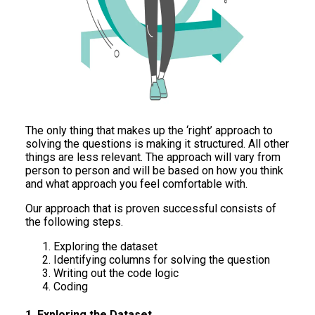
The only thing that makes up the ‘right’ approach to
solving the questions is making it structured. All other
things are less relevant. The approach will vary from
person to person and will be based on how you think
and what approach you feel comfortable with.
Our approach that is proven successful consists of
the following steps.
Exploring the dataset
Identifying columns for solving the question
Writing out the code logic
Coding
1. Exploring the Dataset