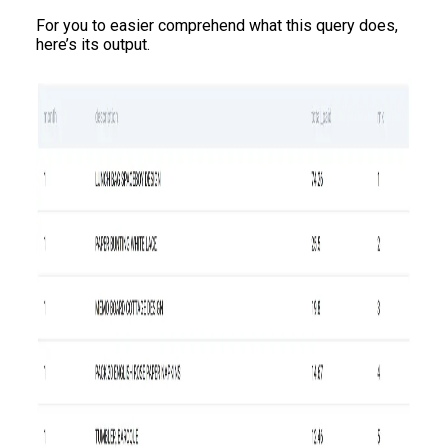
For you to easier comprehend what this query does,
here’s its output.