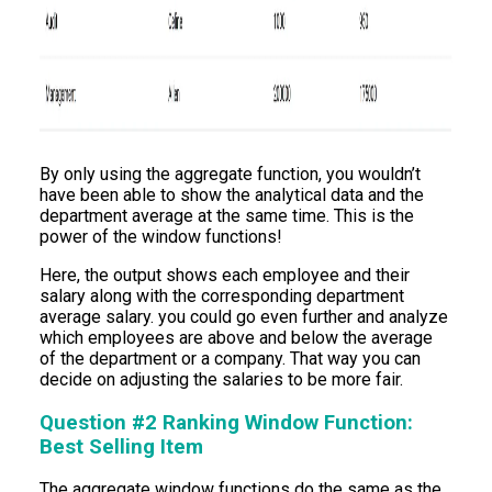
By only using the aggregate function, you wouldn’t
have been able to show the analytical data and the
department average at the same time. This is the
power of the window functions!
Here, the output shows each employee and their
salary along with the corresponding department
average salary. you could go even further and analyze
which employees are above and below the average
of the department or a company. That way you can
decide on adjusting the salaries to be more fair.
Question #2 Ranking Window Function:
Best Selling Item
The aggregate window functions do the same as the