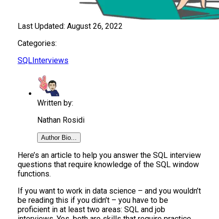
Last Updated:
August 26, 2022
Categories:
SQL
Interviews
Written by:
Nathan Rosidi
Author Bio...
Here’s an article to help you answer the SQL interview
questions that require knowledge of the SQL window
functions.
If you want to work in data science – and you wouldn’t
be reading this if you didn’t – you have to be
proficient in at least two areas: SQL and job
interviews. Yes, both are skills that require practice.