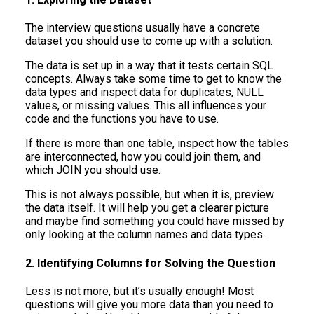
The interview questions usually have a concrete
dataset you should use to come up with a solution.
The data is set up in a way that it tests certain SQL
concepts. Always take some time to get to know the
data types and inspect data for duplicates, NULL
values, or missing values. This all influences your
code and the functions you have to use.
If there is more than one table, inspect how the tables
are interconnected, how you could join them, and
which JOIN you should use.
This is not always possible, but when it is, preview
the data itself. It will help you get a clearer picture
and maybe find something you could have missed by
only looking at the column names and data types.
2. Identifying Columns for Solving the Question
Less is not more, but it’s usually enough! Most
questions will give you more data than you need to