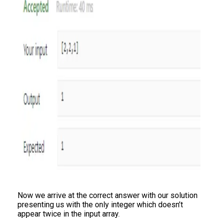
Now we arrive at the correct answer with our solution
presenting us with the only integer which doesn’t
appear twice in the input array.