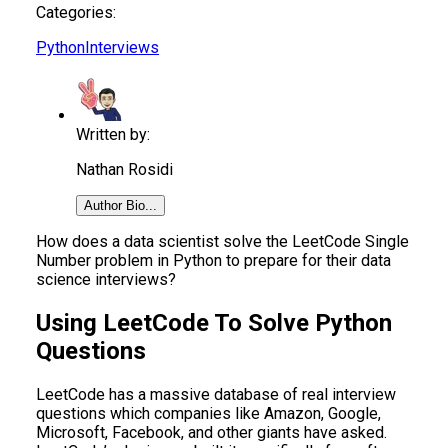
Categories:
Python
Interviews
Written by:
Nathan Rosidi
Author Bio...
How does a data scientist solve the LeetCode Single
Number problem in Python to prepare for their data
science interviews?
Using LeetCode To Solve Python
Questions
LeetCode has a massive database of real interview
questions which companies like Amazon, Google,
Microsoft, Facebook, and other giants have asked.