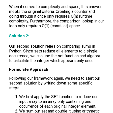
When it comes to complexity and space, this answer
meets the original criteria. Creating a counter and
going through it once only requires O(n) runtime
complexity. Furthermore, the comparison lookup in our
loop only requires O(1) (constant) space.
Solution 2:
Our second solution relies on comparing sums in
Python. Since sets reduce all elements to a single
occurrence, we can use the set function and algebra
to calculate the integer which appears only once.
Formulate Approach
Following our framework again, we need to start our
second solution by writing down some specific
steps:
We first apply the SET function to reduce our
input array to an array only containing one
occurrence of each original integer element.
We sum our set and double it using arithmetic