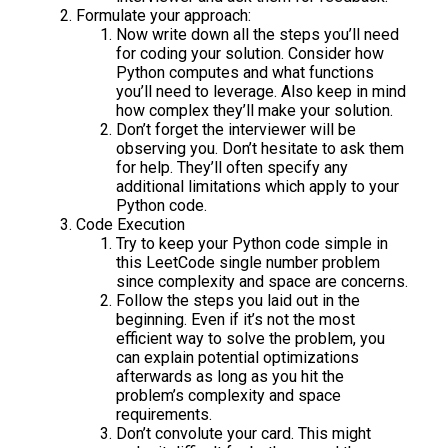
Formulate your approach:
Now write down all the steps you’ll need
for coding your solution. Consider how
Python computes and what functions
you’ll need to leverage. Also keep in mind
how complex they’ll make your solution.
Don’t forget the interviewer will be
observing you. Don’t hesitate to ask them
for help. They’ll often specify any
additional limitations which apply to your
Python code.
Code Execution
Try to keep your Python code simple in
this LeetCode single number problem
since complexity and space are concerns.
Follow the steps you laid out in the
beginning. Even if it’s not the most
efficient way to solve the problem, you
can explain potential optimizations
afterwards as long as you hit the
problem’s complexity and space
requirements.
Don’t convolute your card. This might