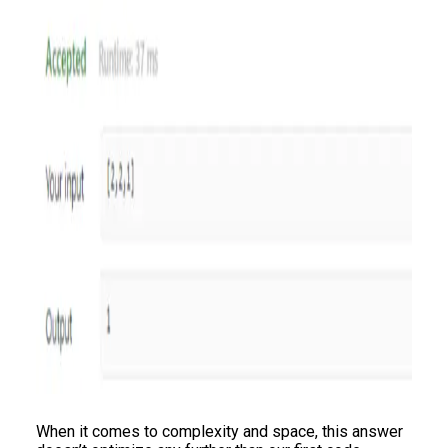
When it comes to complexity and space, this answer