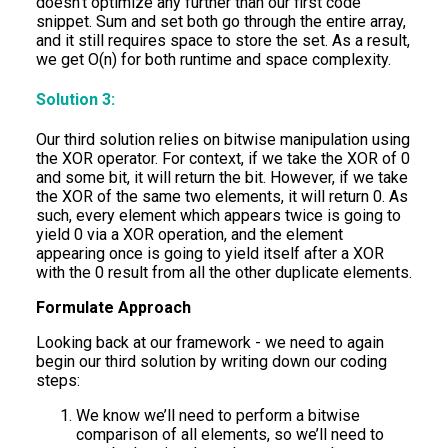
doesn’t optimize any further than our first code
snippet. Sum and set both go through the entire array,
and it still requires space to store the set. As a result,
we get O(n) for both runtime and space complexity.
Solution 3:
Our third solution relies on bitwise manipulation using
the XOR operator. For context, if we take the XOR of 0
and some bit, it will return the bit. However, if we take
the XOR of the same two elements, it will return 0. As
such, every element which appears twice is going to
yield 0 via a XOR operation, and the element
appearing once is going to yield itself after a XOR
with the 0 result from all the other duplicate elements.
Formulate Approach
Looking back at our framework - we need to again
begin our third solution by writing down our coding
steps:
We know we’ll need to perform a bitwise
comparison of all elements, so we’ll need to