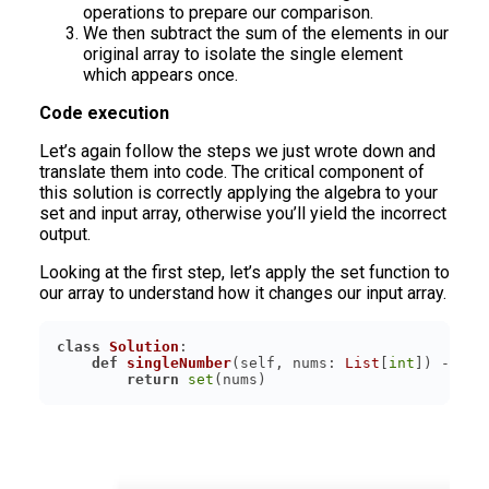
operations to prepare our comparison.
We then subtract the sum of the elements in our
original array to isolate the single element
which appears once.
Code execution
Let’s again follow the steps we just wrote down and
translate them into code. The critical component of
this solution is correctly applying the algebra to your
set and input array, otherwise you’ll yield the incorrect
output.
Looking at the first step, let’s apply the set function to
our array to understand how it changes our input array.
class
Solution
:
def
singleNumber
(
self, nums: 
List
[
int
]
) -> 
in
return
set
(nums)