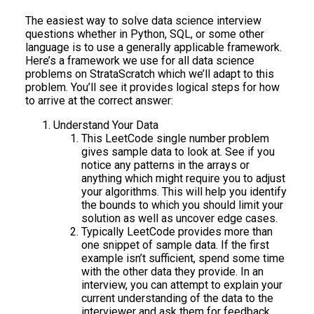
The easiest way to solve data science interview
questions whether in Python, SQL, or some other
language is to use a generally applicable framework.
Here’s a framework we use for all data science
problems on StrataScratch which we’ll adapt to this
problem. You’ll see it provides logical steps for how
to arrive at the correct answer:
Understand Your Data
This LeetCode single number problem
gives sample data to look at. See if you
notice any patterns in the arrays or
anything which might require you to adjust
your algorithms. This will help you identify
the bounds to which you should limit your
solution as well as uncover edge cases.
Typically LeetCode provides more than
one snippet of sample data. If the first
example isn’t sufficient, spend some time
with the other data they provide. In an
interview, you can attempt to explain your
current understanding of the data to the
interviewer and ask them for feedback.