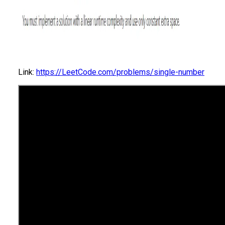
Link:
https://LeetCode.com/problems/single-number