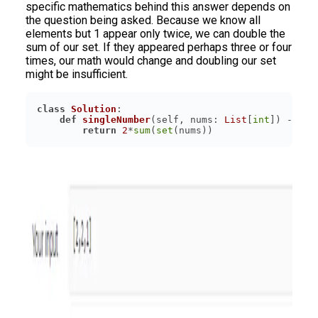
specific mathematics behind this answer depends on
the question being asked. Because we know all
elements but 1 appear only twice, we can double the
sum of our set. If they appeared perhaps three or four
times, our math would change and doubling our set
might be insufficient.
class
Solution
:
def
singleNumber
(
self, nums: 
List
[
int
]
) -> 
in
return
2
*
sum
(
set
(nums))