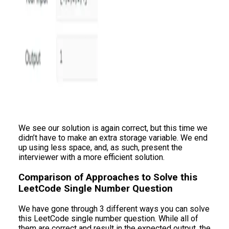
We see our solution is again correct, but this time we
didn’t have to make an extra storage variable. We end
up using less space, and, as such, present the
interviewer with a more efficient solution.
Comparison of Approaches to Solve this
LeetCode Single Number Question
We have gone through 3 different ways you can solve
this LeetCode single number question. While all of
them are correct and result in the expected output, the