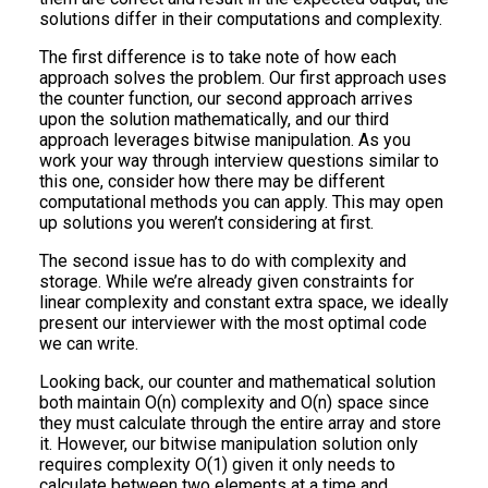
solutions differ in their computations and complexity.
The first difference is to take note of how each
approach solves the problem. Our first approach uses
the counter function, our second approach arrives
upon the solution mathematically, and our third
approach leverages bitwise manipulation. As you
work your way through interview questions similar to
this one, consider how there may be different
computational methods you can apply. This may open
up solutions you weren’t considering at first.
The second issue has to do with complexity and
storage. While we’re already given constraints for
linear complexity and constant extra space, we ideally
present our interviewer with the most optimal code
we can write.
Looking back, our counter and mathematical solution
both maintain O(n) complexity and O(n) space since
they must calculate through the entire array and store
it. However, our bitwise manipulation solution only
requires complexity O(1) given it only needs to
calculate between two elements at a time and