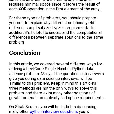
requires minimal space since it stores the result of
each XOR operation in the first element of the array.
For these types of problems, you should prepare
yourself to explain why different solutions yield
different complexity and space requirements. In
addition, it’s helpful to understand the computational
differences between separate solutions to the same
problem.
Conclusion
In this article, we covered several different ways for
solving a LeetCode Single Number Python data
science problem. Many of the questions interviewers
give you during data science interviews will be
similar to this problem. Keep in mind this article’s
three methods are not the only ways to solve this
problem, and there exist many other solutions of
greater or lesser complexity and space requirements.
On StrataScratch, you will find articles discussing
many other
python interview questions
you will