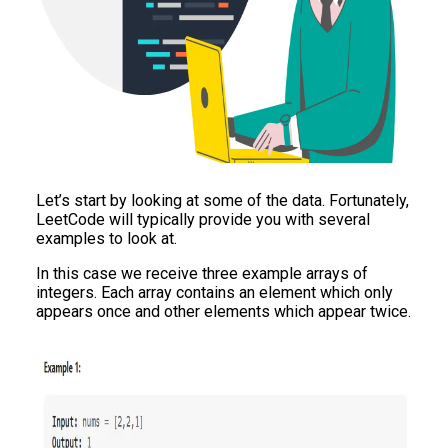
Let’s start by looking at some of the data. Fortunately,
LeetCode will typically provide you with several
examples to look at.
In this case we receive three example arrays of
integers. Each array contains an element which only
appears once and other elements which appear twice.