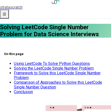
strata
scratch
Solving LeetCode Single Number
Problem for Data Science Interviews
On this page
Using LeetCode To Solve Python Questions
Solving the LeetCode Single Number Problem
Framework to Solve this LeetCode Single Number
Problem
Comparison of Approaches to Solve this LeetCode
Single Number Question
Conclusion