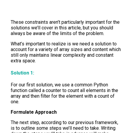
These constraints aren’t particularly important for the
solutions we’ll cover in this article, but you should
always be aware of the limits of the problem.
What’s important to realize is we need a solution to
account for a variety of array sizes and content which
still only maintains linear complexity and constant
extra space.
Solution 1:
For our first solution, we use a common Python
function called a counter to count all elements in the
array and then filter for the element with a count of
one.
Formulate Approach
The next step, according to our previous framework,
is to outline some steps we’ll need to take. Writing