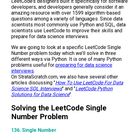
LeetCode’s designers built it specifically for software
developers, and developers generally consider it an
amazing resource with over 1599 algorithm-based
questions among a variety of languages. Since data
scientists most commonly use Python and SQL, data
scientists use LeetCode to improve their skills and
prepare for data science interviews.
We are going to look at a specific LeetCode Single
Number problem today which we’ll solve in three
different ways via Python. It is one of many Python
problems useful for
preparing for data science
interviews
.
On StrataScratch.com, we also have several other
articles discussing "
How To Use LeetCode For Data
Science SQL Interviews
" and "
LeetCode Python
Solutions for Data Science
".
Solving the LeetCode Single
Number Problem
136. Single Number