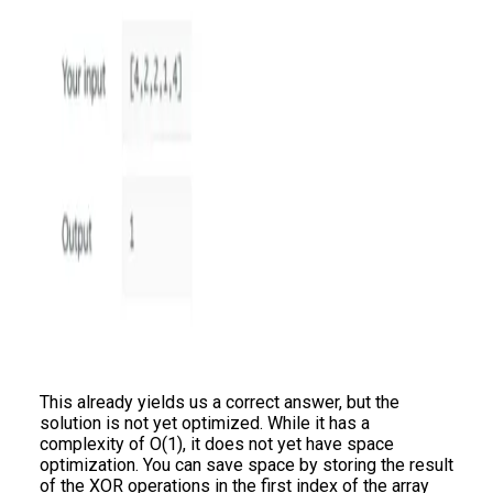
This already yields us a correct answer, but the
solution is not yet optimized. While it has a
complexity of O(1), it does not yet have space
optimization. You can save space by storing the result
of the XOR operations in the first index of the array