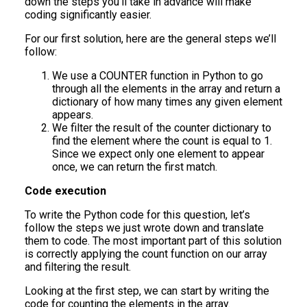
down the steps you’ll take in advance will make
coding significantly easier.
For our first solution, here are the general steps we’ll
follow:
We use a COUNTER function in Python to go
through all the elements in the array and return a
dictionary of how many times any given element
appears.
We filter the result of the counter dictionary to
find the element where the count is equal to 1.
Since we expect only one element to appear
once, we can return the first match.
Code execution
To write the Python code for this question, let’s
follow the steps we just wrote down and translate
them to code. The most important part of this solution
is correctly applying the count function on our array
and filtering the result.
Looking at the first step, we can start by writing the
code for counting the elements in the array.