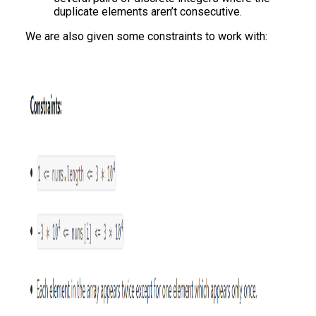
duplicate elements aren’t consecutive.
We are also given some constraints to work with: