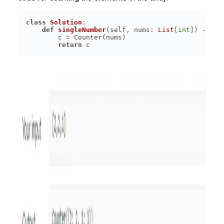
class
Solution
:
def
singleNumber
(
self, nums: 
List
[
int
]
) -> 
in
return
 c