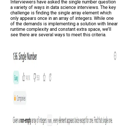
Interviewers have asked the single number question
a variety of ways in data science interviews. The key
challenge is finding the single array element which
only appears once in an array of integers. While one
of the demands is implementing a solution with linear
runtime complexity and constant extra space, we’ll
see there are several ways to meet this criteria.