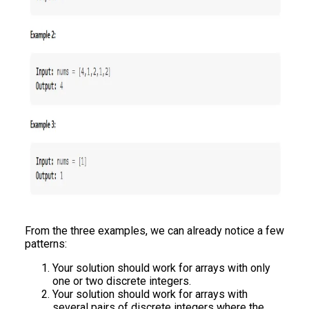
From the three examples, we can already notice a few
patterns:
Your solution should work for arrays with only
one or two discrete integers.
Your solution should work for arrays with
several pairs of discrete integers where the