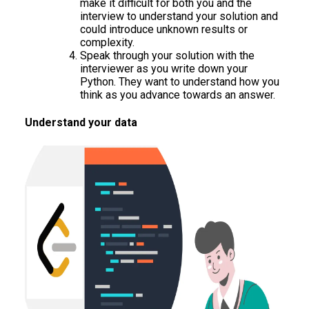
make it difficult for both you and the
interview to understand your solution and
could introduce unknown results or
complexity.
Speak through your solution with the
interviewer as you write down your
Python. They want to understand how you
think as you advance towards an answer.
Understand your data