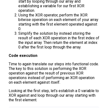
start by looping through our array and
establishing a variable for our first XOR
operation.
Using the XOR operator, perform the XOR
bitwise operation on each element of your array
starting with the first element operated against
0.
Simplify the solution by instead storing the
result of each XOR operation in the first index of
the input array. Then return the element at index
0 after the first loop through the array.
Code execution
Time to again translate our steps into functional code.
The key to this solution is performing the XOR
operation against the result of previous XOR
operations instead of performing an XOR operation
on each element against itself.
Looking at the first step, let’s establish a 0 variable to
XOR against and loop through our array starting with
the first element.