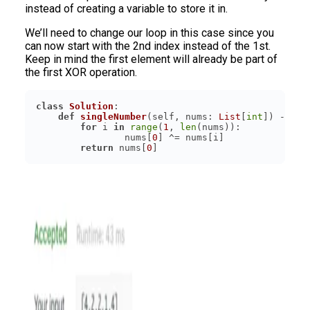
instead of creating a variable to store it in.
We’ll need to change our loop in this case since you
can now start with the 2nd index instead of the 1st.
Keep in mind the first element will already be part of
the first XOR operation.
class
Solution
:
def
singleNumber
(
self, nums: 
List
[
int
]
) -> 
in
for
 i 
in
range
(
1
, 
len
	        nums[
0
return
 nums[
0
]