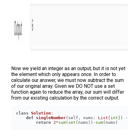
Now we yield an integer as an output, but it is not yet
the element which only appears once. In order to
calculate our answer, we must now subtract the sum
of our original array. Given we DO NOT use a set
function again to reduce the array, our sum will differ
from our existing calculation by the correct output.
class
Solution
:
def
singleNumber
(
self, nums: 
List
[
int
]
) -> 
in
return
2
*
sum
(
set
(nums))-
sum