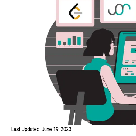
Last Updated:
June 19, 2023