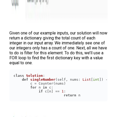
Given one of our example inputs, our solution will now
return a dictionary giving the total count of each
integer in our input array. We immediately see one of
our integers only has a count of one. Next, all we have
to do is filter for this element. To do this, we’ll use a
FOR loop to find the first dictionary key with a value
equal to one.
class
Solution
:
def
singleNumber
(
self, nums: 
List
[
int
]
) -> 
in
for
 n 
in
if
 c[n] == 
1
return
 n