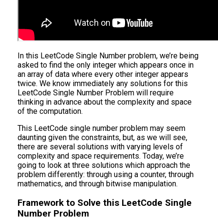
In this LeetCode Single Number problem, we’re being
asked to find the only integer which appears once in
an array of data where every other integer appears
twice. We know immediately any solutions for this
LeetCode Single Number Problem will require
thinking in advance about the complexity and space
of the computation.
This LeetCode single number problem may seem
daunting given the constraints, but, as we will see,
there are several solutions with varying levels of
complexity and space requirements. Today, we’re
going to look at three solutions which approach the
problem differently: through using a counter, through
mathematics, and through bitwise manipulation.
Framework to Solve this LeetCode Single
Number Problem