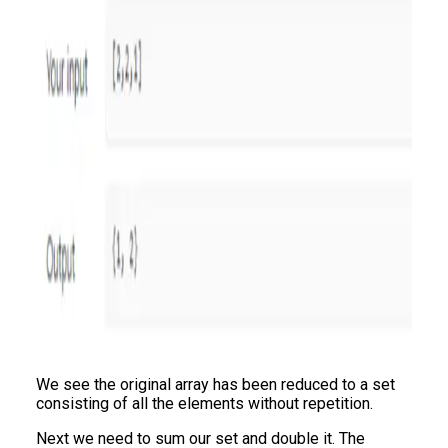
We see the original array has been reduced to a set
consisting of all the elements without repetition.
Next we need to sum our set and double it. The