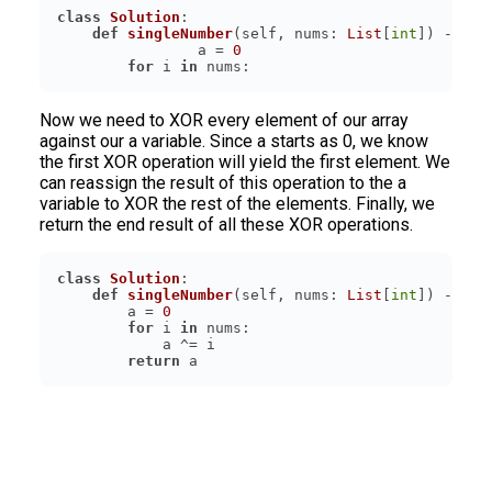
class
Solution
:
def
singleNumber
(
self, nums: 
List
[
int
]
) -> 
in
		a = 
0
for
 i 
in
Now we need to XOR every element of our array
against our a variable. Since a starts as 0, we know
the first XOR operation will yield the first element. We
can reassign the result of this operation to the a
variable to XOR the rest of the elements. Finally, we
return the end result of all these XOR operations.
class
Solution
:
def
singleNumber
(
self, nums: 
List
[
int
]
) -> 
in
        a = 
0
for
 i 
in
return
 a