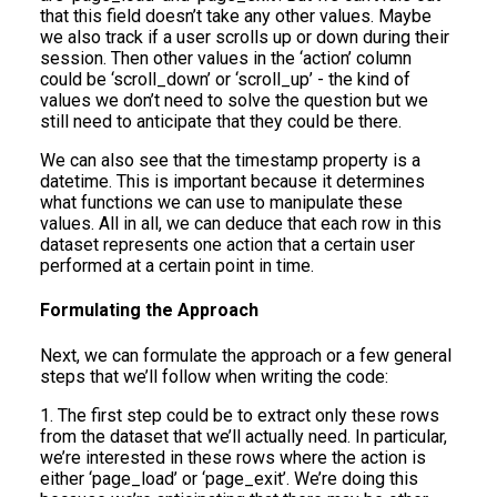
that this field doesn’t take any other values. Maybe
we also track if a user scrolls up or down during their
session. Then other values in the ‘action’ column
could be ‘scroll_down’ or ‘scroll_up’ - the kind of
values we don’t need to solve the question but we
still need to anticipate that they could be there.
We can also see that the timestamp property is a
datetime. This is important because it determines
what functions we can use to manipulate these
values. All in all, we can deduce that each row in this
dataset represents one action that a certain user
performed at a certain point in time.
Formulating the Approach
Next, we can formulate the approach or a few general
steps that we’ll follow when writing the code:
1. The first step could be to extract only these rows
from the dataset that we’ll actually need. In particular,
we’re interested in these rows where the action is
either ‘page_load’ or ‘page_exit’. We’re doing this