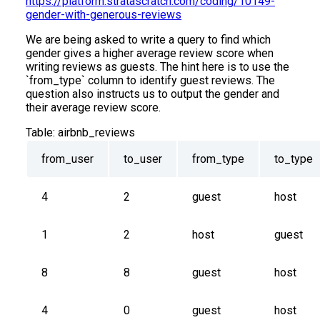
https://platform.stratascratch.com/coding/10149-
gender-with-generous-reviews
We are being asked to write a query to find which
gender gives a higher average review score when
writing reviews as guests. The hint here is to use the
`from_type` column to identify guest reviews. The
question also instructs us to output the gender and
their average review score.
Table:
airbnb_reviews
from_user
to_user
from_type
to_type
4
2
guest
host
1
2
host
guest
8
8
guest
host
4
0
guest
host