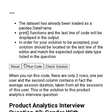
The dataset has already been loaded as a
pandas.DataFrame.
print() functions and the last line of code will be
displayed in the output.
In order for your solution to be accepted, your
solution should be located on the last line of the
editor and match the expected output data type
listed in the question.
Reset
Run Code
Check Solution
When you run this code, there are only 2 rows, one per
user and the second column contains in fact the
average session duration, taken from all the sessions
of this user. This is the solution to this product
analytics interview question.
Product Analytics Interview