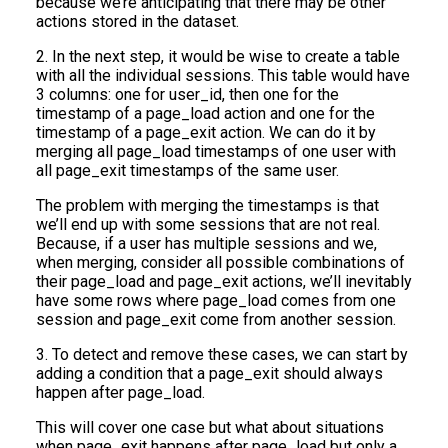
because we’re anticipating that there may be other
actions stored in the dataset.
2. In the next step, it would be wise to create a table
with all the individual sessions. This table would have
3 columns: one for user_id, then one for the
timestamp of a page_load action and one for the
timestamp of a page_exit action. We can do it by
merging all page_load timestamps of one user with
all page_exit timestamps of the same user.
The problem with merging the timestamps is that
we’ll end up with some sessions that are not real.
Because, if a user has multiple sessions and we,
when merging, consider all possible combinations of
their page_load and page_exit actions, we’ll inevitably
have some rows where page_load comes from one
session and page_exit come from another session.
3. To detect and remove these cases, we can start by
adding a condition that a page_exit should always
happen after page_load.
This will cover one case but what about situations
when page_exit happens after page_load but only a