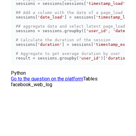
sessions = sessions[sessions[
'timestamp_load'
] < 
## Add a column with the date of a page_load time
sessions[
'date_load'
] = sessions[
'timestamp_load'
## aggregate data and select latest page_load and
sessions = sessions.groupby([
'user_id'
, 
'date_loa
# Calculate the duration of the session
sessions[
'duration'
] = sessions[
'timestamp_exit'
]
# Aggregate to get average duration by user
result = sessions.groupby(
'user_id'
)[
'duration'
].
Python
Go to the question on the platform
Tables:
facebook_web_log