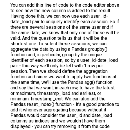
You can add this line of code to the code editor above
to see how the new column is added to the result.
Having done this, we can now use each user_id-
date_load pair to uniquely identify each session. So if
there are several sessions of the same user and if
the same date, we know that only one of these will be
valid. And the question tells us that it will be the
shortest one. To select these sessions, we can
aggregate the data by using a Pandas groupby()
function and, in particular, group by the unique
identifier of each session, so by a user_id-date_load
pair - this way we’ll only be left with 1 row per
session. Then we should define the aggregation
function and since we want to apply two functions at
the same time, we’ll use the Pandas agg() function
and say that we want, in each row, to have the latest,
or maximum, timestamp_load and earliest, or
minimum, timestamp_exit. We can also add the
Pandas reset_index() function - it’s a good practice to
add it whenever aggregating because without it
Pandas would consider the user_id and date_load
columns as indices and we wouldn’t have them
displayed - you can try removing it from the code