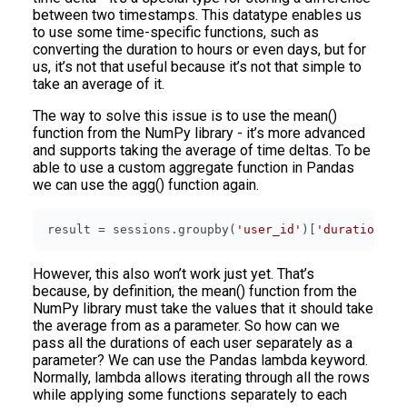
between two timestamps. This datatype enables us
to use some time-specific functions, such as
converting the duration to hours or even days, but for
us, it’s not that useful because it’s not that simple to
take an average of it.
The way to solve this issue is to use the mean()
function from the NumPy library - it’s more advanced
and supports taking the average of time deltas. To be
able to use a custom aggregate function in Pandas
we can use the agg() function again.
result = sessions.groupby(
'user_id'
)[
'duration'
].
However, this also won’t work just yet. That’s
because, by definition, the mean() function from the
NumPy library must take the values that it should take
the average from as a parameter. So how can we
pass all the durations of each user separately as a
parameter? We can use the Pandas lambda keyword.
Normally, lambda allows iterating through all the rows
while applying some functions separately to each