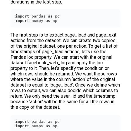
durations in the last step.
import
 pandas 
as
import
 numpy 
as
 np
The first step is to extract page_load and page_exit
actions from the dataset. We can create two copies
of the original dataset, one per action. To get a list of
timestamps of page_load actions, let’s use the
Pandas loc property. We can start with the original
dataset facebook_web_log and apply the loc
property to it. Then, let’s specify the condition or
which rows should be returned. We want these rows
where the value in the column ‘action’ of the original
dataset is equal to ‘page_load’. Once we define which
rows to output, we can also decide which columns to
return. We only need the user_id and the timestamp
because ‘action’ will be the same for all the rows in
this copy of the dataset.
import
 pandas 
as
import
 numpy 
as