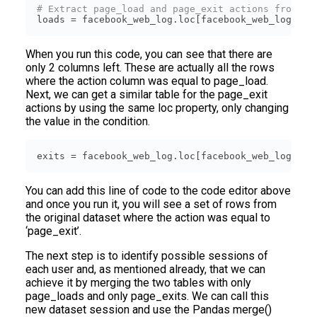
# Extract page_load and page_exit actions from th
loads = facebook_web_log.loc[facebook_web_log[
'ac
When you run this code, you can see that there are
only 2 columns left. These are actually all the rows
where the action column was equal to page_load.
Next, we can get a similar table for the page_exit
actions by using the same loc property, only changing
the value in the condition.
exits = facebook_web_log.loc[facebook_web_log[
'ac
You can add this line of code to the code editor above
and once you run it, you will see a set of rows from
the original dataset where the action was equal to
‘page_exit’.
The next step is to identify possible sessions of
each user and, as mentioned already, that we can
achieve it by merging the two tables with only
page_loads and only page_exits. We can call this
new dataset session and use the Pandas merge()