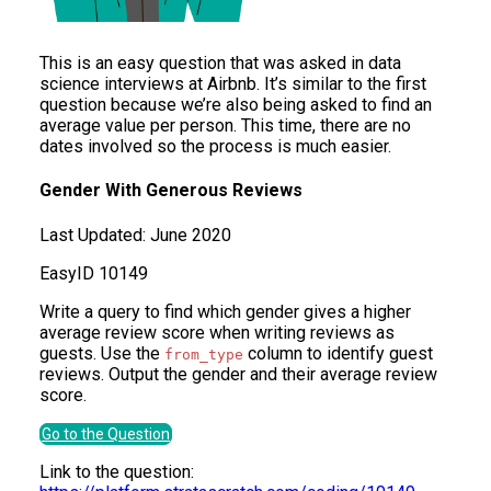
This is an easy question that was asked in data
science interviews at Airbnb. It’s similar to the first
question because we’re also being asked to find an
average value per person. This time, there are no
dates involved so the process is much easier.
Gender With Generous Reviews
Last Updated:
June 2020
Easy
ID
10149
Write a query to find which gender gives a higher
average review score when writing reviews as
guests. Use the
column to identify guest
from_type
reviews. Output the gender and their average review
score.
Go to the Question
Link to the question: