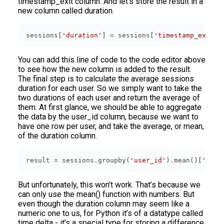
timestamp_exit column. And let’s store the result in a
new column called duration.
sessions[
'duration'
] = sessions[
'timestamp_exit'
]
You can add this line of code to the code editor above
to see how the new column is added to the result.
The final step is to calculate the average sessions
duration for each user. So we simply want to take the
two durations of each user and return the average of
them. At first glance, we should be able to aggregate
the data by the user_id column, because we want to
have one row per user, and take the average, or mean,
of the duration column.
result = sessions.groupby(
'user_id'
).mean()[
'dura
But unfortunately, this won’t work. That’s because we
can only use the mean() function with numbers. But
even though the duration column may seem like a
numeric one to us, for Python it’s of a datatype called
time delta - it’s a special type for storing a difference