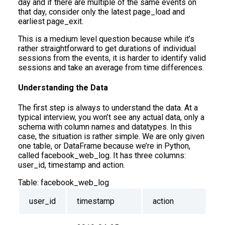
day and if there are multiple of the same events on
that day, consider only the latest page_load and
earliest page_exit.
This is a medium level question because while it’s
rather straightforward to get durations of individual
sessions from the events, it is harder to identify valid
sessions and take an average from time differences.
Understanding the Data
The first step is always to understand the data. At a
typical interview, you won’t see any actual data, only a
schema with column names and datatypes. In this
case, the situation is rather simple. We are only given
one table, or DataFrame because we’re in Python,
called facebook_web_log. It has three columns:
user_id, timestamp and action.
Table:
facebook_web_log
user_id
timestamp
action