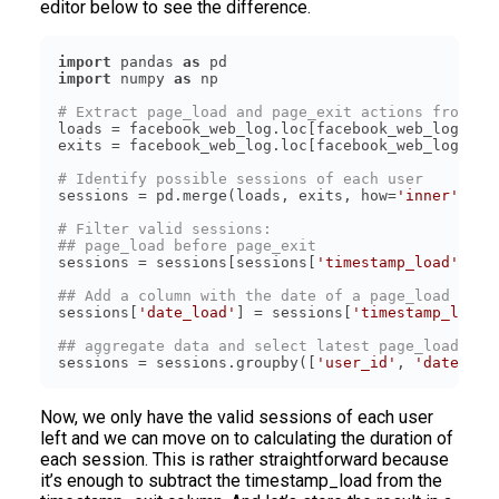
editor below to see the difference.
import
 pandas 
as
import
 numpy 
as
# Extract page_load and page_exit actions from th
loads = facebook_web_log.loc[facebook_web_log[
'ac
exits = facebook_web_log.loc[facebook_web_log[
'ac
# Identify possible sessions of each user
sessions = pd.merge(loads, exits, how=
'inner'
, on
# Filter valid sessions:
## page_load before page_exit
sessions = sessions[sessions[
'timestamp_load'
] < 
## Add a column with the date of a page_load time
sessions[
'date_load'
] = sessions[
'timestamp_load'
## aggregate data and select latest page_load and
sessions = sessions.groupby([
'user_id'
, 
'date_loa
Now, we only have the valid sessions of each user
left and we can move on to calculating the duration of
each session. This is rather straightforward because
it’s enough to subtract the timestamp_load from the