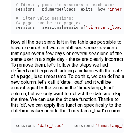
# Identify possible sessions of each user
sessions = pd.merge(loads, exits, how=
'inner'
, on
# Filter valid sessions:
## page_load before page_exit
sessions = sessions[sessions[
'timestamp_load'
] < 
Now all the sessions left in the table are possible to
have occurred but we can still see some sessions
that span over a few days or several sessions of the
same user in a single day - these are clearly incorrect.
To remove them, let’s follow the steps we had
defined and begin with adding a column with the date
of a page_load timestamp. To do this, we can define a
new column, let’s call it ‘date_load’ and it will be
almost equal to the value in the 'timestamp_load'
column, but we only want to extract the date and skip
the time. We can use the dt.date function. Thanks to
this ‘dt’, we can apply this function specifically to the
datetime values inside the 'timestamp_load' column.
sessions[
'date_load'
] = sessions[
'timestamp_load'