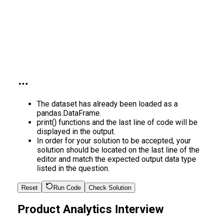
The dataset has already been loaded as a
pandas.DataFrame.
print() functions and the last line of code will be
displayed in the output.
In order for your solution to be accepted, your
solution should be located on the last line of the
editor and match the expected output data type
listed in the question.
Reset
Run Code
Check Solution
Product Analytics Interview