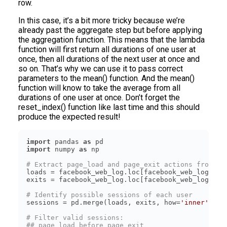
row.
In this case, it’s a bit more tricky because we’re
already past the aggregate step but before applying
the aggregation function. This means that the lambda
function will first return all durations of one user at
once, then all durations of the next user at once and
so on. That’s why we can use it to pass correct
parameters to the mean() function. And the mean()
function will know to take the average from all
durations of one user at once. Don’t forget the
reset_index() function like last time and this should
produce the expected result!
import
 pandas 
as
import
 numpy 
as
# Extract page_load and page_exit actions from th
loads = facebook_web_log.loc[facebook_web_log[
'ac
exits = facebook_web_log.loc[facebook_web_log[
'ac
# Identify possible sessions of each user
sessions = pd.merge(loads, exits, how=
'inner'
, on
# Filter valid sessions:
## page_load before page_exit