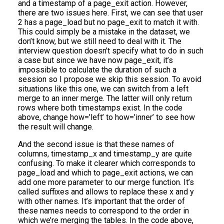
and a timestamp of a page_exit action. However,
there are two issues here. First, we can see that user
2 has a page_load but no page_exit to match it with.
This could simply be a mistake in the dataset, we
don’t know, but we still need to deal with it. The
interview question doesn’t specify what to do in such
a case but since we have now page_exit, it’s
impossible to calculate the duration of such a
session so I propose we skip this session. To avoid
situations like this one, we can switch from a left
merge to an inner merge. The latter will only return
rows where both timestamps exist. In the code
above, change how=’left’ to how=’inner’ to see how
the result will change.
And the second issue is that these names of
columns, timestamp_x and timestamp_y are quite
confusing. To make it clearer which corresponds to
page_load and which to page_exit actions, we can
add one more parameter to our merge function. It’s
called suffixes and allows to replace these x and y
with other names. It’s important that the order of
these names needs to correspond to the order in
which we’re merging the tables. In the code above,