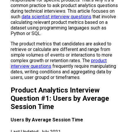
common practice to ask product analytics questions
during technical interviews. This article focuses on
such
data scientist interview questions
that involve
calculating relevant product metrics based on a
dataset using programming languages such as
Python or SQL.
The product metrics that candidates are asked to
retrieve or calculate are different and range from
simple volumes of events or interactions to more
complex growth or retention rates. The
product
interview questions
frequently require manipulating
dates, writing conditions and aggregating data by
users, user groupd or timeframes.
Product Analytics Interview
Question #1: Users by Average
Session Time
Users By Average Session Time
Last Updated:
July 2021