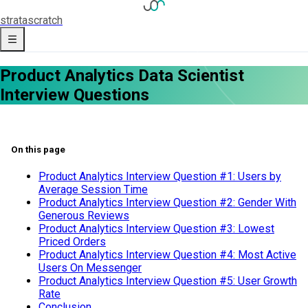
strata
scratch
Product Analytics Data Scientist
Interview Questions
On this page
Product Analytics Interview Question #1: Users by
Average Session Time
Product Analytics Interview Question #2: Gender With
Generous Reviews
Product Analytics Interview Question #3: Lowest
Priced Orders
Product Analytics Interview Question #4: Most Active
Users On Messenger
Product Analytics Interview Question #5: User Growth
Rate
Conclusion