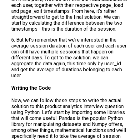
each user, together with their respective page_load
and page_exit timestamps. From here, it’s rather
straightforward to get to the final solution. We can
start by calculating the difference between the two
timestamps - this is the duration of the session.
6. But let’s remember that we’re interested in the
average session duration of each user and each user
can still have multiple sessions that happen on
different days. To get to the solution, we can
aggregate the data again, this time only by user_id
and get the average of durations belonging to each
user.
Writing the Code
Now, we can follow these steps to write the actual
solution to this product analytics interview question
using Python. Let’s start by importing some libraries
that will come useful. Pandas is the popular Python
library for manipulating datasets and Numpy offers,
among other things, mathematical functions and we’ll
specifically need it to take the average of session