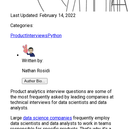
Last Updated:
February 14, 2022
Categories:
Product
Interviews
Python
Written by:
Nathan Rosidi
Author Bio...
Product analytics interview questions are some of
the most frequently asked by leading companies at
technical interviews for data scientists and data
analysts.
Large
data science companies
frequently employ
data scientists and data analysts to work in teams
responsible for specific products. That’s why it’s a