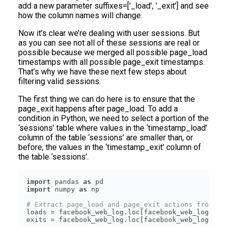
add a new parameter suffixes=['_load', '_exit'] and see
how the column names will change.
Now it’s clear we’re dealing with user sessions. But
as you can see not all of these sessions are real or
possible because we merged all possible page_load
timestamps with all possible page_exit timestamps.
That’s why we have these next few steps about
filtering valid sessions.
The first thing we can do here is to ensure that the
page_exit happens after page_load. To add a
condition in Python, we need to select a portion of the
‘sessions’ table where values in the ‘timestamp_load’
column of the table ‘sessions’ are smaller than, or
before, the values in the ‘timestamp_exit’ column of
the table ‘sessions’.
import
 pandas 
as
import
 numpy 
as
# Extract page_load and page_exit actions from th
loads = facebook_web_log.loc[facebook_web_log[
'ac
exits = facebook_web_log.loc[facebook_web_log[
'ac