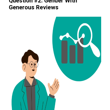
Question #2: Gender With
Generous Reviews