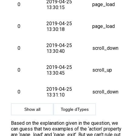
2019-04-25 
0
page_load
13:30:15
2019-04-25 
0
page_load
13:30:18
2019-04-25 
0
scroll_down
13:30:40
2019-04-25 
0
scroll_up
13:30:45
2019-04-25 
0
scroll_down
13:31:10
Show all
Toggle dTypes
Based on the explanation given in the question, we
can guess that two examples of the ‘action’ property
are ‘page_load’ and ‘page_exit’. But we can’t rule out