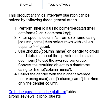
Show all
Toggle dTypes
This product analytics interview question can be
solved by following these general steps:
Perform inner join using pd.merge(dataframe1,
dataframe2, on = common key);
Filter specific column/s from dataframe using
[column_name] then select rows with values
equal to ‘==’ guest;
Use .groupby(column_name) on gender to group
the dataframe about the specifed column and
use mean() to get the average per group;
Convert the resulting object to a dataframe
using to_frame('column_name');
Select the gender with the highest average
score using max() and ['column_name'] to return
only the gender column.
Go to the question on the platform
Tables:
airbnb_reviews, airbnb_guests