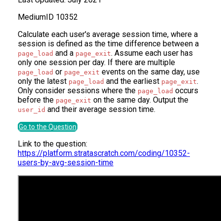
Medium
ID
10352
Calculate each user's average session time, where a
session is defined as the time difference between a
and a
. Assume each user has
page_load
page_exit
only one session per day. If there are multiple
or
events on the same day, use
page_load
page_exit
only the latest
and the earliest
.
page_load
page_exit
Only consider sessions where the
occurs
page_load
before the
on the same day. Output the
page_exit
and their average session time.
user_id
Go to the Question
Link to the question:
https://platform.stratascratch.com/coding/10352-
users-by-avg-session-time