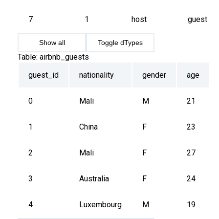
7
1
host
guest
Show all
Toggle dTypes
Table:
airbnb_guests
guest_id
nationality
gender
age
0
Mali
M
21
1
China
F
23
2
Mali
F
27
3
Australia
F
24
4
Luxembourg
M
19