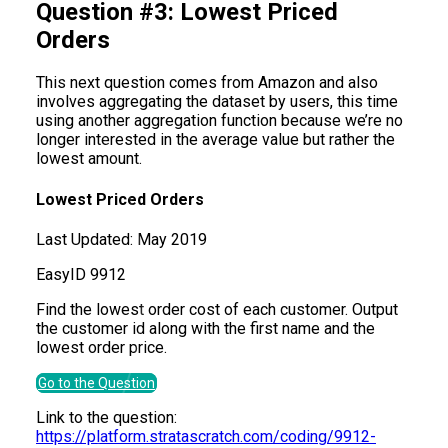
Question #3: Lowest Priced
Orders
This next question comes from Amazon and also
involves aggregating the dataset by users, this time
using another aggregation function because we’re no
longer interested in the average value but rather the
lowest amount.
Lowest Priced Orders
Last Updated:
May 2019
Easy
ID
9912
Find the lowest order cost of each customer. Output
the customer id along with the first name and the
lowest order price.
Go to the Question
Link to the question:
https://platform.stratascratch.com/coding/9912-