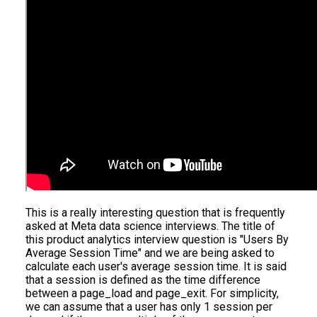
This is a really interesting question that is frequently
asked at Meta data science interviews. The title of
this product analytics interview question is "Users By
Average Session Time" and we are being asked to
calculate each user's average session time. It is said
that a session is defined as the time difference
between a page_load and page_exit. For simplicity,
we can assume that a user has only 1 session per