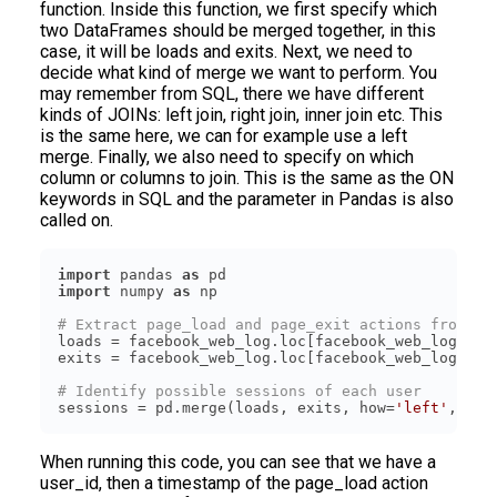
function. Inside this function, we first specify which
two DataFrames should be merged together, in this
case, it will be loads and exits. Next, we need to
decide what kind of merge we want to perform. You
may remember from SQL, there we have different
kinds of JOINs: left join, right join, inner join etc. This
is the same here, we can for example use a left
merge. Finally, we also need to specify on which
column or columns to join. This is the same as the ON
keywords in SQL and the parameter in Pandas is also
called on.
import
 pandas 
as
import
 numpy 
as
# Extract page_load and page_exit actions from th
loads = facebook_web_log.loc[facebook_web_log[
'ac
exits = facebook_web_log.loc[facebook_web_log[
'ac
# Identify possible sessions of each user
sessions = pd.merge(loads, exits, how=
'left'
, on=
When running this code, you can see that we have a
user_id, then a timestamp of the page_load action