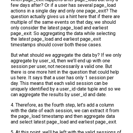
few days after? Or if a user has several page_load
actions in a single day and only one page_exit? The
question actually gives us a hint here that if there are
multiple of the same events on that day, we should
only consider the latest page_load and earliest
page_exit. So aggregating the data while selecting
the latest page_load and earliest page_exit
timestamps should cover both these cases.
But what should we aggregate the data by? If we only
aggregate by user_id, then we’ll end up with one
session per user, not necessarily a valid one. But
there is one more hint in the question that could help
us here. It says that a user has only 1 session per
day. This means that each valid session can be
uniquely identified by a user_id-date tuple and so we
can aggregate the results by user_id and date.
4. Therefore, as the fourth step, let’s add a column
with the date of each session, we can extract it from
the page_load timestamp and then aggregate data
and select latest page_load and earliest page_exit.
5. At this point, we’ll be left with the valid sessions of