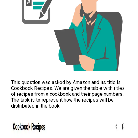
This question was asked by Amazon and its title is
Cookbook Recipes. We are given the table with titles
of recipes from a cookbook and their page numbers.
The task is to represent how the recipes will be
distributed in the book.