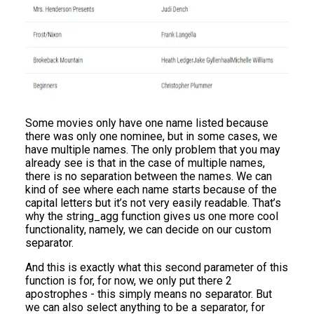
Some movies only have one name listed because
there was only one nominee, but in some cases, we
have multiple names. The only problem that you may
already see is that in the case of multiple names,
there is no separation between the names. We can
kind of see where each name starts because of the
capital letters but it’s not very easily readable. That’s
why the string_agg function gives us one more cool
functionality, namely, we can decide on our custom
separator.
And this is exactly what this second parameter of this
function is for, for now, we only put there 2
apostrophes - this simply means no separator. But
we can also select anything to be a separator, for