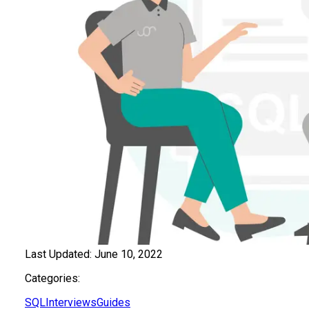
Last Updated:
June 10, 2022
Categories:
SQL
Interviews
Guides