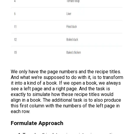
We only have the page numbers and the recipe titles.
And what we’re supposed to do with it, is to transform
it into a kind of a book. If we open a book, we always
see a left page and a right page. And the task is
exactly to simulate how these recipe titles would
align in a book. The additional task is to also produce
this first column with the numbers of the left page in
each row.
Formulate Approach