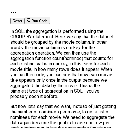
Reset
Run Code
In SQL, the aggregation is performed using the
GROUP BY statement. Here, we say that the dataset
should be grouped by the movie column, in other
words, the movie column is our key for the
aggregation operation. We can then use the
aggregation function count(nominee) that counts for
each distinct value in our key, in this case for each
movie title, in how many rows does it appear. When
you run this code, you can see that now each movie
title appears only once in the output because we
aggregated the data by the movie. This is the
simplest type of aggregation in SQL - you’ve
probably seen it before.
But now let’s say that we want, instead of just getting
the number of nominees per movie, to get a list of
nominees for each movie. We need to aggregate the
data again because the goal is to see one row per