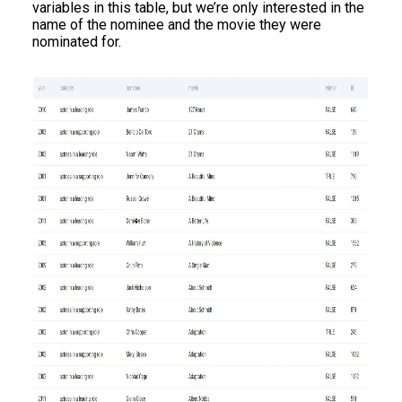
variables in this table, but we’re only interested in the
name of the nominee and the movie they were
nominated for.