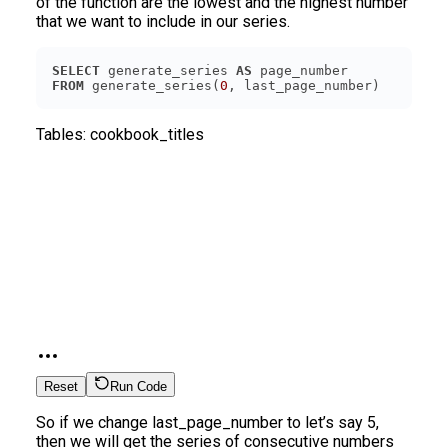
of the function are the lowest and the highest number
that we want to include in our series.
SELECT
 generate_series 
AS
FROM
 generate_series(
0
Tables:
cookbook_titles
Reset
Run Code
So if we change last_page_number to let’s say 5,
then we will get the series of consecutive numbers