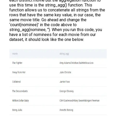
each distinct movie but the aggregation function to
use this time is the string_agg() function. This
function allows us to concatenate all strings from the
rows that have the same key value, in our case, the
same movie title. Go ahead and change the
‘count(nominee)’ in the code above to
string_agg(nominee, ''). When you run this code, you
have a list of nominees for each movie from our
dataset, it should look like the one below.