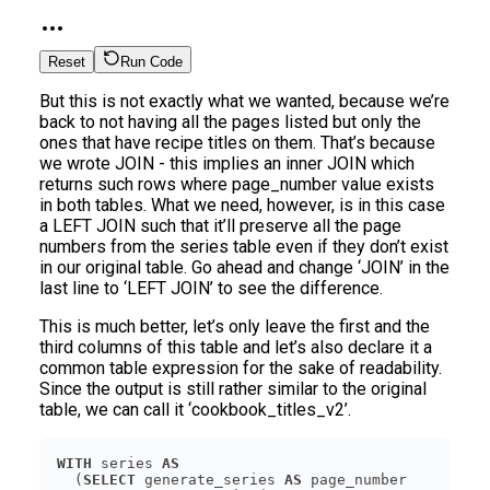
Reset
Run Code
But this is not exactly what we wanted, because we’re
back to not having all the pages listed but only the
ones that have recipe titles on them. That’s because
we wrote JOIN - this implies an inner JOIN which
returns such rows where page_number value exists
in both tables. What we need, however, is in this case
a LEFT JOIN such that it’ll preserve all the page
numbers from the series table even if they don’t exist
in our original table. Go ahead and change ‘JOIN’ in the
last line to ‘LEFT JOIN’ to see the difference.
This is much better, let’s only leave the first and the
third columns of this table and let’s also declare it a
common table expression for the sake of readability.
Since the output is still rather similar to the original
table, we can call it ‘cookbook_titles_v2’.
WITH
 series 
AS
  (
SELECT
 generate_series 
AS