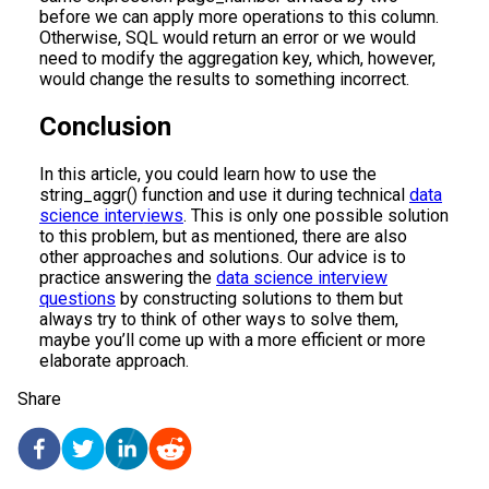
before we can apply more operations to this column.
Otherwise, SQL would return an error or we would
need to modify the aggregation key, which, however,
would change the results to something incorrect.
Conclusion
In this article, you could learn how to use the
string_aggr() function and use it during technical
data
science interviews
. This is only one possible solution
to this problem, but as mentioned, there are also
other approaches and solutions. Our advice is to
practice answering the
data science interview
questions
by constructing solutions to them but
always try to think of other ways to solve them,
maybe you’ll come up with a more efficient or more
elaborate approach.
Share