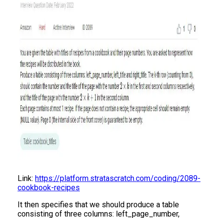
Link:
https://platform.stratascratch.com/coding/2089-
cookbook-recipes
It then specifies that we should produce a table
consisting of three columns: left_page_number,