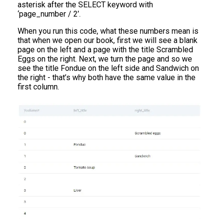
asterisk after the SELECT keyword with
‘page_number / 2’.
When you run this code, what these numbers mean is
that when we open our book, first we will see a blank
page on the left and a page with the title Scrambled
Eggs on the right. Next, we turn the page and so we
see the title Fondue on the left side and Sandwich on
the right - that’s why both have the same value in the
first column.