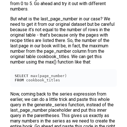
from 0 to 5. Go ahead and try it out with different
numbers.
But what is the last_page_number in our case? We
need to get it from our original dataset but be careful
because it’s not equal to the number of rows in the
original table - that’s because only the pages with
recipe titles are listed there. So, the number of the
last page in our book will be, in fact, the maximum
number from the page_number column from the
original table cookbook_titles. We can get this
number using the max() function like that:
SELECT
FROM
Now, coming back to the series expression from
earlier, we can do a little trick and paste this whole
query in the generate_series function, instead of the
last_page_number placeholder and put this inner
query in the parentheses. This gives us exactly as
many numbers in the series as we need to create the
entire book. Go ahead and paste this code in the right