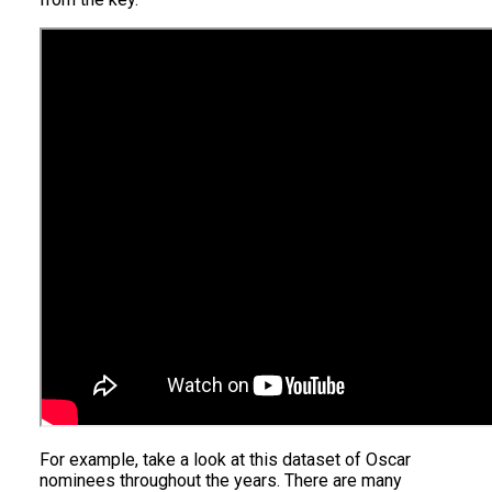
For example, take a look at this dataset of Oscar
nominees throughout the years. There are many