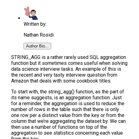
Written by:
Nathan Rosidi
Author Bio...
STRING_AGG is a rather rarely used SQL aggregation
function but it sometimes comes useful when solving
data science interview tasks. An example of this is
the recent and very tasty interview question from
Amazon that deals with some cookbook titles.
To start with, the string_agg() function, as the part of
its name suggests, is an aggregation function. Just
for a reminder, the aggregation is used to reduce the
number of rows in the table such that there is only
one row per a distinct value from the key or from the
column that we’re aggregating the dataset by. We can
then use a number of functions on top of the
aggregation to see statistics concerning each value
from the key.