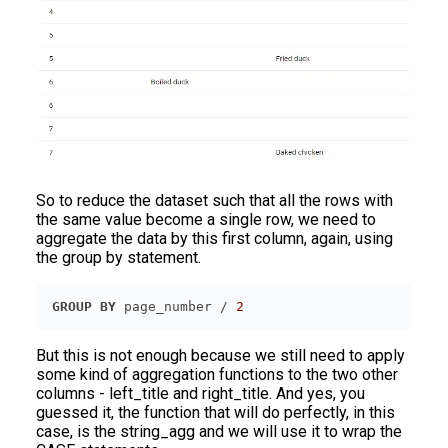
So to reduce the dataset such that all the rows with
the same value become a single row, we need to
aggregate the data by this first column, again, using
the group by statement.
GROUP
BY
 page_number / 
2
But this is not enough because we still need to apply
some kind of aggregation functions to the two other
columns - left_title and right_title. And yes, you
guessed it, the function that will do perfectly, in this
case, is the string_agg and we will use it to wrap the