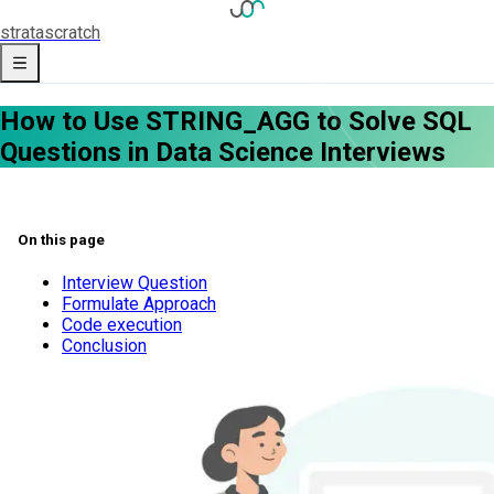
strata
scratch
How to Use STRING_AGG to Solve SQL
Questions in Data Science Interviews
On this page
Interview Question
Formulate Approach
Code execution
Conclusion