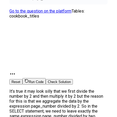
Go to the question on the platform
Tables:
cookbook_titles
Reset
Run Code
Check Solution
It’s true it may look silly that we first divide the
number by 2 and then multiply it by 2 but the reason
for this is that we aggregate the data by the
expression page_number divided by 2. So in the
SELECT statement, we need to leave exactly the
same expression page_number divided by two