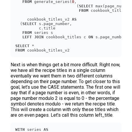
FROM
 generate_series(
0
                          (
SELECT
FROM
     cookbook_titles_v2 
AS
  (
SELECT
FROM
LEFT JOIN
 cookbook_titles c 
ON
SELECT
FROM
Next is when things get a bit more difficult. Right now,
we have all the recipe titles in a single column
eventually we want them in two different columns
depending on their page number. To get closer to this
goal, let’s use the CASE statements. The first one will
say that if a page number is even, in other words, if
page number modulo 2 is equal to 0 - the percentage
symbol denotes modulo - we return the recipe title.
This will create a column with only these titles which
are on even pages. Let’s call this column left_title.
WITH
 series 
AS