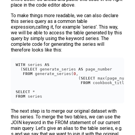
place in the code editor above.
To make things more readable, we can also declare
this series query as a common table
expression,calling it, for example ‘series’. This way,
we will be able to access the table generated by this
query by simply using the keyword series. The
complete code for generating the series will
therefore looks like this:
WITH
 series 
AS
  (
SELECT
 generate_series 
AS
FROM
 generate_series(
0
                          (
SELECT
FROM
SELECT
FROM
The next step is to merge our original dataset with
this series. To merge the two tables, we can use the
JOIN keyword in the FROM statement of our current
main query. Let’s give an alias to the table series, e.g.
s and we say that we want to join it with the original