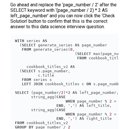
Go ahead and replace the ‘page_number / 2’ after the
SELECT keyword with ‘(page_number / 2) * 2 AS
left_page_number’ and you can now click the ‘Check
Solution’ button to confirm that this is the correct
answer to this data science interview question.
WITH
 series 
AS
  (
SELECT
 generate_series 
AS
FROM
 generate_series(
0
                          (
SELECT
FROM
     cookbook_titles_v2 
AS
  (
SELECT
FROM
LEFT JOIN
 cookbook_titles c 
ON
SELECT
 (page_number/
2
)*
2
AS
       string_agg(
CASE
WHEN
 page_number % 
2
 = 
0
TH
END
, 
','
) 
AS
       string_agg(
CASE
WHEN
 page_number % 
2
 = 
1
TH
END
, 
','
) 
AS
FROM
GROUP
BY
 page_number / 
2