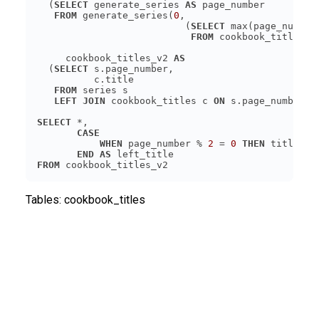
  (
SELECT
 generate_series 
AS
FROM
 generate_series(
0
                          (
SELECT
FROM
     cookbook_titles_v2 
AS
  (
SELECT
FROM
LEFT JOIN
 cookbook_titles c 
ON
SELECT
CASE
WHEN
 page_number % 
2
 = 
0
THEN
END
AS
FROM
Tables:
cookbook_titles