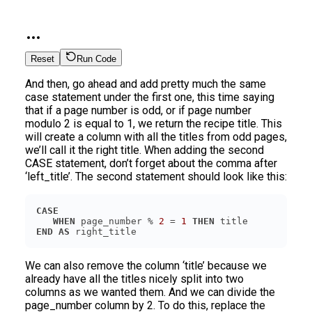
Reset
Run Code
And then, go ahead and add pretty much the same
case statement under the first one, this time saying
that if a page number is odd, or if page number
modulo 2 is equal to 1, we return the recipe title. This
will create a column with all the titles from odd pages,
we’ll call it the right title. When adding the second
CASE statement, don’t forget about the comma after
‘left_title’. The second statement should look like this:
CASE
WHEN
 page_number % 
2
 = 
1
THEN
END
AS
We can also remove the column ‘title’ because we
already have all the titles nicely split into two
columns as we wanted them. And we can divide the
page_number column by 2. To do this, replace the