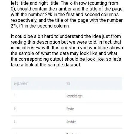
left_title and right_title. The k-th row (counting from
0), should contain the number and the title of the page
with the number 2*k in the first and second columns
respectively, and the title of the page with the number
2*k+1 in the second column.
It could be a bit hard to understand the idea just from
reading this description but we were told, in fact, that
in an interview with this question you would be shown
the sample of what the data may look like and what
the corresponding output should be look like, so let’s
take a look at the sample dataset.