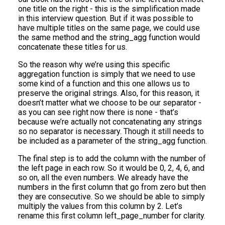
one title on the right - this is the simplification made
in this interview question. But if it was possible to
have multiple titles on the same page, we could use
the same method and the string_agg function would
concatenate these titles for us.
So the reason why we’re using this specific
aggregation function is simply that we need to use
some kind of a function and this one allows us to
preserve the original strings. Also, for this reason, it
doesn’t matter what we choose to be our separator -
as you can see right now there is none - that’s
because we’re actually not concatenating any strings
so no separator is necessary. Though it still needs to
be included as a parameter of the string_agg function.
The final step is to add the column with the number of
the left page in each row. So it would be 0, 2, 4, 6, and
so on, all the even numbers. We already have the
numbers in the first column that go from zero but then
they are consecutive. So we should be able to simply
multiply the values from this column by 2. Let’s
rename this first column left_page_number for clarity.