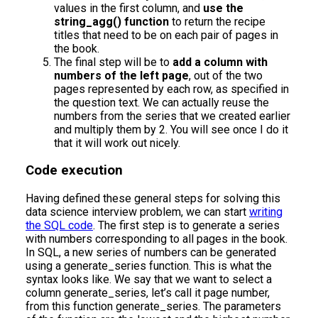
values in the first column, and
use the
string_agg() function
to return the recipe
titles that need to be on each pair of pages in
the book.
The final step will be to
add a column with
numbers of the left page
, out of the two
pages represented by each row, as specified in
the question text. We can actually reuse the
numbers from the series that we created earlier
and multiply them by 2. You will see once I do it
that it will work out nicely.
Code execution
Having defined these general steps for solving this
data science interview problem, we can start
writing
the SQL code
. The first step is to generate a series
with numbers corresponding to all pages in the book.
In SQL, a new series of numbers can be generated
using a generate_series function. This is what the
syntax looks like. We say that we want to select a
column generate_series, let’s call it page number,
from this function generate_series. The parameters