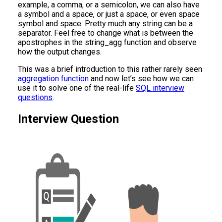
example, a comma, or a semicolon, we can also have
a symbol and a space, or just a space, or even space
symbol and space. Pretty much any string can be a
separator. Feel free to change what is between the
apostrophes in the string_agg function and observe
how the output changes.
This was a brief introduction to this rather rarely seen
aggregation function
and now let’s see how we can
use it to solve one of the real-life
SQL interview
questions
.
Interview Question