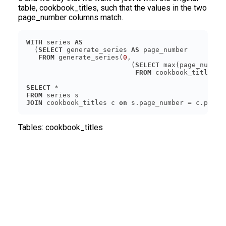
table, cookbook_titles, such that the values in the two
page_number columns match.
WITH
 series 
AS
  (
SELECT
 generate_series 
AS
FROM
 generate_series(
0
                          (
SELECT
FROM
SELECT
FROM
JOIN
 cookbook_titles c 
on
Tables:
cookbook_titles