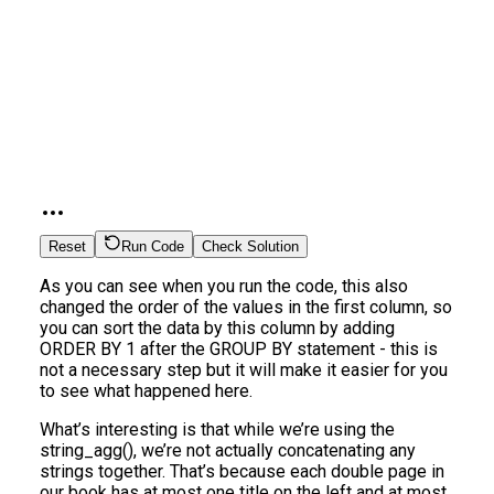
Reset
Run Code
Check Solution
As you can see when you run the code, this also
changed the order of the values in the first column, so
you can sort the data by this column by adding
ORDER BY 1 after the GROUP BY statement - this is
not a necessary step but it will make it easier for you
to see what happened here.
What’s interesting is that while we’re using the
string_agg(), we’re not actually concatenating any
strings together. That’s because each double page in
our book has at most one title on the left and at most