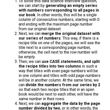
To solve this data science interview question,
we can start by
generating an empty series
with numbers corresponding to all pages in
our book
. In other words, this will be a single
column of consecutive numbers, starting with 0
and ending with the maximum page number
from our original dataset.
Next, we can
merge the original dataset with
our series of numbers
. This way, if there is a
recipe title on one of the pages, we will see the
title next to a corresponding page number,
otherwise, the cell next to the row number will
be empty.
Then, we can
use CASE statements, and split
the recipe titles into two columns
in such a
way that titles with even page numbers will be
in one column and titles with odd page numbers
will be in another column. At the same time, we
can
divide the numbers from our series by 2
so that each two recipe titles that in an open
book would be next to each other, will have the
same number in their rows.
Next, we can
aggregate the data by the page
number divided by two
, or in other words, the