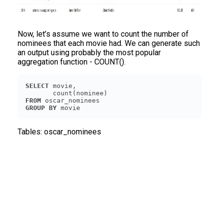
Now, let’s assume we want to count the number of
nominees that each movie had. We can generate such
an output using probably the most popular
aggregation function - COUNT().
SELECT
FROM
GROUP
BY
Tables:
oscar_nominees