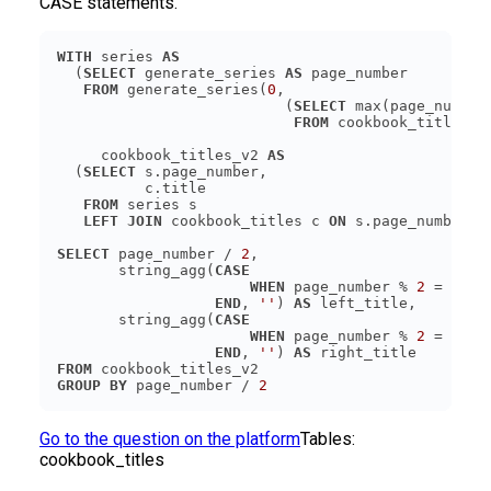
CASE statements.
WITH
 series 
AS
  (
SELECT
 generate_series 
AS
FROM
 generate_series(
0
                          (
SELECT
FROM
     cookbook_titles_v2 
AS
  (
SELECT
FROM
LEFT JOIN
 cookbook_titles c 
ON
SELECT
 page_number / 
2
       string_agg(
CASE
WHEN
 page_number % 
2
 = 
0
TH
END
, 
''
) 
AS
       string_agg(
CASE
WHEN
 page_number % 
2
 = 
1
TH
END
, 
''
) 
AS
FROM
GROUP
BY
 page_number / 
2
Go to the question on the platform
Tables:
cookbook_titles