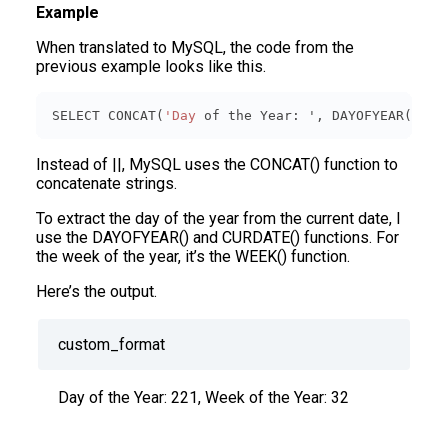
Example
When translated to MySQL, the code from the
previous example looks like this.
SELECT CONCAT(
'Day
 of the Year: ', DAYOFYEAR(
CURD
Instead of ||, MySQL uses the CONCAT() function to
concatenate strings.
To extract the day of the year from the current date, I
use the DAYOFYEAR() and CURDATE() functions. For
the week of the year, it’s the WEEK() function.
Here’s the output.
custom_format
Day of the Year: 221, Week of the Year: 32