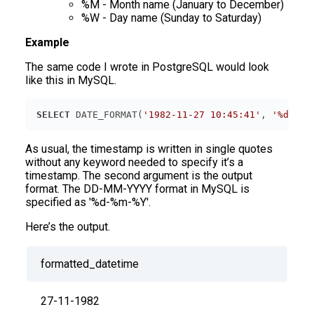
%M - Month name (January to December)
%W - Day name (Sunday to Saturday)
Example
The same code I wrote in PostgreSQL would look
like this in MySQL.
SELECT
 DATE_FORMAT(
'1982-11-27 10:45:41'
, 
'%d-%m-
As usual, the timestamp is written in single quotes
without any keyword needed to specify it’s a
timestamp. The second argument is the output
format. The DD-MM-YYYY format in MySQL is
specified as '%d-%m-%Y'.
Here’s the output.
formatted_datetime
27-11-1982