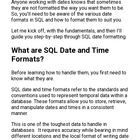
Anyone working with dates knows that sometimes
they are not formatted the way you want them to be.
So, you’ll need to be aware of the various date
formats in SQL and how to format them to suit you.
Let me kick off, with the fundamentals, and then I’ll
guide you step-by-step through SQL date formatting.
What are SQL Date and Time
Formats?
Before learning how to handle them, you first need to
know what they are.
SQL date and time formats refer to the standards and
conventions used to represent temporal data within a
database. These formats allow you to store, retrieve,
and manipulate dates and times in a consistent
manner.
This is one of the toughest data to handle in
databases. It requires accuracy while bearing in mind
different locations and the local format of writing date