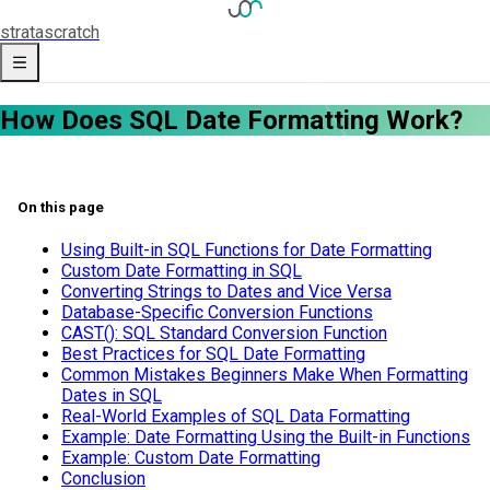
strata
scratch
How Does SQL Date Formatting Work?
On this page
Using Built-in SQL Functions for Date Formatting
Custom Date Formatting in SQL
Converting Strings to Dates and Vice Versa
Database-Specific Conversion Functions
CAST(): SQL Standard Conversion Function
Best Practices for SQL Date Formatting
Common Mistakes Beginners Make When Formatting
Dates in SQL
Real-World Examples of SQL Data Formatting
Example: Date Formatting Using the Built-in Functions
Example: Custom Date Formatting
Conclusion