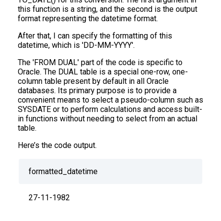
this function is a string, and the second is the output
format representing the datetime format.
After that, I can specify the formatting of this
datetime, which is 'DD-MM-YYYY'.
The 'FROM DUAL' part of the code is specific to
Oracle. The DUAL table is a special one-row, one-
column table present by default in all Oracle
databases. Its primary purpose is to provide a
convenient means to select a pseudo-column such as
SYSDATE or to perform calculations and access built-
in functions without needing to select from an actual
table.
Here’s the code output.
formatted_datetime
27-11-1982