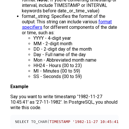
interval, include TIMESTAMP or INTERVAL
keywords before date_or_time_value)
format_string: Specifies the format of the
output. This string can include various
format
specifiers
for different components of the date
or time, such as:
YYYY - 4-digit year
MM - 2-digit month
DD - 2-digit day of the month
Day - Full name of the day
Mon - Abbreviated month name
HH24 - Hours (00 to 23)
MI - Minutes (00 to 59)
SS - Seconds (00 to 59)
Example
Say you want to write timestamp '1982-11-27
10:45:41' as '27-11-1982'. In PostgreSQL, you should
write this code.
SELECT
 TO_CHAR(
TIMESTAMP
'1982-11-27 10:45:41'
, 
'