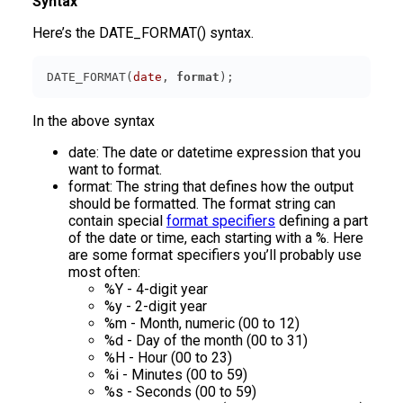
Syntax
Here’s the DATE_FORMAT() syntax.
DATE_FORMAT(
date
, 
format
);
In the above syntax
date: The date or datetime expression that you
want to format.
format: The string that defines how the output
should be formatted. The format string can
contain special
format specifiers
defining a part
of the date or time, each starting with a %. Here
are some format specifiers you’ll probably use
most often:
%Y - 4-digit year
%y - 2-digit year
%m - Month, numeric (00 to 12)
%d - Day of the month (00 to 31)
%H - Hour (00 to 23)
%i - Minutes (00 to 59)
%s - Seconds (00 to 59)