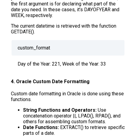
the first argument is for declaring what part of the
date you need. In these cases, it’s DAYOFYEAR and
WEEK, respectively.
The current datetime is retrieved with the function
GETDATE().
custom_format
Day of the Year: 221, Week of the Year: 33
4. Oracle Custom Date Formatting
Custom date formatting in Oracle is done using these
functions.
String Functions and Operators:
Use
concatenation operator ||, LPAD(), RPAD(), and
others for assembling custom formats.
Date Functions:
EXTRACT() to retrieve specific
parts of a date.