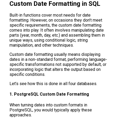
Custom Date Formatting in SQL
Built-in functions cover most needs for date
formatting. However, on occasions they don’t meet
specific requirements, the custom date formatting
comes into play. It often involves manipulating date
parts (year, month, day, etc.) and assembling them in
unique ways, using conditional logic, string
manipulation, and other techniques.
Custom date formatting usually means displaying
dates in a non-standard format, performing language-
specific transformations not supported by default, or
incorporating logic that alters the output based on
specific conditions.
Let’s see how this is done in all four databases.
1. PostgreSQL Custom Date Formatting
When turning dates into custom formats in
PostgreSQL, you would typically apply these
approaches.