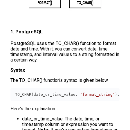
1. PostgreSQL
PostgreSQL uses the TO_CHAR() function to format
date and time. With it, you can convert date, time,
timestamp, and interval values to a string formatted in
a certain way.
Syntax
The TO_CHAR() function’s syntax is given below.
TO_CHAR(date_or_time_value, 
'format_string'
);
Here’s the explanation:
date_or_time_value: The date, time, or
timestamp column or expression you want to
format.
Note:
If you’re converting timestamp or