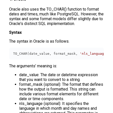
Oracle also uses the TO_CHAR() function to format
dates and times, much like PostgreSQL. However, the
syntax and some format models differ slightly due to
Oracle's distinct SQL implementation.
Syntax
The syntax in Oracle is as follows.
TO_CHAR(date_value, format_mask, 
'nls_language'
);
The arguments’ meaning is:
date_value: The date or datetime expression
that you want to convert to a string.
format_mask (optional): The format that defines
how the output is formatted. This string can
include various format elements for different
date or time components.
nls_language (optional): It specifies the
language in which month and day names and