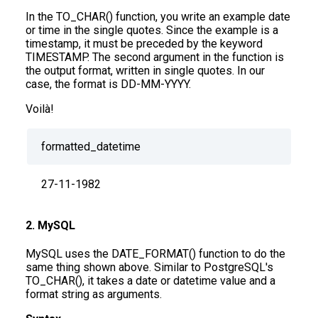
In the TO_CHAR() function, you write an example date
or time in the single quotes. Since the example is a
timestamp, it must be preceded by the keyword
TIMESTAMP. The second argument in the function is
the output format, written in single quotes. In our
case, the format is DD-MM-YYYY.
Voilà!
formatted_datetime
27-11-1982
2. MySQL
MySQL uses the DATE_FORMAT() function to do the
same thing shown above. Similar to PostgreSQL's
TO_CHAR(), it takes a date or datetime value and a
format string as arguments.