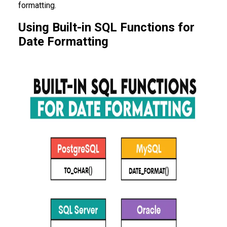
formatting.
Using Built-in SQL Functions for
Date Formatting