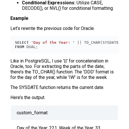
Conditional Expressions:
Utilize CASE,
DECODE(), or NVL() for conditional formatting.
Example
Let’s rewrite the previous code for Oracle.
SELECT
'Day of the Year: '
 || TO_CHAR(SYSDATE, 
'D
FROM
Like in PostgreSQL, I use '||' for concatenation in
Oracle, too. For extracting the parts of the date,
there’s the TO_CHAR() function. The 'DDD' format is
for the day of the year, while 'IW' is for the week.
The SYSDATE function returns the current date.
Here’s the output.
custom_format
Day of the Year: 221, Week of the Year: 33