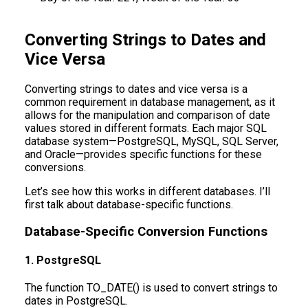
Converting Strings to Dates and
Vice Versa
Converting strings to dates and vice versa is a
common requirement in database management, as it
allows for the manipulation and comparison of date
values stored in different formats. Each major SQL
database system—PostgreSQL, MySQL, SQL Server,
and Oracle—provides specific functions for these
conversions.
Let’s see how this works in different databases. I’ll
first talk about database-specific functions.
Database-Specific Conversion Functions
1. PostgreSQL
The function TO_DATE() is used to convert strings to
dates in PostgreSQL.