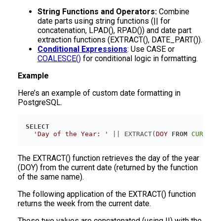
String Functions and Operators:
Combine
date parts using string functions (|| for
concatenation, LPAD(), RPAD()) and date part
extraction functions (EXTRACT(), DATE_PART()).
Conditional Expressions
: Use CASE or
COALESCE()
for conditional logic in formatting.
Example
Here’s an example of custom date formatting in
PostgreSQL.
SELECT
'Day of the Year: '
 || EXTRACT(
DOY
FROM
CURRENT
The EXTRACT() function retrieves the day of the year
(DOY) from the current date (returned by the function
of the same name).
The following application of the EXTRACT() function
returns the week from the current date.
These two values are concatenated (using ||) with the