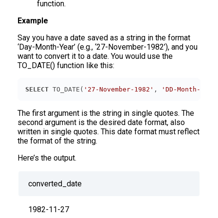
function.
Example
Say you have a date saved as a string in the format
‘Day-Month-Year’ (e.g., ‘27-November-1982’), and you
want to convert it to a date. You would use the
TO_DATE() function like this:
SELECT
 TO_DATE(
'27-November-1982'
, 
'DD-Month-YYYY
The first argument is the string in single quotes. The
second argument is the desired date format, also
written in single quotes. This date format must reflect
the format of the string.
Here’s the output.
converted_date
1982-11-27