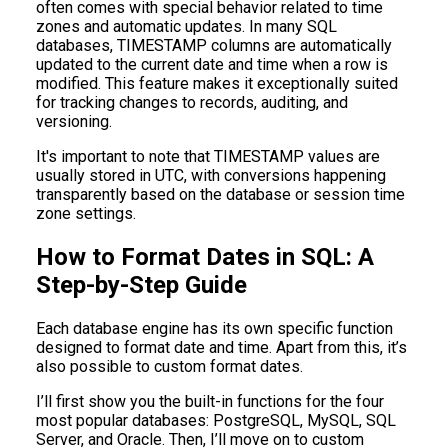
often comes with special behavior related to time
zones and automatic updates. In many SQL
databases, TIMESTAMP columns are automatically
updated to the current date and time when a row is
modified. This feature makes it exceptionally suited
for tracking changes to records, auditing, and
versioning.
It's important to note that TIMESTAMP values are
usually stored in UTC, with conversions happening
transparently based on the database or session time
zone settings.
How to Format Dates in SQL: A
Step-by-Step Guide
Each database engine has its own specific function
designed to format date and time. Apart from this, it’s
also possible to custom format dates.
I’ll first show you the built-in functions for the four
most popular databases: PostgreSQL, MySQL, SQL
Server, and Oracle. Then, I’ll move on to custom