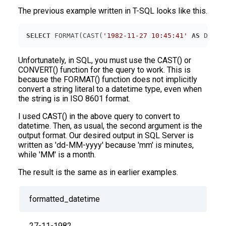
The previous example written in T-SQL looks like this.
SELECT
 FORMAT(CAST(
'1982-11-27 10:45:41'
AS
 DATET
Unfortunately, in SQL, you must use the CAST() or
CONVERT() function for the query to work. This is
because the FORMAT() function does not implicitly
convert a string literal to a datetime type, even when
the string is in ISO 8601 format.
I used CAST() in the above query to convert to
datetime. Then, as usual, the second argument is the
output format. Our desired output in SQL Server is
written as 'dd-MM-yyyy' because 'mm' is minutes,
while 'MM' is a month.
The result is the same as in earlier examples.
formatted_datetime
27-11-1982