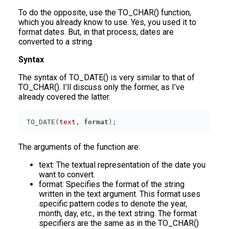
To do the opposite, use the TO_CHAR() function,
which you already know to use. Yes, you used it to
format dates. But, in that process, dates are
converted to a string.
Syntax
The syntax of TO_DATE() is very similar to that of
TO_CHAR(). I’ll discuss only the former, as I’ve
already covered the latter.
TO_DATE(
text
, 
format
The arguments of the function are:
text: The textual representation of the date you
want to convert.
format: Specifies the format of the string
written in the text argument. This format uses
specific pattern codes to denote the year,
month, day, etc., in the text string. The format
specifiers are the same as in the TO_CHAR()