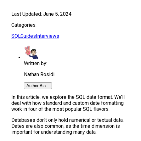
Last Updated:
June 5, 2024
Categories:
SQL
Guides
Interviews
Written by:
Nathan Rosidi
Author Bio...
In this article, we explore the SQL date format. We’ll
deal with how standard and custom date formatting
work in four of the most popular SQL flavors.
Databases don’t only hold numerical or textual data.
Dates are also common, as the time dimension is
important for understanding many data.