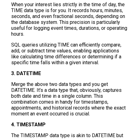
When your interest lies strictly in the time of day, the
TIME data type is for you. It records hours, minutes,
seconds, and even fractional seconds, depending on
the database system. This precision is particularly
useful for logging event times, durations, or operating
hours.
SQL queries utilizing TIME can efficiently compare,
add, or subtract time values, enabling applications
like calculating time differences or determining if a
specific time falls within a given interval.
3. DATETIME
Merge the above two data types and you get
DATETIME. It’s a data type that, obviously, captures
both date and time in a single column. This
combination comes in handy for timestamps,
appointments, and historical records where the exact
moment an event occurred is crucial.
4. TIMESTAMP
The TIMESTAMP data type is akin to DATETIME but