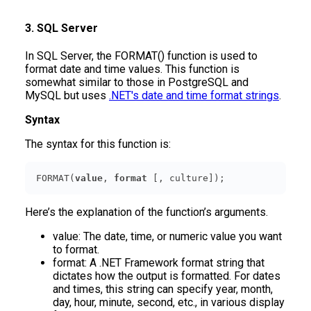
3. SQL Server
In SQL Server, the FORMAT() function is used to
format date and time values. This function is
somewhat similar to those in PostgreSQL and
MySQL but uses
.NET's date and time format strings
.
Syntax
The syntax for this function is:
FORMAT(
value
, 
format
 [, culture]);
Here’s the explanation of the function’s arguments.
value: The date, time, or numeric value you want
to format.
format: A .NET Framework format string that
dictates how the output is formatted. For dates
and times, this string can specify year, month,
day, hour, minute, second, etc., in various display