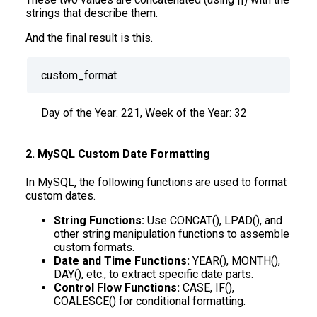
strings that describe them.
And the final result is this.
custom_format
Day of the Year: 221, Week of the Year: 32
2. MySQL Custom Date Formatting
In MySQL, the following functions are used to format
custom dates.
String Functions:
Use CONCAT(), LPAD(), and
other string manipulation functions to assemble
custom formats.
Date and Time Functions:
YEAR(), MONTH(),
DAY(), etc., to extract specific date parts.
Control Flow Functions:
CASE, IF(),
COALESCE() for conditional formatting.