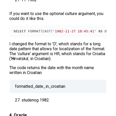
If you want to use the optional culture argument, you
could do it like this.
SELECT
 FORMAT(CAST(
'1982-11-27 10:45:41'
AS
 DATET
I changed the format to 'D', which stands for a long
date pattern that allows for localization of the format.
The 'culture' argument is HR, which stands for Croatia
(‘
Hr
vatska’, in Croatian).
The code returns the date with the month name
written in Croatian.
formatted_date_in_croatian
27. studenog 1982.
4. Oracle