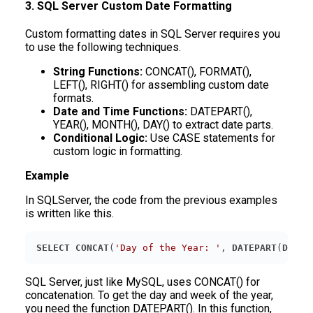
3. SQL Server Custom Date Formatting
Custom formatting dates in SQL Server requires you
to use the following techniques.
String Functions:
CONCAT(), FORMAT(),
LEFT(), RIGHT() for assembling custom date
formats.
Date and Time Functions:
DATEPART(),
YEAR(), MONTH(), DAY() to extract date parts.
Conditional Logic:
Use CASE statements for
custom logic in formatting.
Example
In SQLServer, the code from the previous examples
is written like this.
SELECT
CONCAT
(
'Day of the Year: '
, 
DATEPART
(
DAYOF
SQL Server, just like MySQL, uses CONCAT() for
concatenation. To get the day and week of the year,
you need the function DATEPART(). In this function,