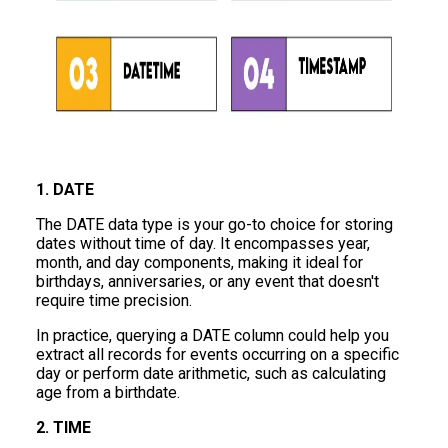
1. DATE
The DATE data type is your go-to choice for storing
dates without time of day. It encompasses year,
month, and day components, making it ideal for
birthdays, anniversaries, or any event that doesn't
require time precision.
In practice, querying a DATE column could help you
extract all records for events occurring on a specific
day or perform date arithmetic, such as calculating
age from a birthdate.
2. TIME