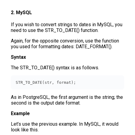
2. MySQL
If you wish to convert strings to dates in MySQL, you
need to use the STR_TO_DATE() function.
Again, for the opposite conversion, use the function
you used for formatting dates: DATE_FORMAT().
Syntax
The STR_TO_DATE() syntax is as follows.
STR_TO_DATE(
str
, 
format
)
;
As in PostgreSQL, the first argument is the string; the
second is the output date format.
Example
Let’s use the previous example. In MySQL, it would
look like this.