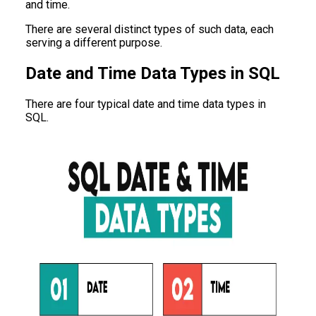
and time.
There are several distinct types of such data, each
serving a different purpose.
Date and Time Data Types in SQL
There are four typical date and time data types in
SQL.