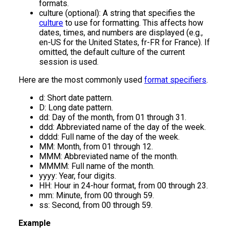
formats.
culture (optional): A string that specifies the
culture
to use for formatting. This affects how
dates, times, and numbers are displayed (e.g.,
en-US for the United States, fr-FR for France). If
omitted, the default culture of the current
session is used.
Here are the most commonly used
format specifiers
.
d: Short date pattern.
D: Long date pattern.
dd: Day of the month, from 01 through 31.
ddd: Abbreviated name of the day of the week.
dddd: Full name of the day of the week.
MM: Month, from 01 through 12.
MMM: Abbreviated name of the month.
MMMM: Full name of the month.
yyyy: Year, four digits.
HH: Hour in 24-hour format, from 00 through 23.
mm: Minute, from 00 through 59.
ss: Second, from 00 through 59.
Example