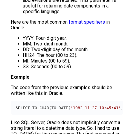
abbreviations are returned. This parameter is
useful for returning date components in a
specific language.
Here are the most common
format specifiers
in
Oracle.
YYYY: Four-digit year.
MM: Two-digit month.
DD: Two-digit day of the month.
HH24: The hour (00 to 23).
MI: Minutes (00 to 59).
SS: Seconds (00 to 59).
Example
The code from the previous examples should be
written like this in Oracle.
SELECT
 TO_CHAR(TO_DATE(
'1982-11-27 10:45:41'
, 
'YY
Like SQL Server, Oracle does not implicitly convert a
string literal to a datetime data type. So, I had to use
TO_DATE() for this conversion. The first argument in