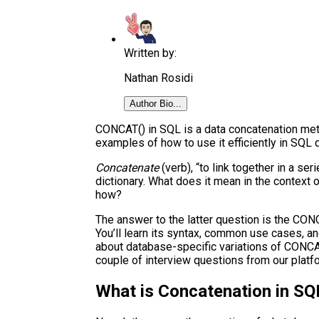
Written by:
Nathan Rosidi
Author Bio...
CONCAT() in SQL is a data concatenation meth
examples of how to use it efficiently in SQL 
Concatenate
(verb), “to link together in a se
dictionary. What does it mean in the context 
how?
The answer to the latter question is the CONCAT
You’ll learn its syntax, common use cases, an
about database-specific variations of CONCA
couple of interview questions from our platf
What is Concatenation in SQ