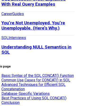
With Real Query Examples
Career
Guides
You’re Not Unemployed. You’re
Unemployable. (Here’s Why.)
SQL
Interviews
Understanding NULL Semantics in
SQL
is page
Basic Syntax of the SQL CONCAT() Function
Common Use Cases for CONCAT() in SQL
Advanced Techniques for Efficient SQL
Concatenation
Database-Specific Variations
Best Practices of Using SQL CONCAT()
Conclusion