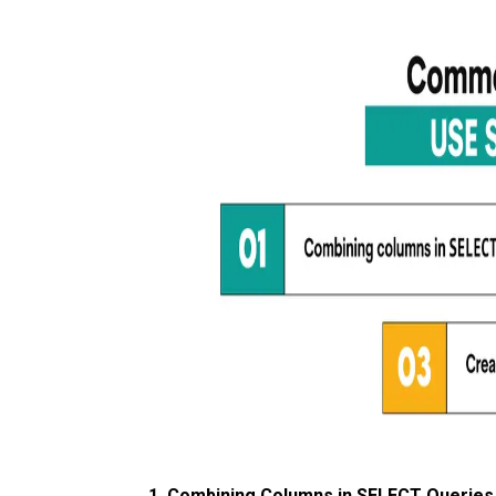
1. Combining Columns in SELECT Queries