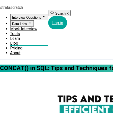
strata
scratch
Search
K
Interview Questions
Log in
Data Labs
Mock Interview
Tools
Learn
Blog
Pricing
About
CONCAT() in SQL: Tips and Techniques fo