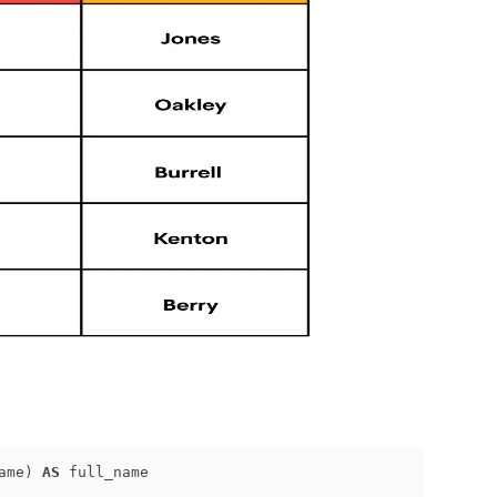
ame) 
AS