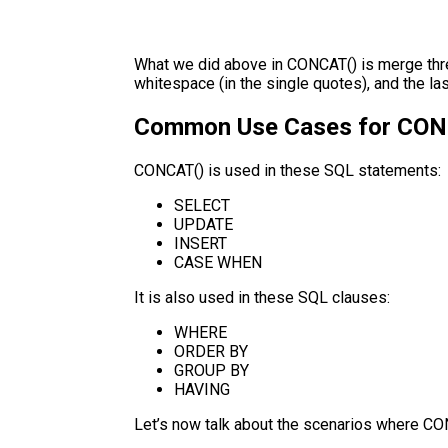
What we did above in CONCAT() is merge three 
whitespace (in the single quotes), and the la
Common Use Cases for CON
CONCAT() is used in these SQL statements:
SELECT
UPDATE
INSERT
CASE WHEN
It is also used in these SQL clauses:
WHERE
ORDER BY
GROUP BY
HAVING
Let’s now talk about the scenarios where C