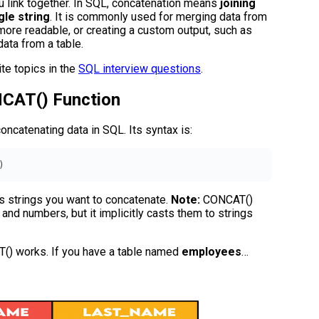
u link together. In SQL, concatenation means
joining
gle string
. It is commonly used for merging data from
more readable, or creating a custom output, such as
ata from a table.
te topics in the
SQL interview questions
.
NCAT() Function
oncatenating data in SQL. Its syntax is:
)
nts strings you want to concatenate.
Note:
CONCAT()
and numbers, but it implicitly casts them to strings
() works. If you have a table named
employees
…