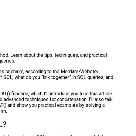
od. Learn about the tips, techniques, and practical
queries.
ries or chain”, according to the Merriam-Webster
of SQL, what do you “link together” in SQL queries, and
() function, which I’ll introduce you to in this article.
d advanced techniques for concatenation. I’ll also talk
T() and show you practical examples by solving a
orm.
L?