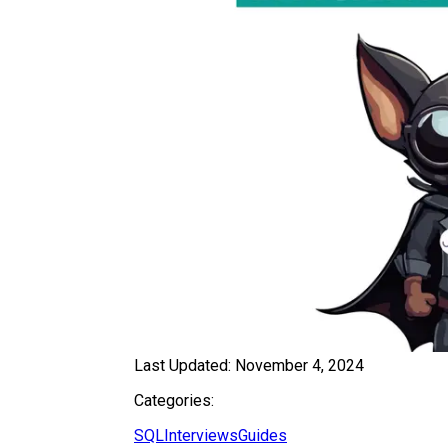
Last Updated:
November 4, 2024
Categories:
SQL
Interviews
Guides