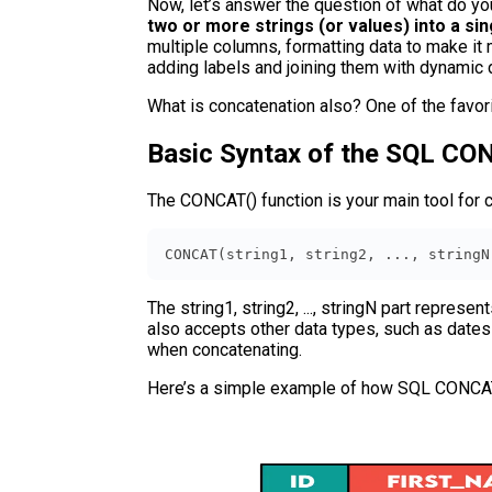
Now, let’s answer the question of what do yo
two or more strings (or values) into a sin
multiple columns, formatting data to make it 
adding labels and joining them with dynamic d
What is concatenation also? One of the favori
Basic Syntax of the SQL CO
The CONCAT() function is your main tool for c
CONCAT(string1, string2, ..., stringN
The string1, string2, ..., stringN part represe
also accepts other data types, such as dates 
when concatenating.
Here’s a simple example of how SQL CONCAT