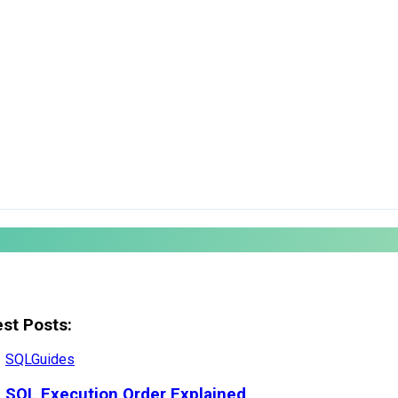
est Posts:
SQL
Guides
SQL Execution Order Explained