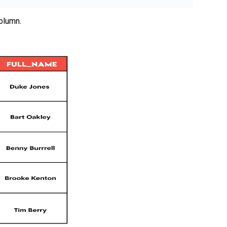
olumn.