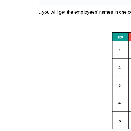
…you will get the employees' names in one c