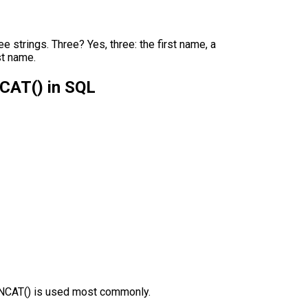
strings. Three? Yes, three: the first name, a
st name.
CAT() in SQL
ONCAT() is used most commonly.