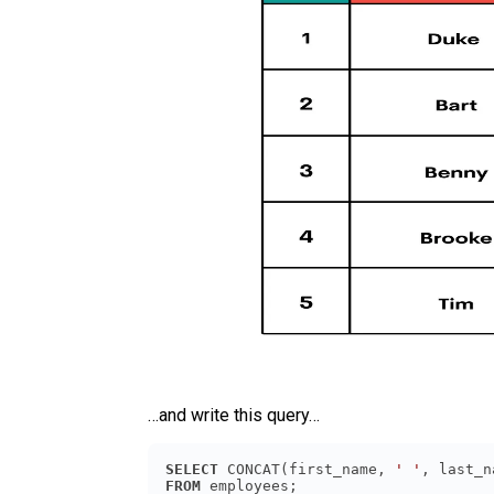
…and write this query…
SELECT
 CONCAT(first_name, 
' '
, last_n
FROM