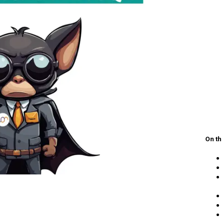
On th