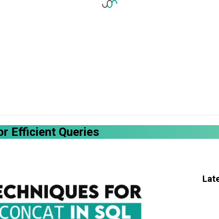
r Efficient Queries
Lat