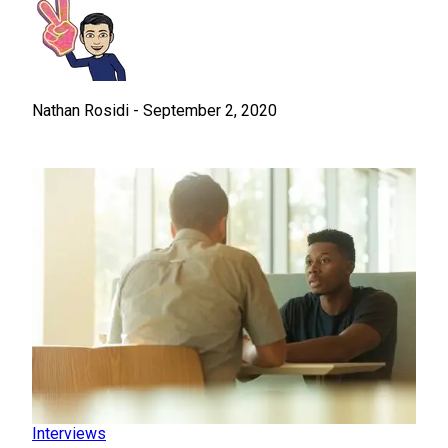
Nathan Rosidi
-
September 2, 2020
Interviews