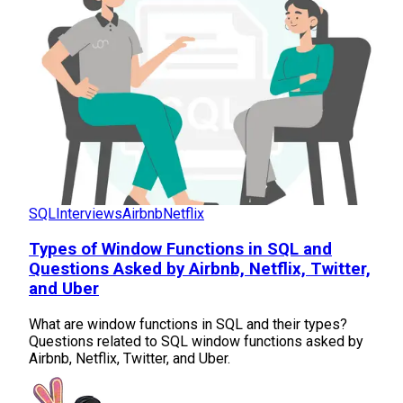
SQL
Interviews
Airbnb
Netflix
Types of Window Functions in SQL and
Questions Asked by Airbnb, Netflix, Twitter,
and Uber
What are window functions in SQL and their types?
Questions related to SQL window functions asked by
Airbnb, Netflix, Twitter, and Uber.