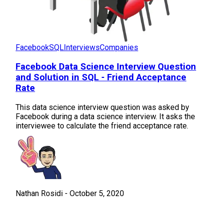
Facebook
SQL
Interviews
Companies
Facebook Data Science Interview Question
and Solution in SQL - Friend Acceptance
Rate
This data science interview question was asked by
Facebook during a data science interview. It asks the
interviewee to calculate the friend acceptance rate.
Nathan Rosidi
-
October 5, 2020