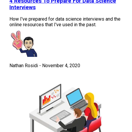
4 Resources To Prepare For Data Science
Interviews
How I've prepared for data science interviews and the
online resources that I've used in the past.
Nathan Rosidi
-
November 4, 2020