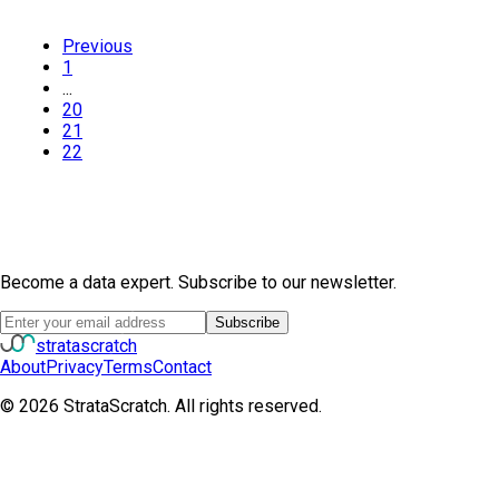
Previous
1
...
20
21
22
Become a data expert. Subscribe to our newsletter.
Subscribe
strata
scratch
About
Privacy
Terms
Contact
©
2026
StrataScratch. All rights reserved.