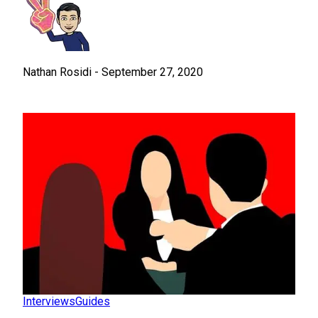
Nathan Rosidi
-
September 27, 2020
Interviews
Guides