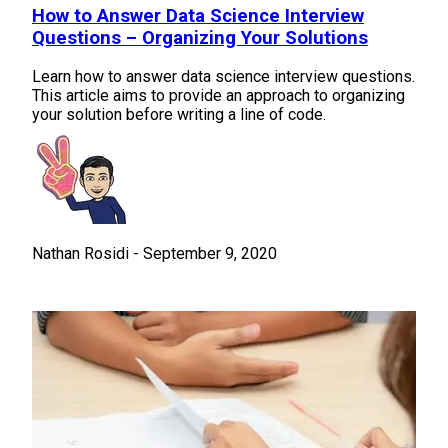
How to Answer Data Science Interview
Questions – Organizing Your Solutions
Learn how to answer data science interview questions.
This article aims to provide an approach to organizing
your solution before writing a line of code.
Nathan Rosidi
-
September 9, 2020