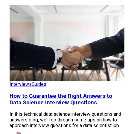
Interviews
Guides
How to Guarantee the Right Answers to
Data Science Interview Questions
In this technical data science interview questions and
answers blog, we'll go through some tips on how to
approach interview questions for a data scientist job.