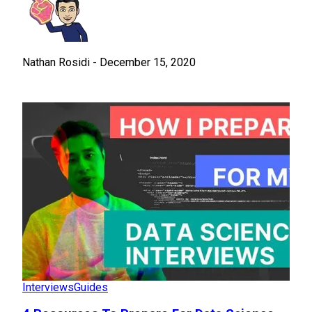
Nathan Rosidi
-
December 15, 2020
Interviews
Guides