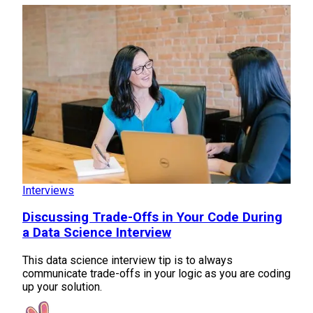
Interviews
Discussing Trade-Offs in Your Code During
a Data Science Interview
This data science interview tip is to always
communicate trade-offs in your logic as you are coding
up your solution.