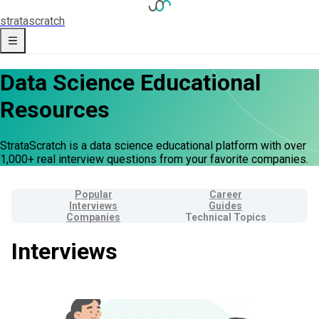
strata
scratch
Data Science Educational
Resources
StrataScratch is a data science educational platform with over
1,000+ real interview questions from your favorite companies.
Popular
Career
Interviews
Guides
Companies
Technical Topics
Interviews