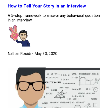
How to Tell Your Story In an Interview
A 5-step framework to answer any behavioral question
in an interview
Nathan Rosidi
-
May 30, 2020