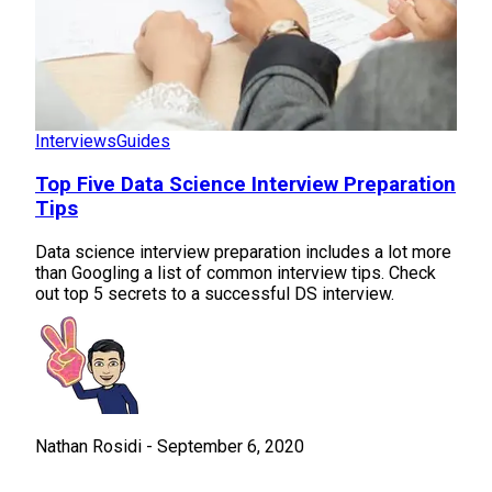
Interviews
Guides
Top Five Data Science Interview Preparation
Tips
Data science interview preparation includes a lot more
than Googling a list of common interview tips. Check
out top 5 secrets to a successful DS interview.
Nathan Rosidi
-
September 6, 2020