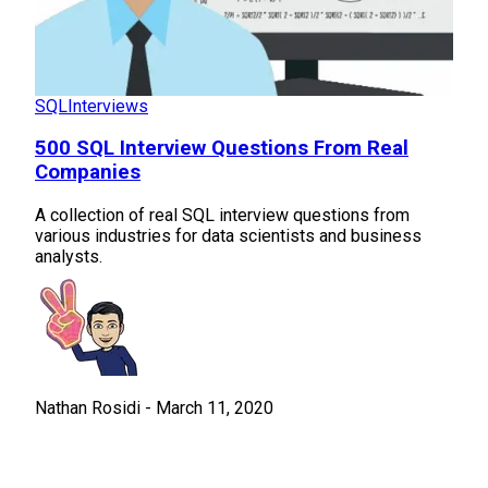
SQL
Interviews
500 SQL Interview Questions From Real
Companies
A collection of real SQL interview questions from
various industries for data scientists and business
analysts.
Nathan Rosidi
-
March 11, 2020