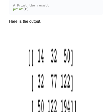
# Print the result
print
(C)
Here is the output.