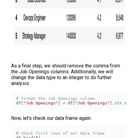
As a final step, we should remove the comma from
the Job Openings columns. Additionally, we will
change the data type to an integer to do further
analysis.
# format the Job Openings column.
df[
"Job Openings"
] = df[
"Job Openings"
].
str
.repla
Now, let’s check our data frame again.
# check first rows of our data frame
df.head(
5
)