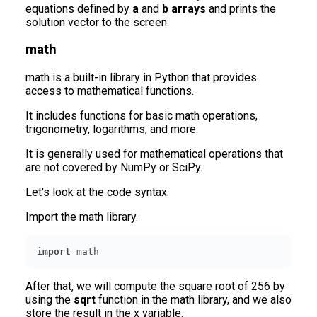
equations defined by
a
and
b arrays
and prints the
solution vector to the screen.
math
math is a built-in library in Python that provides
access to mathematical functions.
It includes functions for basic math operations,
trigonometry, logarithms, and more.
It is generally used for mathematical operations that
are not covered by NumPy or SciPy.
Let's look at the code syntax.
Import the math library.
import
 math
After that, we will compute the square root of 256 by
using the
sqrt
function in the math library, and we also
store the result in the x variable.