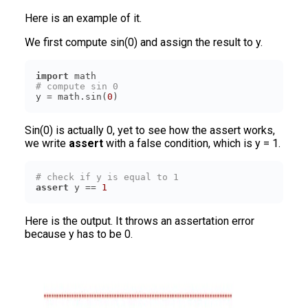
Here is an example of it.
We first compute sin(0) and assign the result to y.
import
# compute sin 0
y = math.sin(
0
)
Sin(0) is actually 0, yet to see how the assert works,
we write
assert
with a false condition, which is y = 1.
# check if y is equal to 1
assert
 y == 
1
Here is the output. It throws an assertation error
because y has to be 0.