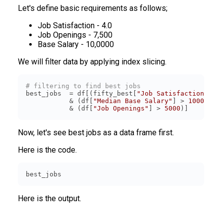
Let's define basic requirements as follows;
Job Satisfaction - 4.0
Job Openings - 7,500
Base Salary - 10,0000
We will filter data by applying index slicing.
# filtering to find best jobs
best_jobs  = df[(fifty_best[
"Job Satisfaction"
] >
           & (df[
"Median Base Salary"
] > 
100000
           & (df[
"Job Openings"
] > 
5000
Now, let's see best jobs as a data frame first.
Here is the code.
best_jobs  
Here is the output.