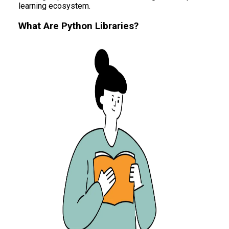
learning ecosystem.
What Are Python Libraries?