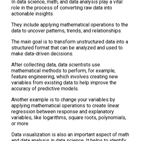
In data science, math, and data analysis play a vital
role in the process of converting raw data into
actionable insights.
They include applying mathematical operations to the
data to uncover patterns, trends, and relationships.
The main goal is to transform unstructured data into a
structured format that can be analyzed and used to
make data-driven decisions.
After collecting data, data scientists use
mathematical methods to perform, for example,
feature engineering, which involves creating new
variables from existing data to help improve the
accuracy of predictive models.
Another example is to change your variables by
applying mathematical operations to create linear
regression between response and explanatory
variables, like logarithms, square roots, polynomials,
or more.
Data visualization is also an important aspect of math
and data analysis in data science. It helps to identify