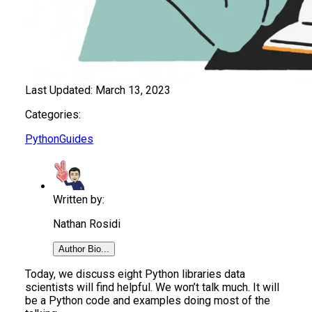
Last Updated:
March 13, 2023
Categories:
Python
Guides
Written by:
Nathan Rosidi
Author Bio...
Today, we discuss eight Python libraries data
scientists will find helpful. We won’t talk much. It will
be a Python code and examples doing most of the