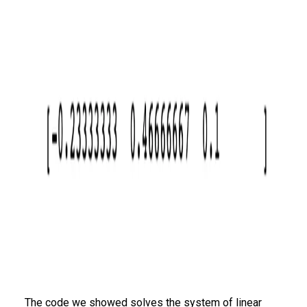
The code we showed solves the system of linear