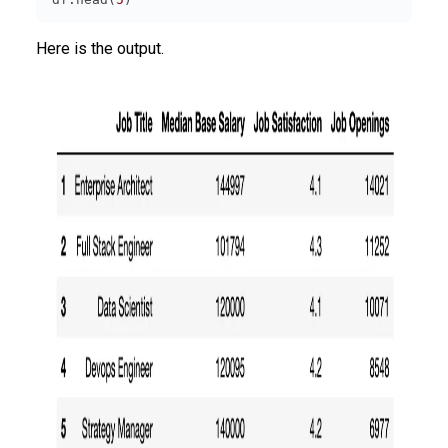
Here is the output.