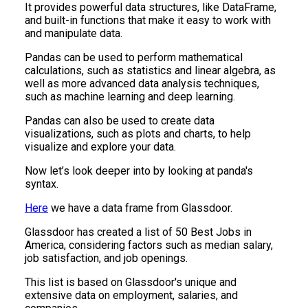
It provides powerful data structures, like DataFrame,
and built-in functions that make it easy to work with
and manipulate data.
Pandas can be used to perform mathematical
calculations, such as statistics and linear algebra, as
well as more advanced data analysis techniques,
such as machine learning and deep learning.
Pandas can also be used to create data
visualizations, such as plots and charts, to help
visualize and explore your data.
Now let’s look deeper into by looking at panda's
syntax.
Here
we have a data frame from Glassdoor.
Glassdoor has created a list of 50 Best Jobs in
America, considering factors such as median salary,
job satisfaction, and job openings.
This list is based on Glassdoor's unique and
extensive data on employment, salaries, and