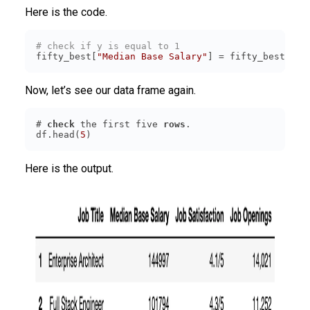
Here is the code.
# check if y is equal to 1
fifty_best[
"Median Base Salary"
] = fifty_best[
"Me
Now, let’s see our data frame again.
# 
check
 the first five 
rows
df.head(
5
)
Here is the output.