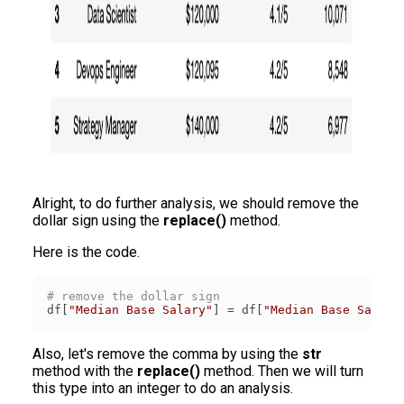
Alright, to do further analysis, we should remove the
dollar sign using the
replace()
method.
Here is the code.
# remove the dollar sign
df[
"Median Base Salary"
] = df[
"Median Base Salary
Also, let's remove the comma by using the
str
method with the
replace()
method. Then we will turn
this type into an integer to do an analysis.