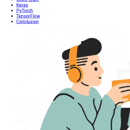
Keras
PyTorch
TensorFlow
Conclusion