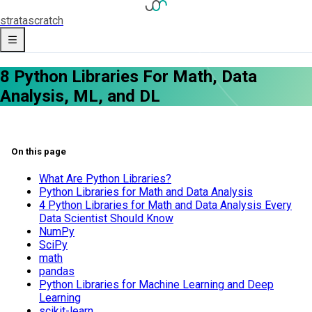
strata
scratch
8 Python Libraries For Math, Data
Analysis, ML, and DL
On this page
What Are Python Libraries?
Python Libraries for Math and Data Analysis
4 Python Libraries for Math and Data Analysis Every
Data Scientist Should Know
NumPy
SciPy
math
pandas
Python Libraries for Machine Learning and Deep
Learning
scikit-learn