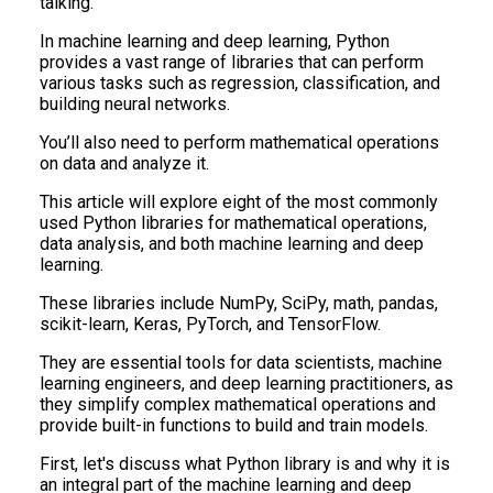
talking.
In machine learning and deep learning, Python
provides a vast range of libraries that can perform
various tasks such as regression, classification, and
building neural networks.
You’ll also need to perform mathematical operations
on data and analyze it.
This article will explore eight of the most commonly
used Python libraries for mathematical operations,
data analysis, and both machine learning and deep
learning.
These libraries include NumPy, SciPy, math, pandas,
scikit-learn, Keras, PyTorch, and TensorFlow.
They are essential tools for data scientists, machine
learning engineers, and deep learning practitioners, as
they simplify complex mathematical operations and
provide built-in functions to build and train models.
First, let's discuss what Python library is and why it is
an integral part of the machine learning and deep