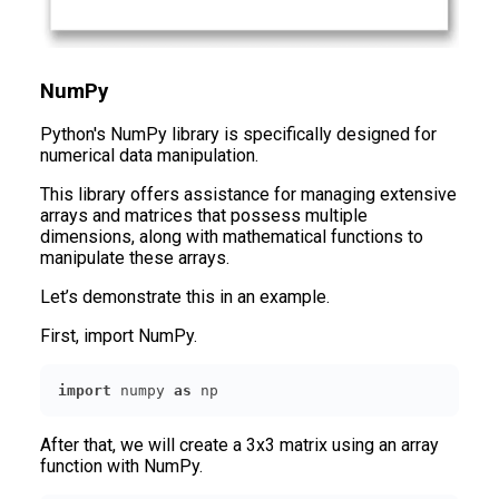
NumPy
Python's NumPy library is specifically designed for
numerical data manipulation.
This library offers assistance for managing extensive
arrays and matrices that possess multiple
dimensions, along with mathematical functions to
manipulate these arrays.
Let’s demonstrate this in an example.
First, import NumPy.
import
 numpy 
as
 np
After that, we will create a 3x3 matrix using an array
function with NumPy.