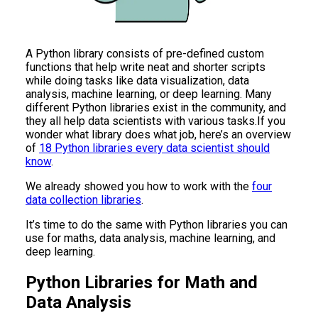
A Python library consists of pre-defined custom
functions that help write neat and shorter scripts
while doing tasks like data visualization, data
analysis, machine learning, or deep learning. Many
different Python libraries exist in the community, and
they all help data scientists with various tasks.If you
wonder what library does what job, here’s an overview
of
18 Python libraries every data scientist should
know
.
We already showed you how to work with the
four
data collection libraries
.
It’s time to do the same with Python libraries you can
use for maths, data analysis, machine learning, and
deep learning.
Python Libraries for Math and
Data Analysis