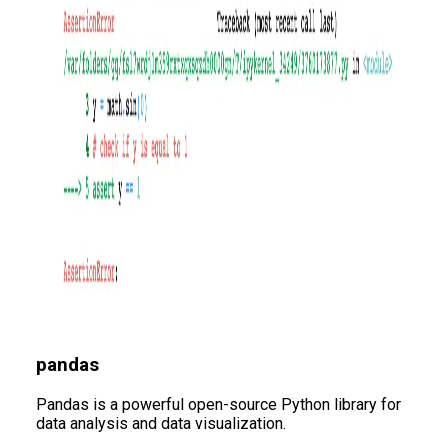
pandas
Pandas is a powerful open-source Python library for
data analysis and data visualization.