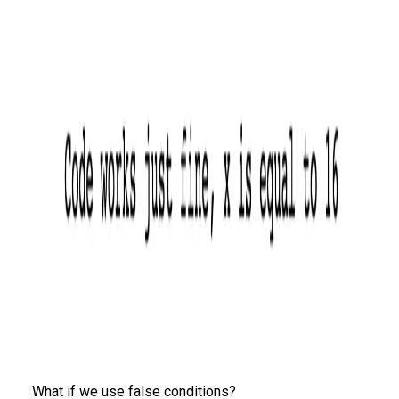
What if we use false conditions?