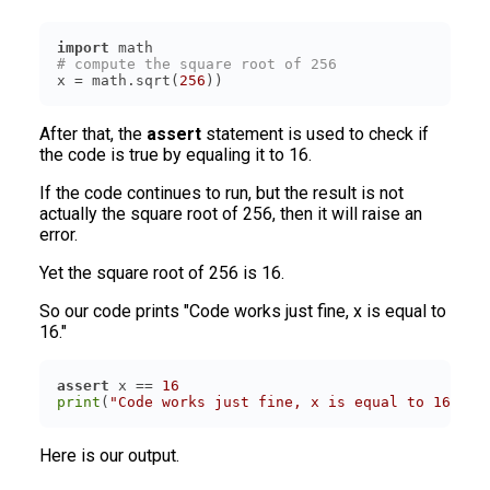
import
# compute the square root of 256
x = math.sqrt(
256
))
After that, the
assert
statement is used to check if
the code is true by equaling it to 16.
If the code continues to run, but the result is not
actually the square root of 256, then it will raise an
error.
Yet the square root of 256 is 16.
So our code prints "Code works just fine, x is equal to
16."
assert
 x == 
16
print
(
"Code works just fine, x is equal to 16"
)
Here is our output.