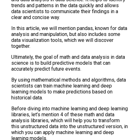
trends and patterns in the data quickly and allows
data scientists to communicate their findings in a
clear and concise way.
In this article, we will mention pandas, known for data
analysis and manipulation, but also includes some
data visualization tools, which we will discover
together.
Ultimately, the goal of math and data analysis in data
science is to build predictive models that can
accurately predict future events.
By using mathematical methods and algorithms, data
scientists can train machine learning and deep
learning models to make predictions based on
historical data.
Before diving into machine learning and deep learning
libraries, let’s mention 4 of these math and data
analysis libraries, which will help you to transform
this unstructured data into the unstructured version, in
which you can apply machine learning and deep
learning models.