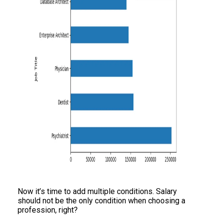
Now it’s time to add multiple conditions. Salary
should not be the only condition when choosing a
profession, right?