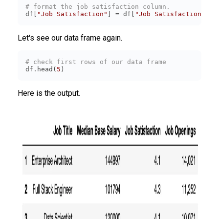
# format the job satisfaction column.
df[
"Job Satisfaction"
] = df[
"Job Satisfaction"
].
s
Let's see our data frame again.
# check first rows of our data frame
df.head(
5
)
Here is the output.