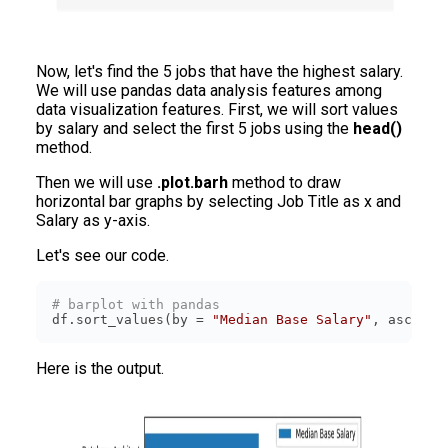
Now, let's find the 5 jobs that have the highest salary.
We will use pandas data analysis features among
data visualization features. First, we will sort values
by salary and select the first 5 jobs using the
head()
method.
Then we will use
.plot.barh
method to draw
horizontal bar graphs by selecting Job Title as x and
Salary as y-axis.
Let's see our code.
# barplot with pandas
df.sort_values(by = 
"Median Base Salary"
, ascendi
Here is the output.