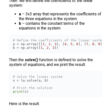
Then we will define the coefficients of the linear
system:
a
– 3x3 array that represents the coefficients of
the three equations in the system.
b
– contains the constant terms of the
equations in the system.
# Define the coefficients of the linear system
a = np.array([[
1
, 
2
, 
3
], [
4
, 
5
, 
6
], [
7
, 
8
, 
9
]]) 
#
b = np.array([
1
, 
2
, 
3
])
Then the
solve()
function is defined to solve the
system of equations, and we print the result.
# Solve the linear system
# Print the solution
print
(x)
Here is the result.