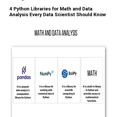
4 Python Libraries for Math and Data
Analysis Every Data Scientist Should Know