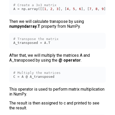
# Create a 3x3 matrix
A = np.array([[
1
, 
2
, 
3
], [
4
, 
5
, 
6
], [
7
, 
8
, 
9
]])
Then we will calculate transpose by using
numpyndarray.T
property from NumPy.
# Transpose the matrix
A_transposed = A.T
After that, we will multiply the matrices A and
A_transposed by using the
@ operator
.
# Multiply the matrices
C = A @ A_transposed
This operator is used to perform matrix multiplication
in NumPy.
The result is then assigned to c and printed to see
the result.