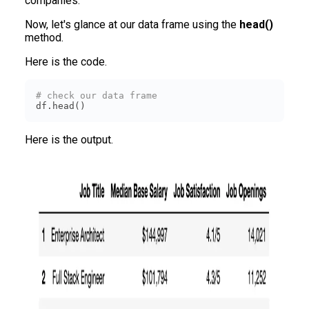
companies.
Now, let's glance at our data frame using the
head()
method.
Here is the code.
# check our data frame
df.head()
Here is the output.