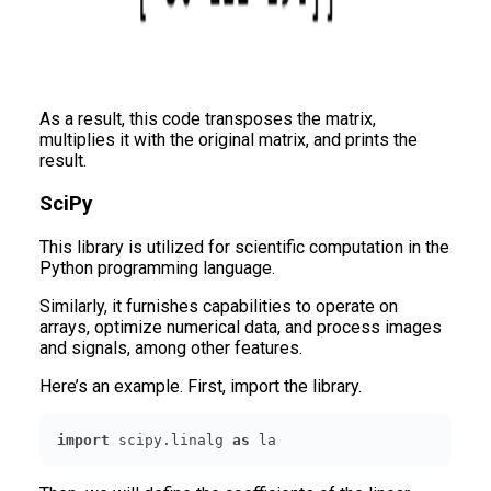
As a result, this code transposes the matrix,
multiplies it with the original matrix, and prints the
result.
SciPy
This library is utilized for scientific computation in the
Python programming language.
Similarly, it furnishes capabilities to operate on
arrays, optimize numerical data, and process images
and signals, among other features.
Here’s an example. First, import the library.
import
 scipy.linalg 
as
 la