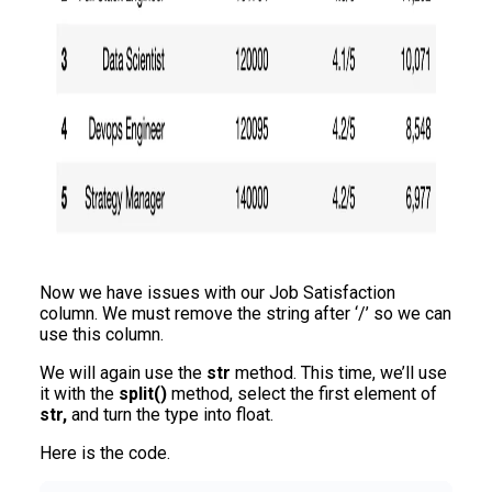
Now we have issues with our Job Satisfaction
column. We must remove the string after ‘/’ so we can
use this column.
We will again use the
str
method. This time, we’ll use
it with the
split()
method, select the first element of
str,
and turn the type into float.
Here is the code.