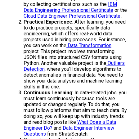
by collecting certifications such as the
IBM
Data Engineering Professional Certificate
or the
Cloud Data Engineer Professional Certificate
.
Practical Experience
: After learning, you need
to do practice projects, specifically data
engineering, which offers real-world data
projects used in hiring processes. For instance,
you can work on the
Data Transformation
project. This project involves transforming
JSON files into structured CSV formats using
Python. Another valuable project is the
Outliers
Detection
, where you'll develop algorithms to
detect anomalies in financial data. You need to
show your data analysis and machine learning
skills in this one.
Continuous Learning
: In data-related jobs, you
must learn continuously because tools are
updated or changed regularly. To do that, you
must follow platforms that aim to teach data. By
doing so, you will keep up with industry trends
and read blog posts like
What Does a Data
Engineer Do?
and
Data Engineer Interview
Questions
from StrataScratch.