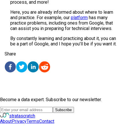
process, and more!
Here, you are already informed about where to learn
and practice. For example, our
platform
has many
practice problems, including ones from Google, that
can assist you in preparing for technical interviews.
By constantly learning and practicing about it, you can
be a part of Google, and I hope you’ll be if you want it.
Share
Become a data expert. Subscribe to our newsletter.
Subscribe
strata
scratch
About
Privacy
Terms
Contact