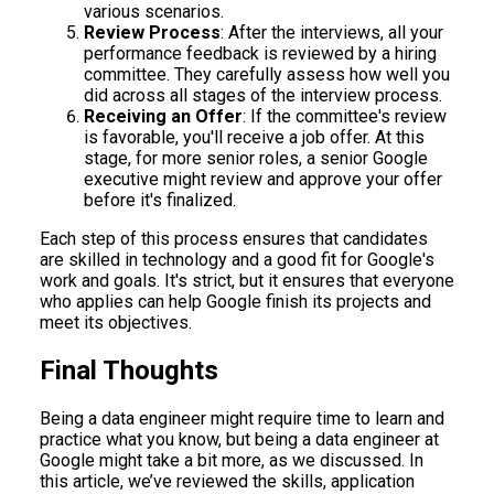
various scenarios.
Review Process
: After the interviews, all your
performance feedback is reviewed by a hiring
committee. They carefully assess how well you
did across all stages of the interview process.
Receiving an Offer
: If the committee's review
is favorable, you'll receive a job offer. At this
stage, for more senior roles, a senior Google
executive might review and approve your offer
before it's finalized.
Each step of this process ensures that candidates
are skilled in technology and a good fit for Google's
work and goals. It's strict, but it ensures that everyone
who applies can help Google finish its projects and
meet its objectives.
Final Thoughts
Being a data engineer might require time to learn and
practice what you know, but being a data engineer at
Google might take a bit more, as we discussed. In
this article, we’ve reviewed the skills, application