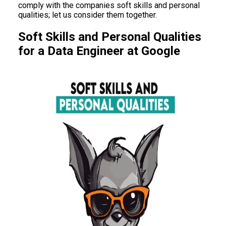
comply with the companies soft skills and personal
qualities; let us consider them together.
Soft Skills and Personal Qualities
for a Data Engineer at Google