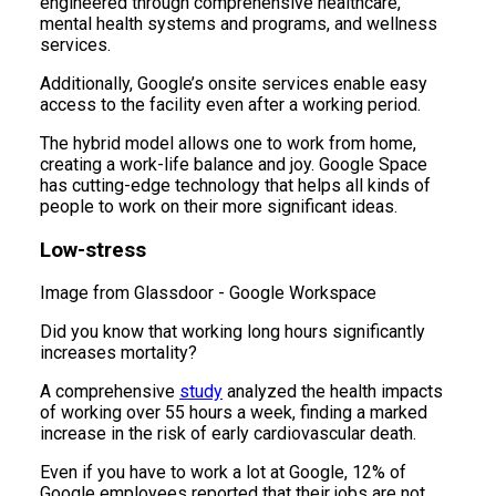
engineered through comprehensive healthcare,
mental health systems and programs, and wellness
services.
Additionally, Google’s onsite services enable easy
access to the facility even after a working period.
The hybrid model allows one to work from home,
creating a work-life balance and joy. Google Space
has cutting-edge technology that helps all kinds of
people to work on their more significant ideas.
Low-stress
Image from Glassdoor - Google Workspace
Did you know that working long hours significantly
increases mortality?
A comprehensive
study
analyzed the health impacts
of working over 55 hours a week, finding a marked
increase in the risk of early cardiovascular death.
Even if you have to work a lot at Google, 12% of
Google employees reported that their jobs are not