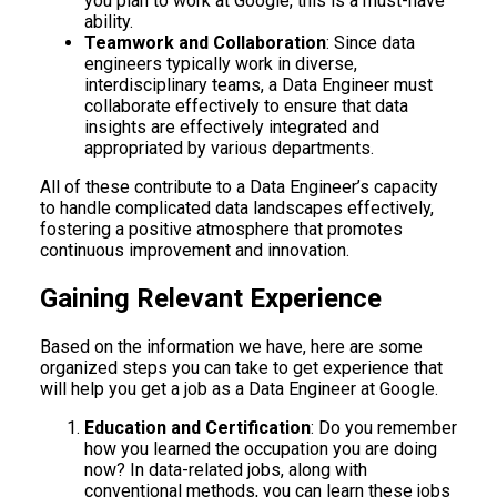
you plan to work at Google, this is a must-have
ability.
Teamwork and Collaboration
: Since data
engineers typically work in diverse,
interdisciplinary teams, a Data Engineer must
collaborate effectively to ensure that data
insights are effectively integrated and
appropriated by various departments.
All of these contribute to a Data Engineer’s capacity
to handle complicated data landscapes effectively,
fostering a positive atmosphere that promotes
continuous improvement and innovation.
Gaining Relevant Experience
Based on the information we have, here are some
organized steps you can take to get experience that
will help you get a job as a Data Engineer at Google.
Education and Certification
: Do you remember
how you learned the occupation you are doing
now? In data-related jobs, along with
conventional methods, you can learn these jobs