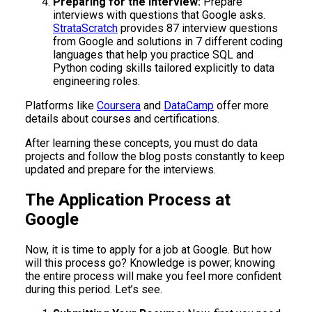
Preparing for the Interview:
Prepare
interviews with questions that Google asks.
StrataScratch
provides 87 interview questions
from Google and solutions in 7 different coding
languages that help you practice SQL and
Python coding skills tailored explicitly to data
engineering roles.
Platforms like
Coursera
and
DataCamp
offer more
details about courses and certifications.
After learning these concepts, you must do data
projects and follow the blog posts constantly to keep
updated and prepare for the interviews.
The Application Process at
Google
Now, it is time to apply for a job at Google. But how
will this process go? Knowledge is power; knowing
the entire process will make you feel more confident
during this period. Let’s see.