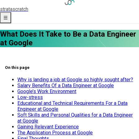
strata
scratch
What Does It Take to Be a Data Engineer
at Google
On this page
Why is landing a job at Google so highly sought after?
Salary Benefits Of a Data Engineer at Google
Google’s Work Environment
Low-stress
Educational and Technical Requirements For a Data
Engineer at Google
Soft Skills and Personal Qualities for a Data Engineer
at Google
Gaining Relevant Experience
The Application Process at Google
Final Thoughts