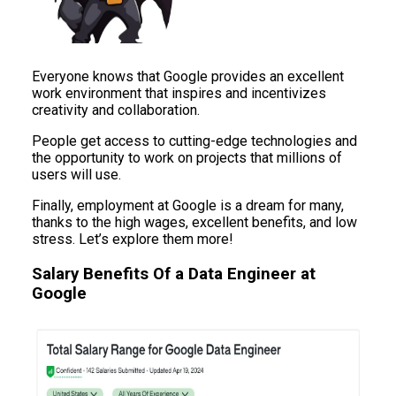
Everyone knows that Google provides an excellent
work environment that inspires and incentivizes
creativity and collaboration.
People get access to cutting-edge technologies and
the opportunity to work on projects that millions of
users will use.
Finally, employment at Google is a dream for many,
thanks to the high wages, excellent benefits, and low
stress. Let’s explore them more!
Salary Benefits Of a Data Engineer at
Google