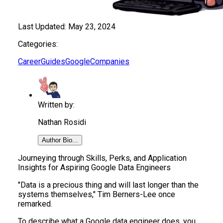
Last Updated:
May 23, 2024
Categories:
Career
Guides
Google
Companies
Written by:
Nathan Rosidi
Author Bio...
Journeying through Skills, Perks, and Application
Insights for Aspiring Google Data Engineers
"Data is a precious thing and will last longer than the
systems themselves," Tim Berners-Lee once
remarked.
To describe what a Google data engineer does, you