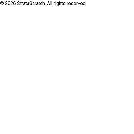
©
2026
StrataScratch. All rights reserved.