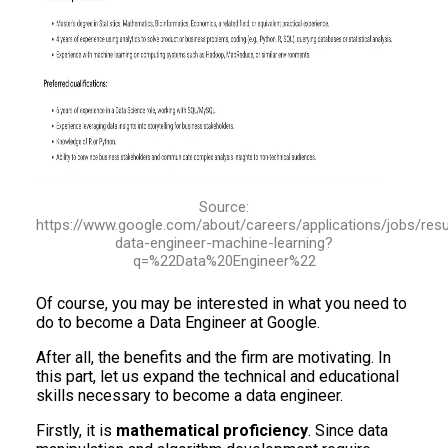
Source:
https://www.google.com/about/careers/applications/jobs/re
data-engineer-machine-learning?
q=%22Data%20Engineer%22
Of course, you may be interested in what you need to
do to become a Data Engineer at Google.
After all, the benefits and the firm are motivating. In
this part, let us expand the technical and educational
skills necessary to become a data engineer.
Firstly, it is
mathematical proficiency
. Since data