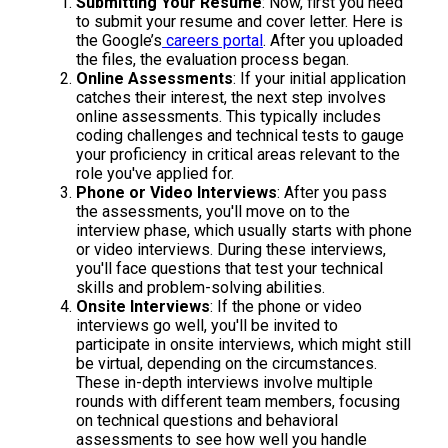
Submitting Your Resume
: Now, first you need
to submit your resume and cover letter. Here is
the Google’s
careers portal
. After you uploaded
the files, the evaluation process began.
Online Assessments
: If your initial application
catches their interest, the next step involves
online assessments. This typically includes
coding challenges and technical tests to gauge
your proficiency in critical areas relevant to the
role you've applied for.
Phone or Video Interviews
: After you pass
the assessments, you'll move on to the
interview phase, which usually starts with phone
or video interviews. During these interviews,
you'll face questions that test your technical
skills and problem-solving abilities.
Onsite Interviews
: If the phone or video
interviews go well, you'll be invited to
participate in onsite interviews, which might still
be virtual, depending on the circumstances.
These in-depth interviews involve multiple
rounds with different team members, focusing
on technical questions and behavioral
assessments to see how well you handle