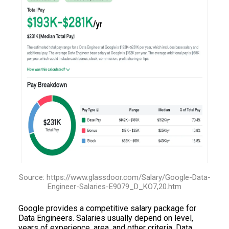
Source: https://www.glassdoor.com/Salary/Google-Data-
Engineer-Salaries-E9079_D_KO7,20.htm
Google provides a competitive salary package for
Data Engineers. Salaries usually depend on level,
years of experience, area, and other criteria. Data