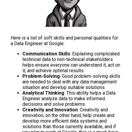
Here is a list of soft skills and personal qualities for
a Data Engineer at Google.
Communication Skills
: Explaining complicated
technical data to non-technical stakeholders
helps ensure everyone can understand it, act on
it, and achieve optimal results.
Problem-Solving
: Good problem-solving skills
are needed to deal with any data management
situation and develop suitable solutions.
Analytical Thinking
: This ability helps a Data
Engineer analyze data to make informed
decisions and solve problems.
Creativity and Innovation
: Creativity and
innovation, on the other hand, help create and
develop more efficient data systems and
solutions than those currently available, and if