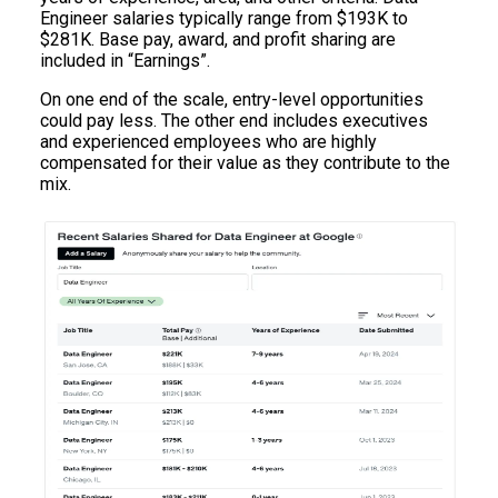
Engineer salaries typically range from $193K to
$281K. Base pay, award, and profit sharing are
included in “Earnings”.
On one end of the scale, entry-level opportunities
could pay less. The other end includes executives
and experienced employees who are highly
compensated for their value as they contribute to the
mix.