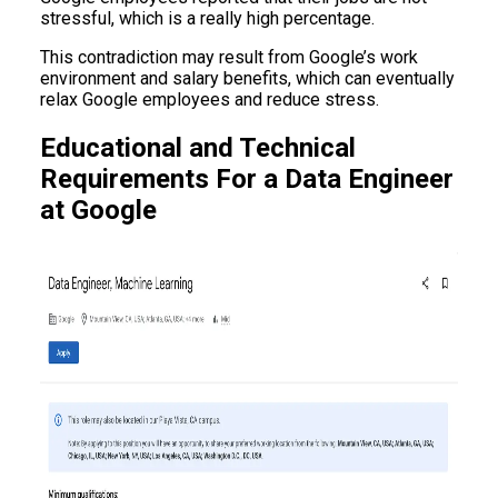
stressful, which is a really high percentage.
This contradiction may result from Google’s work
environment and salary benefits, which can eventually
relax Google employees and reduce stress.
Educational and Technical
Requirements For a Data Engineer
at Google