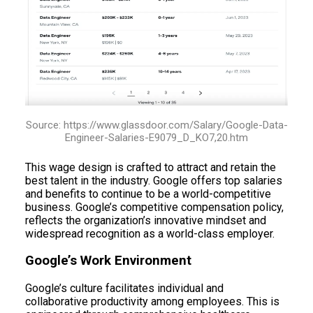
Source: https://www.glassdoor.com/Salary/Google-Data-
Engineer-Salaries-E9079_D_KO7,20.htm
This wage design is crafted to attract and retain the
best talent in the industry. Google offers top salaries
and benefits to continue to be a world-competitive
business. Google’s competitive compensation policy,
reflects the organization’s innovative mindset and
widespread recognition as a world-class employer.
Google’s Work Environment
Google’s culture facilitates individual and
collaborative productivity among employees. This is