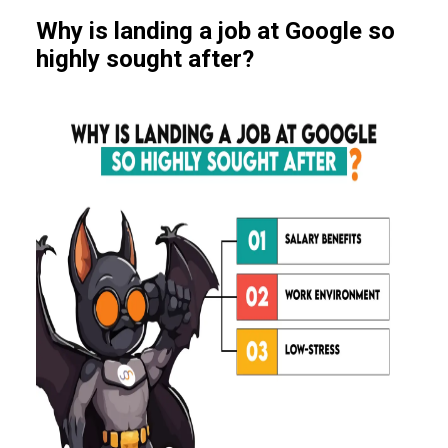
Why is landing a job at Google so
highly sought after?