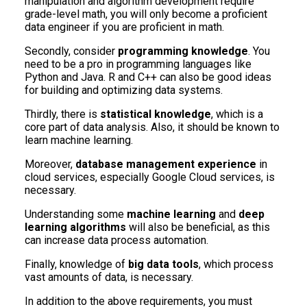
manipulation and algorithm development require
grade-level math, you will only become a proficient
data engineer if you are proficient in math.
Secondly, consider
programming knowledge
. You
need to be a pro in programming languages like
Python and Java. R and C++ can also be good ideas
for building and optimizing data systems.
Thirdly, there is
statistical knowledge
, which is a
core part of data analysis. Also, it should be known to
learn machine learning.
Moreover,
database management experience
in
cloud services, especially Google Cloud services, is
necessary.
Understanding some
machine learning
and
deep
learning algorithms
will also be beneficial, as this
can increase data process automation.
Finally, knowledge of
big data tools
, which process
vast amounts of data, is necessary.
In addition to the above requirements, you must