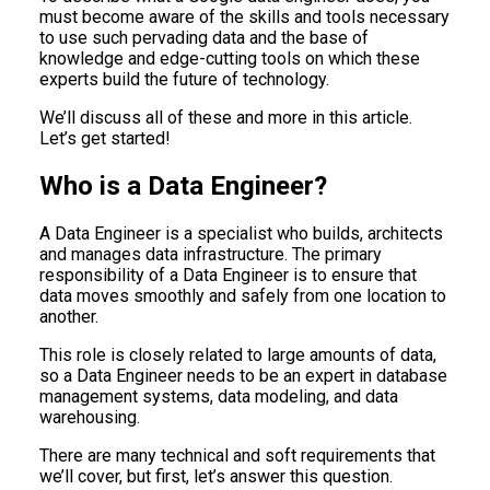
must become aware of the skills and tools necessary
to use such pervading data and the base of
knowledge and edge-cutting tools on which these
experts build the future of technology.
We’ll discuss all of these and more in this article.
Let’s get started!
Who is a Data Engineer?
A Data Engineer is a specialist who builds, architects
and manages data infrastructure. The primary
responsibility of a Data Engineer is to ensure that
data moves smoothly and safely from one location to
another.
This role is closely related to large amounts of data,
so a Data Engineer needs to be an expert in database
management systems, data modeling, and data
warehousing.
There are many technical and soft requirements that
we’ll cover, but first, let’s answer this question.