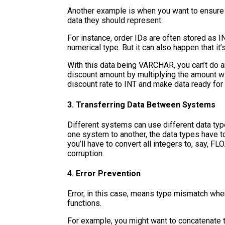
Another example is when you want to ensure d
data they should represent.
For instance, order IDs are often stored as I
numerical type. But it can also happen that i
With this data being VARCHAR, you can’t do an
discount amount by multiplying the amount wi
discount rate to INT and make data ready for f
3. Transferring Data Between Systems
Different systems can use different data typ
one system to another, the data types have t
you’ll have to convert all integers to, say, FL
corruption.
4. Error Prevention
Error, in this case, means type mismatch whe
functions.
For example, you might want to concatenate 