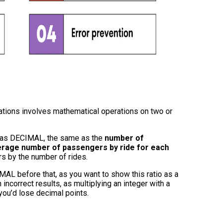
lations involves mathematical operations on two or
 as DECIMAL, the same as the
number of
rage number of passengers by ride for each
rs by the number of rides.
AL before that, as you want to show this ratio as a
incorrect results, as multiplying an integer with a
 you’d lose decimal points.