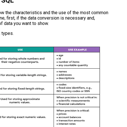
n SQL
now the characteristics and the use of the most common
ne, first, if the data conversion is necessary and,
 of data you want to show.
 types.