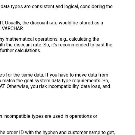
ata types are consistent and logical, considering the
NT. Usually, the discount rate would be stored as a
t’s VARCHAR.
y mathematical operations, e.g., calculating the
th the discount rate. So, it’s recommended to cast the
urther calculations.
es for the same data. If you have to move data from
o match the goal system data type requirements. So,
OAT. Otherwise, you risk incompatibility, data loss, and
n incompatible types are used in operations or
the order ID with the hyphen and customer name to get,