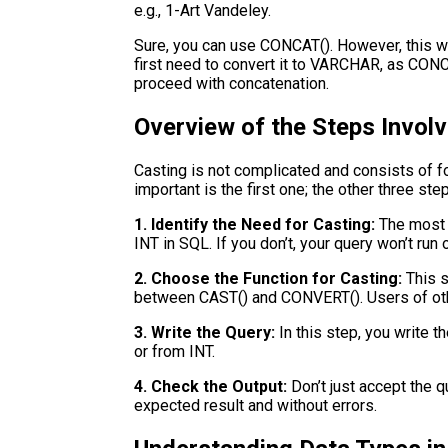
e.g., 1-Art Vandeley.
Sure, you can use CONCAT(). However, this wo
first need to convert it to VARCHAR, as CONC
proceed with concatenation.
Overview of the Steps Involv
Casting is not complicated and consists of f
important is the first one; the other three step
1. Identify the Need for Casting:
The most i
INT in SQL. If you don’t, your query won’t run o
2. Choose the Function for Casting:
This s
between CAST() and CONVERT(). Users of othe
3. Write the Query:
In this step, you write t
or from INT.
4. Check the Output:
Don’t just accept the q
expected result and without errors.