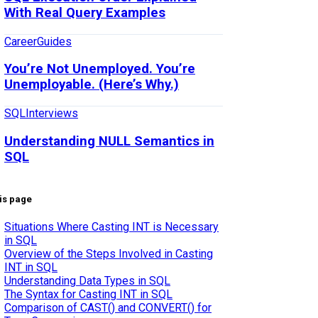
With Real Query Examples
Career
Guides
You’re Not Unemployed. You’re
Unemployable. (Here’s Why.)
SQL
Interviews
Understanding NULL Semantics in
SQL
is page
Situations Where Casting INT is Necessary
in SQL
Overview of the Steps Involved in Casting
INT in SQL
Understanding Data Types in SQL
The Syntax for Casting INT in SQL
Comparison of CAST() and CONVERT() for