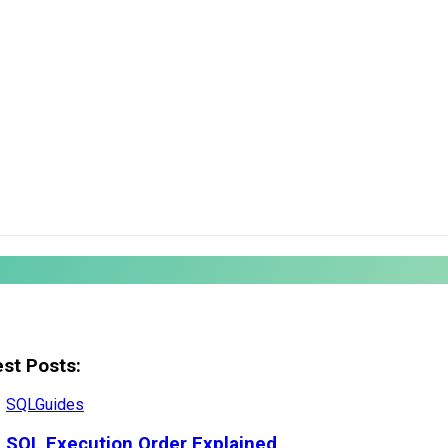
est Posts:
SQL
Guides
SQL Execution Order Explained