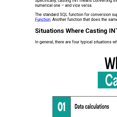
Specifically, casting INT means converting the
numerical one – and vice versa.
The standard SQL function for conversion su
Function
. Another function that does the sam
Situations Where Casting IN
In general, there are four typical situations 