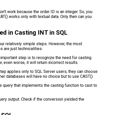
n’t work because the order ID is an integer. So, you
AT() works only with textual data. Only then can you
ed in Casting INT in SQL
our relatively simple steps. However, the most
s are just technicalities.
mportant step is to recognize the need for casting
r, even worse, it will return incorrect results.
tep applies only to SQL Server users; they can choose
r databases will have no choice but to use CAST().
he query that implements the casting function to cast to
uery output. Check if the conversion yielded the