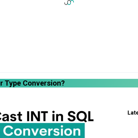
or Type Conversion?
Lat