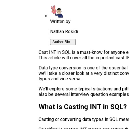
Written by:
Nathan Rosidi
Author Bio...
Cast INT in SQL is a must-know for anyone ev
This article will cover all the important cast I
Data type conversion is one of the essential 
we’ll take a closer look at a very distinct co
types and vice versa.
We’ll explore some typical situations and pit
also be several interview question example
What is Casting INT in SQL?
Casting or converting data types in SQL mean