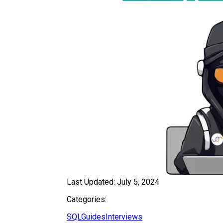
Last Updated:
July 5, 2024
Categories:
SQL
Guides
Interviews