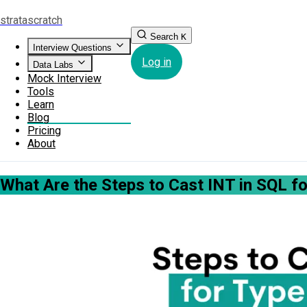
strata
scratch
Search
K
Interview Questions
Log in
Data Labs
Mock Interview
Tools
Learn
Blog
Pricing
About
What Are the Steps to Cast INT in SQL f