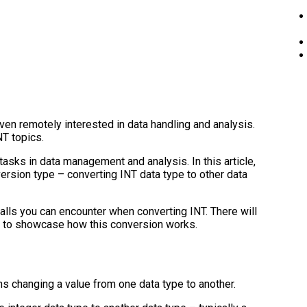
en remotely interested in data handling and analysis.
NT topics.
tasks in data management and analysis. In this article,
nversion type – converting INT data type to other data
falls you can encounter when converting INT. There will
s to showcase how this conversion works.
s changing a value from one data type to another.