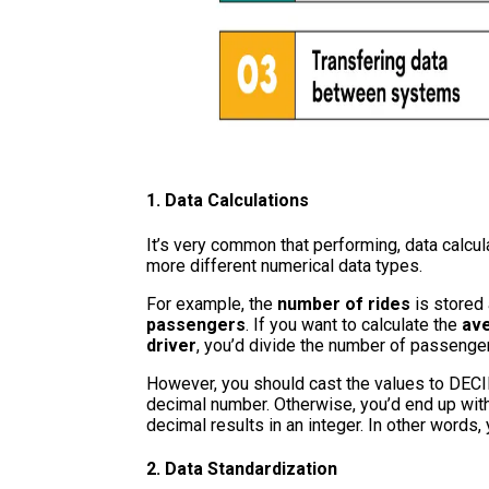
1. Data Calculations
It’s very common that performing, data calcu
more different numerical data types.
For example, the
number of rides
is stored
passengers
. If you want to calculate the
ave
driver
, you’d divide the number of passenge
However, you should cast the values to DECIM
decimal number. Otherwise, you’d end up with 
decimal results in an integer. In other words,
2. Data Standardization