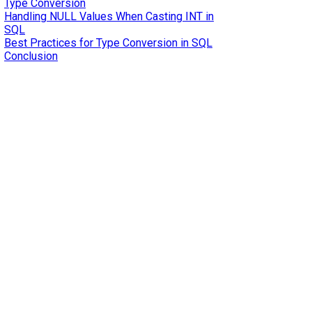
Type Conversion
Handling NULL Values When Casting INT in
SQL
Best Practices for Type Conversion in SQL
Conclusion