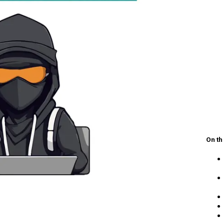
On th