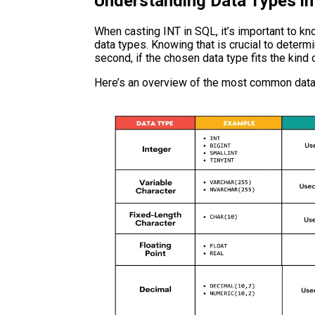
Understanding Data Types i
When casting INT in SQL, it’s important to k
data types. Knowing that is crucial to determi
second, if the chosen data type fits the kind
Here’s an overview of the most common data