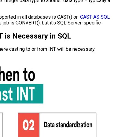
 integer data type to another data type – typically a
pported in all databases is CAST() or
CAST AS SQL
e job is CONVERT(), but it’s SQL Server-specific.
T is Necessary in SQL
where casting to or from INT will be necessary.