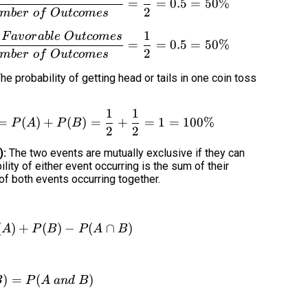
=
=
0.5
=
50%
2
mb
er
o
f
O
u
t
co
m
es
1
F
a
v
or
ab
l
e
O
u
t
co
m
es
P(tails) = P(B) = \frac{Number\ of\ Favorable
=
=
0.5
=
50%
2
mb
er
o
f
O
u
t
co
m
es
he probability of getting head or tails in one coin toss
1
1
P(head\cup tails) = P(A\cup B) = P(A) + P(B) 
=
(
)
+
(
)
=
+
=
1
=
100%
P
A
P
B
2
2
):
The two events are mutually exclusive if they can
lity of either event occurring is the sum of their
 of both events occurring together.
(
)
+
P(A\cup B) = P(A) + P(B) - P(A\cap B)
(
)
−
(
∩
)
A
P
B
P
A
B
)
=
P(A\cap B) = P(A\ and\ B)
(
)
B
P
A
an
d
B