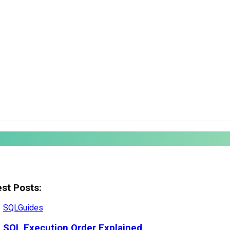
est Posts:
SQL
Guides
SQL Execution Order Explained