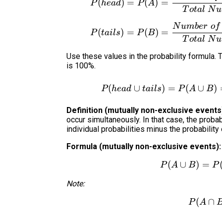
(
)
=
(
)
=
P
h
e
a
d
P
A
T
o
t
a
l
N
u
N
u
mb
er
o
f
(
)
=
(
)
=
P
t
ai
l
s
P
B
T
o
t
a
l
N
u
Use these values in the probability formula. T
is 100%.
(
∪
)
=
(
∪
)
P
h
e
a
d
t
ai
l
s
P
A
B
Definition (mutually non-exclusive events
occur simultaneously. In that case, the probabi
individual probabilities minus the probability
Formula (mutually non-exclusive events):
(
∪
)
=
P
A
B
P
Note:
(
∩
P
A