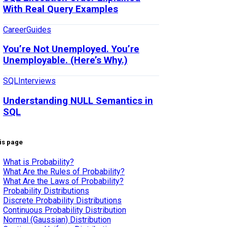
With Real Query Examples
Career
Guides
You’re Not Unemployed. You’re
Unemployable. (Here’s Why.)
SQL
Interviews
Understanding NULL Semantics in
SQL
is page
What is Probability?
What Are the Rules of Probability?
What Are the Laws of Probability?
Probability Distributions
Discrete Probability Distributions
Continuous Probability Distribution
Normal (Gaussian) Distribution