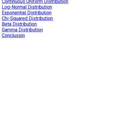
Continuous Uniform Distribution
Log-Normal Distribution
Exponential Distribution
Chi-Squared Distribution
Beta Distribution
Gamma Distribution
Conclusion