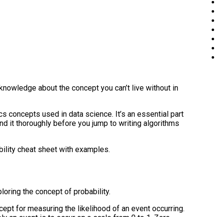
knowledge about the concept you can’t live without in
cs concepts used in data science. It’s an essential part
nd it thoroughly before you jump to writing algorithms
bility cheat sheet with examples.
loring the concept of probability.
ept for measuring the likelihood of an event occurring.