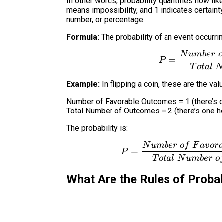
In other words, probability quantifies how lik
means impossibility, and 1 indicates certaint
number, or percentage.
Formula:
The probability of an event occurring
N
u
mb
er
=
P
T
o
t
a
l
Example:
In flipping a coin, these are the val
Number of Favorable Outcomes = 1 (there’s 
Total Number of Outcomes = 2 (there’s one he
The probability is:
N
u
mb
er
o
f
F
a
v
or
=
P
T
o
t
a
l
N
u
mb
er
o
What Are the Rules of Probab