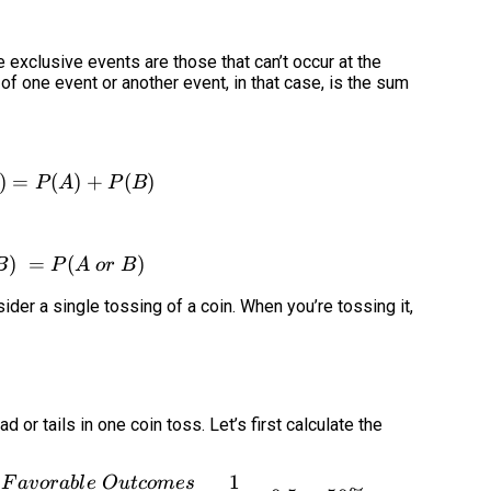
 exclusive events are those that can’t occur at the
of one event or another event, in that case, is the sum
)
=
P(A\cup B) = P(A) + P(B)
(
)
+
(
)
P
A
P
B
)
=
P(A\cup B)\ = P(A\ or\ B)
(
)
B
P
A
or
B
der a single tossing of a coin. When you’re tossing it,
d or tails in one coin toss. Let’s first calculate the
1
F
a
v
or
ab
l
e
O
u
t
co
m
es
P(head) = P(A) = \frac{Number\ of\ Favorable