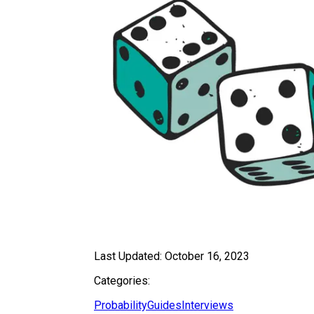
Last Updated:
October 16, 2023
Categories:
Probability
Guides
Interviews