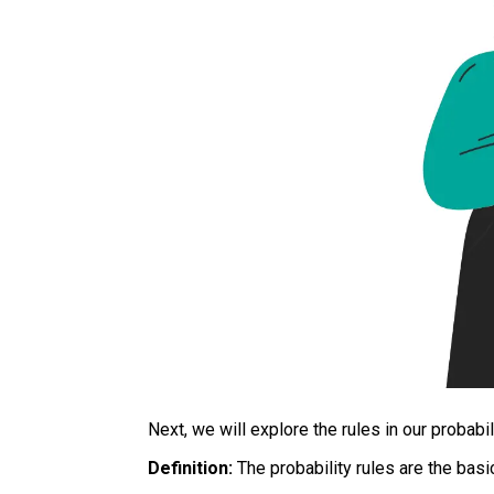
Next, we will explore the rules in our probabil
Definition:
The probability rules are the basic