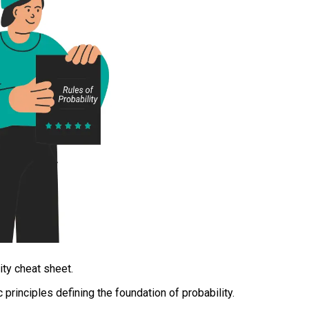
ity cheat sheet.
 principles defining the foundation of probability.