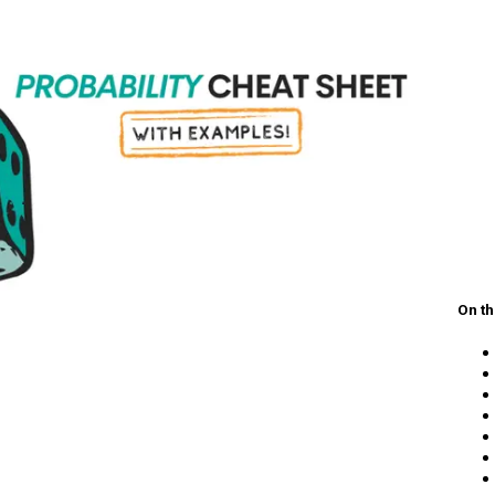
On th