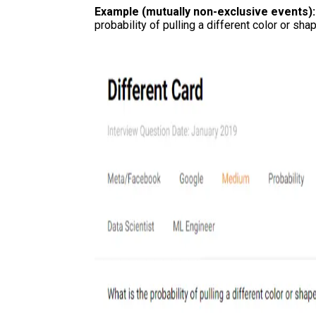
Example (mutually non-exclusive events)
probability of pulling a different color or sh