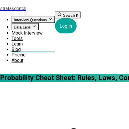
strata
scratch
Search
K
Interview Questions
Log in
Data Labs
Mock Interview
Tools
Learn
Blog
Pricing
About
Probability Cheat Sheet: Rules, Laws, C