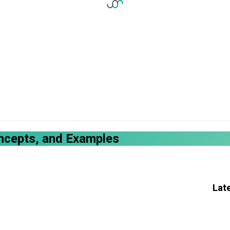
oncepts, and Examples
Lat