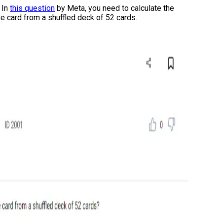
:
In
this question
by Meta, you need to calculate the
ape card from a shuffled deck of 52 cards.