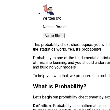
Written by:
Nathan Rosidi
Author Bio...
This probability cheat sheet equips you with 
the statistics world. Yes, it’s probability!
Probability is one of the fundamental statisti
of machine learning, and you should understa
and building your models.
To help you with that, we prepared this proba
What is Probability?
Let's begin our probability cheat sheet by exp
Definition:
Probability is a mathematical conc