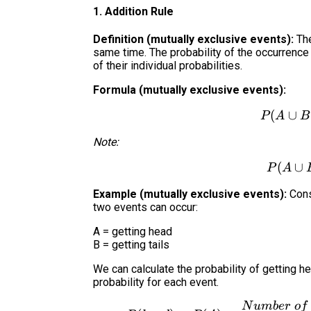
1. Addition Rule
Definition (mutually exclusive events):
The
same time. The probability of the occurrence 
of their individual probabilities.
Formula (mutually exclusive events):
(
∪
P
A
B
Note:
(
∪
P
A
Example (mutually exclusive events):
Consi
two events can occur:
A = getting head
B = getting tails
We can calculate the probability of getting hea
probability for each event.
N
u
mb
er
o
f