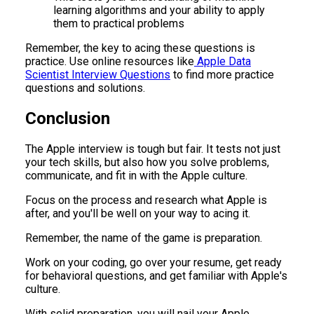
learning algorithms and your ability to apply
them to practical problems
Remember, the key to acing these questions is
practice. Use online resources like
Apple Data
Scientist Interview Questions
to find more practice
questions and solutions.
Conclusion
The Apple interview is tough but fair. It tests not just
your tech skills, but also how you solve problems,
communicate, and fit in with the Apple culture.
Focus on the process and research what Apple is
after, and you'll be well on your way to acing it.
Remember, the name of the game is preparation.
Work on your coding, go over your resume, get ready
for behavioral questions, and get familiar with Apple's
culture.
With solid preparation, you will nail your Apple