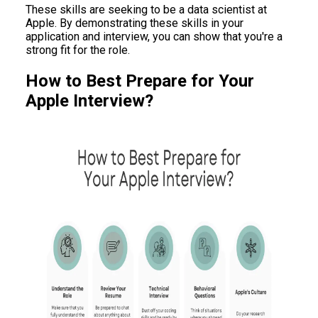
These skills are seeking to be a data scientist at
Apple. By demonstrating these skills in your
application and interview, you can show that you're a
strong fit for the role.
How to Best Prepare for Your
Apple Interview?