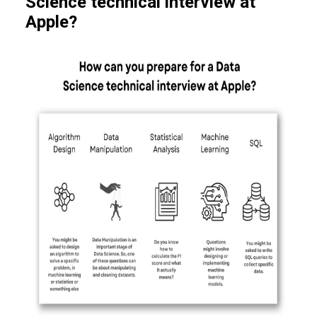
Science technical interview at
Apple?