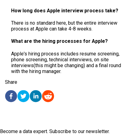
How long does Apple interview process take?
​​There is no standard here, but the entire interview
process at Apple can take 4-8 weeks.
What are the hiring processes for Apple?
Apple's hiring process includes resume screening,
phone screening, technical interviews, on site
interviews(this might be changing) and a final round
with the hiring manager.
Share
Become a data expert. Subscribe to our newsletter.