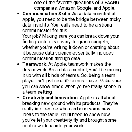
one of the favorite questions of 3 FAANG
companies, Amazon Google, and Apple.
Communication Skills
: As a data scientist at
Apple, you need to be the bridge between tricky
data insights. You really need to be a strong
communicator for this.
Your job? Making sure you can break down your
findings into clear, easy-to-grasp nuggets,
whether you're writing it down or chatting about
it because data science essentially includes
communication through data.
Teamwork
: At Apple, teamwork makes the
dream work. As a data scientist, you'll be mixing
it up with all kinds of teams. So, being a team
player isn't just nice, it's a must-have. Make sure
you can show times when you've really shone in
a team setting.
Creativity and Innovation
: Apple is all about
breaking new ground with its products. They're
really into people who can bring some new
ideas to the table. You'll need to show how
you've let your creativity fly and brought some
cool new ideas into your work.