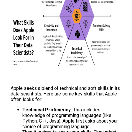
Apple seeks a blend of technical and soft skills in its
data scientists. Here are some key skills that Apple
often looks for:
Technical Proficiency:
This includes
knowledge of programming languages (like
Python, C++, Java). Apple first asks about your
choice of programming language.