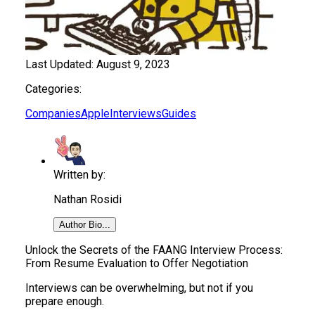
Last Updated:
August 9, 2023
Categories:
Companies
Apple
Interviews
Guides
Written by:
Nathan Rosidi
Author Bio...
​​Unlock the Secrets of the FAANG Interview Process:
From Resume Evaluation to Offer Negotiation
Interviews can be overwhelming, but not if you
prepare enough.