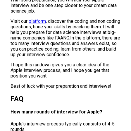
interview and be one step closer to your dream data
science job.
Visit our
platform
, discover the coding and non coding
questions, hone your skills by cracking them. It will
help you prepare for data science interviews at big-
name companies like FAANG.In the platform, there are
too many interview questions and answers exist, so
you can practice coding, learn from others, and build
up your interview confidence.
I hope this rundown gives you a clear idea of the
Apple interview process, and I hope you get that
position you want.
Best of luck with your preparation and interviews!
FAQ
How many rounds of interview for Apple?
Apple's interview process typically consists of 4-5
rounds.