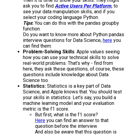
Then it is time to show your skills. They might
ask you to find
Active Users Per Platform,
to
see your data manipulation skills, and if you
select your coding language Python.
Tips
:
You can do this with the pandas groupby
function.
Do you want to know more about Python pandas
interview questions for Data Science,
here
you
can find them.
Problem-Solving Skills
: Apple values seeing
how you can use your technical skills to solve
real-world problems. That’s why - find from
here, they ask these questions, of course, these
questions include knowledge about Data
Science too.
Statistics:
Statistics is a key part of Data
Science, and Apple knows that. You should test
your skills in statistics. Let’s say, you build a
machine learning model and your evaluation
metric is the f1 score.
But first, what is the f1 score?
Here
you can find an answer to that
question before the interview.
And also be aware that this question is