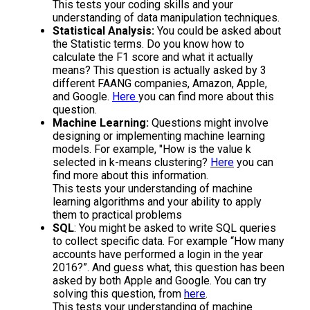
This tests your coding skills and your
understanding of data manipulation techniques.
Statistical Analysis:
You could be asked about
the Statistic terms. Do you know how to
calculate the F1 score and what it actually
means? This question is actually asked by 3
different FAANG companies, Amazon, Apple,
and Google.
Here
you can find more about this
question.
Machine Learning:
Questions might involve
designing or implementing machine learning
models. For example, "How is the value k
selected in k-means clustering?
Here
you can
find more about this information.
This tests your understanding of machine
learning algorithms and your ability to apply
them to practical problems
SQL
: You might be asked to write SQL queries
to collect specific data. For example “How many
accounts have performed a login in the year
2016?”. And guess what, this question has been
asked by both Apple and Google. You can try
solving this question, from
here
.
This tests your understanding of machine