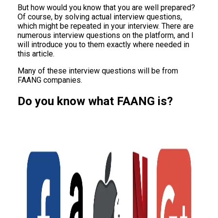
But how would you know that you are well prepared?
Of course, by solving actual interview questions,
which might be repeated in your interview. There are
numerous interview questions on the platform, and I
will introduce you to them exactly where needed in
this article.
Many of these interview questions will be from
FAANG companies.
Do you know what FAANG is?