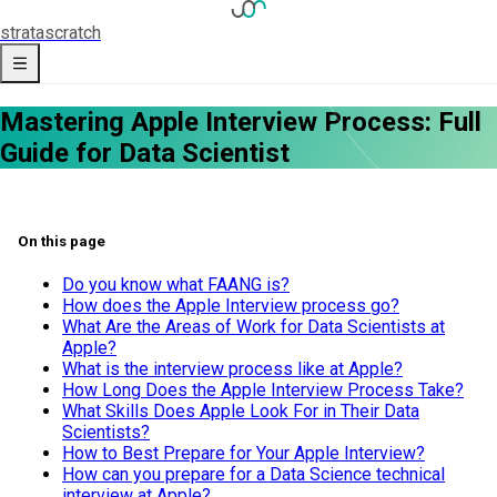
strata
scratch
Mastering Apple Interview Process: Full
Guide for Data Scientist
On this page
Do you know what FAANG is?
How does the Apple Interview process go?
What Are the Areas of Work for Data Scientists at
Apple?
What is the interview process like at Apple?
How Long Does the Apple Interview Process Take?
What Skills Does Apple Look For in Their Data
Scientists?
How to Best Prepare for Your Apple Interview?
How can you prepare for a Data Science technical
interview at Apple?