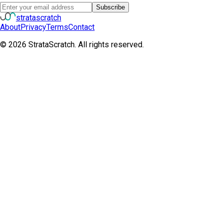
Subscribe
strata
scratch
About
Privacy
Terms
Contact
©
2026
StrataScratch. All rights reserved.