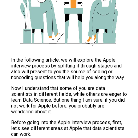
In the following article, we will explore the Apple
interview process by splitting it through stages and
also will present to you the source of coding or
noncoding questions that will help you along the way.
Now I understand that some of you are data
scientists in different fields, while others are eager to
learn Data Science. But one thing I am sure, if you did
not work for Apple before, you probably are
wondering about it.
Before going into the Apple interview process, first,
let’s see different areas at Apple that data scientists
can work.