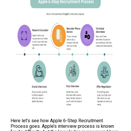
Here let’s see how Apple 6-Step Recruitment
Process goes. Apple’s interview process is known