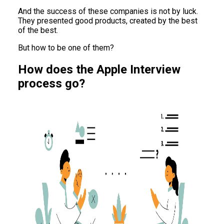
And the success of these companies is not by luck.
They presented good products, created by the best
of the best.
But how to be one of them?
How does the Apple Interview
process go?