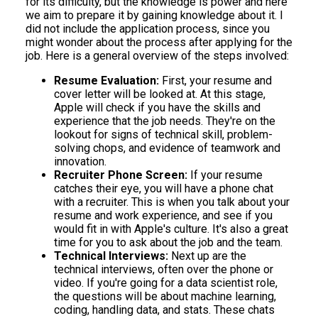
for its difficulty, but the knowledge is power and here
we aim to prepare it by gaining knowledge about it. I
did not include the application process, since you
might wonder about the process after applying for the
job. Here is a general overview of the steps involved:
Resume Evaluation:
First, your resume and
cover letter will be looked at. At this stage,
Apple will check if you have the skills and
experience that the job needs. They're on the
lookout for signs of technical skill, problem-
solving chops, and evidence of teamwork and
innovation.
Recruiter Phone Screen:
If your resume
catches their eye, you will have a phone chat
with a recruiter. This is when you talk about your
resume and work experience, and see if you
would fit in with Apple's culture. It's also a great
time for you to ask about the job and the team.
Technical Interviews:
Next up are the
technical interviews, often over the phone or
video. If you're going for a data scientist role,
the questions will be about machine learning,
coding, handling data, and stats. These chats