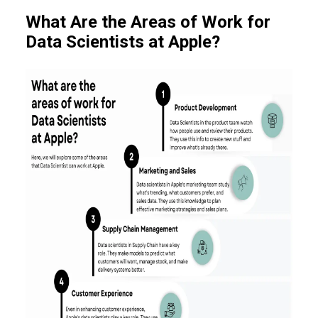
What Are the Areas of Work for
Data Scientists at Apple?