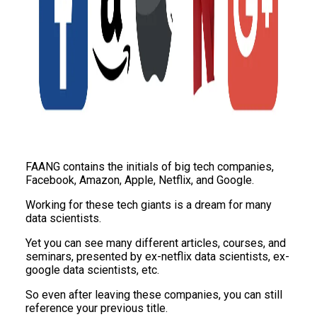
FAANG contains the initials of big tech companies,
Facebook, Amazon, Apple, Netflix, and Google.
Working for these tech giants is a dream for many
data scientists.
Yet you can see many different articles, courses, and
seminars, presented by ex-netflix data scientists, ex-
google data scientists, etc.
So even after leaving these companies, you can still
reference your previous title.