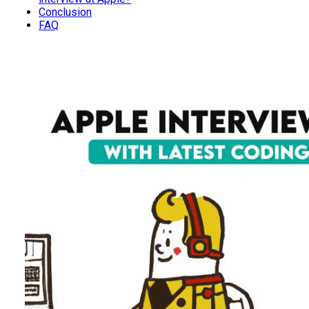
Conclusion
FAQ