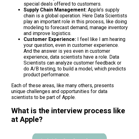
special deals offered to customers.
Supply Chain Management:
Apple’s supply
chain is a global operation. Here Data Scientists
play an important role in this process, like doing
modeling to forecast demand, manage inventory
and improve logistics.
Customer Experience:
I feel like I am hearing
your question, even in customer experience.
And the answer is yes even in customer
experience, data scientists have a role. Data
Scientists can analyze customer feedback or
do A/B testing, to build a model, which predicts
product performance.
Each of these areas, like many others, presents
unique challenges and opportunities for data
scientists to be part of Apple.
What is the interview process like
at Apple?