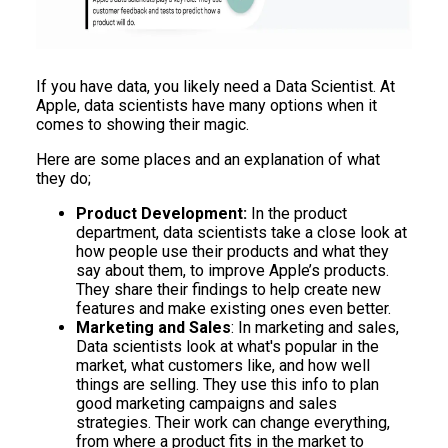
If you have data, you likely need a Data Scientist. At
Apple, data scientists have many options when it
comes to showing their magic.
Here are some places and an explanation of what
they do;
Product Development:
In the product
department, data scientists take a close look at
how people use their products and what they
say about them, to improve Apple’s products.
They share their findings to help create new
features and make existing ones even better.
Marketing and Sales
: In marketing and sales,
Data scientists look at what's popular in the
market, what customers like, and how well
things are selling. They use this info to plan
good marketing campaigns and sales
strategies. Their work can change everything,
from where a product fits in the market to