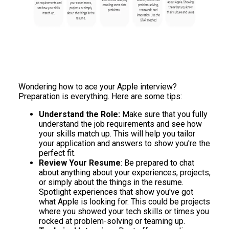
Wondering how to ace your Apple interview?
Preparation is everything. Here are some tips:
Understand the Role:
Make sure that you fully
understand the job requirements and see how
your skills match up. This will help you tailor
your application and answers to show you're the
perfect fit.
Review Your Resume
: Be prepared to chat
about anything about your experiences, projects,
or simply about the things in the resume.
Spotlight experiences that show you've got
what Apple is looking for. This could be projects
where you showed your tech skills or times you
rocked at problem-solving or teaming up.