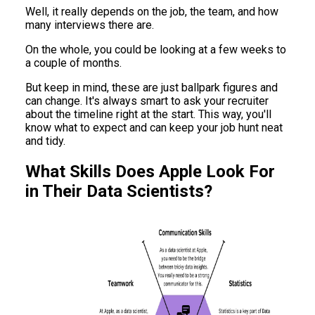
Well, it really depends on the job, the team, and how
many interviews there are.
On the whole, you could be looking at a few weeks to
a couple of months.
But keep in mind, these are just ballpark figures and
can change. It's always smart to ask your recruiter
about the timeline right at the start. This way, you'll
know what to expect and can keep your job hunt neat
and tidy.
What Skills Does Apple Look For
in Their Data Scientists?