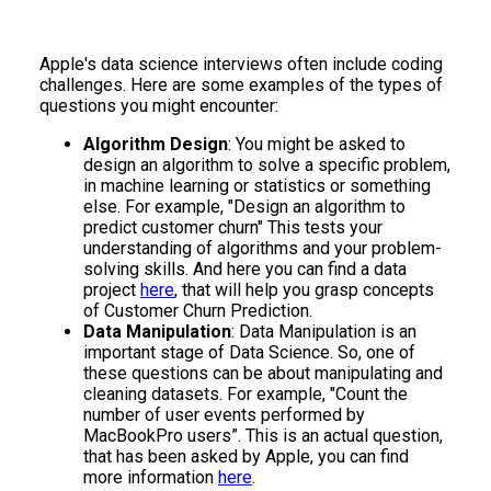
Apple's data science interviews often include coding
challenges. Here are some examples of the types of
questions you might encounter:
Algorithm Design
: You might be asked to
design an algorithm to solve a specific problem,
in machine learning or statistics or something
else. For example, "Design an algorithm to
predict customer churn" This tests your
understanding of algorithms and your problem-
solving skills. And here you can find a data
project
here
, that will help you grasp concepts
of Customer Churn Prediction.
Data Manipulation
: Data Manipulation is an
important stage of Data Science. So, one of
these questions can be about manipulating and
cleaning datasets. For example, "Count the
number of user events performed by
MacBookPro users”. This is an actual question,
that has been asked by Apple, you can find
more information
here
.