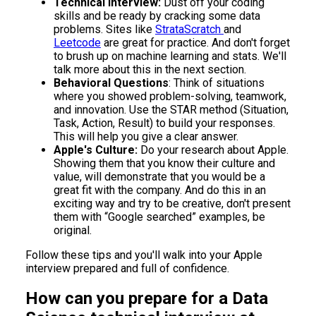
Technical Interview:
Dust off your coding
skills and be ready by cracking some data
problems. Sites like
StrataScratch
and
Leetcode
are great for practice. And don't forget
to brush up on machine learning and stats. We'll
talk more about this in the next section.
Behavioral Questions
: Think of situations
where you showed problem-solving, teamwork,
and innovation. Use the STAR method (Situation,
Task, Action, Result) to build your responses.
This will help you give a clear answer.
Apple's Culture:
Do your research about Apple.
Showing them that you know their culture and
value, will demonstrate that you would be a
great fit with the company. And do this in an
exciting way and try to be creative, don't present
them with “Google searched” examples, be
original.
Follow these tips and you'll walk into your Apple
interview prepared and full of confidence.
How can you prepare for a Data