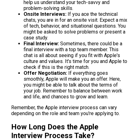
help us understand your tech-savvy and
problem-solving skills.
Onsite Interviews:
If you ace the technical
chats, you are in for an onsite visit. Expect a mix
of tech, behavior, and situational questions. You
might be asked to solve problems or present a
case study.
Final Interview:
Sometimes, there could be a
final interview with a top team member. This
chat is all about seeing if you fit with Apple's
culture and values. It's time for you and Apple to
check if this is the right match.
Offer Negotiation:
If everything goes
smoothly, Apple will make you an offer. Here,
you might be able to talk about the terms of
your job. Remember to balance between work
and life, and chances to grow and learn.
Remember, the Apple interview process can vary
depending on the role and team you're applying to.
How Long Does the Apple
Interview Process Take?