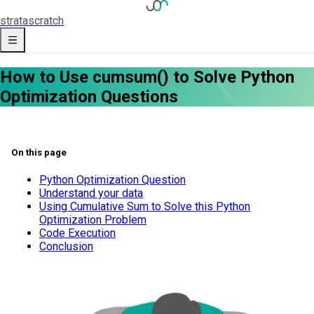
strata
scratch
How to Use cumsum() to Solve Python
Optimization Questions
On this page
Python Optimization Question
Understand your data
Using Cumulative Sum to Solve this Python
Optimization Problem
Code Execution
Conclusion