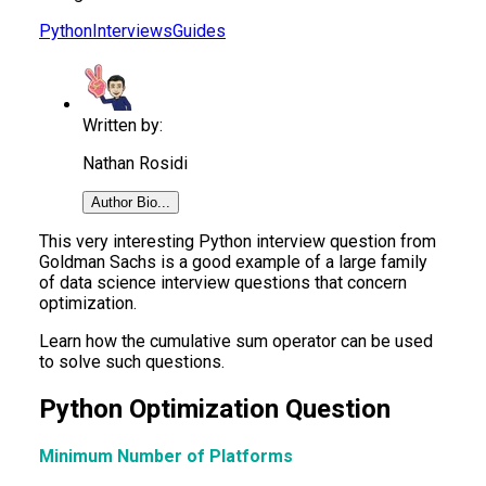
Python
Interviews
Guides
Written by:
Nathan Rosidi
Author Bio...
This very interesting Python interview question from
Goldman Sachs is a good example of a large family
of data science interview questions that concern
optimization.
Learn how the cumulative sum operator can be used
to solve such questions.
Python Optimization Question
Minimum Number of Platforms