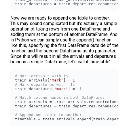
train_departures = train_departures.rename(column
Now we are ready to append one table to another.
This may sound complicated but it’s actually a simple
operation of taking rows from one DataFrame and
adding them at the bottom of another DataFrame. And
in Python we can simply use the append() function
like this, specifying the first DataFrame outside of the
function and the second DataFrame as its parameter.
Since this will result in all the arrivals and departures
being in a single DataFrame, let’s call it ‘timetable’.
# Mark arrivals with 1s
train_arrivals[
'mark'
] = 
1
# Mark departures with -1s
train_departures[
'mark'
] = -
1
# Match column names in both DataFrames
train_arrivals = train_arrivals.rename(columns={
'
train_departures = train_departures.rename(column
# Append one table to another