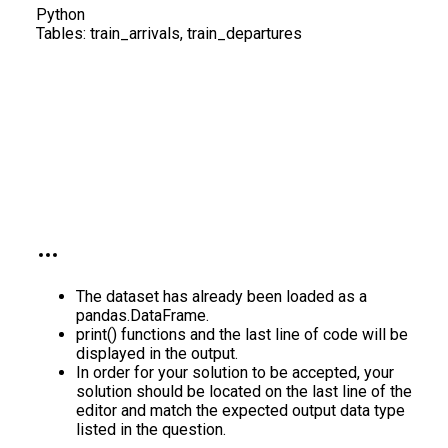
Python
Tables:
train_arrivals, train_departures
The dataset has already been loaded as a
pandas.DataFrame.
print() functions and the last line of code will be
displayed in the output.
In order for your solution to be accepted, your
solution should be located on the last line of the
editor and match the expected output data type
listed in the question.