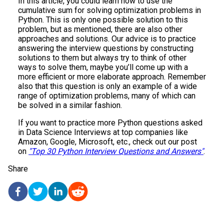
In this article, you could learn how to use the
cumulative sum for solving optimization problems in
Python. This is only one possible solution to this
problem, but as mentioned, there are also other
approaches and solutions. Our advice is to practice
answering the interview questions by constructing
solutions to them but always try to think of other
ways to solve them, maybe you’ll come up with a
more efficient or more elaborate approach. Remember
also that this question is only an example of a wide
range of optimization problems, many of which can
be solved in a similar fashion.
If you want to practice more Python questions asked
in Data Science Interviews at top companies like
Amazon, Google, Microsoft, etc., check out our post
on
"Top 30 Python Interview Questions and Answers"
.
Share