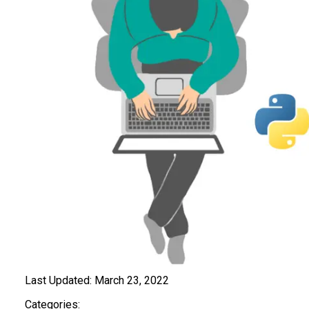
Last Updated:
March 23, 2022
Categories: