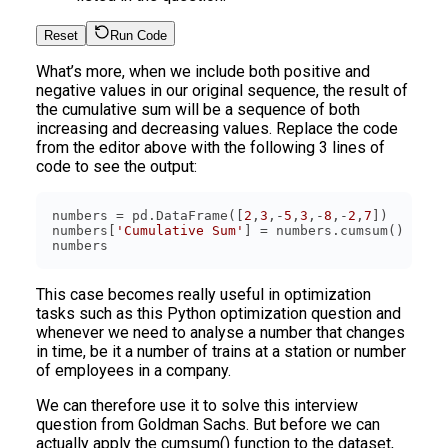
Reset
Run Code
What’s more, when we include both positive and
negative values in our original sequence, the result of
the cumulative sum will be a sequence of both
increasing and decreasing values. Replace the code
from the editor above with the following 3 lines of
code to see the output:
numbers = pd.DataFrame([
2
,
3
,-
5
,
3
,-
8
,-
2
,
7
numbers[
'Cumulative Sum'
This case becomes really useful in optimization
tasks such as this Python optimization question and
whenever we need to analyse a number that changes
in time, be it a number of trains at a station or number
of employees in a company.
We can therefore use it to solve this interview
question from Goldman Sachs. But before we can
actually apply the cumsum() function to the dataset,