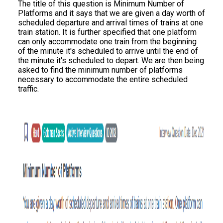
The title of this question is Minimum Number of
Platforms and it says that we are given a day worth of
scheduled departure and arrival times of trains at one
train station. It is further specified that one platform
can only accommodate one train from the beginning
of the minute it's scheduled to arrive until the end of
the minute it's scheduled to depart. We are then being
asked to find the minimum number of platforms
necessary to accommodate the entire scheduled
traffic.