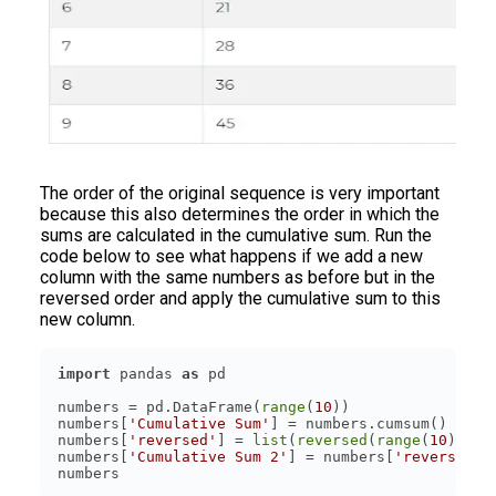
The order of the original sequence is very important
because this also determines the order in which the
sums are calculated in the cumulative sum. Run the
code below to see what happens if we add a new
column with the same numbers as before but in the
reversed order and apply the cumulative sum to this
new column.
import
 pandas 
as
numbers = pd.DataFrame(
range
(
10
numbers[
'Cumulative Sum'
numbers[
'reversed'
] = 
list
(
reversed
(
range
(
10
numbers[
'Cumulative Sum 2'
] = numbers[
'reversed'