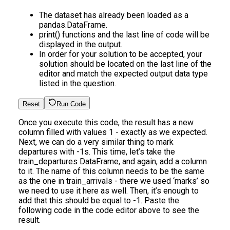
The dataset has already been loaded as a
pandas.DataFrame.
print() functions and the last line of code will be
displayed in the output.
In order for your solution to be accepted, your
solution should be located on the last line of the
editor and match the expected output data type
listed in the question.
Reset
Run Code
Once you execute this code, the result has a new
column filled with values 1 - exactly as we expected.
Next, we can do a very similar thing to mark
departures with -1s. This time, let’s take the
train_departures DataFrame, and again, add a column
to it. The name of this column needs to be the same
as the one in train_arrivals - there we used ‘marks’ so
we need to use it here as well. Then, it’s enough to
add that this should be equal to -1. Paste the
following code in the code editor above to see the
result.