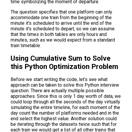
time symbolizing the moment of departure.
The question specifies that one platform can only
accommodate one train from the beginning of the
minute it's scheduled to arrive until the end of the
minute it's scheduled to depart, so we can assume
that the times in both tables are only hours and
minutes, such as we would expect from a standard
train timetable.
Using Cumulative Sum to Solve
this Python Optimization Problem
Before we start writing the code, let’s see what
approach can be taken to solve this Python interview
question. There are actually multiple possible
approaches. Since this is only 1 day worth of data, we
could loop through all the seconds of the day virtually
simulating the entire timeline, for each moment of the
day count the number of platforms needed and in the
end select the highest value. Another solution could
be iterating through the datasets twice such that for
each train we would get a list of all other trains that