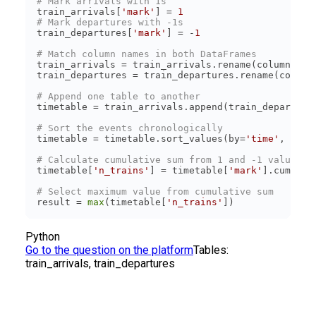
# Mark arrivals with 1s
train_arrivals[
'mark'
] = 
1
# Mark departures with -1s
train_departures[
'mark'
] = -
1
# Match column names in both DataFrames
train_arrivals = train_arrivals.rename(columns={
'
train_departures = train_departures.rename(column
# Append one table to another
# Sort the events chronologically
timetable = timetable.sort_values(by=
'time'
, asce
# Calculate cumulative sum from 1 and -1 values
timetable[
'n_trains'
] = timetable[
'mark'
# Select maximum value from cumulative sum
result = 
max
(timetable[
'n_trains'
Python
Go to the question on the platform
Tables:
train_arrivals, train_departures