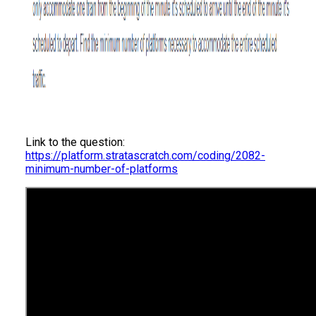
Link to the question:
https://platform.stratascratch.com/coding/2082-
minimum-number-of-platforms