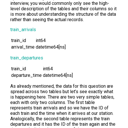
interview, you would commonly only see the high-
level description of the tables and their columns so it
is more about understanding the structure of the data
rather than seeing the actual records.
train_arrivals
train_id
int64
arrival_time
datetime64[ns]
train_departures
train_id
int64
departure_time
datetime64[ns]
As already mentioned, the data for this question are
spread across two tables but let’s see exactly what
is happening here. There are two very simple tables,
each with only two columns. The first table
represents train arrivals and so we have the ID of
each train and the time when it arrives at our station.
Analogically, the second table represents the train
departures and it has the ID of the train again and the