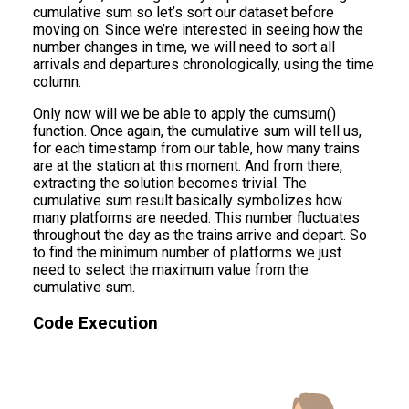
cumulative sum so let’s sort our dataset before
moving on. Since we’re interested in seeing how the
number changes in time, we will need to sort all
arrivals and departures chronologically, using the time
column.
Only now will we be able to apply the cumsum()
function. Once again, the cumulative sum will tell us,
for each timestamp from our table, how many trains
are at the station at this moment. And from there,
extracting the solution becomes trivial. The
cumulative sum result basically symbolizes how
many platforms are needed. This number fluctuates
throughout the day as the trains arrive and depart. So
to find the minimum number of platforms we just
need to select the maximum value from the
cumulative sum.
Code Execution