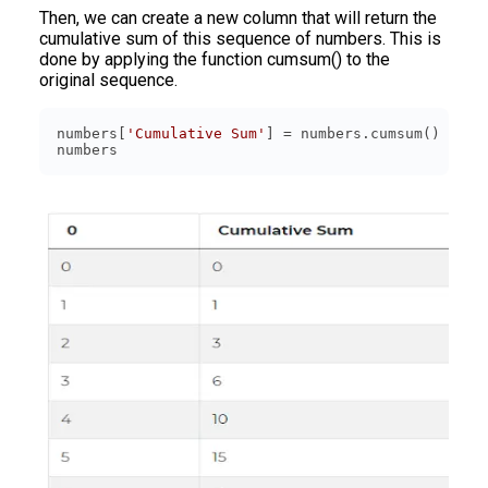
Then, we can create a new column that will return the
cumulative sum of this sequence of numbers. This is
done by applying the function cumsum() to the
original sequence.
numbers[
'Cumulative Sum'