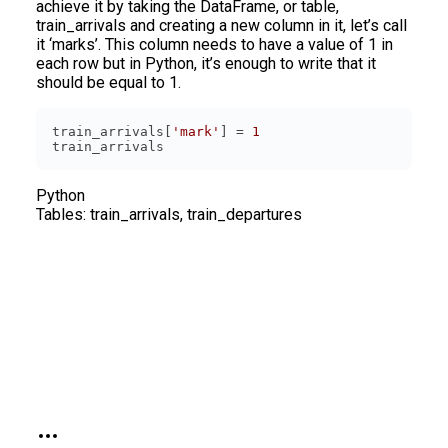
achieve it by taking the DataFrame, or table,
train_arrivals and creating a new column in it, let’s call
it ‘marks’. This column needs to have a value of 1 in
each row but in Python, it’s enough to write that it
should be equal to 1.
train_arrivals[
'mark'
] = 
1
Python
Tables:
train_arrivals, train_departures