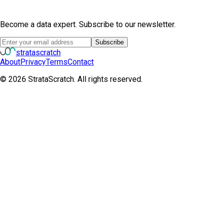
Become a data expert. Subscribe to our newsletter.
Subscribe
strata
scratch
About
Privacy
Terms
Contact
©
2026
StrataScratch. All rights reserved.