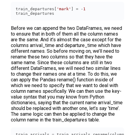
train_departures[
'mark'
] = -
1
Before we can append the two DataFrames, we need
to ensure that in both of them all the column names
are the same. And it’s almost the case except for the
columns arrival_time and departure_time which have
different names. So before moving on, we’ll need to
rename these two columns so that they have the
same name. Since these columns are still in two
different DataFrames, we will need two similar lines
to change their names one at a time. To do this, we
can apply the Pandas rename() function inside of
which we need to specify that we want to deal with
column names specifically. We can then use the key-
value syntax that you may know from Python
dictionaries, saying that the current name arrival_time
should be replaced with another one, let’s say ‘time’.
The same logic can then be applied to change the
column name in the train_departures table.
train_arrivals = train_arrivals.rename(columns={
'