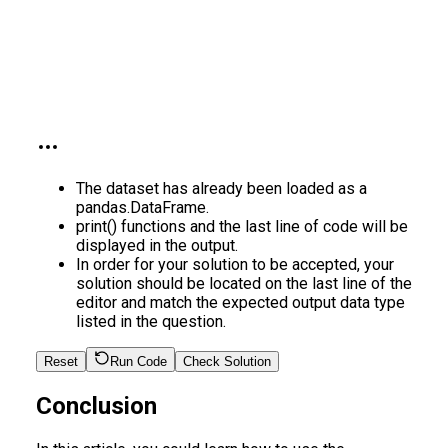
The dataset has already been loaded as a
pandas.DataFrame.
print() functions and the last line of code will be
displayed in the output.
In order for your solution to be accepted, your
solution should be located on the last line of the
editor and match the expected output data type
listed in the question.
Reset
Run Code
Check Solution
Conclusion