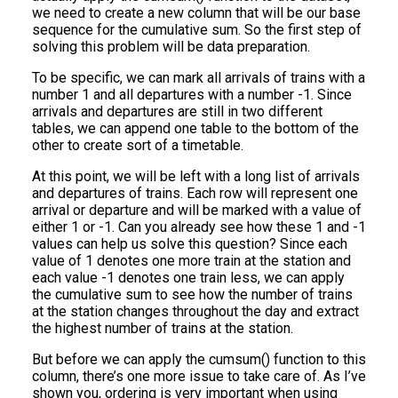
we need to create a new column that will be our base
sequence for the cumulative sum. So the first step of
solving this problem will be data preparation.
To be specific, we can mark all arrivals of trains with a
number 1 and all departures with a number -1. Since
arrivals and departures are still in two different
tables, we can append one table to the bottom of the
other to create sort of a timetable.
At this point, we will be left with a long list of arrivals
and departures of trains. Each row will represent one
arrival or departure and will be marked with a value of
either 1 or -1. Can you already see how these 1 and -1
values can help us solve this question? Since each
value of 1 denotes one more train at the station and
each value -1 denotes one train less, we can apply
the cumulative sum to see how the number of trains
at the station changes throughout the day and extract
the highest number of trains at the station.
But before we can apply the cumsum() function to this
column, there’s one more issue to take care of. As I’ve
shown you, ordering is very important when using