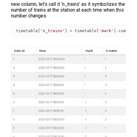
new column, let’s call it ‘n_trains’ as it symbolizes the
number of trains at the station at each time when this
number changes.
timetable[
'n_trains'
] = timetable[
'mark'
].cumsum(