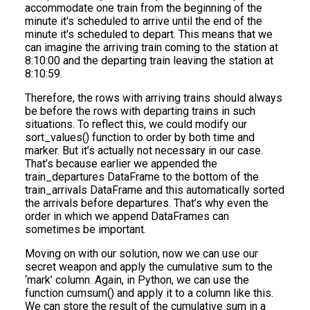
accommodate one train from the beginning of the
minute it's scheduled to arrive until the end of the
minute it's scheduled to depart. This means that we
can imagine the arriving train coming to the station at
8:10:00 and the departing train leaving the station at
8:10:59.
Therefore, the rows with arriving trains should always
be before the rows with departing trains in such
situations. To reflect this, we could modify our
sort_values() function to order by both time and
marker. But it’s actually not necessary in our case.
That’s because earlier we appended the
train_departures DataFrame to the bottom of the
train_arrivals DataFrame and this automatically sorted
the arrivals before departures. That’s why even the
order in which we append DataFrames can
sometimes be important.
Moving on with our solution, now we can use our
secret weapon and apply the cumulative sum to the
‘mark’ column. Again, in Python, we can use the
function cumsum() and apply it to a column like this.
We can store the result of the cumulative sum in a