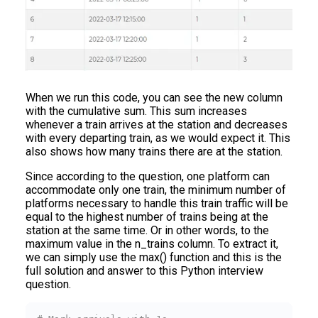
When we run this code, you can see the new column
with the cumulative sum. This sum increases
whenever a train arrives at the station and decreases
with every departing train, as we would expect it. This
also shows how many trains there are at the station.
Since according to the question, one platform can
accommodate only one train, the minimum number of
platforms necessary to handle this train traffic will be
equal to the highest number of trains being at the
station at the same time. Or in other words, to the
maximum value in the n_trains column. To extract it,
we can simply use the max() function and this is the
full solution and answer to this Python interview
question.