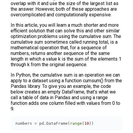
overlap with it and use the size of the largest list as
the answer. However, both of these approaches are
overcomplicated and computationally expensive.
In this article, you will learn a much shorter and more
efficient solution that can solve this and other similar
optimization problems using the cumulative sum. The
cumulative sum sometimes called running total, is a
mathematical operation that, for a sequence of
numbers, returns another sequence of the same
length in which a value k is the sum of the elements 1
through k from the original sequence.
In Python, the cumulative sum is an operation we can
apply to a dataset using a function cumsum() from the
Pandas library. To give you an example, the code
below creates an empty DataFrame, that’s what we
call a table of data in Pandas and using a range
function adds one column filled with values from 0 to
9.
numbers = pd.DataFrame(
range
(
10
))