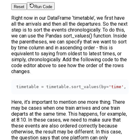
Reset
Run Code
Right now in our DataFrame ‘timetable’, we first have
all the arrivals and then all the departures. So the next
step is to sort the events chronologically. To do this,
we can use the Pandas sort_values() function. Inside
the parentheses, we can specify that we want to sort
by time column and in ascending order - this is
equivalent to saying from oldest to latest times, or
simply, chronologically. Add the following code to the
code editor above to see how the order of the rows
changes.
timetable = timetable.sort_values(by=
'time'
, asce
Here, it’s important to mention one more thing. There
may be cases when one train arrives and one train
departs at the same time. This happens, for example,
at 8:10. In these cases, we need to make sure that
these events are also ordered correctly because
otherwise, the result may be different. In this case,
the question says that one platform can only