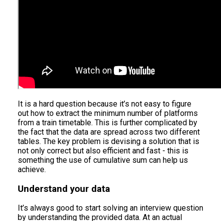
It is a hard question because it’s not easy to figure
out how to extract the minimum number of platforms
from a train timetable. This is further complicated by
the fact that the data are spread across two different
tables. The key problem is devising a solution that is
not only correct but also efficient and fast - this is
something the use of cumulative sum can help us
achieve.
Understand your data
It’s always good to start solving an interview question
by understanding the provided data. At an actual