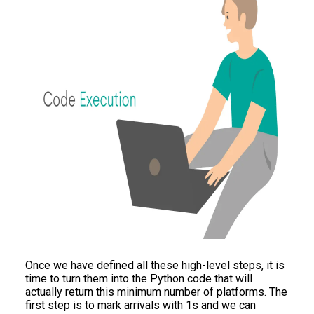
Once we have defined all these high-level steps, it is
time to turn them into the Python code that will
actually return this minimum number of platforms. The
first step is to mark arrivals with 1s and we can