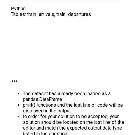
Python
Tables:
train_arrivals, train_departures
The dataset has already been loaded as a
pandas.DataFrame.
print() functions and the last line of code will be
displayed in the output.
In order for your solution to be accepted, your
solution should be located on the last line of the
editor and match the expected output data type
listed in the question.