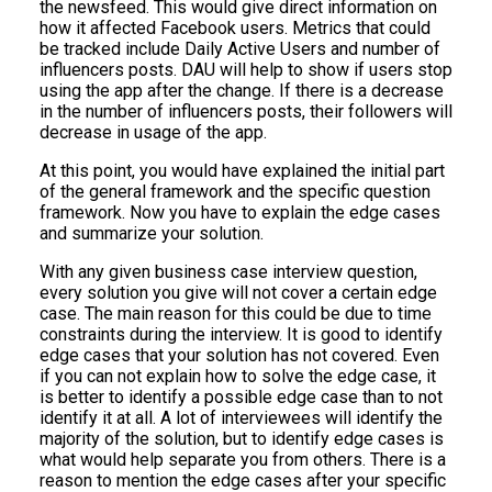
the newsfeed. This would give direct information on
how it affected Facebook users. Metrics that could
be tracked include Daily Active Users and number of
influencers posts. DAU will help to show if users stop
using the app after the change. If there is a decrease
in the number of influencers posts, their followers will
decrease in usage of the app.
At this point, you would have explained the initial part
of the general framework and the specific question
framework. Now you have to explain the edge cases
and summarize your solution.
With any given business case interview question,
every solution you give will not cover a certain edge
case. The main reason for this could be due to time
constraints during the interview. It is good to identify
edge cases that your solution has not covered. Even
if you can not explain how to solve the edge case, it
is better to identify a possible edge case than to not
identify it at all. A lot of interviewees will identify the
majority of the solution, but to identify edge cases is
what would help separate you from others. There is a
reason to mention the edge cases after your specific