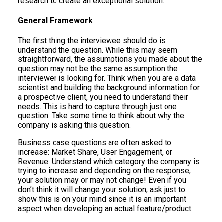
research to create an exceptional solution.
General Framework
The first thing the interviewee should do is
understand the question. While this may seem
straightforward, the assumptions you made about the
question may not be the same assumption the
interviewer is looking for. Think when you are a data
scientist and building the background information for
a prospective client, you need to understand their
needs. This is hard to capture through just one
question. Take some time to think about why the
company is asking this question.
Business case questions are often asked to
increase: Market Share, User Engagement, or
Revenue. Understand which category the company is
trying to increase and depending on the response,
your solution may or may not change! Even if you
don’t think it will change your solution, ask just to
show this is on your mind since it is an important
aspect when developing an actual feature/product.