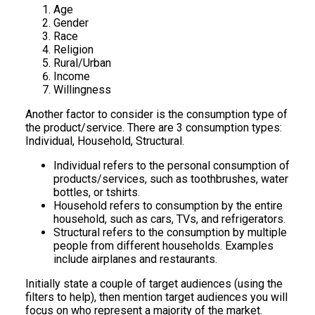
Age
Gender
Race
Religion
Rural/Urban
Income
Willingness
Another factor to consider is the consumption type of
the product/service. There are 3 consumption types:
Individual, Household, Structural.
Individual refers to the personal consumption of
products/services, such as toothbrushes, water
bottles, or tshirts.
Household refers to consumption by the entire
household, such as cars, TVs, and refrigerators.
Structural refers to the consumption by multiple
people from different households. Examples
include airplanes and restaurants.
Initially state a couple of target audiences (using the
filters to help), then mention target audiences you will
focus on who represent a majority of the market.