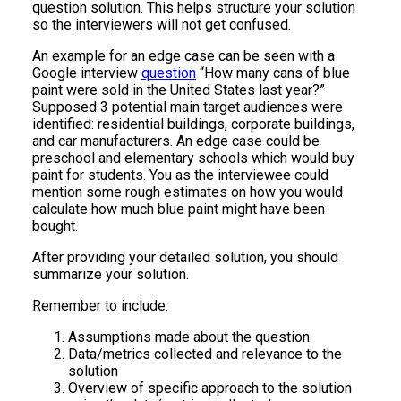
question solution. This helps structure your solution
so the interviewers will not get confused.
An example for an edge case can be seen with a
Google interview
question
“How many cans of blue
paint were sold in the United States last year?”
Supposed 3 potential main target audiences were
identified: residential buildings, corporate buildings,
and car manufacturers. An edge case could be
preschool and elementary schools which would buy
paint for students. You as the interviewee could
mention some rough estimates on how you would
calculate how much blue paint might have been
bought.
After providing your detailed solution, you should
summarize your solution.
Remember to include:
Assumptions made about the question
Data/metrics collected and relevance to the
solution
Overview of specific approach to the solution