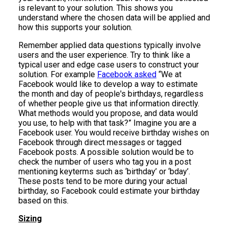
is relevant to your solution. This shows you
understand where the chosen data will be applied and
how this supports your solution.
Remember applied data questions typically involve
users and the user experience. Try to think like a
typical user and edge case users to construct your
solution. For example
Facebook asked
“We at
Facebook would like to develop a way to estimate
the month and day of people's birthdays, regardless
of whether people give us that information directly.
What methods would you propose, and data would
you use, to help with that task?” Imagine you are a
Facebook user. You would receive birthday wishes on
Facebook through direct messages or tagged
Facebook posts. A possible solution would be to
check the number of users who tag you in a post
mentioning keyterms such as ‘birthday’ or ‘bday’.
These posts tend to be more during your actual
birthday, so Facebook could estimate your birthday
based on this.
Sizing