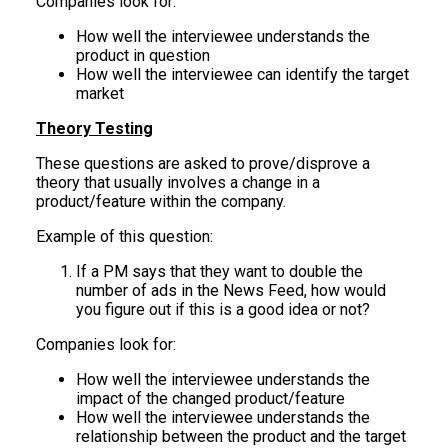
Companies look for:
How well the interviewee understands the
product in question
How well the interviewee can identify the target
market
Theory Testing
These questions are asked to prove/disprove a
theory that usually involves a change in a
product/feature within the company.
Example of this question:
If a PM says that they want to double the
number of ads in the News Feed, how would
you figure out if this is a good idea or not?
Companies look for:
How well the interviewee understands the
impact of the changed product/feature
How well the interviewee understands the
relationship between the product and the target