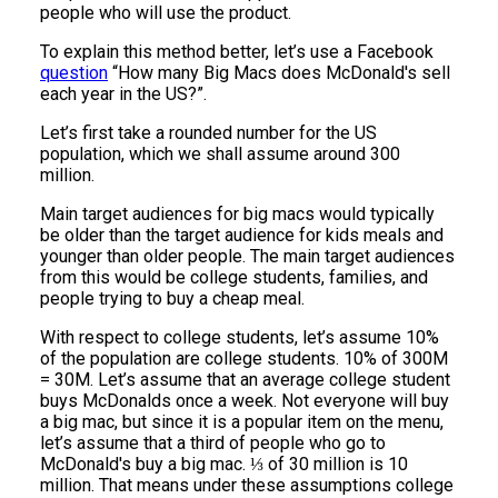
people who will use the product.
To explain this method better, let’s use a Facebook
question
“How many Big Macs does McDonald's sell
each year in the US?”.
Let’s first take a rounded number for the US
population, which we shall assume around 300
million.
Main target audiences for big macs would typically
be older than the target audience for kids meals and
younger than older people. The main target audiences
from this would be college students, families, and
people trying to buy a cheap meal.
With respect to college students, let’s assume 10%
of the population are college students. 10% of 300M
= 30M. Let’s assume that an average college student
buys McDonalds once a week. Not everyone will buy
a big mac, but since it is a popular item on the menu,
let’s assume that a third of people who go to
McDonald's buy a big mac. ⅓ of 30 million is 10
million. That means under these assumptions college