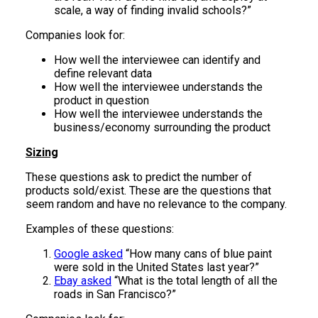
scale, a way of finding invalid schools?”
Companies look for:
How well the interviewee can identify and
define relevant data
How well the interviewee understands the
product in question
How well the interviewee understands the
business/economy surrounding the product
Sizing
These questions ask to predict the number of
products sold/exist. These are the questions that
seem random and have no relevance to the company.
Examples of these questions:
Google asked
“How many cans of blue paint
were sold in the United States last year?”
Ebay asked
“What is the total length of all the
roads in San Francisco?”