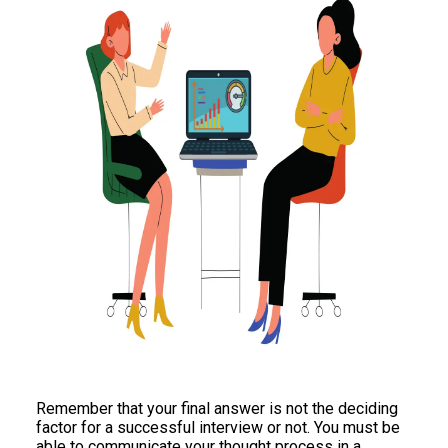
Remember that your final answer is not the deciding
factor for a successful interview or not. You must be
able to communicate your thought process in a