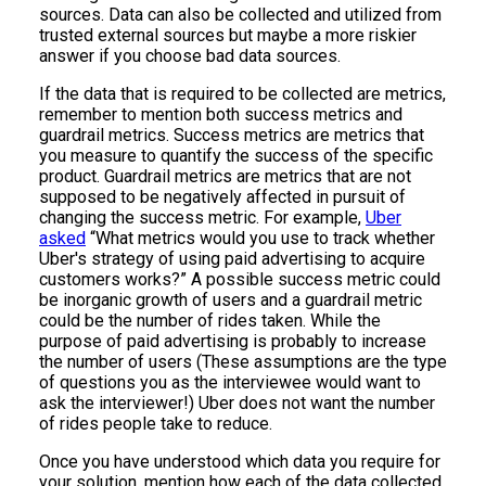
sources. Data can also be collected and utilized from
trusted external sources but maybe a more riskier
answer if you choose bad data sources.
If the data that is required to be collected are metrics,
remember to mention both success metrics and
guardrail metrics. Success metrics are metrics that
you measure to quantify the success of the specific
product. Guardrail metrics are metrics that are not
supposed to be negatively affected in pursuit of
changing the success metric. For example,
Uber
asked
“What metrics would you use to track whether
Uber's strategy of using paid advertising to acquire
customers works?” A possible success metric could
be inorganic growth of users and a guardrail metric
could be the number of rides taken. While the
purpose of paid advertising is probably to increase
the number of users (These assumptions are the type
of questions you as the interviewee would want to
ask the interviewer!) Uber does not want the number
of rides people take to reduce.
Once you have understood which data you require for
your solution, mention how each of the data collected