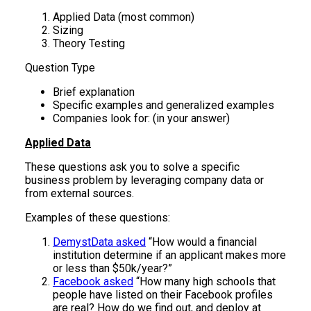
Applied Data (most common)
Sizing
Theory Testing
Question Type
Brief explanation
Specific examples and generalized examples
Companies look for: (in your answer)
Applied Data
These questions ask you to solve a specific
business problem by leveraging company data or
from external sources.
Examples of these questions:
DemystData asked
“How would a financial
institution determine if an applicant makes more
or less than $50k/year?”
Facebook asked
“How many high schools that
people have listed on their Facebook profiles
are real? How do we find out, and deploy at