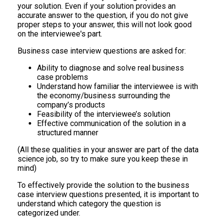
your solution. Even if your solution provides an
accurate answer to the question, if you do not give
proper steps to your answer, this will not look good
on the interviewee's part.
Business case interview questions are asked for:
Ability to diagnose and solve real business
case problems
Understand how familiar the interviewee is with
the economy/business surrounding the
company’s products
Feasibility of the interviewee’s solution
Effective communication of the solution in a
structured manner
(All these qualities in your answer are part of the data
science job, so try to make sure you keep these in
mind)
To effectively provide the solution to the business
case interview questions presented, it is important to
understand which category the question is
categorized under.