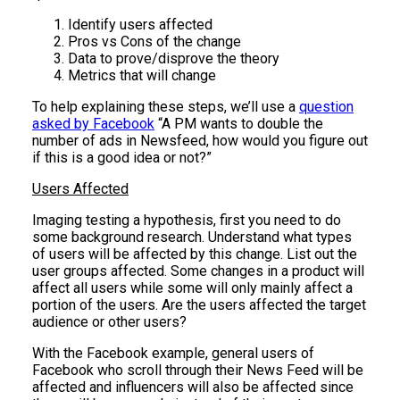
Identify users affected
Pros vs Cons of the change
Data to prove/disprove the theory
Metrics that will change
To help explaining these steps, we’ll use a
question
asked by Facebook
“A PM wants to double the
number of ads in Newsfeed, how would you figure out
if this is a good idea or not?”
Users Affected
Imaging testing a hypothesis, first you need to do
some background research. Understand what types
of users will be affected by this change. List out the
user groups affected. Some changes in a product will
affect all users while some will only mainly affect a
portion of the users. Are the users affected the target
audience or other users?
With the Facebook example, general users of
Facebook who scroll through their News Feed will be
affected and influencers will also be affected since