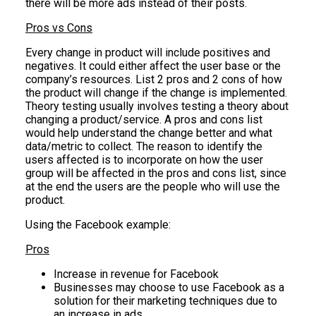
there will be more ads instead of their posts.
Pros vs Cons
Every change in product will include positives and
negatives. It could either affect the user base or the
company’s resources. List 2 pros and 2 cons of how
the product will change if the change is implemented.
Theory testing usually involves testing a theory about
changing a product/service. A pros and cons list
would help understand the change better and what
data/metric to collect. The reason to identify the
users affected is to incorporate on how the user
group will be affected in the pros and cons list, since
at the end the users are the people who will use the
product.
Using the Facebook example:
Pros
Increase in revenue for Facebook
Businesses may choose to use Facebook as a
solution for their marketing techniques due to
an increase in ads