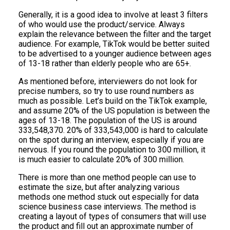
Generally, it is a good idea to involve at least 3 filters
of who would use the product/service. Always
explain the relevance between the filter and the target
audience. For example, TikTok would be better suited
to be advertised to a younger audience between ages
of 13-18 rather than elderly people who are 65+.
As mentioned before, interviewers do not look for
precise numbers, so try to use round numbers as
much as possible. Let’s build on the TikTok example,
and assume 20% of the US population is between the
ages of 13-18. The population of the US is around
333,548,370. 20% of 333,543,000 is hard to calculate
on the spot during an interview, especially if you are
nervous. If you round the population to 300 million, it
is much easier to calculate 20% of 300 million.
There is more than one method people can use to
estimate the size, but after analyzing various
methods one method stuck out especially for data
science business case interviews. The method is
creating a layout of types of consumers that will use
the product and fill out an approximate number of