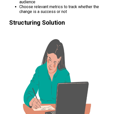
audience
Choose relevant metrics to track whether the
change is a success or not
Structuring Solution