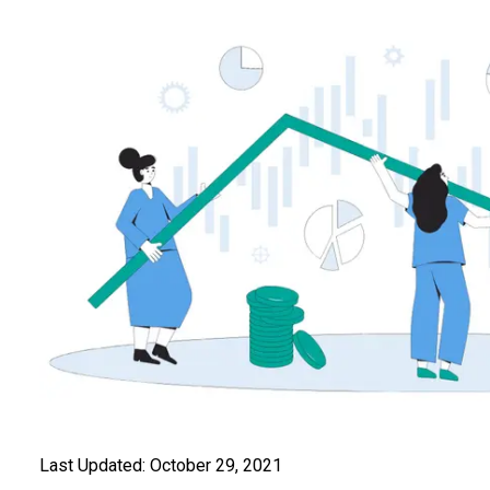
Last Updated:
October 29, 2021