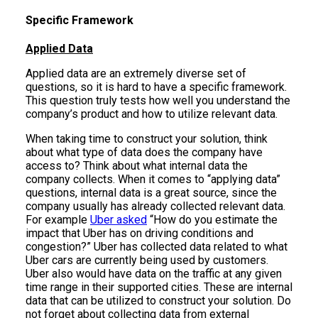
Specific Framework
Applied Data
Applied data are an extremely diverse set of
questions, so it is hard to have a specific framework.
This question truly tests how well you understand the
company’s product and how to utilize relevant data.
When taking time to construct your solution, think
about what type of data does the company have
access to? Think about what internal data the
company collects. When it comes to “applying data”
questions, internal data is a great source, since the
company usually has already collected relevant data.
For example
Uber asked
“How do you estimate the
impact that Uber has on driving conditions and
congestion?” Uber has collected data related to what
Uber cars are currently being used by customers.
Uber also would have data on the traffic at any given
time range in their supported cities. These are internal
data that can be utilized to construct your solution. Do
not forget about collecting data from external