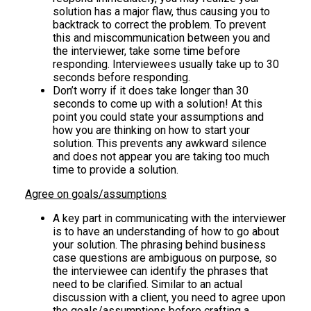
solution has a major flaw, thus causing you to
backtrack to correct the problem. To prevent
this and miscommunication between you and
the interviewer, take some time before
responding. Interviewees usually take up to 30
seconds before responding.
Don’t worry if it does take longer than 30
seconds to come up with a solution! At this
point you could state your assumptions and
how you are thinking on how to start your
solution. This prevents any awkward silence
and does not appear you are taking too much
time to provide a solution.
Agree on goals/assumptions
A key part in communicating with the interviewer
is to have an understanding of how to go about
your solution. The phrasing behind business
case questions are ambiguous on purpose, so
the interviewee can identify the phrases that
need to be clarified. Similar to an actual
discussion with a client, you need to agree upon
the goals/assumptions before crafting a