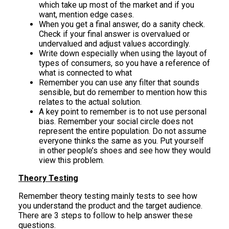
which take up most of the market and if you
want, mention edge cases.
When you get a final answer, do a sanity check.
Check if your final answer is overvalued or
undervalued and adjust values accordingly.
Write down especially when using the layout of
types of consumers, so you have a reference of
what is connected to what
Remember you can use any filter that sounds
sensible, but do remember to mention how this
relates to the actual solution.
A key point to remember is to not use personal
bias. Remember your social circle does not
represent the entire population. Do not assume
everyone thinks the same as you. Put yourself
in other people’s shoes and see how they would
view this problem.
Theory Testing
Remember theory testing mainly tests to see how
you understand the product and the target audience.
There are 3 steps to follow to help answer these
questions.