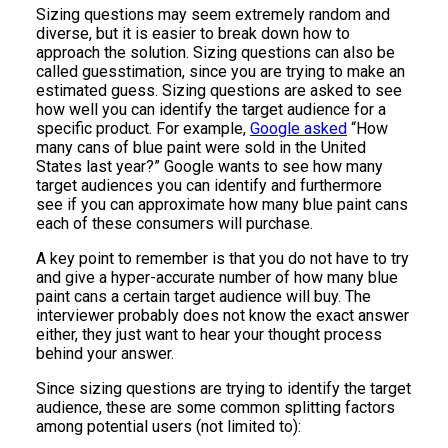
Sizing questions may seem extremely random and
diverse, but it is easier to break down how to
approach the solution. Sizing questions can also be
called guesstimation, since you are trying to make an
estimated guess. Sizing questions are asked to see
how well you can identify the target audience for a
specific product. For example,
Google asked
“How
many cans of blue paint were sold in the United
States last year?” Google wants to see how many
target audiences you can identify and furthermore
see if you can approximate how many blue paint cans
each of these consumers will purchase.
A key point to remember is that you do not have to try
and give a hyper-accurate number of how many blue
paint cans a certain target audience will buy. The
interviewer probably does not know the exact answer
either, they just want to hear your thought process
behind your answer.
Since sizing questions are trying to identify the target
audience, these are some common splitting factors
among potential users (not limited to):