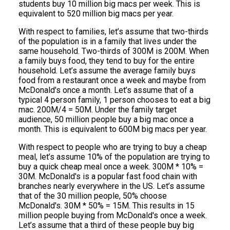
students buy 10 million big macs per week. This is
equivalent to 520 million big macs per year.
With respect to families, let’s assume that two-thirds
of the population is in a family that lives under the
same household. Two-thirds of 300M is 200M. When
a family buys food, they tend to buy for the entire
household. Let’s assume the average family buys
food from a restaurant once a week and maybe from
McDonald's once a month. Let’s assume that of a
typical 4 person family, 1 person chooses to eat a big
mac. 200M/4 = 50M. Under the family target
audience, 50 million people buy a big mac once a
month. This is equivalent to 600M big macs per year.
With respect to people who are trying to buy a cheap
meal, let’s assume 10% of the population are trying to
buy a quick cheap meal once a week. 300M * 10% =
30M. McDonald's is a popular fast food chain with
branches nearly everywhere in the US. Let’s assume
that of the 30 million people, 50% choose
McDonald's. 30M * 50% = 15M. This results in 15
million people buying from McDonald's once a week.
Let’s assume that a third of these people buy big