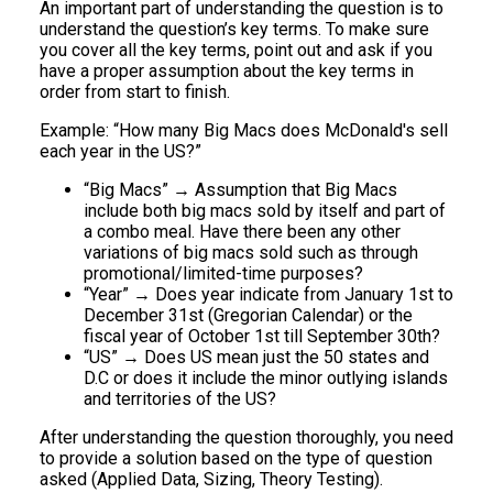
An important part of understanding the question is to
understand the question’s key terms. To make sure
you cover all the key terms, point out and ask if you
have a proper assumption about the key terms in
order from start to finish.
Example: “How many Big Macs does McDonald's sell
each year in the US?”
“Big Macs” → Assumption that Big Macs
include both big macs sold by itself and part of
a combo meal. Have there been any other
variations of big macs sold such as through
promotional/limited-time purposes?
“Year” → Does year indicate from January 1st to
December 31st (Gregorian Calendar) or the
fiscal year of October 1st till September 30th?
“US” → Does US mean just the 50 states and
D.C or does it include the minor outlying islands
and territories of the US?
After understanding the question thoroughly, you need
to provide a solution based on the type of question
asked (Applied Data, Sizing, Theory Testing).