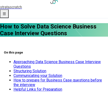
strata
scratch
How to Solve Data Science Business
Case Interview Questions
On this page
Approaching Data Science Business Case Interview
Questions
Structuring Solution
Communicating your Solution
How to prepare for Business Case questions before
the interview
Helpful Links for Preparation