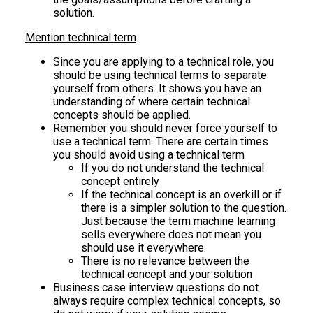
solution.
Mention technical term
Since you are applying to a technical role, you
should be using technical terms to separate
yourself from others. It shows you have an
understanding of where certain technical
concepts should be applied.
Remember you should never force yourself to
use a technical term. There are certain times
you should avoid using a technical term
If you do not understand the technical
concept entirely
If the technical concept is an overkill or if
there is a simpler solution to the question.
Just because the term machine learning
sells everywhere does not mean you
should use it everywhere.
There is no relevance between the
technical concept and your solution
Business case interview questions do not
always require complex technical concepts, so