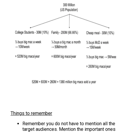
Things to remember
Remember you do not have to mention all the
target audiences. Mention the important ones