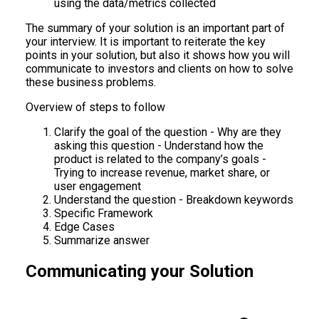
using the data/metrics collected
The summary of your solution is an important part of
your interview. It is important to reiterate the key
points in your solution, but also it shows how you will
communicate to investors and clients on how to solve
these business problems.
Overview of steps to follow
Clarify the goal of the question - Why are they
asking this question - Understand how the
product is related to the company’s goals -
Trying to increase revenue, market share, or
user engagement
Understand the question - Breakdown keywords
Specific Framework
Edge Cases
Summarize answer
Communicating your Solution