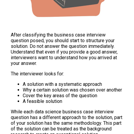
After classifying the business case interview
question posed, you should start to structure your
solution. Do not answer the question immediately.
Understand that even if you provide a good answer,
interviewers want to understand how you arrived at
your answer.
The interviewer looks for:
A solution with a systematic approach
Why a certain solution was chosen over another
Cover the key areas of the question
A feasible solution
While each data science business case interview
question has a different approach to the solution, part
of your solution has the same methodology. This part
of the solution can be treated as the background