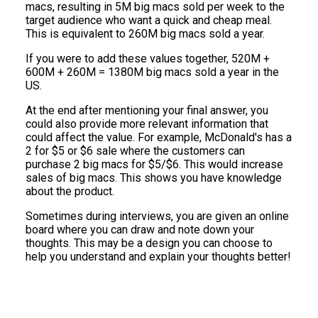
macs, resulting in 5M big macs sold per week to the
target audience who want a quick and cheap meal.
This is equivalent to 260M big macs sold a year.
If you were to add these values together, 520M +
600M + 260M = 1380M big macs sold a year in the
US.
At the end after mentioning your final answer, you
could also provide more relevant information that
could affect the value. For example, McDonald's has a
2 for $5 or $6 sale where the customers can
purchase 2 big macs for $5/$6. This would increase
sales of big macs. This shows you have knowledge
about the product.
Sometimes during interviews, you are given an online
board where you can draw and note down your
thoughts. This may be a design you can choose to
help you understand and explain your thoughts better!