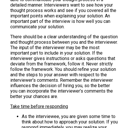
detailed manner. Interviewers want to see how your
thought process works and see if you covered all the
important points when explaining your solution. An
important part of the interview is how well you can
communicate your solution.
There should be a clear understanding of the question
and thought process between you and the interviewer.
The input of the interviewer may be the most
important part to include in your solution. If the
interviewer gives instructions or asks questions that
deviate from the framework, follow it. Never strictly
follow the framework. You should refine your solution
and the steps to your answer with respect to the
interviewer’s comments. Remember the interviewer
influences the decision of hiring you, so the better
you can incorporate the interviewer’s comments the
better your chances are.
Take time before responding
As the interviewee, you are given some time to
think about how to approach your solution. If you
respond immediately, you may realize your