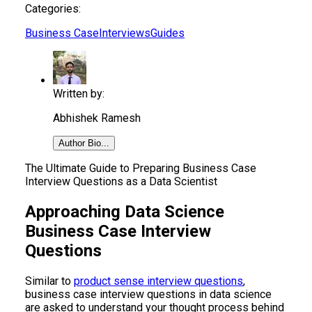
Categories:
Business Case
Interviews
Guides
Written by:
Abhishek Ramesh
Author Bio...
The Ultimate Guide to Preparing Business Case
Interview Questions as a Data Scientist
Approaching Data Science
Business Case Interview
Questions
Similar to
product sense interview questions
,
business case interview questions in data science
are asked to understand your thought process behind