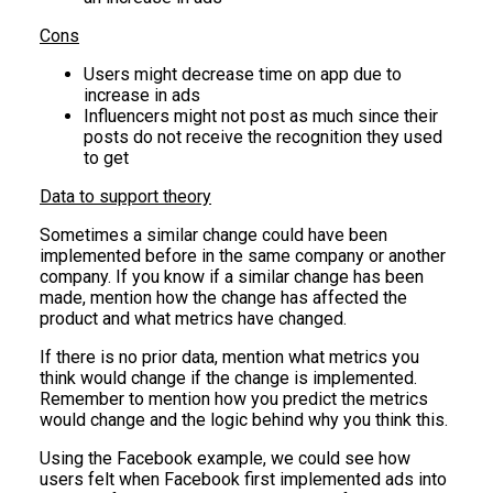
Cons
Users might decrease time on app due to
increase in ads
Influencers might not post as much since their
posts do not receive the recognition they used
to get
Data to support theory
Sometimes a similar change could have been
implemented before in the same company or another
company. If you know if a similar change has been
made, mention how the change has affected the
product and what metrics have changed.
If there is no prior data, mention what metrics you
think would change if the change is implemented.
Remember to mention how you predict the metrics
would change and the logic behind why you think this.
Using the Facebook example, we could see how
users felt when Facebook first implemented ads into