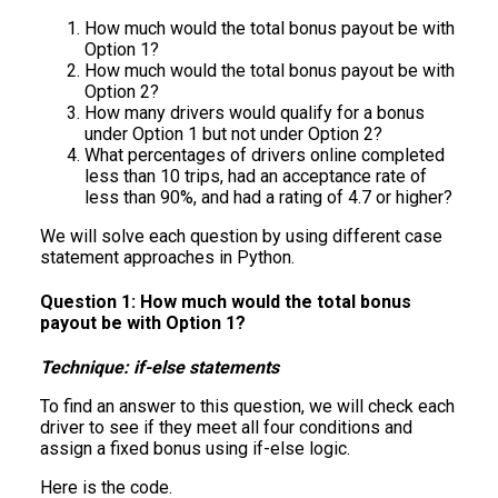
How much would the total bonus payout be with
Option 1?
How much would the total bonus payout be with
Option 2?
How many drivers would qualify for a bonus
under Option 1 but not under Option 2?
What percentages of drivers online completed
less than 10 trips, had an acceptance rate of
less than 90%, and had a rating of 4.7 or higher?
We will solve each question by using different case
statement approaches in Python.
Question 1: How much would the total bonus
payout be with Option 1?
Technique: if-else statements
To find an answer to this question, we will check each
driver to see if they meet all four conditions and
assign a fixed bonus using if-else logic.
Here is the code.