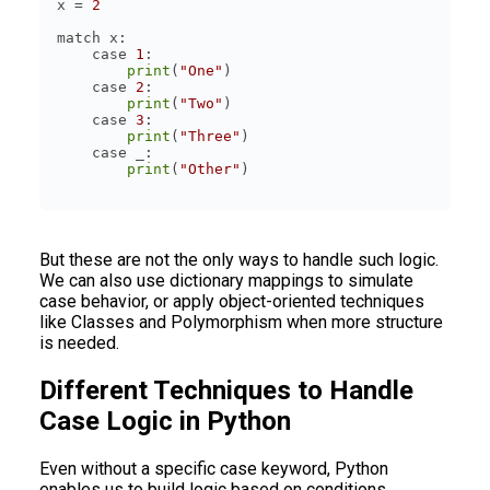
x = 
2
    case 
1
print
(
"One"
    case 
2
print
(
"Two"
    case 
3
print
(
"Three"
print
(
"Other"
But these are not the only ways to handle such logic.
We can also use dictionary mappings to simulate
case behavior, or apply object-oriented techniques
like Classes and Polymorphism when more structure
is needed.
Different Techniques to Handle
Case Logic in Python
Even without a specific case keyword, Python
enables us to build logic based on conditions.