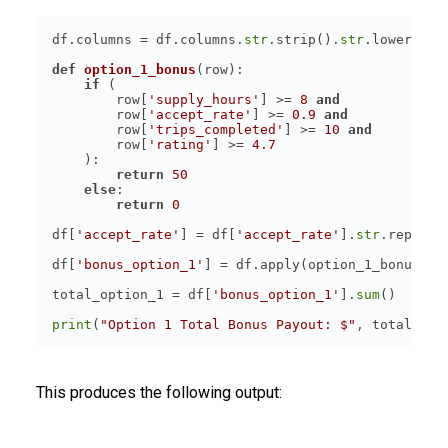
df.columns = df.columns.
str
.strip().
str
.lower().
s
def
option_1_bonus
(
row
):
if
        row[
'supply_hours'
] >= 
8
and
        row[
'accept_rate'
] >= 
0.9
and
        row[
'trips_completed'
] >= 
10
and
        row[
'rating'
] >= 
4.7
return
50
else
return
0
df[
'accept_rate'
] = df[
'accept_rate'
].
str
.replace
df[
'bonus_option_1'
] = df.apply(option_1_bonus, a
total_option_1 = df[
'bonus_option_1'
].
sum
print
(
"Option 1 Total Bonus Payout: $"
This produces the following output: