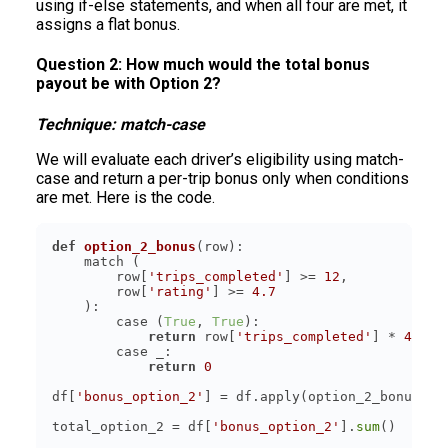
using if-else statements, and when all four are met, it
assigns a flat bonus.
Question 2: How much would the total bonus
payout be with Option 2?
Technique: match-case
We will evaluate each driver’s eligibility using match-
case and return a per-trip bonus only when conditions
are met. Here is the code.
def
option_2_bonus
(
row
):
        row[
'trips_completed'
] >= 
12
        row[
'rating'
] >= 
4.7
        case (
True
, 
True
return
 row[
'trips_completed'
] * 
4
return
0
df[
'bonus_option_2'
] = df.apply(option_2_bonus, a
total_option_2 = df[
'bonus_option_2'
].
sum