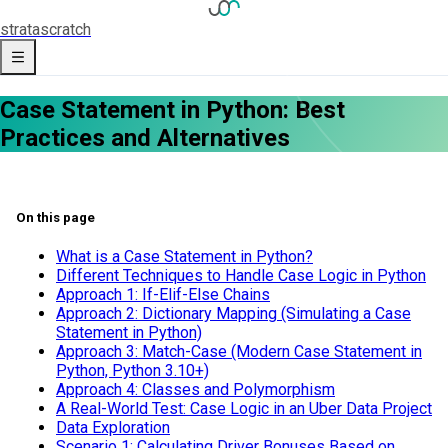
strata
scratch
Case Statement in Python: Best
Practices and Alternatives
On this page
What is a Case Statement in Python?
Different Techniques to Handle Case Logic in Python
Approach 1: If-Elif-Else Chains
Approach 2: Dictionary Mapping (Simulating a Case
Statement in Python)
Approach 3: Match-Case (Modern Case Statement in
Python, Python 3.10+)
Approach 4: Classes and Polymorphism
A Real-World Test: Case Logic in an Uber Data Project
Data Exploration
Scenario 1: Calculating Driver Bonuses Based on