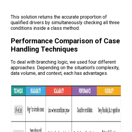
This solution returns the accurate proportion of
qualified drivers by simultaneously checking all three
conditions inside a class method.
Performance Comparison of Case
Handling Techniques
To deal with branching logic, we used four different
approaches. Depending on the situation's complexity,
data volume, and context, each has advantages.