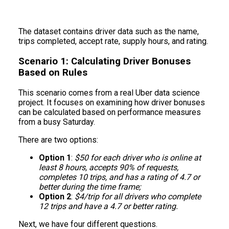
The dataset contains driver data such as the name,
trips completed, accept rate, supply hours, and rating.
Scenario 1: Calculating Driver Bonuses
Based on Rules
This scenario comes from a real Uber data science
project. It focuses on examining how driver bonuses
can be calculated based on performance measures
from a busy Saturday.
There are two options:
Option 1
:
$50 for each driver who is online at
least 8 hours, accepts 90% of requests,
completes 10 trips, and has a rating of 4.7 or
better during the time frame;
Option 2
:
$4/trip for all drivers who complete
12 trips and have a 4.7 or better rating.
Next, we have four different questions.