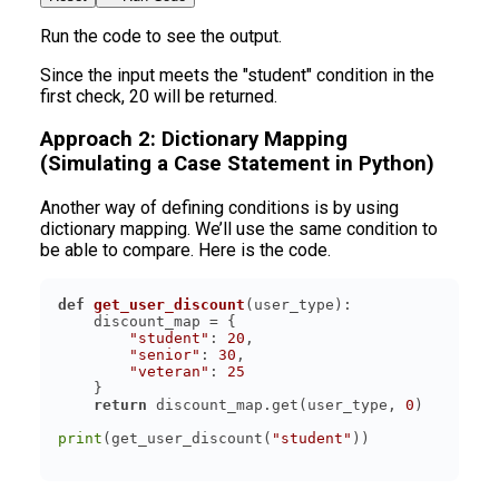
Run the code to see the output.
Since the input meets the "student" condition in the
first check, 20 will be returned.
Approach 2: Dictionary Mapping
(Simulating a Case Statement in Python)
Another way of defining conditions is by using
dictionary mapping. We’ll use the same condition to
be able to compare. Here is the code.
def
get_user_discount
(
user_type
):
"student"
: 
20
"senior"
: 
30
"veteran"
: 
25
return
 discount_map.get(user_type, 
0
print
(get_user_discount(
"student"