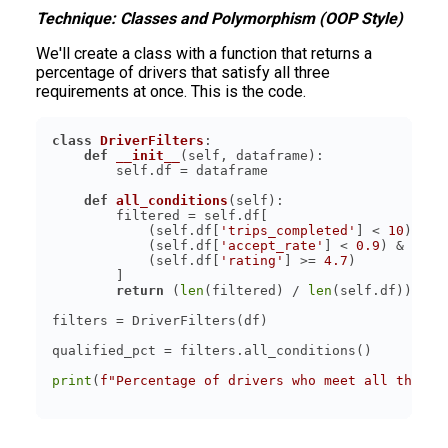
Technique: Classes and Polymorphism (OOP Style)
We'll create a class with a function that returns a
percentage of drivers that satisfy all three
requirements at once. This is the code.
class
DriverFilters
:
def
__init__
(
self, dataframe
):
def
all_conditions
(
self
):
            (self.df[
'trips_completed'
] < 
10
            (self.df[
'accept_rate'
] < 
0.9
            (self.df[
'rating'
] >= 
4.7
return
 (
len
(filtered) / 
len
(self.df)) * 
1
print
(
f"Percentage of drivers who meet all three 