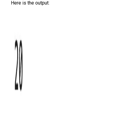
Here is the output: