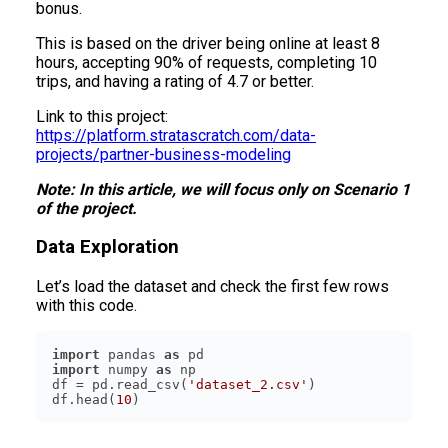
bonus.
This is based on the driver being online at least 8
hours, accepting 90% of requests, completing 10
trips, and having a rating of 4.7 or better.
Link to this project:
https://platform.stratascratch.com/data-
projects/partner-business-modeling
Note: In this article, we will focus only on Scenario 1
of the project.
Data Exploration
Let’s load the dataset and check the first few rows
with this code.
import
 pandas 
as
import
 numpy 
as
df = pd.read_csv(
'dataset_2.csv'
df.head(
10