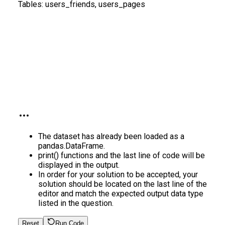
Tables:
users_friends, users_pages
The dataset has already been loaded as a
pandas.DataFrame.
print() functions and the last line of code will be
displayed in the output.
In order for your solution to be accepted, your
solution should be located on the last line of the
editor and match the expected output data type
listed in the question.
Reset
Run Code