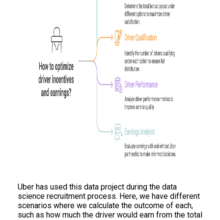
Uber has used this data project during the data
science recruitment process. Here, we have different
scenarios where we calculate the outcome of each,
such as how much the driver would earn from the total