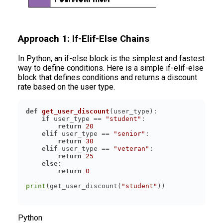
Approach 1: If-Elif-Else Chains
In Python, an if-else block is the simplest and fastest
way to define conditions. Here is a simple if-elif-else
block that defines conditions and returns a discount
rate based on the user type.
def
get_user_discount
(
user_type
):
if
 user_type == 
"student"
return
20
elif
 user_type == 
"senior"
return
30
elif
 user_type == 
"veteran"
return
25
else
return
0
print
(get_user_discount(
"student"
Python