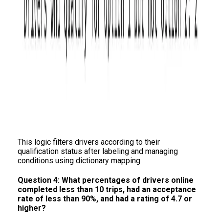
This logic filters drivers according to their
qualification status after labeling and managing
conditions using dictionary mapping.
Question 4: What percentages of drivers online
completed less than 10 trips, had an acceptance
rate of less than 90%, and had a rating of 4.7 or
higher?