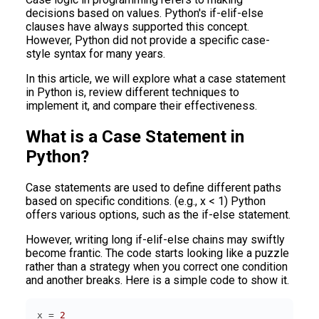
decisions based on values. Python's if-elif-else
clauses have always supported this concept.
However, Python did not provide a specific case-
style syntax for many years.
In this article, we will explore what a case statement
in Python is, review different techniques to
implement it, and compare their effectiveness.
What is a Case Statement in
Python?
Case statements are used to define different paths
based on specific conditions. (e.g., x < 1) Python
offers various options, such as the if-else statement.
However, writing long if-elif-else chains may swiftly
become frantic. The code starts looking like a puzzle
rather than a strategy when you correct one condition
and another breaks. Here is a simple code to show it.
x = 
2