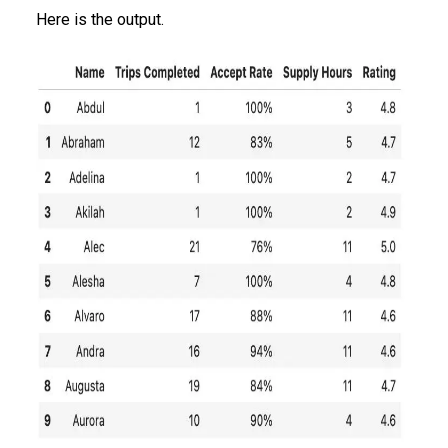
Here is the output.