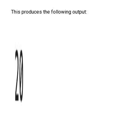
This produces the following output: