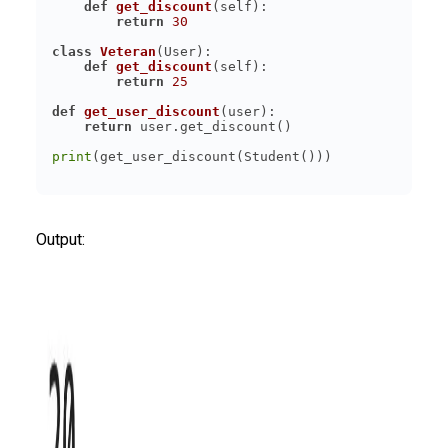
def
get_discount
(
self
):
return
30
class
Veteran
(
User
):
def
get_discount
(
self
):
return
25
def
get_user_discount
(
user
):
return
print
Output: