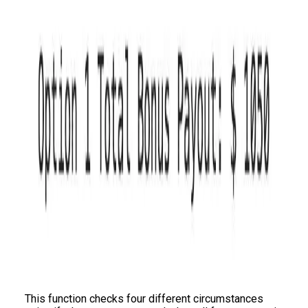
This function checks four different circumstances