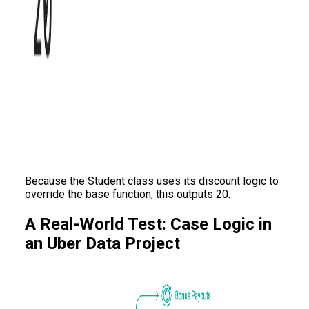
Because the Student class uses its discount logic to
override the base function, this outputs 20.
A Real-World Test: Case Logic in
an Uber Data Project