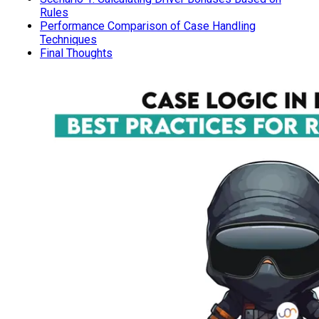
Rules
Performance Comparison of Case Handling
Techniques
Final Thoughts