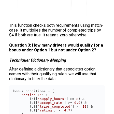
This function checks both requirements using match-
case. It multiplies the number of completed trips by
$4 if both are true. It returns zero otherwise.
Question 3: How many drivers would qualify for a
bonus under Option 1 but not under Option 2?
Technique: Dictionary Mapping
After defining a dictionary that associates option
names with their qualifying rules, we will use that
dictionary to filter the data.
"option_1"
        (df[
'supply_hours'
] >= 
8
        (df[
'accept_rate'
] >= 
0.9
        (df[
'trips_completed'
] >= 
10
        (df[
'rating'
] >= 
4.7