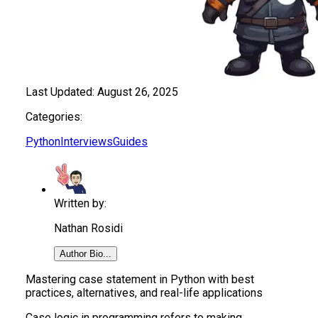
Last Updated:
August 26, 2025
Categories:
Python
Interviews
Guides
Written by:
Nathan Rosidi
Author Bio...
Mastering case statement in Python with best
practices, alternatives, and real-life applications
Case logic in programming refers to making