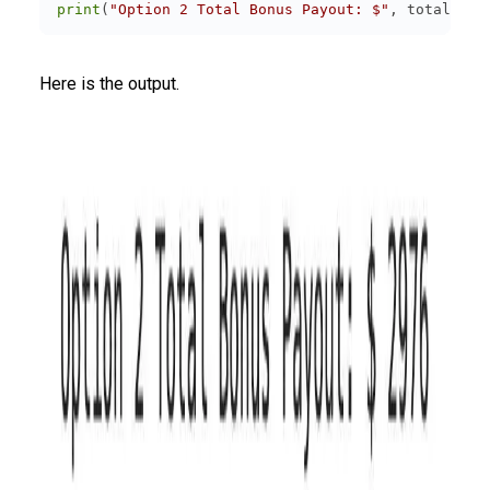
print
(
"Option 2 Total Bonus Payout: $"
Here is the output.