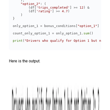
"option_2"
        (df[
'trips_completed'
] >= 
12
        (df[
'rating'
] >= 
4.7
only_option_1 = bonus_conditions[
"option_1"
] & (~
count_only_option_1 = only_option_1.
sum
print
(
"Drivers who qualify for Option 1 but not O
Here is the output.