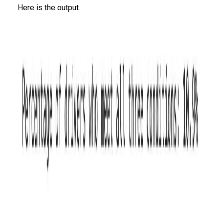
Here is the output.