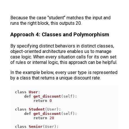
Because the case "student" matches the input and
runs the right block, this outputs 20.
Approach 4: Classes and Polymorphism
By specifying distinct behaviors in distinct classes,
object-oriented architecture enables us to manage
case logic. When every situation calls for its own set
of rules or internal logic, this approach can be helpful.
In the example below, every user type is represented
by a class that returns a unique discount rate.
class
User
:
def
get_discount
(
self
):
return
0
class
Student
(
User
):
def
get_discount
(
self
):
return
20
class
Senior
(
User
):