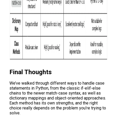
Final Thoughts
We’ve walked through different ways to handle case
statements in Python, from the classic if-elif-else
chains to the newer match-case syntax, as well as
dictionary mappings and object-oriented approaches.
Each method has its own strengths, and the right
choice really depends on the problem you’re trying to
solve.