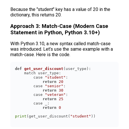
Because the "student" key has a value of 20 in the
dictionary, this returns 20.
Approach 3: Match-Case (Modern Case
Statement in Python, Python 3.10+)
With Python 3.10, a new syntax called match-case
was introduced. Let’s use the same example with a
match-case. Here is the code.
def
get_user_discount
(
user_type
):
        case 
"student"
return
20
        case 
"senior"
return
30
        case 
"veteran"
return
25
return
0
print
(get_user_discount(
"student"