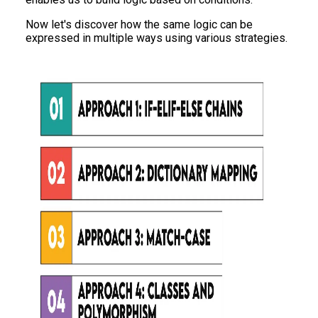
Now let's discover how the same logic can be
expressed in multiple ways using various strategies.