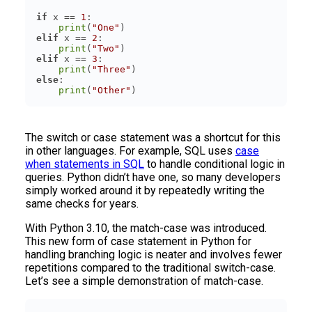
if
 x == 
1
print
(
"One"
elif
 x == 
2
print
(
"Two"
elif
 x == 
3
print
(
"Three"
else
print
(
"Other"
The switch or case statement was a shortcut for this
in other languages. For example, SQL uses
case
when statements in SQL
to handle conditional logic in
queries. Python didn’t have one, so many developers
simply worked around it by repeatedly writing the
same checks for years.
With Python 3.10, the match-case was introduced.
This new form of case statement in Python for
handling branching logic is neater and involves fewer
repetitions compared to the traditional switch-case.
Let’s see a simple demonstration of match-case.