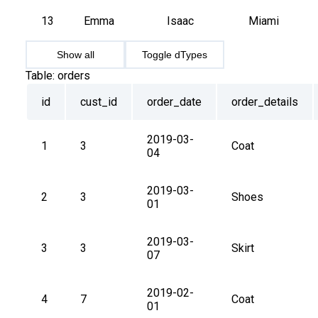
13
Emma
Isaac
Miami
Show all
Toggle dTypes
Table:
orders
id
cust_id
order_date
order_details
2019-03-
1
3
Coat
04
2019-03-
2
3
Shoes
01
2019-03-
3
3
Skirt
07
2019-02-
4
7
Coat
01