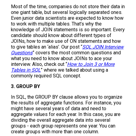
Most of the time, companies do not store their data in
one giant table, but several logically separated ones.
Even junior data scientists are expected to know how
to work with multiple tables. That’s why the
knowledge of JOIN statements is so important. Every
candidate should know about different types of
JOINs, how to make use of ON statements and how
to give tables an ‘alias’. Our post “
SQL JOIN Interview
Questions
” covers the most common questions and
what you need to know about JOINs to ace your
interview. Also, check out “
How to Join 3 or More
Tables in SQL
” where we talked about using a
commonly required SQL concept.
3. GROUP BY
In SQL, the GROUP BY clause allows you to organize
the results of aggregate functions. For instance, you
might have several years of data and need to
aggregate values for each year. In this case, you are
dividing the overall aggregate data into several
groups - each group represents one year. You can
create groups with more than one column.