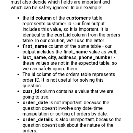
must also decide which fields are important and
which can be safely ignored. In our example:
the
id column
of the
customers
table
represents customer id. Our final output
includes this value, so it is important. It is
identical to the
cust_id
column from the orders
table. In our solution, we’ll use the latter
first_name
column of the same table - our
output includes the
first_name
value as well.
last_name
,
city
,
address
,
phone_number
-
these values are not in the expected table, so
we can safely ignore them.
The
id
column of the orders table represents
order ID. It is not useful for solving this
question
cust_id
column contains a value that we are
going to use.
order_date
is not important, because the
question doesn’t involve any date-time
manipulation or sorting of orders by date.
order_details
is also unimportant, because the
question doesn’t ask about the nature of the
orders.