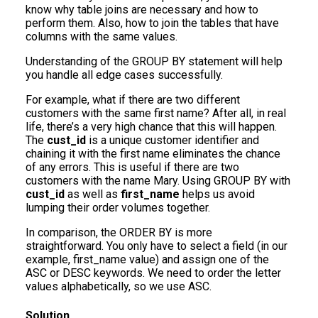
know why table joins are necessary and how to
perform them. Also, how to join the tables that have
columns with the same values.
Understanding of the GROUP BY statement will help
you handle all edge cases successfully.
For example, what if there are two different
customers with the same first name? After all, in real
life, there’s a very high chance that this will happen.
The
cust_id
is a unique customer identifier and
chaining it with the first name eliminates the chance
of any errors. This is useful if there are two
customers with the name Mary. Using GROUP BY with
cust_id
as well as
first_name
helps us avoid
lumping their order volumes together.
In comparison, the ORDER BY is more
straightforward. You only have to select a field (in our
example, first_name value) and assign one of the
ASC or DESC keywords. We need to order the letter
values alphabetically, so we use ASC.
Solution