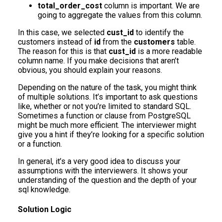
total_order_cost
column is important. We are
going to aggregate the values from this column.
In this case, we selected
cust_id
to identify the
customers instead of
id
from the
customers
table.
The reason for this is that
cust_id
is a more readable
column name. If you make decisions that aren’t
obvious, you should explain your reasons.
Depending on the nature of the task, you might think
of multiple solutions. It’s important to ask questions
like, whether or not you’re limited to standard SQL.
Sometimes a function or clause from PostgreSQL
might be much more efficient. The interviewer might
give you a hint if they’re looking for a specific solution
or a function.
In general, it’s a very good idea to discuss your
assumptions with the interviewers. It shows your
understanding of the question and the depth of your
sql knowledge.
Solution Logic