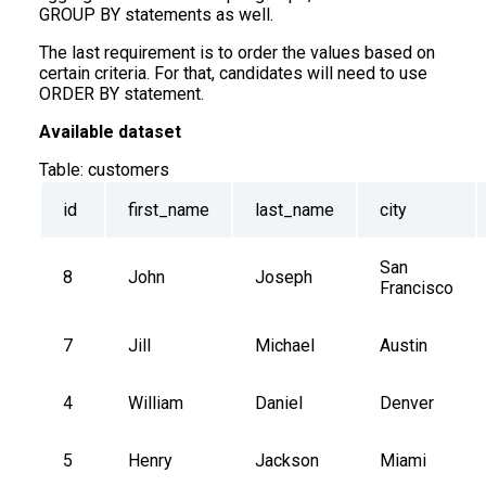
GROUP BY statements as well.
The last requirement is to order the values based on
certain criteria. For that, candidates will need to use
ORDER BY statement.
Available dataset
Table:
customers
id
first_name
last_name
city
San 
8
John
Joseph
Francisco
7
Jill
Michael
Austin
4
William
Daniel
Denver
5
Henry
Jackson
Miami