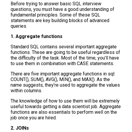
Before trying to answer basic SQL interview
questions, you must have a good understanding of
fundamental principles. Some of these SQL
statements are key building blocks of advanced
queries.
1. Aggregate functions
Standard SQL contains several important aggregate
functions. These are going to be useful regardless of
the difficulty of the task. Most of the time, you’ll have
to use them in combination with CASE statements.
There are five important aggregate functions in sql:
COUNT(), SUM(), AVG(), MIN(), and MAX(). As the
name suggests, they’re used to aggregate the values
within columns.
The knowledge of how to use them will be extremely
useful towards getting a data scientist job. Aggregate
functions are also essentials to perform well on the
job once you are hired.
2. JOINs