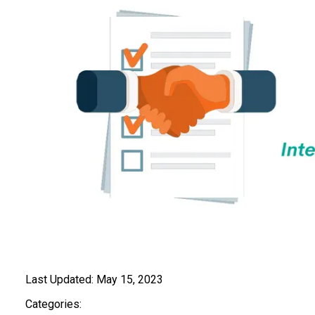
Last Updated:
May 15, 2023
Categories: