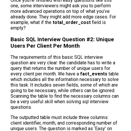
Once you’re finished with easy questions like this
one, some interviewers might ask you to perform
more advanced operations on top of what you’ve
already done. They might add more edge cases. For
example, what if the
total_order_cost
field is
empty?
Basic SQL Interview Question #2: Unique
Users Per Client Per Month
The requirements of this basic SQL interview
question are very clear: the candidate has to write a
query that returns the number of unique users for
every client per month. We have a
fact_events
table
which includes all the information necessary to solve
this task. It includes seven fields, some of which are
going to be necessary, while others can be ignored.
Scanning the table to find the necessary columns can
be a very useful skill when solving sql interview
questions.
The outputted table must include three columns:
client identifier, month, and corresponding number of
unique users. The question is marked as ‘Easy’ on