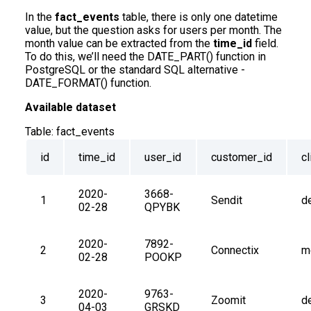
In the
fact_events
table, there is only one datetime
value, but the question asks for users per month. The
month value can be extracted from the
time_id
field.
To do this, we’ll need the DATE_PART() function in
PostgreSQL or the standard SQL alternative -
DATE_FORMAT() function.
Available dataset
Table:
fact_events
id
time_id
user_id
customer_id
cl
2020-
3668-
1
Sendit
d
02-28
QPYBK
2020-
7892-
2
Connectix
m
02-28
POOKP
2020-
9763-
3
Zoomit
d
04-03
GRSKD