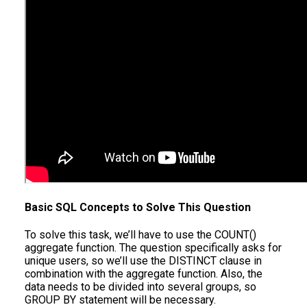
Basic SQL Concepts to Solve This Question
To solve this task, we’ll have to use the COUNT()
aggregate function. The question specifically asks for
unique users, so we’ll use the DISTINCT clause in
combination with the aggregate function. Also, the
data needs to be divided into several groups, so
GROUP BY statement will be necessary.