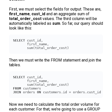
First, we must select the fields for output. These are,
first_name
,
cust_id
and an aggregate sum of
total_order_cost
values. The third column will be
automatically labeled as
sum
. So far, our query should
look like this:
SELECT
       sum(total_order_cost)
Then we must write the FROM statement and join the
tables.
SELECT
FROM
JOIN
 orders 
ON
 customers.id = orders.cust_id
Now we need to calculate the total order volume for
each customer. For that, we’re going to use a GROUP