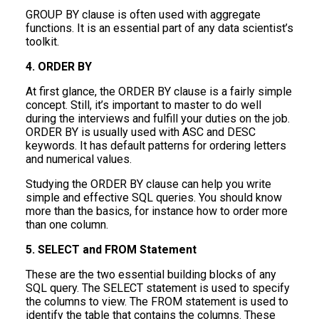
GROUP BY clause is often used with aggregate
functions. It is an essential part of any data scientist’s
toolkit.
4. ORDER BY
At first glance, the ORDER BY clause is a fairly simple
concept. Still, it’s important to master to do well
during the interviews and fulfill your duties on the job.
ORDER BY is usually used with ASC and DESC
keywords. It has default patterns for ordering letters
and numerical values.
Studying the ORDER BY clause can help you write
simple and effective SQL queries. You should know
more than the basics, for instance how to order more
than one column.
5. SELECT and FROM Statement
These are the two essential building blocks of any
SQL query. The SELECT statement is used to specify
the columns to view. The FROM statement is used to
identify the table that contains the columns. These