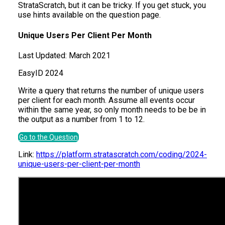
StrataScratch, but it can be tricky. If you get stuck, you
use hints available on the question page.
Unique Users Per Client Per Month
Last Updated:
March 2021
Easy
ID
2024
Write a query that returns the number of unique users
per client for each month. Assume all events occur
within the same year, so only month needs to be be in
the output as a number from 1 to 12.
Go to the Question
Link:
https://platform.stratascratch.com/coding/2024-
unique-users-per-client-per-month