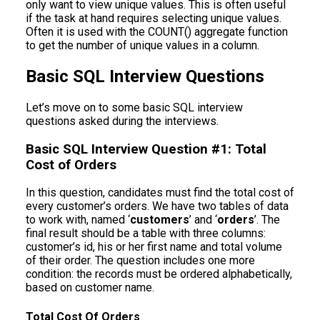
only want to view unique values. This is often useful
if the task at hand requires selecting unique values.
Often it is used with the COUNT() aggregate function
to get the number of unique values in a column.
Basic SQL Interview Questions
Let’s move on to some basic SQL interview
questions asked during the interviews.
Basic SQL Interview Question #1: Total
Cost of Orders
In this question, candidates must find the total cost of
every customer’s orders. We have two tables of data
to work with, named ‘
customers
’ and ‘
orders
’. The
final result should be a table with three columns:
customer’s id, his or her first name and total volume
of their order. The question includes one more
condition: the records must be ordered alphabetically,
based on customer name.
Total Cost Of Orders