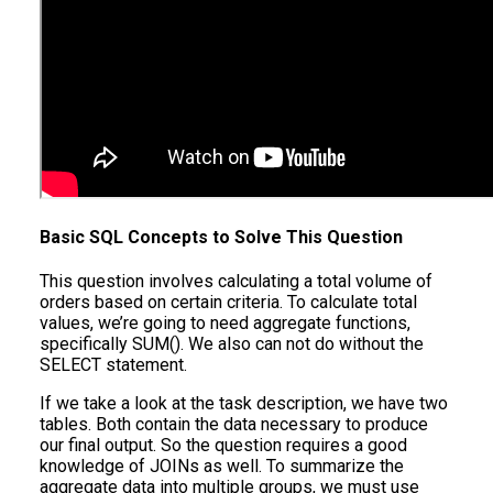
Basic SQL Concepts to Solve This Question
This question involves calculating a total volume of
orders based on certain criteria. To calculate total
values, we’re going to need aggregate functions,
specifically SUM(). We also can not do without the
SELECT statement.
If we take a look at the task description, we have two
tables. Both contain the data necessary to produce
our final output. So the question requires a good
knowledge of JOINs as well. To summarize the
aggregate data into multiple groups, we must use