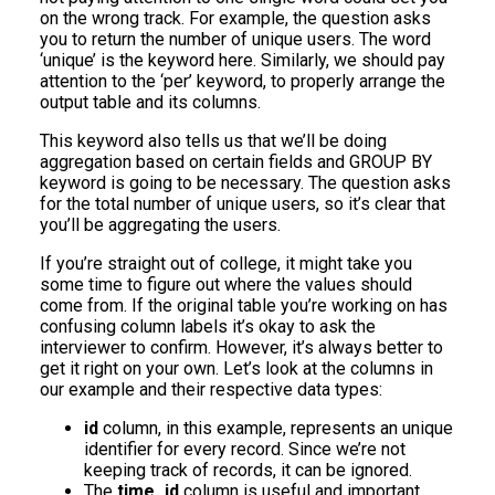
on the wrong track. For example, the question asks
you to return the number of unique users. The word
‘unique’ is the keyword here. Similarly, we should pay
attention to the ‘per’ keyword, to properly arrange the
output table and its columns.
This keyword also tells us that we’ll be doing
aggregation based on certain fields and GROUP BY
keyword is going to be necessary. The question asks
for the total number of unique users, so it’s clear that
you’ll be aggregating the users.
If you’re straight out of college, it might take you
some time to figure out where the values should
come from. If the original table you’re working on has
confusing column labels it’s okay to ask the
interviewer to confirm. However, it’s always better to
get it right on your own. Let’s look at the columns in
our example and their respective data types:
id
column, in this example, represents an unique
identifier for every record. Since we’re not
keeping track of records, it can be ignored.
The
time_id
column is useful and important,