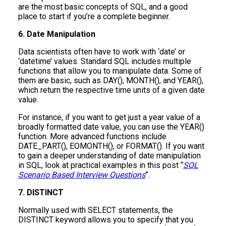
are the most basic concepts of SQL, and a good
place to start if you’re a complete beginner.
6. Date Manipulation
Data scientists often have to work with ‘date’ or
‘datetime’ values. Standard SQL includes multiple
functions that allow you to manipulate data. Some of
them are basic, such as DAY(), MONTH(), and YEAR(),
which return the respective time units of a given date
value.
For instance, if you want to get just a year value of a
broadly formatted date value, you can use the YEAR()
function. More advanced functions include
DATE_PART(), EOMONTH(), or FORMAT(). If you want
to gain a deeper understanding of date manipulation
in SQL, look at practical examples in this post “
SQL
Scenario Based Interview Questions
”.
7. DISTINCT
Normally used with SELECT statements, the
DISTINCT keyword allows you to specify that you