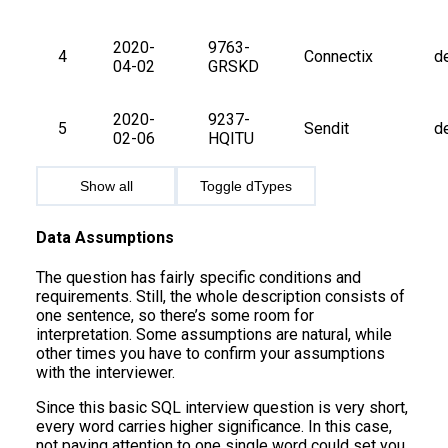
2020-
9763-
4
Connectix
d
04-02
GRSKD
2020-
9237-
5
Sendit
d
02-06
HQITU
Show all
Toggle dTypes
Data Assumptions
The question has fairly specific conditions and
requirements. Still, the whole description consists of
one sentence, so there’s some room for
interpretation. Some assumptions are natural, while
other times you have to confirm your assumptions
with the interviewer.
Since this basic SQL interview question is very short,
every word carries higher significance. In this case,
not paying attention to one single word could set you