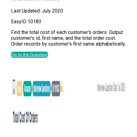
Last Updated:
July 2020
Easy
ID
10183
Find the total cost of each customer's orders. Output
customer's id, first name, and the total order cost.
Order records by customer's first name alphabetically.
Go to the Question