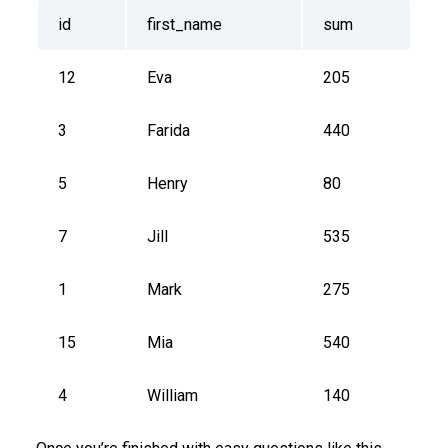
id
first_name
sum
12
Eva
205
3
Farida
440
5
Henry
80
7
Jill
535
1
Mark
275
15
Mia
540
4
William
140