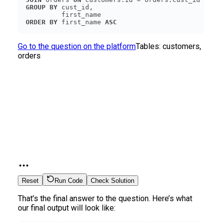
GROUP
BY
ORDER
BY
 first_name 
ASC
Go to the question on the platform
Tables:
customers,
orders
Reset
Run Code
Check Solution
That’s the final answer to the question. Here’s what
our final output will look like: