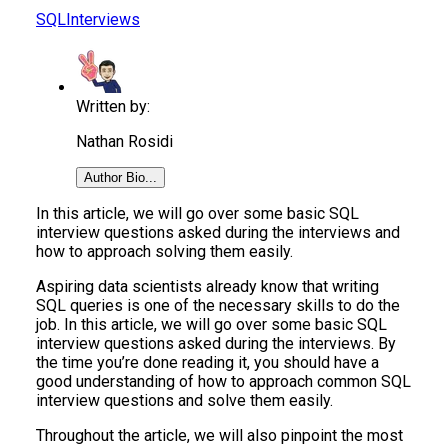
SQL
Interviews
Written by:
Nathan Rosidi
Author Bio...
In this article, we will go over some basic SQL
interview questions asked during the interviews and
how to approach solving them easily.
Aspiring data scientists already know that writing
SQL queries is one of the necessary skills to do the
job. In this article, we will go over some basic SQL
interview questions asked during the interviews. By
the time you’re done reading it, you should have a
good understanding of how to approach common SQL
interview questions and solve them easily.
Throughout the article, we will also pinpoint the most