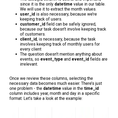
since it is the only
datetime
value in our table.
We will use it to extract the month values.
user_id
is also necessary, because we’re
keeping track of users.
customer_id
field can be safely ignored,
because our task doesn’t involve keeping track
of customers.
client_id
, is necessary, because the task
involves keeping track of monthly users for
every client
The question doesn’t mention anything about
events, so
event_type
and
event_id
fields are
irrelevant.
Once we review these columns, selecting the
necessary data becomes much easier. There’s just
one problem - the
datetime
value in the
time_id
column includes year, month and day in a specific
format. Let’s take a look at the example: