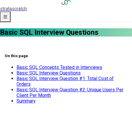
strata
scratch
Basic SQL Interview Questions
On this page
Basic SQL Concepts Tested in Interviews
Basic SQL Interview Questions
Basic SQL Interview Question #1: Total Cost of
Orders
Basic SQL Interview Question #2: Unique Users Per
Client Per Month
Summary