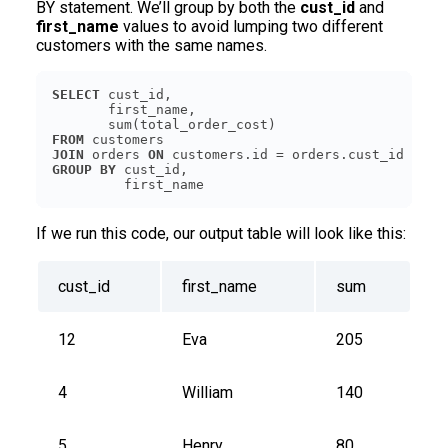
BY statement. We’ll group by both the
cust_id
and
first_name
values to avoid lumping two different
customers with the same names.
SELECT
FROM
JOIN
 orders 
ON
GROUP
BY
         first_name
If we run this code, our output table will look like this:
cust_id
first_name
sum
12
Eva
205
4
William
140
5
Henry
80