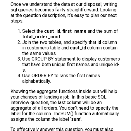
Once we understand the data at our disposal, writing
sql queries becomes fairly straightforward. Looking
at the question description, it’s easy to plan our next
steps:
Select the
cust_id
,
first_name
and the sum of
total_order_cost
Join the two tables, and specify that
id
column
in customers table and
cust_id
column contain
the same values
Use GROUP BY statement to display customers
that have both unique first names and unique id-
s.
Use ORDER BY to rank the first names
alphabetically.
Knowing the aggregate functions inside out will help
your chances of landing a job. In this basic SQL
interview question, the last column will be an
aggregate of all orders. You don’t need to specify the
label for the column. TheSUM() function automatically
assigns the column the label ‘
sum
’.
To effectively answer this question, you must also