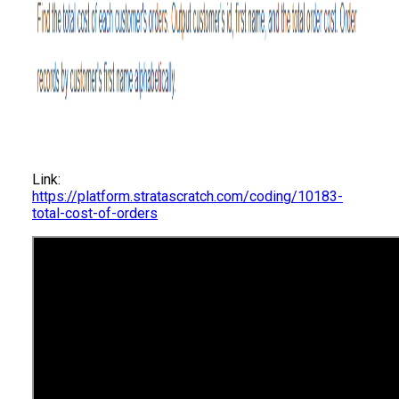
Link:
https://platform.stratascratch.com/coding/10183-
total-cost-of-orders