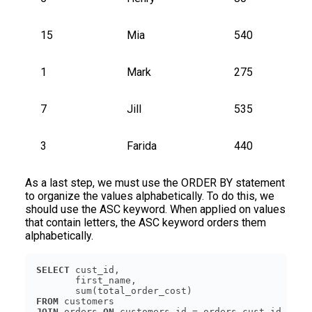
15
Mia
540
1
Mark
275
7
Jill
535
3
Farida
440
As a last step, we must use the ORDER BY statement
to organize the values alphabetically. To do this, we
should use the ASC keyword. When applied on values
that contain letters, the ASC keyword orders them
alphabetically.
SELECT
FROM
JOIN
 orders 
ON