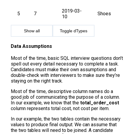
2019-03-
5
7
Shoes
10
Show all
Toggle dTypes
Data Assumptions
Most of the time, basic SQL interview questions don’t
spell out every detail necessary to complete a task.
Candidates must make their own assumptions and
double-check with interviewers to make sure they’re
staying on the right track.
Most of the time, descriptive column names do a
good job of communicating the purpose of a column.
In our example, we know that the
total_order_cost
column represents total cost, not cost per item.
In our example, the two tables contain the necessary
values to produce final output. We can assume that
the two tables will need to be joined. A candidate