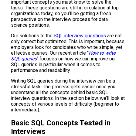
important concepts you must know to solve the
tasks. These questions are still in circulation at top
organizations today, so you’ll be getting a fresh
perspective on the interview process for data
science positions.
Our solutions to the
SQL interview questions
are not
only correct but optimized. This is important, because
employers look for candidates who write simple, yet
effective queries. Our recent article “
How to write
SQL queries
“ focuses on how we can improve our
SQL queries in particular when it comes to
performance and readability.
Writing SQL queries during the interview can be a
stressful task. The process gets easier once you
understand all the concepts behind basic SQL
interview questions. In the section below, we’ll look at
concepts of various levels of difficulty (beginner to
intermediate).
Basic SQL Concepts Tested in
Interviews