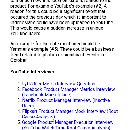
to mention how this location/date is related to the
product. For example YouTube’s example (#2) A
reason for this could be a significant event that
occurred the previous day which is important to
Indonesians could have been uploaded to YouTube.
This would cause a sudden increase in unique
YouTube users.
An example for the date mentioned could be
Yammer’s example (#5). There could be a business
trend related to photos or significant events in
October.
YouTube Interviews
Lyft/Uber Metric Interview Question
Facebook Product Manager Metrics Interview
(Facebook Marketplace)
Netflix Product Manager Interview (Inactive
Users)
Flipkart Product Manager Mock Interview (Root
Cause Analysis)
Google Product Manager Execution Interview
(YouTube Watch Time Root Cause Analysis)