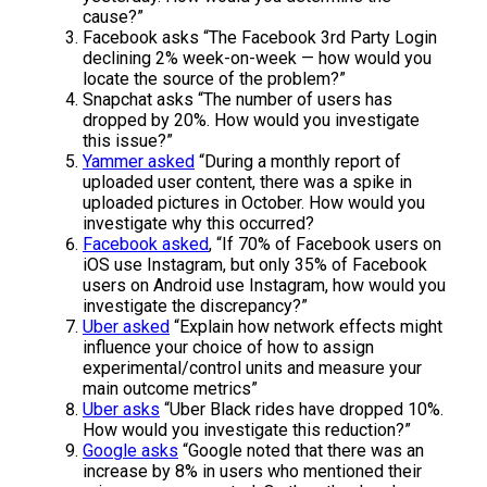
cause?”
Facebook asks “The Facebook 3rd Party Login
declining 2% week-on-week — how would you
locate the source of the problem?”
Snapchat asks “The number of users has
dropped by 20%. How would you investigate
this issue?”
Yammer asked
“During a monthly report of
uploaded user content, there was a spike in
uploaded pictures in October. How would you
investigate why this occurred?
Facebook asked
, “If 70% of Facebook users on
iOS use Instagram, but only 35% of Facebook
users on Android use Instagram, how would you
investigate the discrepancy?”
Uber asked
“Explain how network effects might
influence your choice of how to assign
experimental/control units and measure your
main outcome metrics”
Uber asks
“Uber Black rides have dropped 10%.
How would you investigate this reduction?”
Google asks
“Google noted that there was an
increase by 8% in users who mentioned their