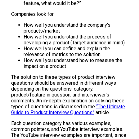
feature, what would it be?”
Companies look for:
How well you understand the company’s
products/market
How well you understand the process of
developing a product (Target audience in mind)
How well you can define and explain the
relevance of metrics to the solution
How well you understand how to measure the
impact on a product
The solution to these types of product interview
questions should be answered in different ways
depending on the questions’ category,
product/feature in question, and interviewer’s
comments. An in-depth explanation on solving these
types of questions is discussed in the
“The Ultimate
Guide to Product Interview Questions”
article.
Each question category has various examples,
common pointers, and YouTube interview examples.
The YouTube interview examples are important, since