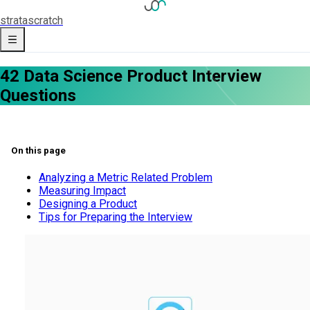
strata
scratch
42 Data Science Product Interview
Questions
On this page
Analyzing a Metric Related Problem
Measuring Impact
Designing a Product
Tips for Preparing the Interview