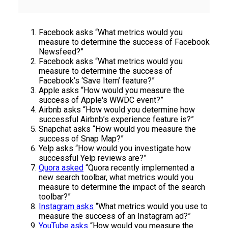
Facebook asks “What metrics would you
measure to determine the success of Facebook
Newsfeed?”
Facebook asks “What metrics would you
measure to determine the success of
Facebook’s ‘Save Item’ feature?”
Apple asks “How would you measure the
success of Apple's WWDC event?”
Airbnb asks “How would you determine how
successful Airbnb’s experience feature is?”
Snapchat asks “How would you measure the
success of Snap Map?”
Yelp asks “How would you investigate how
successful Yelp reviews are?”
Quora asked
“Quora recently implemented a
new search toolbar, what metrics would you
measure to determine the impact of the search
toolbar?”
Instagram asks
“What metrics would you use to
measure the success of an Instagram ad?”
YouTube asks
“How would you measure the