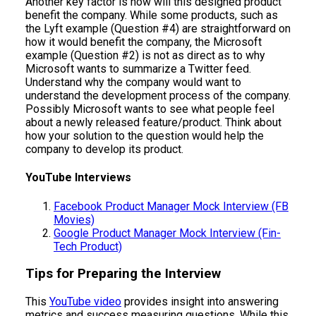
Another key factor is how will this designed product
benefit the company. While some products, such as
the Lyft example (Question #4) are straightforward on
how it would benefit the company, the Microsoft
example (Question #2) is not as direct as to why
Microsoft wants to summarize a Twitter feed.
Understand why the company would want to
understand the development process of the company.
Possibly Microsoft wants to see what people feel
about a newly released feature/product. Think about
how your solution to the question would help the
company to develop its product.
YouTube Interviews
Facebook Product Manager Mock Interview (FB
Movies)
Google Product Manager Mock Interview (Fin-
Tech Product)
Tips for Preparing the Interview
This
YouTube video
provides insight into answering
metrics and success measuring questions. While this