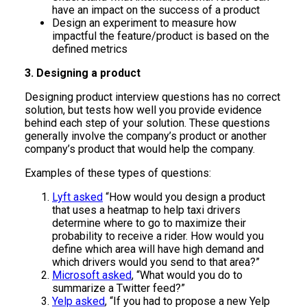
have an impact on the success of a product
Design an experiment to measure how
impactful the feature/product is based on the
defined metrics
3. Designing a product
Designing product interview questions has no correct
solution, but tests how well you provide evidence
behind each step of your solution. These questions
generally involve the company’s product or another
company’s product that would help the company.
Examples of these types of questions:
Lyft asked
“How would you design a product
that uses a heatmap to help taxi drivers
determine where to go to maximize their
probability to receive a rider. How would you
define which area will have high demand and
which drivers would you send to that area?”
Microsoft asked
, “What would you do to
summarize a Twitter feed?”
Yelp asked
, “If you had to propose a new Yelp