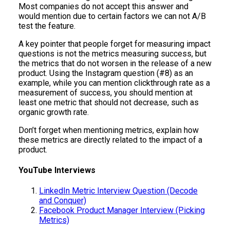
Most companies do not accept this answer and
would mention due to certain factors we can not A/B
test the feature.
A key pointer that people forget for measuring impact
questions is not the metrics measuring success, but
the metrics that do not worsen in the release of a new
product. Using the Instagram question (#8) as an
example, while you can mention clickthrough rate as a
measurement of success, you should mention at
least one metric that should not decrease, such as
organic growth rate.
Don’t forget when mentioning metrics, explain how
these metrics are directly related to the impact of a
product.
YouTube Interviews
LinkedIn Metric Interview Question (Decode
and Conquer)
Facebook Product Manager Interview (Picking
Metrics)