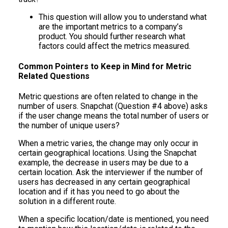
This question will allow you to understand what
are the important metrics to a company’s
product. You should further research what
factors could affect the metrics measured.
Common Pointers to Keep in Mind for Metric
Related Questions
Metric questions are often related to change in the
number of users. Snapchat (Question #4 above) asks
if the user change means the total number of users or
the number of unique users?
When a metric varies, the change may only occur in
certain geographical locations. Using the Snapchat
example, the decrease in users may be due to a
certain location. Ask the interviewer if the number of
users has decreased in any certain geographical
location and if it has you need to go about the
solution in a different route.
When a specific location/date is mentioned, you need