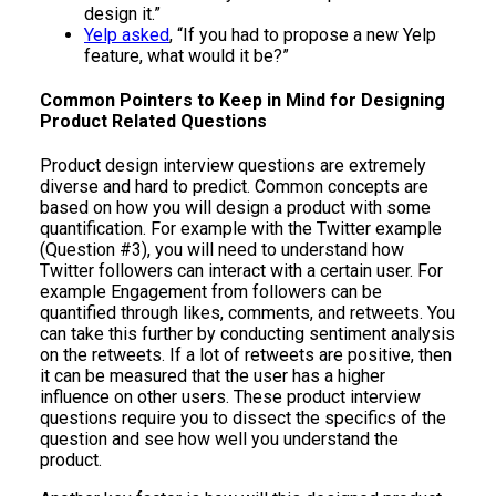
design it.”
Yelp asked
, “If you had to propose a new Yelp
feature, what would it be?”
Common Pointers to Keep in Mind for Designing
Product Related Questions
Product design interview questions are extremely
diverse and hard to predict. Common concepts are
based on how you will design a product with some
quantification. For example with the Twitter example
(Question #3), you will need to understand how
Twitter followers can interact with a certain user. For
example Engagement from followers can be
quantified through likes, comments, and retweets. You
can take this further by conducting sentiment analysis
on the retweets. If a lot of retweets are positive, then
it can be measured that the user has a higher
influence on other users. These product interview
questions require you to dissect the specifics of the
question and see how well you understand the
product.