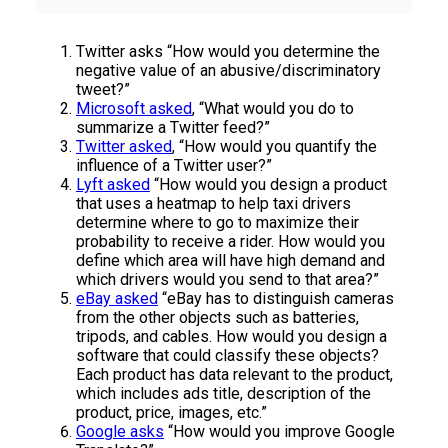
Twitter asks “How would you determine the
negative value of an abusive/discriminatory
tweet?”
Microsoft asked
, “What would you do to
summarize a Twitter feed?”
Twitter asked
, “How would you quantify the
influence of a Twitter user?”
Lyft asked
“How would you design a product
that uses a heatmap to help taxi drivers
determine where to go to maximize their
probability to receive a rider. How would you
define which area will have high demand and
which drivers would you send to that area?”
eBay asked
“eBay has to distinguish cameras
from the other objects such as batteries,
tripods, and cables. How would you design a
software that could classify these objects?
Each product has data relevant to the product,
which includes ads title, description of the
product, price, images, etc.”
Google asks
“How would you improve Google