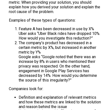
metric. When providing your solution, you should
explain how you derived your solution and explain the
root cause of the problem.
Examples of these types of questions:
Feature A has been decreased in use by X%
Uber asks “Uber Black rides have dropped 10%.
How would you investigate this reduction?”
The company’s product has decreased in a
certain metric by X%, but increased in another
metric by Y%
Google asks “Google noted that there was an
increase by 8% in users who mentioned their
privacy was respected. On the other hand,
engagement in Google Play Services has
decreased by 14%. How would you determine
the source of this irregularity?”
Companies look for:
Definition and explanation of relevant metrics
and how these metrics are linked to the solution
and reason behind the issue