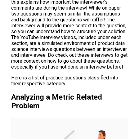
this explains how important the interviewer's
comments are during the interview! While on paper
two questions may seem similar, the assumptions
and background to the questions will differ! The
interviewer will provide more context to the question,
so you can understand how to structure your solution.
The YouTube interview videos, included under each
section, are a simulated environment of product data
science interviews questions between an interviewer
and interviewee. Do check out these interviews to get
more context on how to go about these questions,
especially if you have not done an interview before!
Here is a list of practice questions classified into
their respective category.
Analyzing a Metric Related
Problem