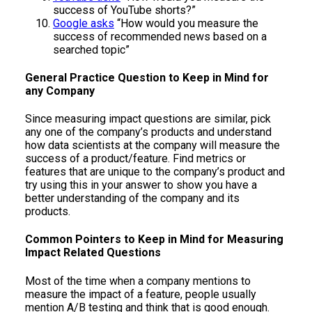
success of YouTube shorts?”
Google asks
“How would you measure the
success of recommended news based on a
searched topic”
General Practice Question to Keep in Mind for
any Company
Since measuring impact questions are similar, pick
any one of the company’s products and understand
how data scientists at the company will measure the
success of a product/feature. Find metrics or
features that are unique to the company’s product and
try using this in your answer to show you have a
better understanding of the company and its
products.
Common Pointers to Keep in Mind for Measuring
Impact Related Questions
Most of the time when a company mentions to
measure the impact of a feature, people usually
mention A/B testing and think that is good enough.