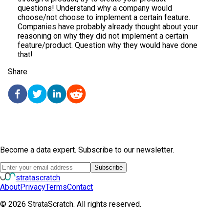
questions! Understand why a company would
choose/not choose to implement a certain feature.
Companies have probably already thought about your
reasoning on why they did not implement a certain
feature/product. Question why they would have done
that!
Share
Become a data expert. Subscribe to our newsletter.
Subscribe
strata
scratch
About
Privacy
Terms
Contact
©
2026
StrataScratch. All rights reserved.