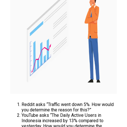
Reddit asks “Traffic went down 5%. How would
you determine the reason for this?”
YouTube asks “The Daily Active Users in
Indonesia increased by 13% compared to
yesterday. How would you determine the