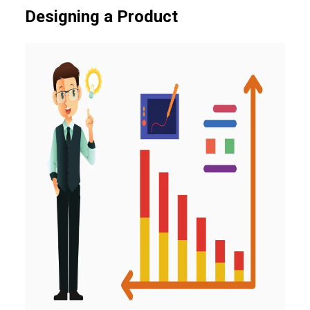
Designing a Product