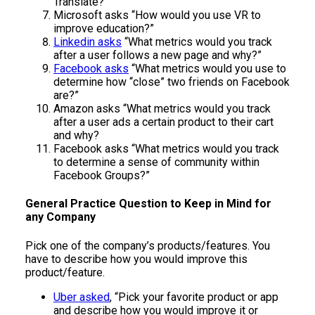
Translate?”
Microsoft asks “How would you use VR to
improve education?”
Linkedin asks
“What metrics would you track
after a user follows a new page and why?”
Facebook asks
“What metrics would you use to
determine how “close” two friends on Facebook
are?”
Amazon asks “What metrics would you track
after a user ads a certain product to their cart
and why?
Facebook asks “What metrics would you track
to determine a sense of community within
Facebook Groups?”
General Practice Question to Keep in Mind for
any Company
Pick one of the company’s products/features. You
have to describe how you would improve this
product/feature.
Uber asked
, “Pick your favorite product or app
and describe how you would improve it or