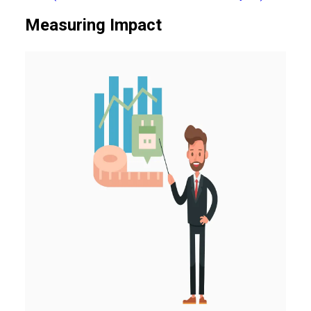
Measuring Impact