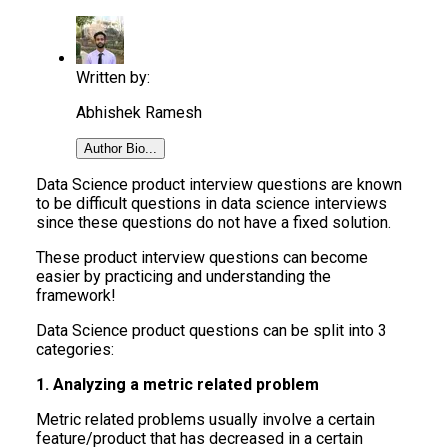
Written by:
Abhishek Ramesh
Author Bio...
Data Science product interview questions are known
to be difficult questions in data science interviews
since these questions do not have a fixed solution.
These product interview questions can become
easier by practicing and understanding the
framework!
Data Science product questions can be split into 3
categories:
1. Analyzing a metric related problem
Metric related problems usually involve a certain
feature/product that has decreased in a certain