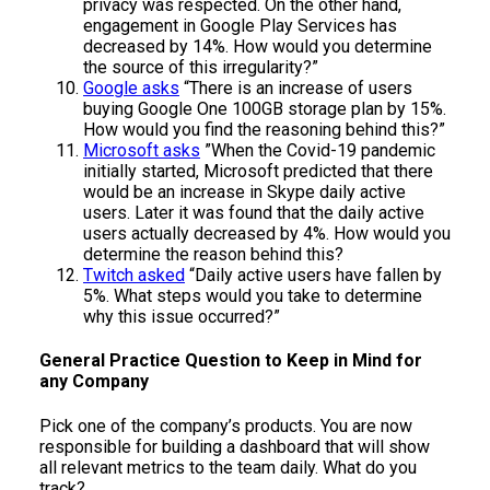
privacy was respected. On the other hand,
engagement in Google Play Services has
decreased by 14%. How would you determine
the source of this irregularity?”
Google asks
“There is an increase of users
buying Google One 100GB storage plan by 15%.
How would you find the reasoning behind this?”
Microsoft asks
”When the Covid-19 pandemic
initially started, Microsoft predicted that there
would be an increase in Skype daily active
users. Later it was found that the daily active
users actually decreased by 4%. How would you
determine the reason behind this?
Twitch asked
“Daily active users have fallen by
5%. What steps would you take to determine
why this issue occurred?”
General Practice Question to Keep in Mind for
any Company
Pick one of the company’s products. You are now
responsible for building a dashboard that will show
all relevant metrics to the team daily. What do you
track?