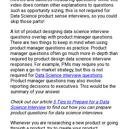
video does contain other explanations to questions
such as opportunity sizing, this is not required for
Data Science product sense interviews, so you could
skip those parts!
A lot of product designing data science interview
questions overlap with product manager questions.
There are two things to keep in mind when using
product manager questions as practice. Product
manager questions often go much more in-depth than
required by product design data science interview
responses. For example, PMs may require you to
explain a go-to-market strategy, but this is not
required for
Data Science interview questions
.
Product manager questions may also involve
reporting decisions to executives. This would be the
summary of your answer.
Check out our article
5 Tips to Prepare for a Data
Science Interview
to find out how you can prepare
product questions for data science interviews.
Whenever you are researching a new product or going
through a product, try to create your product