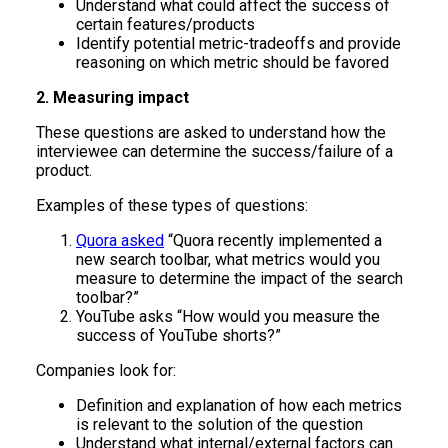
Understand what could affect the success of
certain features/products
Identify potential metric-tradeoffs and provide
reasoning on which metric should be favored
2. Measuring impact
These questions are asked to understand how the
interviewee can determine the success/failure of a
product.
Examples of these types of questions:
Quora asked
“Quora recently implemented a
new search toolbar, what metrics would you
measure to determine the impact of the search
toolbar?”
YouTube asks “How would you measure the
success of YouTube shorts?”
Companies look for:
Definition and explanation of how each metrics
is relevant to the solution of the question
Understand what internal/external factors can