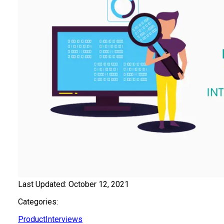
Last Updated:
October 12, 2021
Categories:
Product
Interviews