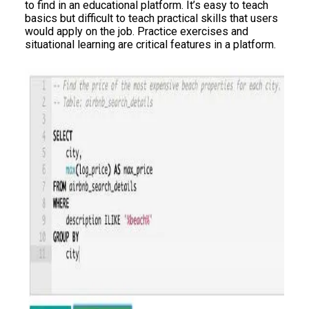
to find in an educational platform. It’s easy to teach
basics but difficult to teach practical skills that users
would apply on the job. Practice exercises and
situational learning are critical features in a platform.