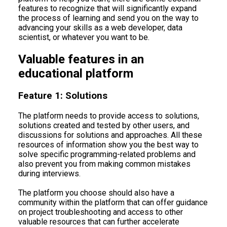
features to recognize that will significantly expand
the process of learning and send you on the way to
advancing your skills as a web developer, data
scientist, or whatever you want to be.
Valuable features in an
educational platform
Feature 1: Solutions
The platform needs to provide access to solutions,
solutions created and tested by other users, and
discussions for solutions and approaches. All these
resources of information show you the best way to
solve specific programming-related problems and
also prevent you from making common mistakes
during interviews.
The platform you choose should also have a
community within the platform that can offer guidance
on project troubleshooting and access to other
valuable resources that can further accelerate