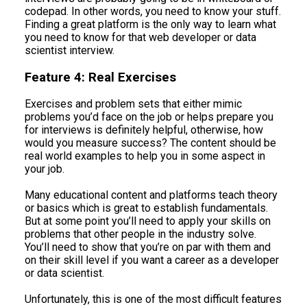
codepad. In other words, you need to know your stuff.
Finding a great platform is the only way to learn what
you need to know for that web developer or data
scientist interview.
Feature 4: Real Exercises
Exercises and problem sets that either mimic
problems you’d face on the job or helps prepare you
for interviews is definitely helpful, otherwise, how
would you measure success? The content should be
real world examples to help you in some aspect in
your job.
Many educational content and platforms teach theory
or basics which is great to establish fundamentals.
But at some point you’ll need to apply your skills on
problems that other people in the industry solve.
You’ll need to show that you’re on par with them and
on their skill level if you want a career as a developer
or data scientist.
Unfortunately, this is one of the most difficult features