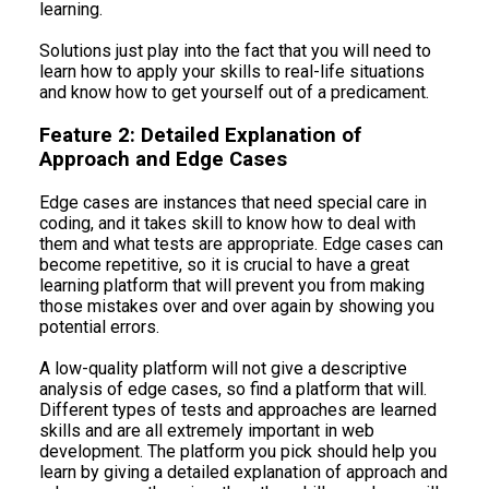
learning.
Solutions just play into the fact that you will need to
learn how to apply your skills to real-life situations
and know how to get yourself out of a predicament.
Feature 2: Detailed Explanation of
Approach and Edge Cases
Edge cases are instances that need special care in
coding, and it takes skill to know how to deal with
them and what tests are appropriate. Edge cases can
become repetitive, so it is crucial to have a great
learning platform that will prevent you from making
those mistakes over and over again by showing you
potential errors.
A low-quality platform will not give a descriptive
analysis of edge cases, so find a platform that will.
Different types of tests and approaches are learned
skills and are all extremely important in web
development. The platform you pick should help you
learn by giving a detailed explanation of approach and