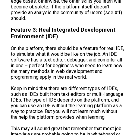
edge cases; otherwise, the other skills you learn will
become obsolete. If the platform itself doesn’t
provide an analysis the community of users (see #1)
should.
Feature 3: Real Integrated Development
Environment (IDE)
On the platform, there should be a feature for real IDE,
to simulate what it would be like on the job. An IDE
software has a text editor, debugger, and compiler all
in one – perfect for beginners who need to learn how
the many methods in web development and
programming apply in the real world.
Keep in mind that there are different types of IDEs,
such as IDEs built from text editors or multi-language
IDEs. The type of IDE depends on the platform, and
you can use an IDE without the learning platform as a
way to practice. But you will not learn much without
the help the platform provides when learning.
This may all sound great but remember that most job
interviews are probably going to be in whiteboard or