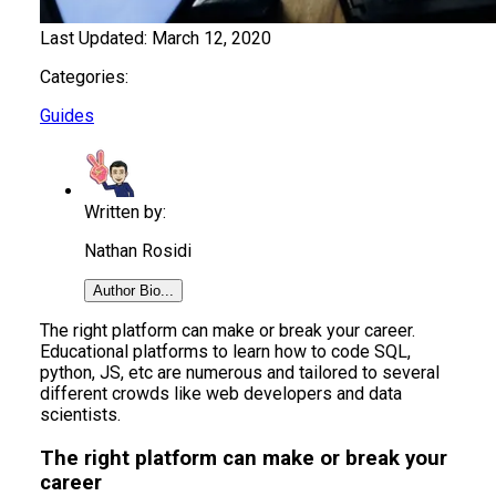
Last Updated:
March 12, 2020
Categories:
Guides
Written by:
Nathan Rosidi
Author Bio...
The right platform can make or break your career.
Educational platforms to learn how to code SQL,
python, JS, etc are numerous and tailored to several
different crowds like web developers and data
scientists.
The right platform can make or break your
career