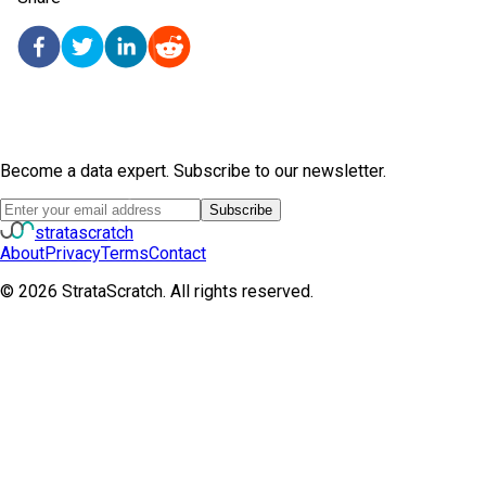
Become a data expert. Subscribe to our newsletter.
Subscribe
strata
scratch
About
Privacy
Terms
Contact
©
2026
StrataScratch. All rights reserved.