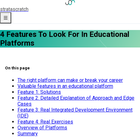
strata
scratch
4 Features To Look For In Educational
Platforms
On this page
The right platform can make or break your career
Valuable features in an educational platform
Feature 1: Solutions
Feature 2: Detailed Explanation of Approach and Edge
Cases
Feature 3: Real Integrated Development Environment
(IDE)
Feature 4: Real Exercises
​Overview of Platforms
Summary