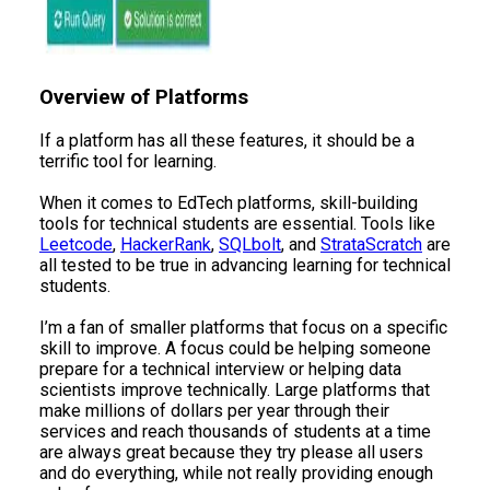
​Overview of Platforms
If a platform has all these features, it should be a
terrific tool for learning.
When it comes to EdTech platforms, skill-building
tools for technical students are essential. Tools like
Leetcode
,
HackerRank
,
SQLbolt
, and
StrataScratch
are
all tested to be true in advancing learning for technical
students.
I’m a fan of smaller platforms that focus on a specific
skill to improve. A focus could be helping someone
prepare for a technical interview or helping data
scientists improve technically. Large platforms that
make millions of dollars per year through their
services and reach thousands of students at a time
are always great because they try please all users
and do everything, while not really providing enough