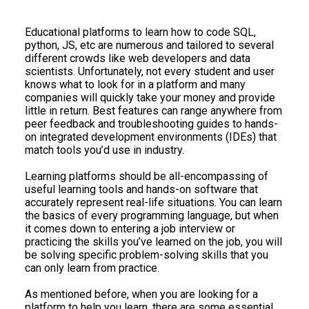
Educational platforms to learn how to code SQL,
python, JS, etc are numerous and tailored to several
different crowds like web developers and data
scientists. Unfortunately, not every student and user
knows what to look for in a platform and many
companies will quickly take your money and provide
little in return. Best features can range anywhere from
peer feedback and troubleshooting guides to hands-
on integrated development environments (IDEs) that
match tools you’d use in industry.
Learning platforms should be all-encompassing of
useful learning tools and hands-on software that
accurately represent real-life situations. You can learn
the basics of every programming language, but when
it comes down to entering a job interview or
practicing the skills you’ve learned on the job, you will
be solving specific problem-solving skills that you
can only learn from practice.
As mentioned before, when you are looking for a
platform to help you learn, there are some essential