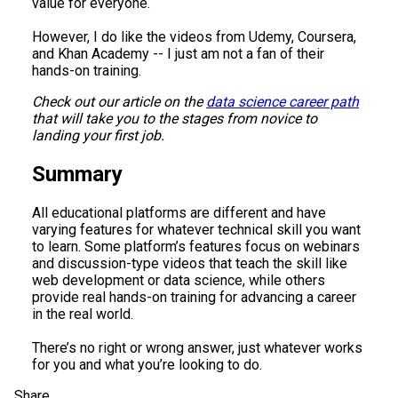
value for everyone.
However, I do like the videos from Udemy, Coursera,
and Khan Academy -- I just am not a fan of their
hands-on training.
Check out our article on the
data science career path
that will take you to the stages from novice to
landing your first job.
Summary
All educational platforms are different and have
varying features for whatever technical skill you want
to learn. Some platform’s features focus on webinars
and discussion-type videos that teach the skill like
web development or data science, while others
provide real hands-on training for advancing a career
in the real world.
There’s no right or wrong answer, just whatever works
for you and what you’re looking to do.
Share