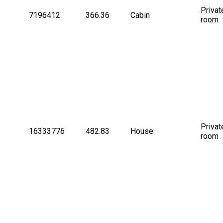
Privat
7196412
366.36
Cabin
room
Privat
16333776
482.83
House
room