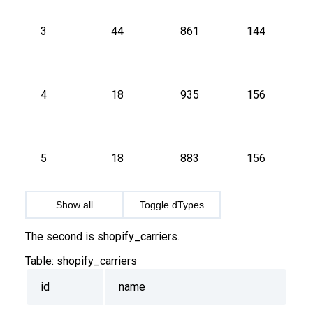
3
44
861
144
4
18
935
156
5
18
883
156
Show all
Toggle dTypes
The second is shopify_carriers.
Table:
shopify_carriers
id
name