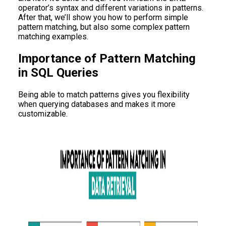
operator’s syntax and different variations in patterns.
After that, we’ll show you how to perform simple
pattern matching, but also some complex pattern
matching examples.
Importance of Pattern Matching
in SQL Queries
Being able to match patterns gives you flexibility
when querying databases and makes it more
customizable.