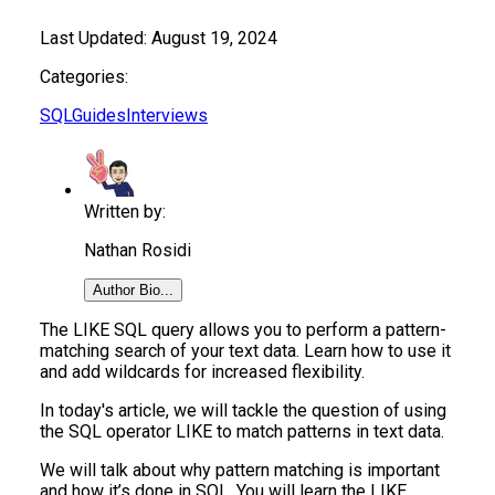
Last Updated:
August 19, 2024
Categories:
SQL
Guides
Interviews
Written by:
Nathan Rosidi
Author Bio...
The LIKE SQL query allows you to perform a pattern-
matching search of your text data. Learn how to use it
and add wildcards for increased flexibility.
In today's article, we will tackle the question of using
the SQL operator LIKE to match patterns in text data.
We will talk about why pattern matching is important
and how it’s done in SQL. You will learn the LIKE