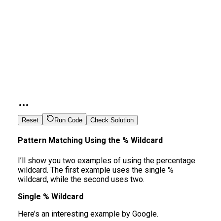
Reset
Run Code
Check Solution
Pattern Matching Using the % Wildcard
I’ll show you two examples of using the percentage
wildcard. The first example uses the single %
wildcard, while the second uses two.
Single % Wildcard
Here’s an interesting example by Google.