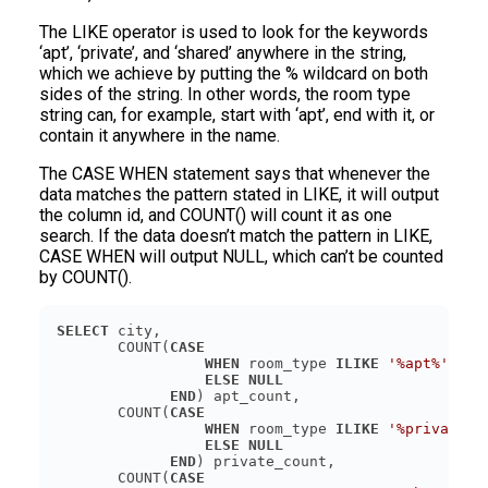
The LIKE operator is used to look for the keywords
‘apt’, ‘private’, and ‘shared’ anywhere in the string,
which we achieve by putting the % wildcard on both
sides of the string. In other words, the room type
string can, for example, start with ‘apt’, end with it, or
contain it anywhere in the name.
The CASE WHEN statement says that whenever the
data matches the pattern stated in LIKE, it will output
the column id, and COUNT() will count it as one
search. If the data doesn’t match the pattern in LIKE,
CASE WHEN will output NULL, which can’t be counted
by COUNT().
SELECT
       COUNT(
CASE
WHEN
 room_type 
ILIKE
'%apt%'
THE
ELSE
NULL
END
       COUNT(
CASE
WHEN
 room_type 
ILIKE
'%private%'
ELSE
NULL
END
       COUNT(
CASE