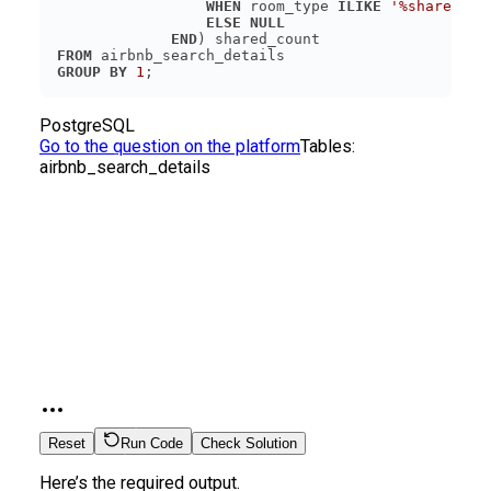
WHEN
 room_type 
ILIKE
'%shared%'
ELSE
NULL
END
FROM
GROUP
BY
1
PostgreSQL
Go to the question on the platform
Tables:
airbnb_search_details
Reset
Run Code
Check Solution
Here’s the required output.