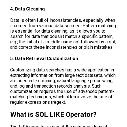
4. Data Cleaning
Data is often full of inconsistencies, especially when
it comes from various data sources. Pattern matching
is essential for data cleaning, as it allows you to
search for data that doesn’t match a specific pattern,
e.g., the initial of a middle name not followed by a dot,
and correct these inconsistencies or plain mistakes.
5. Data Retrieval Customization
Customizing data searches has a wide application in
extracting information from large text datasets, which
are used in text mining, natural language processing,
and log and transaction records analysis. Such
customization requires the use of advanced pattern-
matching techniques, which often involve the use of
regular expressions (regex).
What is SQL LIKE Operator?
The LIKE operator is one of the numerous logical