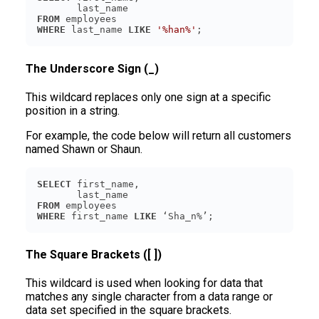
FROM
WHERE
 last_name 
LIKE
'%han%'
The Underscore Sign (_)
This wildcard replaces only one sign at a specific
position in a string.
For example, the code below will return all customers
named Shawn or Shaun.
SELECT
FROM
WHERE
 first_name 
LIKE
The Square Brackets ([ ])
This wildcard is used when looking for data that
matches any single character from a data range or
data set specified in the square brackets.