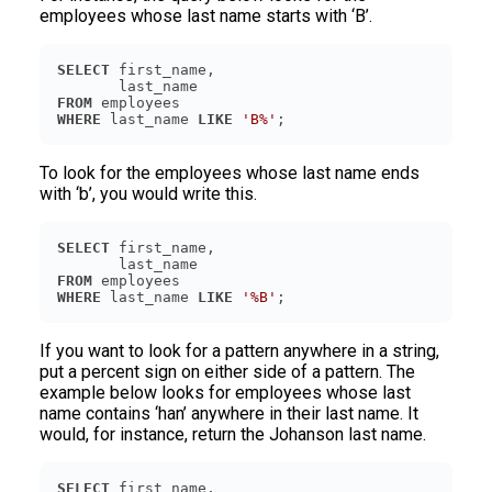
employees whose last name starts with ‘B’.
SELECT
FROM
WHERE
 last_name 
LIKE
'B%'
To look for the employees whose last name ends
with ‘b’, you would write this.
SELECT
FROM
WHERE
 last_name 
LIKE
'%B'
If you want to look for a pattern anywhere in a string,
put a percent sign on either side of a pattern. The
example below looks for employees whose last
name contains ‘han’ anywhere in their last name. It
would, for instance, return the Johanson last name.
SELECT