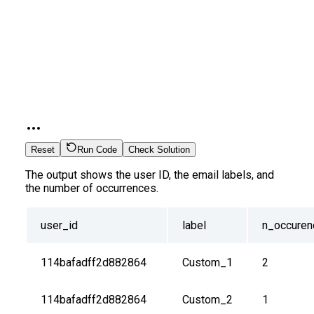
Reset
Run Code
Check Solution
The output shows the user ID, the email labels, and
the number of occurrences.
user_id
label
n_occuren
114bafadff2d882864
Custom_1
2
114bafadff2d882864
Custom_2
1