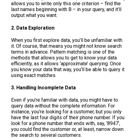
allows you to write only this one criterion – find the
last names beginning with B – in your query, and it’ll
output what you want.
2. Data Exploration
When you first explore data, you’ll be unfamiliar with
it. Of course, that means you might not know search
terms in advance. Pattern matching is one of the
methods that allows you to get to know your data
efficiently, as it allows ‘approximate’ querying. Once
you know your data that way, you’ll be able to query it
using exact matches.
3. Handling Incomplete Data
Even if you’re familiar with data, you might have to
query data without the complete information. For
instance, you’re looking for a customer, but you only
have the last four digits of their phone number. If you
look for a phone number that ends with, say, ‘8947’,
you could find the customer or, at least, narrow down
the search to several customers.