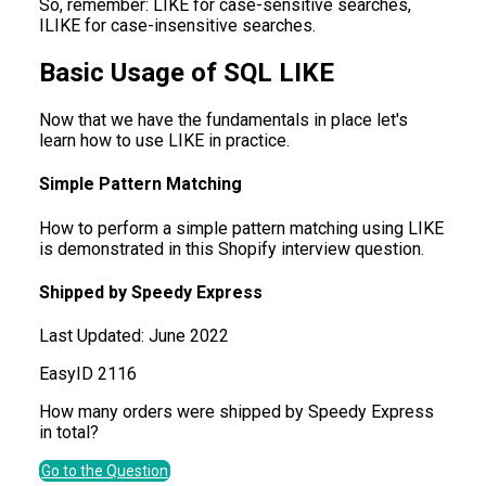
So, remember: LIKE for case-sensitive searches,
ILIKE for case-insensitive searches.
Basic Usage of SQL LIKE
Now that we have the fundamentals in place let's
learn how to use LIKE in practice.
Simple Pattern Matching
How to perform a simple pattern matching using LIKE
is demonstrated in this Shopify interview question.
Shipped by Speedy Express
Last Updated:
June 2022
Easy
ID
2116
How many orders were shipped by Speedy Express
in total?
Go to the Question