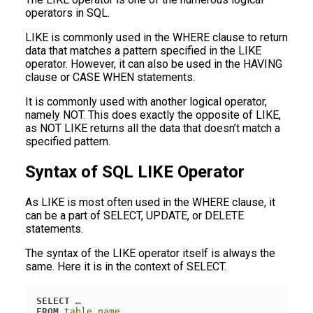
operators in SQL.
LIKE is commonly used in the WHERE clause to return
data that matches a pattern specified in the LIKE
operator. However, it can also be used in the HAVING
clause or CASE WHEN statements.
It is commonly used with another logical operator,
namely NOT. This does exactly the opposite of LIKE,
as NOT LIKE returns all the data that doesn’t match a
specified pattern.
Syntax of SQL LIKE Operator
As LIKE is most often used in the WHERE clause, it
can be a part of SELECT, UPDATE, or DELETE
statements.
The syntax of the LIKE operator itself is always the
same. Here it is in the context of SELECT.
SELECT
FROM
table_name