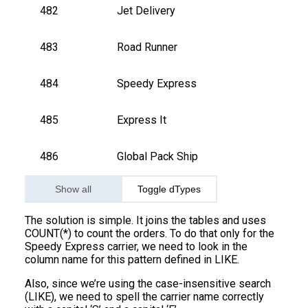
482
Jet Delivery
483
Road Runner
484
Speedy Express
485
Express It
486
Global Pack Ship
Show all
Toggle dTypes
The solution is simple. It joins the tables and uses
COUNT(*) to count the orders. To do that only for the
Speedy Express carrier, we need to look in the
column name for this pattern defined in LIKE.
Also, since we’re using the case-insensitive search
(LIKE), we need to spell the carrier name correctly