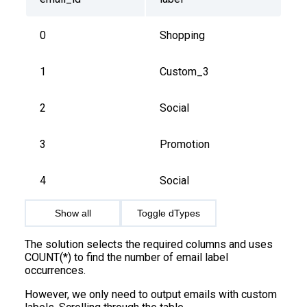
0
Shopping
1
Custom_3
2
Social
3
Promotion
4
Social
Show all
Toggle dTypes
The solution selects the required columns and uses
COUNT(*) to find the number of email label
occurrences.
However, we only need to output emails with custom