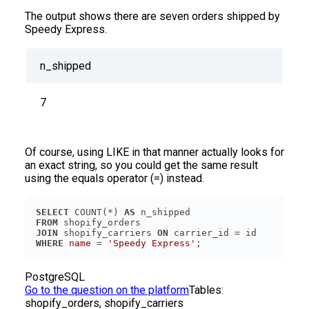
The output shows there are seven orders shipped by
Speedy Express.
n_shipped
7
Of course, using LIKE in that manner actually looks for
an exact string, so you could get the same result
using the equals operator (=) instead.
SELECT
 COUNT(*) 
AS
FROM
JOIN
 shopify_carriers 
ON
WHERE
name
 = 
'Speedy Express'
PostgreSQL
Go to the question on the platform
Tables:
shopify_orders, shopify_carriers