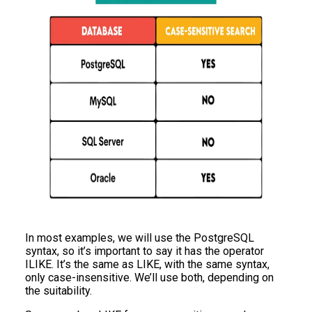
In most examples, we will use the PostgreSQL
syntax, so it’s important to say it has the operator
ILIKE. It’s the same as LIKE, with the same syntax,
only case-insensitive. We’ll use both, depending on
the suitability.