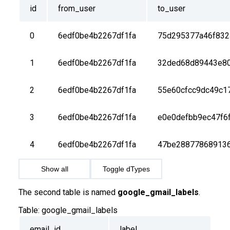
id
from_user
to_user
0
6edf0be4b2267df1fa
75d295377a46f832
1
6edf0be4b2267df1fa
32ded68d89443e8
2
6edf0be4b2267df1fa
55e60cfcc9dc49c1
3
6edf0be4b2267df1fa
e0e0defbb9ec47f6
4
6edf0be4b2267df1fa
47be28877868913
Show all
Toggle dTypes
The second table is named
google_gmail_labels
.
Table:
google_gmail_labels
email_id
label