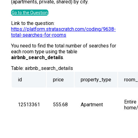
(apartments, private, shared) by city.
Go to the Question
Link to the question:
https://platform.stratascratch.com/coding/9638-
total-searches-for-rooms
You need to find the total number of searches for
each room type using the table
airbnb_search_details
.
Table:
airbnb_search_details
id
price
property_type
room_
Entire 
12513361
555.68
Apartment
home/