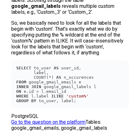
labels. Scrolling through the table
google_gmail_labels
reveals multiple custom
labels, e.g., ‘Custom_3’ or ‘Custom_2’.
So, we basically need to look for all the labels that
begin with ‘custom’. That’s exactly what we do by
specifying putting the % wildcard at the end of the
‘custom%’ pattern in ILIKE. It will case-insensitively
look for the labels that begin with ‘custom’,
regardless of what follows it, if anything.
SELECT
 to_user 
AS
       COUNT(*) 
AS
FROM
INNER
JOIN
ON
WHERE
 l.label 
ILIKE
'custom%'
GROUP
BY
PostgreSQL
Go to the question on the platform
Tables:
google_gmail_emails, google_gmail_labels