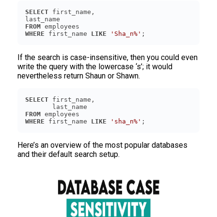
SELECT
FROM
WHERE
 first_name 
LIKE
'Sha_n%'
If the search is case-insensitive, then you could even
write the query with the lowercase ‘s’; it would
nevertheless return Shaun or Shawn.
SELECT
FROM
WHERE
 first_name 
LIKE
'sha_n%'
Here’s an overview of the most popular databases
and their default search setup.