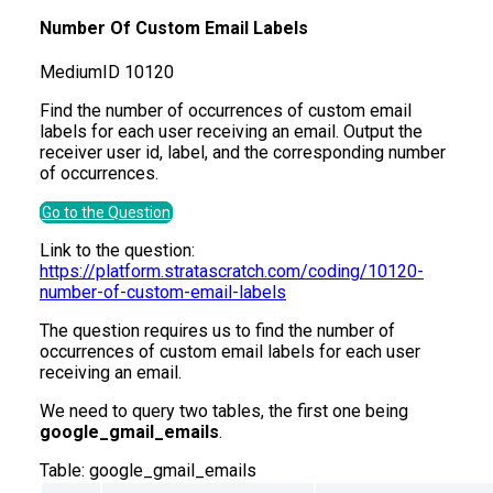
Number Of Custom Email Labels
Medium
ID
10120
Find the number of occurrences of custom email
labels for each user receiving an email. Output the
receiver user id, label, and the corresponding number
of occurrences.
Go to the Question
Link to the question:
https://platform.stratascratch.com/coding/10120-
number-of-custom-email-labels
The question requires us to find the number of
occurrences of custom email labels for each user
receiving an email.
We need to query two tables, the first one being
google_gmail_emails
.
Table:
google_gmail_emails