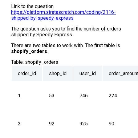
Link to the question:
https://platform.stratascratch.com/coding/2116-
shipped-by-speedy-express
The question asks you to find the number of orders
shipped by Speedy Express.
There are two tables to work with. The first table is
shopify_orders
.
Table:
shopify_orders
order_id
shop_id
user_id
order_amoun
1
53
746
224
2
92
925
90