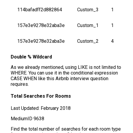
114bafadff2d882864
Custom_3
1
157e3e9278e32aba3e
Custom_1
1
157e3e9278e32aba3e
Custom_2
4
Double % Wildcard
As we already mentioned, using LIKE is not limited to
WHERE. You can use it in the conditional expression
CASE WHEN like this Airbnb interview question
requires.
Total Searches For Rooms
Last Updated:
February 2018
Medium
ID
9638
Find the total number of searches for each room type