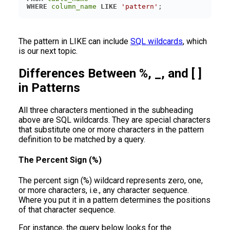
WHERE
column_name
LIKE
'pattern'
The pattern in LIKE can include
SQL wildcards
, which
is our next topic.
Differences Between %, _, and [ ]
in Patterns
All three characters mentioned in the subheading
above are SQL wildcards. They are special characters
that substitute one or more characters in the pattern
definition to be matched by a query.
The Percent Sign (%)
The percent sign (%) wildcard represents zero, one,
or more characters, i.e., any character sequence.
Where you put it in a pattern determines the positions
of that character sequence.
For instance, the query below looks for the