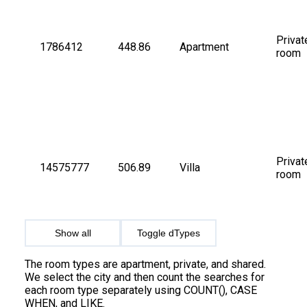
Privat
1786412
448.86
Apartment
room
Privat
14575777
506.89
Villa
room
Show all
Toggle dTypes
The room types are apartment, private, and shared.
We select the city and then count the searches for
each room type separately using COUNT(), CASE
WHEN, and LIKE.