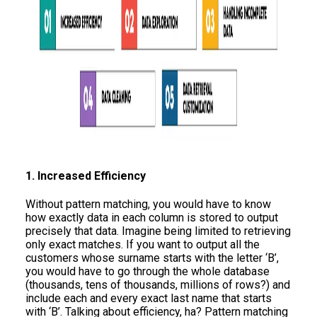
1. Increased Efficiency
Without pattern matching, you would have to know
how exactly data in each column is stored to output
precisely that data. Imagine being limited to retrieving
only exact matches. If you want to output all the
customers whose surname starts with the letter ‘B’,
you would have to go through the whole database
(thousands, tens of thousands, millions of rows?) and
include each and every exact last name that starts
with ‘B’. Talking about efficiency, ha? Pattern matching