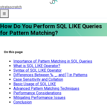
strata
scratch
How Do You Perform SQL LIKE Queries
for Pattern Matching?
On this page
Importance of Pattern Matching in SQL Queries
What is SQL LIKE Operator?
Syntax of SQL LIKE Operator
Differences Between %, _, and [ ] in Patterns
Case Sensitivity and Collation
Basic Usage of SQL LIKE
Advanced Pattern Matching Techniques
Performance Considerations
Mitigating Performance Issues
Conclusion