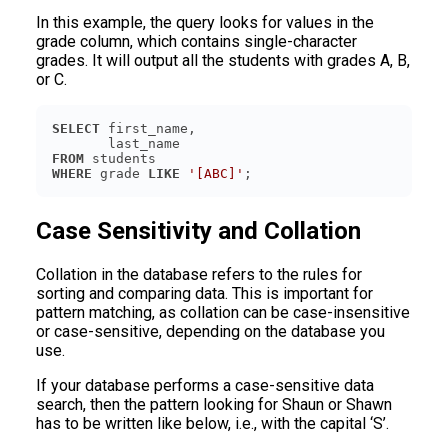
In this example, the query looks for values in the
grade column, which contains single-character
grades. It will output all the students with grades A, B,
or C.
SELECT
FROM
WHERE
 grade 
LIKE
'[ABC]'
Case Sensitivity and Collation
Collation in the database refers to the rules for
sorting and comparing data. This is important for
pattern matching, as collation can be case-insensitive
or case-sensitive, depending on the database you
use.
If your database performs a case-sensitive data
search, then the pattern looking for Shaun or Shawn
has to be written like below, i.e., with the capital ‘S’.