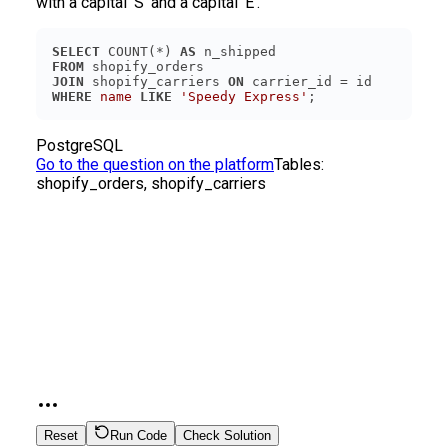
with a capital ‘S’ and a capital ‘E’.
SELECT
 COUNT(*) 
AS
FROM
JOIN
 shopify_carriers 
ON
WHERE
name
LIKE
'Speedy Express'
PostgreSQL
Go to the question on the platform
Tables:
shopify_orders, shopify_carriers
Reset
Run Code
Check Solution