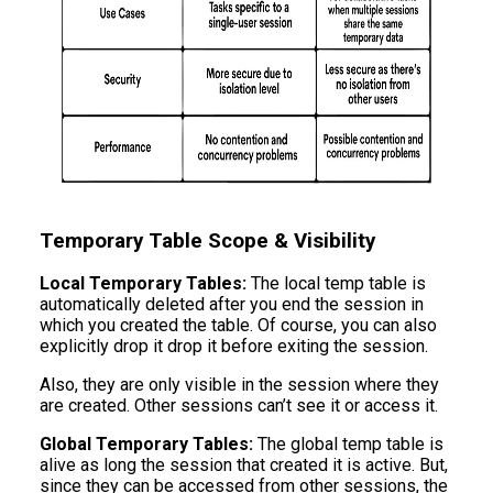
Temporary Table Scope & Visibility
Local Temporary Tables:
The local temp table is
automatically deleted after you end the session in
which you created the table. Of course, you can also
explicitly drop it drop it before exiting the session.
Also, they are only visible in the session where they
are created. Other sessions can’t see it or access it.
Global Temporary Tables:
The global temp table is
alive as long the session that created it is active. But,
since they can be accessed from other sessions, the