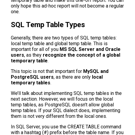
temporary table and make this one-off report. You can
only hope this ad-hoc report will not become a regular
one.
SQL Temp Table Types
Generally, there are two types of SQL temp tables:
local temp table and global temp table. This is
important for all of you
MS SQL Server
and Oracle
users
, as they
recognize the concept of a global
temporary table
.
This topic is not that important for
MySQL and
PostgreSQL users
, as there are only
local
temporary tables
.
We’ll talk about implementing SQL temp tables in the
next section. However, we will focus on the local
temp tables, as PostgreSQL doesn’t allow global
temp tables. If your SQL dialect does, implementing
them is not very different from the local ones.
In SQL Server, you use the CREATE TABLE command
with a hashtag (#) prefix before the table name. If you