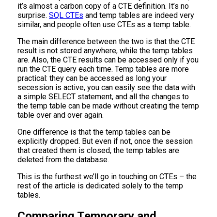
it’s almost a carbon copy of a CTE definition. It’s no
surprise.
SQL CTEs
and temp tables are indeed very
similar, and people often use CTEs as a temp table.
The main difference between the two is that the CTE
result is not stored anywhere, while the temp tables
are. Also, the CTE results can be accessed only if you
run the CTE query each time. Temp tables are more
practical: they can be accessed as long your
secession is active, you can easily see the data with
a simple SELECT statement, and all the changes to
the temp table can be made without creating the temp
table over and over again.
One difference is that the temp tables can be
explicitly dropped. But even if not, once the session
that created them is closed, the temp tables are
deleted from the database.
This is the furthest we’ll go in touching on CTEs – the
rest of the article is dedicated solely to the temp
tables.
Comparing Temporary and