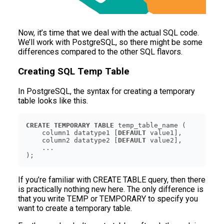
Now, it’s time that we deal with the actual SQL code.
We’ll work with PostgreSQL, so there might be some
differences compared to the other SQL flavors.
Creating SQL Temp Table
In PostgreSQL, the syntax for creating a temporary
table looks like this.
CREATE
TEMPORARY
TABLE
    column1 datatype1 [
DEFAULT
    column2 datatype2 [
DEFAULT
);
If you’re familiar with CREATE TABLE query, then there
is practically nothing new here. The only difference is
that you write TEMP or TEMPORARY to specify you
want to create a temporary table.