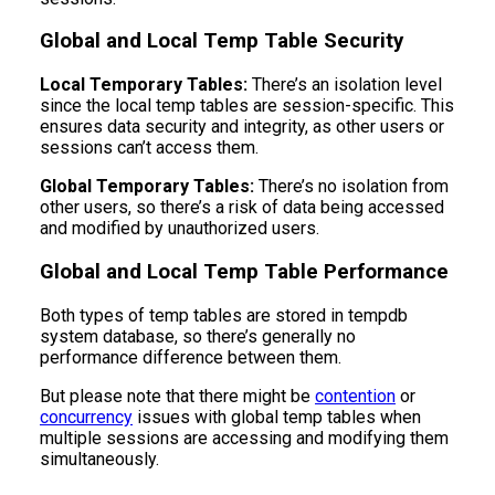
Global and Local Temp Table Security
Local Temporary Tables:
There’s an isolation level
since the local temp tables are session-specific. This
ensures data security and integrity, as other users or
sessions can’t access them.
Global Temporary Tables:
There’s no isolation from
other users, so there’s a risk of data being accessed
and modified by unauthorized users.
Global and Local Temp Table Performance
Both types of temp tables are stored in tempdb
system database, so there’s generally no
performance difference between them.
But please note that there might be
contention
or
concurrency
issues with global temp tables when
multiple sessions are accessing and modifying them
simultaneously.