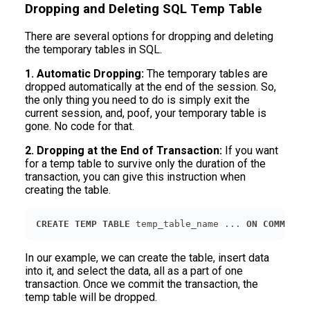
Dropping and Deleting SQL Temp Table
There are several options for dropping and deleting
the temporary tables in SQL.
1. Automatic Dropping:
The temporary tables are
dropped automatically at the end of the session. So,
the only thing you need to do is simply exit the
current session, and, poof, your temporary table is
gone. No code for that.
2. Dropping at the End of Transaction:
If you want
for a temp table to survive only the duration of the
transaction, you can give this instruction when
creating the table.
CREATE
TEMP
TABLE
 temp_table_name ... 
ON
COMMIT
D
In our example, we can create the table, insert data
into it, and select the data, all as a part of one
transaction. Once we commit the transaction, the
temp table will be dropped.