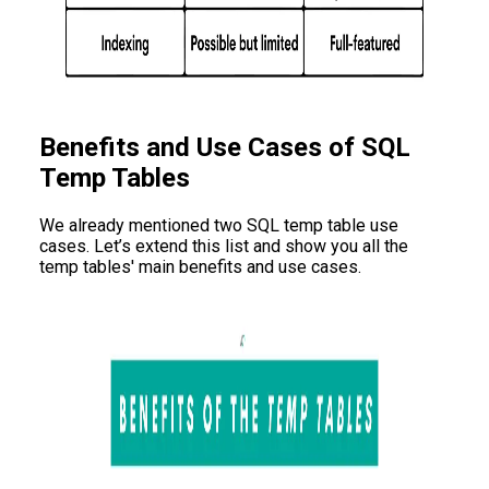
Benefits and Use Cases of SQL
Temp Tables
We already mentioned two SQL temp table use
cases. Let’s extend this list and show you all the
temp tables' main benefits and use cases.