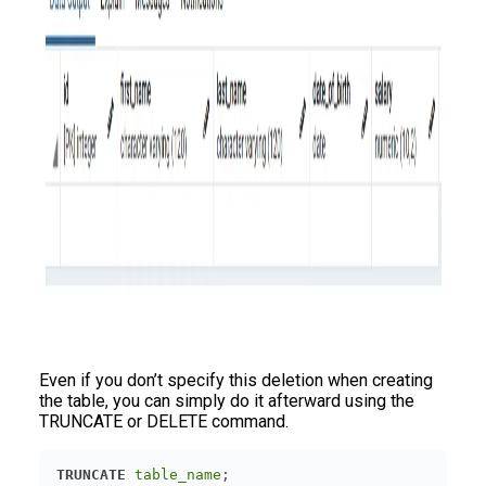
Even if you don’t specify this deletion when creating
the table, you can simply do it afterward using the
TRUNCATE or DELETE command.
TRUNCATE
table_name
;