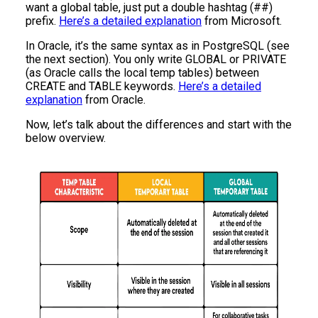
want a global table, just put a double hashtag (##)
prefix.
Here’s a detailed explanation
from Microsoft.
In Oracle, it’s the same syntax as in PostgreSQL (see
the next section). You only write GLOBAL or PRIVATE
(as Oracle calls the local temp tables) between
CREATE and TABLE keywords.
Here’s a detailed
explanation
from Oracle.
Now, let’s talk about the differences and start with the
below overview.