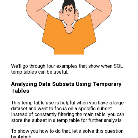
We’ll go through four examples that show when SQL
temp tables can be useful.
Analyzing Data Subsets Using Temporary
Tables
This temp table use is helpful when you have a large
dataset and want to focus on a specific subset.
Instead of constantly filtering the main table, you can
store the subset in a temp table for further analysis.
To show you how to do that, let’s solve this question
by Airbnb.