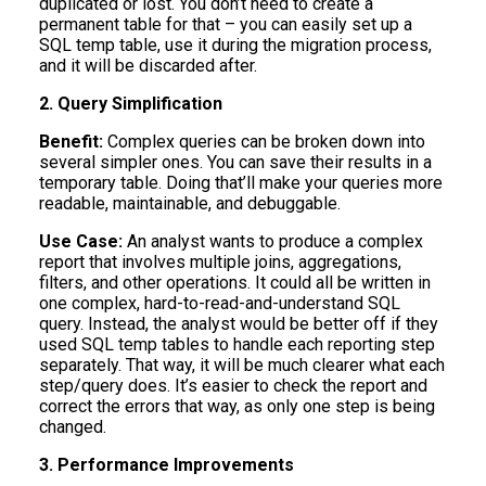
duplicated or lost. You don’t need to create a
permanent table for that – you can easily set up a
SQL temp table, use it during the migration process,
and it will be discarded after.
2. Query Simplification
Benefit:
Complex queries can be broken down into
several simpler ones. You can save their results in a
temporary table. Doing that’ll make your queries more
readable, maintainable, and debuggable.
Use Case:
An analyst wants to produce a complex
report that involves multiple joins, aggregations,
filters, and other operations. It could all be written in
one complex, hard-to-read-and-understand SQL
query. Instead, the analyst would be better off if they
used SQL temp tables to handle each reporting step
separately. That way, it will be much clearer what each
step/query does. It’s easier to check the report and
correct the errors that way, as only one step is being
changed.
3. Performance Improvements