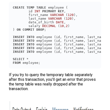
CREATE
TEMP
TABLE
	id 
INT
PRIMARY KEY
	first_name 
VARCHAR
 (
120
	last_name 
VARCHAR
 (
120
	date_of_birth 
DATE
	salary 
DECIMAL
 (
10
,
2
) 
ON
COMMIT
DROP
INSERT
INTO
 employee (id, first_name, last_name, 
INSERT
INTO
 employee (id, first_name, last_name, 
INSERT
INTO
 employee (id, first_name, last_name, 
INSERT
INTO
 employee (id, first_name, last_name, 
INSERT
INTO
 employee (id, first_name, last_name, 
SELECT
FROM
 employee;
If you try to query the temporary table separately
after this transaction, you’ll get an error that proves
the temp table was really dropped after the
transaction.