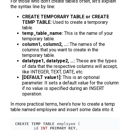
For those who don’t create tables often, let’s explain
the syntax line by line:
CREATE TEMPORARY TABLE or CREATE
TEMP TABLE:
Used to create a temporary
table.
temp_table_name:
This is the name of your
temporary table.
column1, column2, ...:
The names of the
columns that you want to create in the
temporary table.
datatype1, datatype2, ...:
These are the types
of data that the respective columns will accept,
like INTEGER, TEXT, DATE, etc.
[DEFAULT value1]:
This is an optional
parameter. It sets a default value for the column
if no value is specified during an INSERT
operation.
In more practical terms, here’s how to create a temp
table named employee and insert some data into it.
CREATE
TEMP
TABLE
	id 
INT
PRIMARY KEY