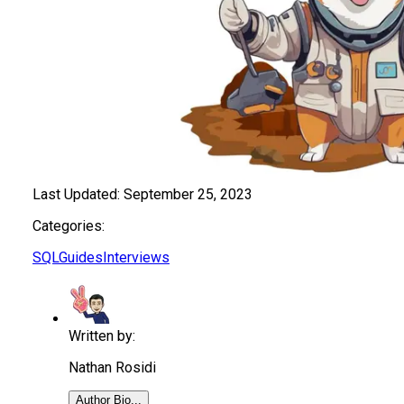
Last Updated:
September 25, 2023
Categories:
SQL
Guides
Interviews
Written by:
Nathan Rosidi
Author Bio...