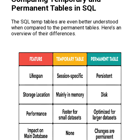
Permanent Tables in SQL
The SQL temp tables are even better understood
when compared to the permanent tables. Here’s an
overview of their differences.