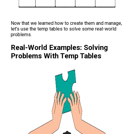
Now that we learned how to create them and manage,
let’s use the temp tables to solve some real-world
problems.
Real-World Examples: Solving
Problems With Temp Tables