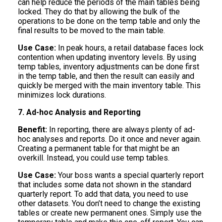
can help reduce the periods of the main tables being
locked. They do that by allowing the bulk of the
operations to be done on the temp table and only the
final results to be moved to the main table.
Use Case:
In peak hours, a retail database faces lock
contention when updating inventory levels. By using
temp tables, inventory adjustments can be done first
in the temp table, and then the result can easily and
quickly be merged with the main inventory table. This
minimizes lock durations.
7. Ad-hoc Analysis and Reporting
Benefit:
In reporting, there are always plenty of ad-
hoc analyses and reports. Do it once and never again.
Creating a permanent table for that might be an
overkill. Instead, you could use temp tables.
Use Case:
Your boss wants a special quarterly report
that includes some data not shown in the standard
quarterly report. To add that data, you need to use
other datasets. You don’t need to change the existing
tables or create new permanent ones. Simply use the