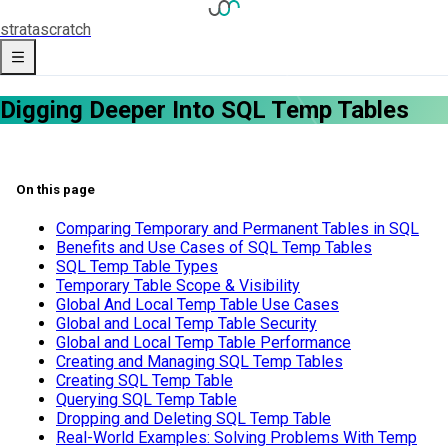
strata
scratch
Digging Deeper Into SQL Temp Tables
On this page
Comparing Temporary and Permanent Tables in SQL
Benefits and Use Cases of SQL Temp Tables
SQL Temp Table Types
Temporary Table Scope & Visibility
Global And Local Temp Table Use Cases
Global and Local Temp Table Security
Global and Local Temp Table Performance
Creating and Managing SQL Temp Tables
Creating SQL Temp Table
Querying SQL Temp Table
Dropping and Deleting SQL Temp Table
Real-World Examples: Solving Problems With Temp