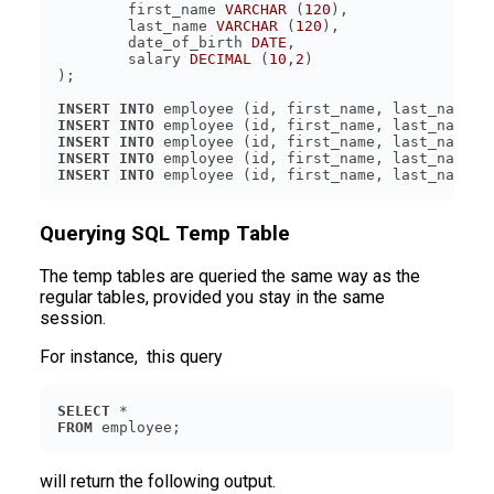
	first_name 
VARCHAR
 (
120
	last_name 
VARCHAR
 (
120
	date_of_birth 
DATE
	salary 
DECIMAL
 (
10
,
2
INSERT
INTO
 employee (id, first_name, last_name, 
INSERT
INTO
 employee (id, first_name, last_name, 
INSERT
INTO
 employee (id, first_name, last_name, 
INSERT
INTO
 employee (id, first_name, last_name, 
INSERT
INTO
 employee (id, first_name, last_name, 
Querying SQL Temp Table
The temp tables are queried the same way as the
regular tables, provided you stay in the same
session.
For instance, this query
SELECT
FROM
 employee;
will return the following output.