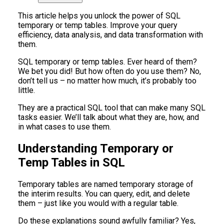
This article helps you unlock the power of SQL
temporary or temp tables. Improve your query
efficiency, data analysis, and data transformation with
them.
SQL temporary or temp tables. Ever heard of them?
We bet you did! But how often do you use them? No,
don’t tell us – no matter how much, it’s probably too
little.
They are a practical SQL tool that can make many SQL
tasks easier. We’ll talk about what they are, how, and
in what cases to use them.
Understanding Temporary or
Temp Tables in SQL
Temporary tables are named temporary storage of
the interim results. You can query, edit, and delete
them – just like you would with a regular table.
Do these explanations sound awfully familiar? Yes,