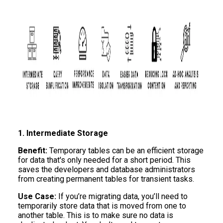
1. Intermediate Storage
Benefit:
Temporary tables can be an efficient storage
for data that's only needed for a short period. This
saves the developers and database administrators
from creating permanent tables for transient tasks.
Use Case:
If you’re migrating data, you’ll need to
temporarily store data that is moved from one to
another table. This is to make sure no data is