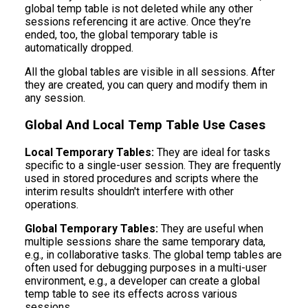
global temp table is not deleted while any other
sessions referencing it are active. Once they’re
ended, too, the global temporary table is
automatically dropped.
All the global tables are visible in all sessions. After
they are created, you can query and modify them in
any session.
Global And Local Temp Table Use Cases
Local Temporary Tables:
They are ideal for tasks
specific to a single-user session. They are frequently
used in stored procedures and scripts where the
interim results shouldn't interfere with other
operations.
Global Temporary Tables:
They are useful when
multiple sessions share the same temporary data,
e.g., in collaborative tasks. The global temp tables are
often used for debugging purposes in a multi-user
environment, e.g., a developer can create a global
temp table to see its effects across various
sessions.