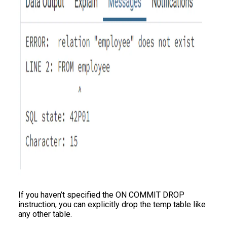
If you haven’t specified the ON COMMIT DROP
instruction, you can explicitly drop the temp table like
any other table.