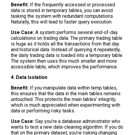
Benefit:
If the frequently accessed or processed
data is stored in temporary tables, you can avoid
tasking the system with redundant computations.
Naturally, this will lead to faster query execution.
Use Case:
A system performs several end-of-day
calculations on trading data. The primary trading table
is huge as it holds all the transactions from that day
and historical data. Instead of querying it repeatedly,
the daily trading data is loaded into a temporary table.
The system then uses this much smaller and more
accessible table, which improves the performance.
4. Data Isolation
Benefit:
If you manipulate data within temp tables,
this ensures that the data in the main tables remains
untouched. This protects the main tables’ integrity,
which is much appreciated when experimenting with
data or performing risky tasks.
Use Case:
Say you’re a database administrator who
wants to test a new data-cleaning algorithm. If you do
that on the primary dataset, you’re risking changing