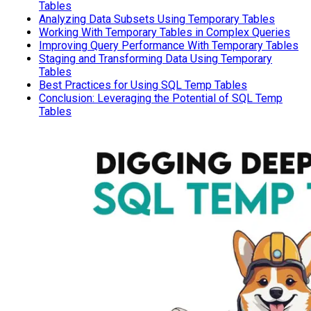
Tables
Analyzing Data Subsets Using Temporary Tables
Working With Temporary Tables in Complex Queries
Improving Query Performance With Temporary Tables
Staging and Transforming Data Using Temporary
Tables
Best Practices for Using SQL Temp Tables
Conclusion: Leveraging the Potential of SQL Temp
Tables