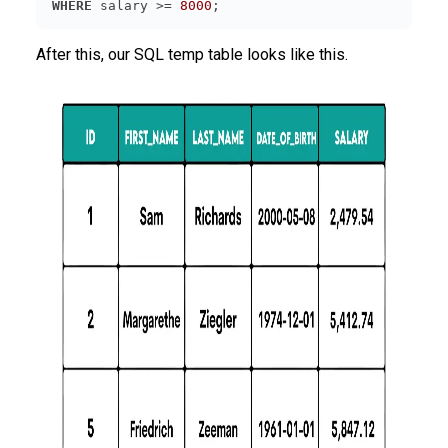
WHERE
 salary >= 
8000
;
After this, our SQL temp table looks like this.