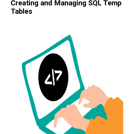
Creating and Managing SQL Temp
Tables