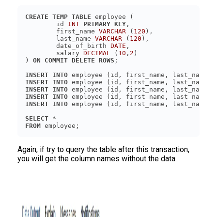
CREATE
TEMP
TABLE
	id 
INT
PRIMARY KEY
	first_name 
VARCHAR
 (
120
	last_name 
VARCHAR
 (
120
	date_of_birth 
DATE
	salary 
DECIMAL
 (
10
,
2
) 
ON
COMMIT
DELETE
ROWS
INSERT
INTO
 employee (id, first_name, last_name, 
INSERT
INTO
 employee (id, first_name, last_name, 
INSERT
INTO
 employee (id, first_name, last_name, 
INSERT
INTO
 employee (id, first_name, last_name, 
INSERT
INTO
 employee (id, first_name, last_name, 
SELECT
FROM
 employee;
Again, if try to query the table after this transaction,
you will get the column names without the data.