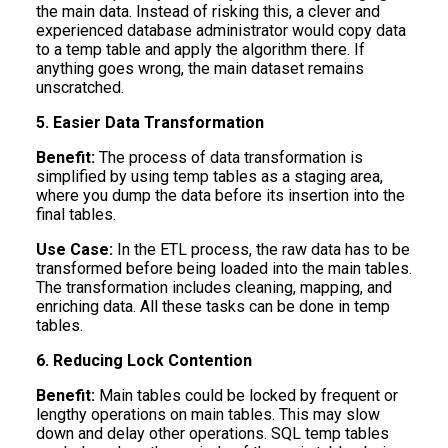
the main data. Instead of risking this, a clever and
experienced database administrator would copy data
to a temp table and apply the algorithm there. If
anything goes wrong, the main dataset remains
unscratched.
5. Easier Data Transformation
Benefit:
The process of data transformation is
simplified by using temp tables as a staging area,
where you dump the data before its insertion into the
final tables.
Use Case:
In the ETL process, the raw data has to be
transformed before being loaded into the main tables.
The transformation includes cleaning, mapping, and
enriching data. All these tasks can be done in temp
tables.
6. Reducing Lock Contention
Benefit:
Main tables could be locked by frequent or
lengthy operations on main tables. This may slow
down and delay other operations. SQL temp tables