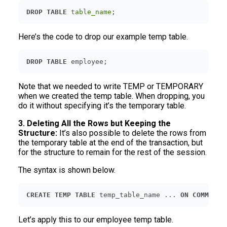
DROP
TABLE
table_name
;
Here’s the code to drop our example temp table.
DROP
TABLE
 employee;
Note that we needed to write TEMP or TEMPORARY
when we created the temp table. When dropping, you
do it without specifying it’s the temporary table.
3. Deleting All the Rows but Keeping the
Structure:
It’s also possible to delete the rows from
the temporary table at the end of the transaction, but
for the structure to remain for the rest of the session.
The syntax is shown below.
CREATE
TEMP
TABLE
 temp_table_name ... 
ON
COMMIT
D
Let’s apply this to our employee temp table.