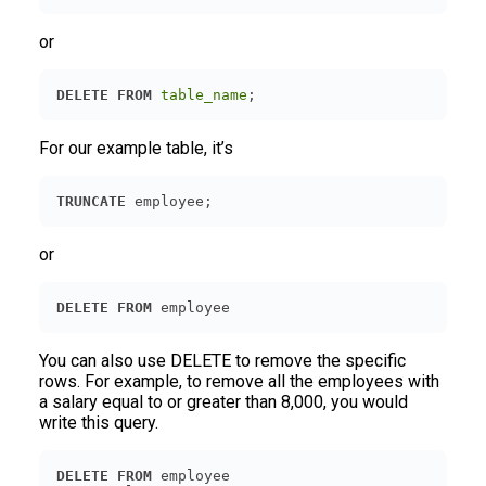
or
DELETE
FROM
table_name
;
For our example table, it’s
TRUNCATE
 employee;
or
DELETE
FROM
 employee
You can also use DELETE to remove the specific
rows. For example, to remove all the employees with
a salary equal to or greater than 8,000, you would
write this query.
DELETE
FROM