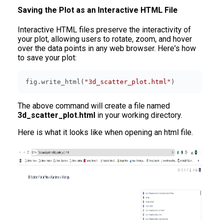
Saving the Plot as an Interactive HTML File
Interactive HTML files preserve the interactivity of
your plot, allowing users to rotate, zoom, and hover
over the data points in any web browser. Here's how
to save your plot:
fig.write_html(
"3d_scatter_plot.html"
)
The above command will create a file named
3d_scatter_plot.html
in your working directory.
Here is what it looks like when opening an html file.