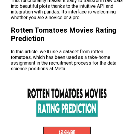
This functionality makes it easy to transform raw data
into beautiful plots thanks to the intuitive API and
integration with pandas. Its interface is welcoming
whether you are a novice or a pro.
Rotten Tomatoes Movies Rating
Prediction
In this article, we’ll use a dataset from rotten
tomatoes, which has been used as a take-home
assignment in the recruitment process for the data
science positions at Meta.