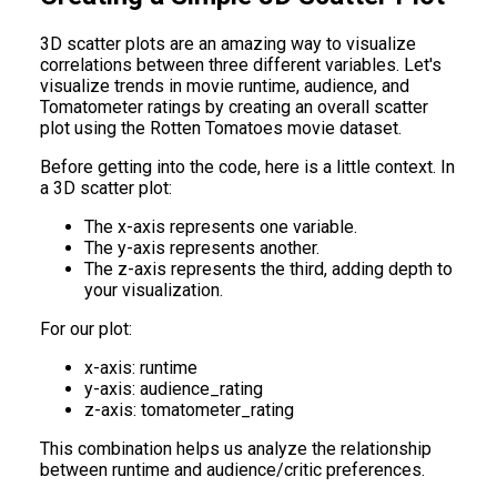
3D scatter plots are an amazing way to visualize
correlations between three different variables. Let's
visualize trends in movie runtime, audience, and
Tomatometer ratings by creating an overall scatter
plot using the Rotten Tomatoes movie dataset.
Before getting into the code, here is a little context. In
a 3D scatter plot:
The x-axis represents one variable.
The y-axis represents another.
The z-axis represents the third, adding depth to
your visualization.
For our plot:
x-axis: runtime
y-axis: audience_rating
z-axis: tomatometer_rating
This combination helps us analyze the relationship
between runtime and audience/critic preferences.