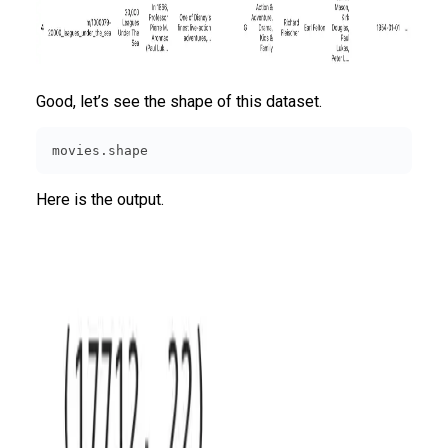
Good, let’s see the shape of this dataset.
movies.shape
Here is the output.