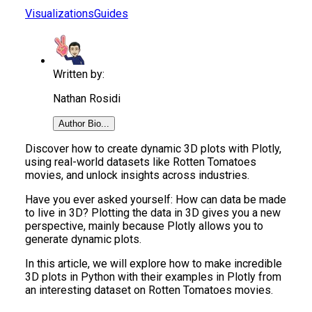
Visualizations
Guides
Written by:
Nathan Rosidi
Author Bio...
Discover how to create dynamic 3D plots with Plotly,
using real-world datasets like Rotten Tomatoes
movies, and unlock insights across industries.
Have you ever asked yourself: How can data be made
to live in 3D? Plotting the data in 3D gives you a new
perspective, mainly because Plotly allows you to
generate dynamic plots.
In this article, we will explore how to make incredible
3D plots in Python with their examples in Plotly from
an interesting dataset on Rotten Tomatoes movies.