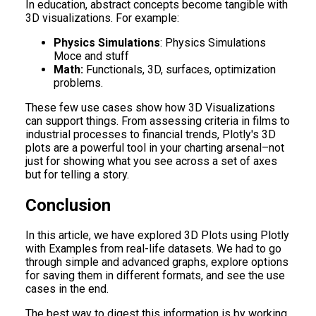
In education, abstract concepts become tangible with
3D visualizations. For example:
Physics Simulations
: Physics Simulations
Moce and stuff
Math:
Functionals, 3D, surfaces, optimization
problems.
These few use cases show how 3D Visualizations
can support things. From assessing criteria in films to
industrial processes to financial trends, Plotly's 3D
plots are a powerful tool in your charting arsenal–not
just for showing what you see across a set of axes
but for telling a story.
Conclusion
In this article, we have explored 3D Plots using Plotly
with Examples from real-life datasets. We had to go
through simple and advanced graphs, explore options
for saving them in different formats, and see the use
cases in the end.
The best way to digest this information is by working