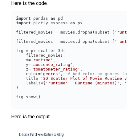
Here is the code.
import
 pandas 
as
import
 plotly.express 
as
filtered_movies = movies.dropna(subset=[
'runtime'
filtered_movies = movies.dropna(subset=[
'runtime'
    x=
'runtime'
    y=
'audience_rating'
    z=
'tomatometer_rating'
    color=
'genres'
,  
# Add color by genres for be
    title=
'3D Scatter Plot of Movie Runtime vs Ra
    labels={
'runtime'
: 
'Runtime (minutes)'
, 
'audi
Here is the output.