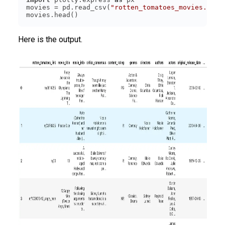
movies = pd.read_csv(
"rotten_tomatoes_movies.csv"
Here is the output.