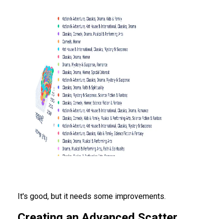
It's good, but it needs some improvements.
Creating an Advanced Scatter