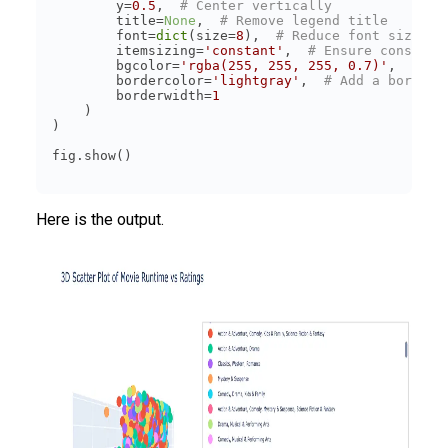
        y=
0.5
,  
# Center vertically
        title=
None
,  
# Remove legend title
        font=
dict
(size=
8
),  
# Reduce font size
        itemsizing=
'constant'
,  
# Ensure consiste
        bgcolor=
'rgba(255, 255, 255, 0.7)'
,  
# Ad
        bordercolor=
'lightgray'
,  
# Add a border 
        borderwidth=
1
Here is the output.