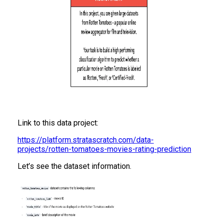
Link to this data project:
https://platform.stratascratch.com/data-
projects/rotten-tomatoes-movies-rating-prediction
Let’s see the dataset information.