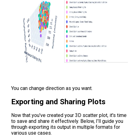
You can change direction as you want.
Exporting and Sharing Plots
Now that you've created your 3D scatter plot, it's time
to save and share it effectively. Below, I'll guide you
through exporting its output in multiple formats for
various use cases.