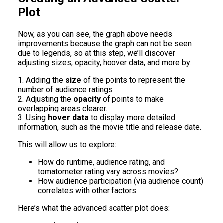
Plot
Now, as you can see, the graph above needs
improvements because the graph can not be seen
due to legends, so at this step, we’ll discover
adjusting sizes, opacity, hoover data, and more by:
1. Adding the
size
of the points to represent the
number of audience ratings
2. Adjusting the
opacity
of points to make
overlapping areas clearer.
3. Using
hover data
to display more detailed
information, such as the movie title and release date.
This will allow us to explore:
How do runtime, audience rating, and
tomatometer rating vary across movies?
How audience participation (via audience count)
correlates with other factors.
Here’s what the advanced scatter plot does: