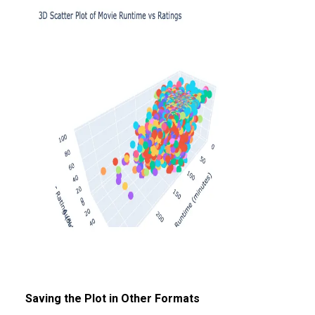
Saving the Plot in Other Formats