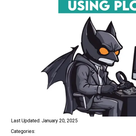
Last Updated:
January 20, 2025
Categories: