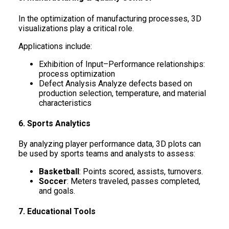
In the optimization of manufacturing processes, 3D
visualizations play a critical role.
Applications include:
Exhibition of Input–Performance relationships:
process optimization
Defect Analysis Analyze defects based on
production selection, temperature, and material
characteristics
6. Sports Analytics
By analyzing player performance data, 3D plots can
be used by sports teams and analysts to assess:
Basketball
: Points scored, assists, turnovers.
Soccer
: Meters traveled, passes completed,
and goals.
7. Educational Tools