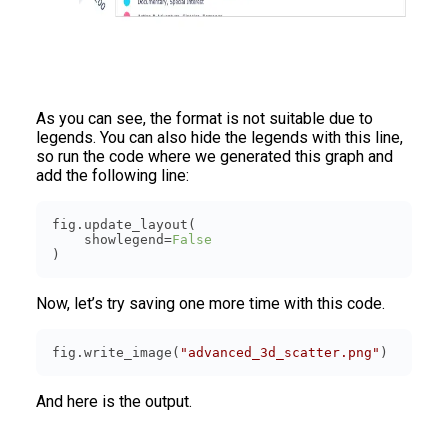
As you can see, the format is not suitable due to
legends. You can also hide the legends with this line,
so run the code where we generated this graph and
add the following line:
    showlegend=
False
Now, let’s try saving one more time with this code.
fig.write_image(
"advanced_3d_scatter.png"
)
And here is the output.