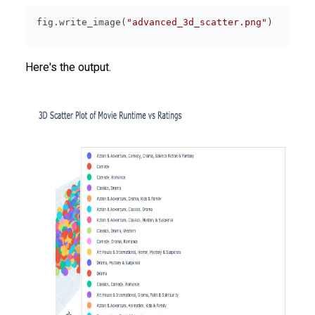
fig.write_image(
"advanced_3d_scatter.png"
Here's the output.