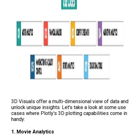
3D Visuals offer a multi-dimensional view of data and
unlock unique insights. Let's take a look at some use
cases where Plotly's 3D plotting capabilities come in
handy:
1. Movie Analytics