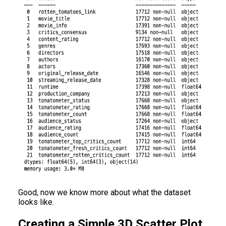
Good, now we know more about what the dataset
looks like.
Creating a Simple 3D Scatter Plot