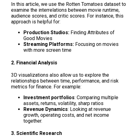
In this article, we use the Rotten Tomatoes dataset to
examine the interrelations between movie runtime,
audience scores, and critic scores. For instance, this
approach is helpful for:
Production Studios:
Finding Attributes of
Good Movies
Streaming Platforms:
Focusing on movies
with more screen time
2. Financial Analysis
3D visualizations also allow us to explore the
relationships between time, performance, and risk
metrics for finance. For example:
Investment portfolios
: Comparing multiple
assets, returns, volatility, sharp ratios
Revenue Dynamics
: Looking at revenue
growth, operating costs, and net income
together.
3. Scientific Research