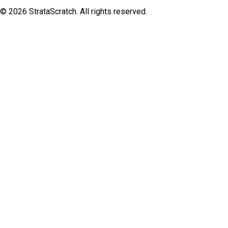
©
2026
StrataScratch. All rights reserved.