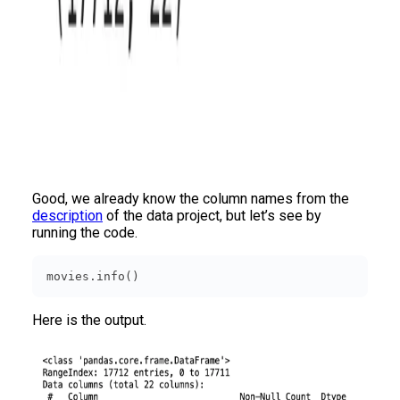
Good, we already know the column names from the
description
of the data project, but let’s see by
running the code.
movies.info()
Here is the output.