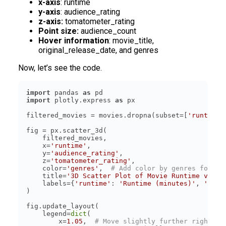
x-axis
: runtime
y-axis
: audience_rating
z-axis:
tomatometer_rating
Point size:
audience_count
Hover information
: movie_title,
original_release_date, and genres
Now, let’s see the code.
import
 pandas 
as
import
 plotly.express 
as
filtered_movies = movies.dropna(subset=[
'runtime'
    x=
'runtime'
    y=
'audience_rating'
    z=
'tomatometer_rating'
    color=
'genres'
,  
# Add color by genres for be
    title=
'3D Scatter Plot of Movie Runtime vs Ra
    labels={
'runtime'
: 
'Runtime (minutes)'
, 
'audi
    legend=
dict
        x=
1.05
,  
# Move slightly further right