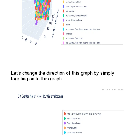
Let’s change the direction of this graph by simply
toggling on to this graph.