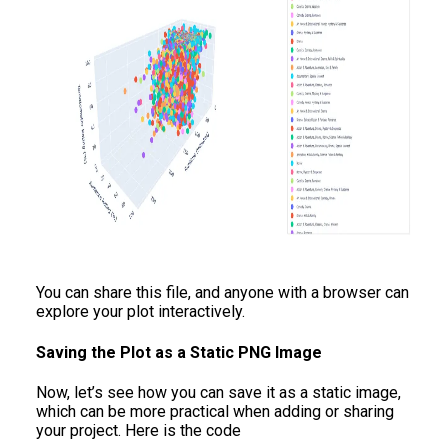
You can share this file, and anyone with a browser can
explore your plot interactively.
Saving the Plot as a Static PNG Image
Now, let’s see how you can save it as a static image,
which can be more practical when adding or sharing
your project. Here is the code