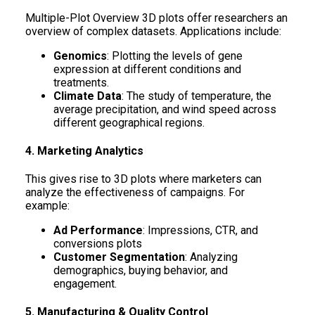
Multiple-Plot Overview 3D plots offer researchers an
overview of complex datasets. Applications include:
Genomics
: Plotting the levels of gene
expression at different conditions and
treatments.
Climate Data
: The study of temperature, the
average precipitation, and wind speed across
different geographical regions.
4. Marketing Analytics
This gives rise to 3D plots where marketers can
analyze the effectiveness of campaigns. For
example:
Ad Performance
: Impressions, CTR, and
conversions plots
Customer Segmentation
: Analyzing
demographics, buying behavior, and
engagement.
5. Manufacturing & Quality Control