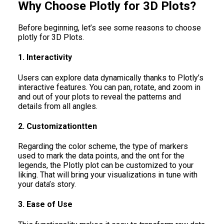
Why Choose Plotly for 3D Plots?
Before beginning, let’s see some reasons to choose
plotly for 3D Plots.
1. Interactivity
Users can explore data dynamically thanks to Plotly’s
interactive features. You can pan, rotate, and zoom in
and out of your plots to reveal the patterns and
details from all angles.
2. Customizationtten
Regarding the color scheme, the type of markers
used to mark the data points, and the ont for the
legends, the Plotly plot can be customized to your
liking. That will bring your visualizations in tune with
your data’s story.
3. Ease of Use