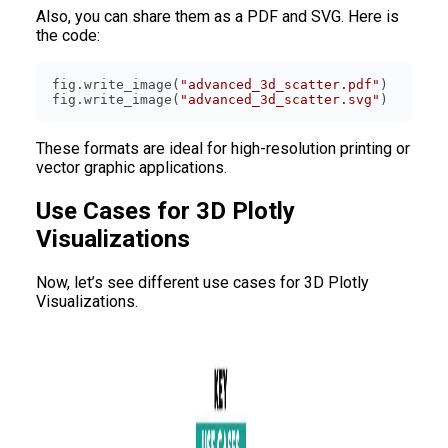
Also, you can share them as a PDF and SVG. Here is
the code:
fig.write_image(
"advanced_3d_scatter.pdf"
fig.write_image(
"advanced_3d_scatter.svg"
These formats are ideal for high-resolution printing or
vector graphic applications.
Use Cases for 3D Plotly
Visualizations
Now, let’s see different use cases for 3D Plotly
Visualizations.