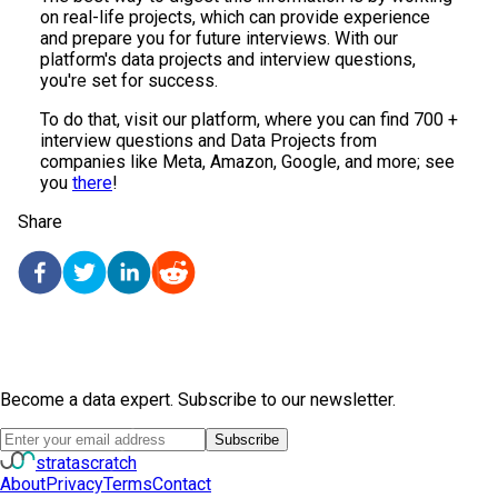
on real-life projects, which can provide experience
and prepare you for future interviews. With our
platform's data projects and interview questions,
you're set for success.
To do that, visit our platform, where you can find 700 +
interview questions and Data Projects from
companies like Meta, Amazon, Google, and more; see
you
there
!
Share
Become a data expert. Subscribe to our newsletter.
Subscribe
strata
scratch
About
Privacy
Terms
Contact