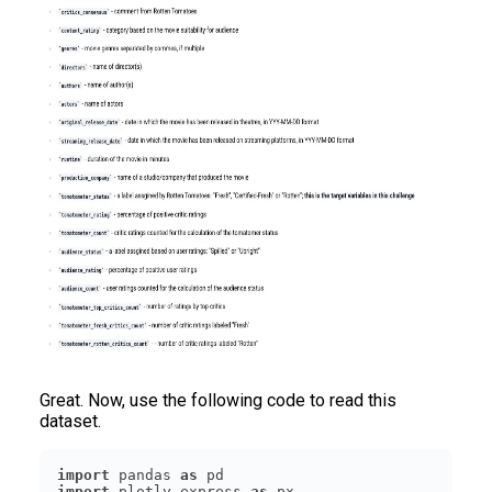
Great. Now, use the following code to read this
dataset.
import
 pandas 
as
import
 plotly.express 
as