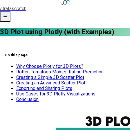
strata
scratch
3D Plot using Plotly (with Examples)
On this page
Why Choose Plotly for 3D Plots?
Rotten Tomatoes Movies Rating Prediction
Creating a Simple 3D Scatter Plot
Creating an Advanced Scatter Plot
Exporting and Sharing Plots
Use Cases for 3D Plotly Visualizations
Conclusion