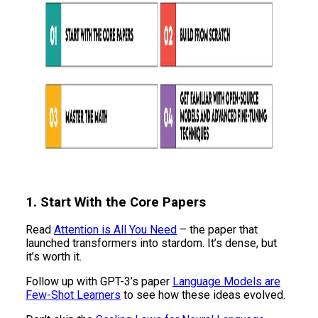
1. Start With the Core Papers
Read
Attention is All You Need
– the paper that
launched transformers into stardom. It’s dense, but
it’s worth it.
Follow up with GPT-3’s paper
Language Models are
Few-Shot Learners
to see how these ideas evolved.