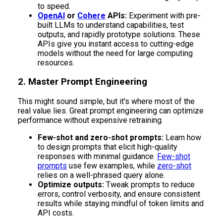
to speed.
OpenAI
or
Cohere
APIs:
Experiment with pre-
built LLMs to understand capabilities, test
outputs, and rapidly prototype solutions. These
APIs give you instant access to cutting-edge
models without the need for large computing
resources.
2. Master Prompt Engineering
This might sound simple, but it's where most of the
real value lies. Great prompt engineering can optimize
performance without expensive retraining.
Few-shot and zero-shot prompts:
Learn how
to design prompts that elicit high-quality
responses with minimal guidance.
Few-shot
prompts
use few examples, while
zero-shot
relies on a well-phrased query alone.
Optimize outputs:
Tweak prompts to reduce
errors, control verbosity, and ensure consistent
results while staying mindful of token limits and
API costs.