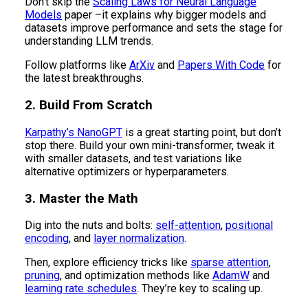
Don't skip the
Scaling Laws for Neural Language
Models
paper –it explains why bigger models and
datasets improve performance and sets the stage for
understanding LLM trends.
Follow platforms like
ArXiv
and
Papers With Code
for
the latest breakthroughs.
2. Build From Scratch
Karpathy’s NanoGPT
is a great starting point, but don’t
stop there. Build your own mini-transformer, tweak it
with smaller datasets, and test variations like
alternative optimizers or hyperparameters.
3. Master the Math
Dig into the nuts and bolts:
self-attention
,
positional
encoding
, and
layer normalization
.
Then, explore efficiency tricks like
sparse attention
,
pruning
, and optimization methods like
AdamW
and
learning rate schedules
. They’re key to scaling up.