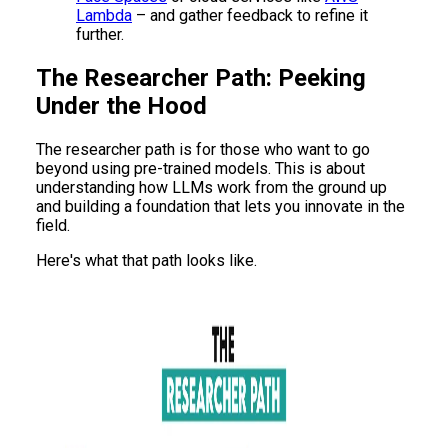
Lambda
– and gather feedback to refine it
further.
The Researcher Path: Peeking
Under the Hood
The researcher path is for those who want to go
beyond using pre-trained models. This is about
understanding how LLMs work from the ground up
and building a foundation that lets you innovate in the
field.
Here's what that path looks like.