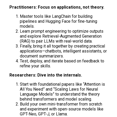
Practitioners: Focus on applications, not theory.
Master tools like LangChain for building
pipelines and Hugging Face for fine-tuning
models.
Learn prompt engineering to optimize outputs
and explore Retrieval-Augmented Generation
(RAG) to pair LLMs with real-world data.
Finally, bring it all together by creating practical
applications—chatbots, intelligent assistants, or
document summarizers.
Test, deploy, and iterate based on feedback to
refine your skills.
Researchers: Dive into the internals.
Start with foundational papers like “Attention is
All You Need” and “Scaling Laws for Neural
Language Models” to understand the theory
behind transformers and model scaling.
Build your own mini-transformer from scratch
and experiment with open-source models like
GPT-Neo, GPT-J, or Llama.