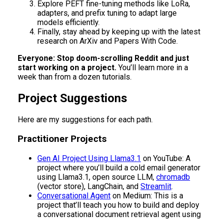
Explore PEFT fine-tuning methods like LoRa,
adapters, and prefix tuning to adapt large
models efficiently.
Finally, stay ahead by keeping up with the latest
research on ArXiv and Papers With Code.
Everyone: Stop doom-scrolling Reddit and just
start working on a project.
You’ll learn more in a
week than from a dozen tutorials.
Project Suggestions
Here are my suggestions for each path.
Practitioner Projects
Gen AI Project Using Llama3.1
on YouTube: A
project where you’ll build a cold email generator
using Llama3.1, open source LLM,
chromadb
(vector store), LangChain, and
Streamlit
.
Conversational Agent
on Medium: This is a
project that’ll teach you how to build and deploy
a conversational document retrieval agent using