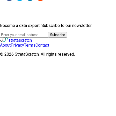
Become a data expert. Subscribe to our newsletter.
Subscribe
strata
scratch
About
Privacy
Terms
Contact
©
2026
StrataScratch. All rights reserved.