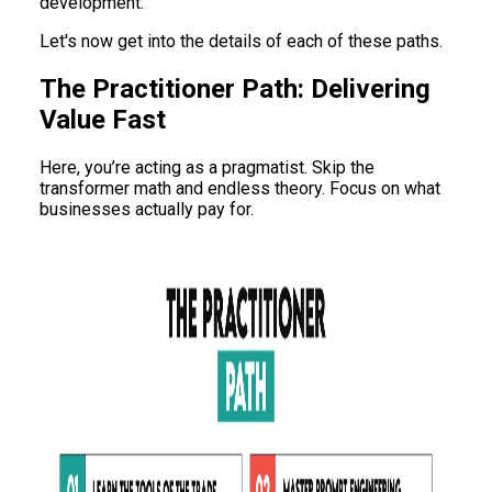
development.
Let's now get into the details of each of these paths.
The Practitioner Path: Delivering
Value Fast
Here, you’re acting as a pragmatist. Skip the
transformer math and endless theory. Focus on what
businesses actually pay for.