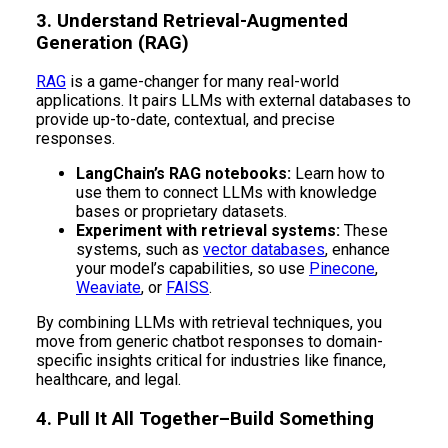
3. Understand Retrieval-Augmented
Generation (RAG)
RAG
is a game-changer for many real-world
applications. It pairs LLMs with external databases to
provide up-to-date, contextual, and precise
responses.
LangChain’s RAG notebooks:
Learn how to
use them to connect LLMs with knowledge
bases or proprietary datasets.
Experiment with retrieval systems:
These
systems, such as
vector databases
, enhance
your model’s capabilities, so use
Pinecone
,
Weaviate
, or
FAISS
.
By combining LLMs with retrieval techniques, you
move from generic chatbot responses to domain-
specific insights critical for industries like finance,
healthcare, and legal.
4. Pull It All Together–Build Something