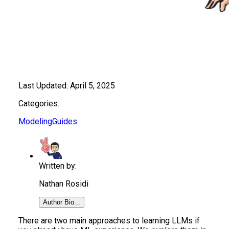
Last Updated:
April 5, 2025
Categories:
Modeling
Guides
Written by:
Nathan Rosidi
Author Bio...
There are two main approaches to learning LLMs if