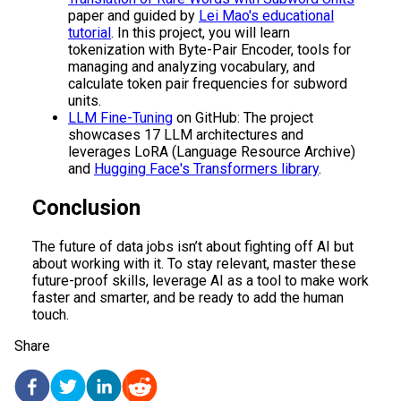
paper and guided by
Lei Mao's educational
tutorial
. In this project, you will learn
tokenization with Byte-Pair Encoder, tools for
managing and analyzing vocabulary, and
calculate token pair frequencies for subword
units.
LLM Fine-Tuning
on GitHub: The project
showcases 17 LLM architectures and
leverages LoRA (Language Resource Archive)
and
Hugging Face's Transformers library
.
Conclusion
The future of data jobs isn’t about fighting off AI but
about working with it. To stay relevant, master these
future-proof skills, leverage AI as a tool to make work
faster and smarter, and be ready to add the human
touch.
Share