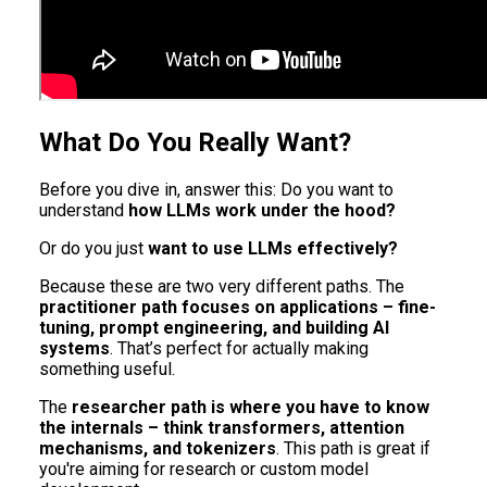
What Do You Really Want?
Before you dive in, answer this: Do you want to
understand
how LLMs work under the hood?
Or do you just
want to use LLMs effectively?
Because these are two very different paths. The
practitioner path focuses on applications – fine-
tuning, prompt engineering, and building AI
systems
. That’s perfect for actually making
something useful.
The
researcher path is where you have to know
the internals – think transformers, attention
mechanisms, and tokenizers
. This path is great if
you're aiming for research or custom model