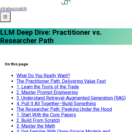
strata
scratch
LLM Deep Dive: Practitioner vs.
Researcher Path
On this page
What Do You Really Want?
The Practitioner Path: Delivering Value Fast
1. Learn the Tools of the Trade
2. Master Prompt Engineering
3. Understand Retrieval-Augmented Generation (RAG)
4. Pull It All Together–Build Something
The Researcher Path: Peeking Under the Hood
1. Start With the Core Papers
2. Build From Scratch
3. Master the Math
4. Get Familiar With Open-Source Models and