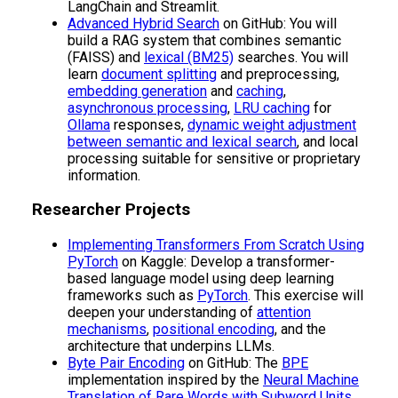
LangChain and Streamlit.
Advanced Hybrid Search
on GitHub: You will
build a RAG system that combines semantic
(FAISS) and
lexical (BM25)
searches. You will
learn
document splitting
and preprocessing,
embedding generation
and
caching
,
asynchronous processing
,
LRU caching
for
Ollama
responses,
dynamic weight adjustment
between semantic and lexical search
, and local
processing suitable for sensitive or proprietary
information.
Researcher Projects
Implementing Transformers From Scratch Using
PyTorch
on Kaggle: Develop a transformer-
based language model using deep learning
frameworks such as
PyTorch
. This exercise will
deepen your understanding of
attention
mechanisms
,
positional encoding
, and the
architecture that underpins LLMs.
Byte Pair Encoding
on GitHub: The
BPE
implementation inspired by the
Neural Machine
Translation of Rare Words with Subword Units