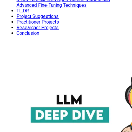
Advanced Fine-Tuning Techniques
TL;DR
Project Suggestions
Practitioner Projects
Researcher Projects
Conclusion