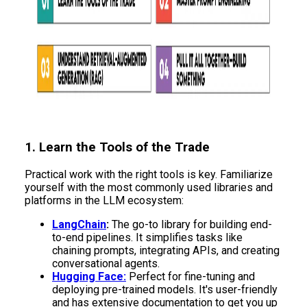
1. Learn the Tools of the Trade
Practical work with the right tools is key. Familiarize
yourself with the most commonly used libraries and
platforms in the LLM ecosystem:
LangChain
:
The go-to library for building end-
to-end pipelines. It simplifies tasks like
chaining prompts, integrating APIs, and creating
conversational agents.
Hugging Face:
Perfect for fine-tuning and
deploying pre-trained models. It's user-friendly
and has extensive documentation to get you up