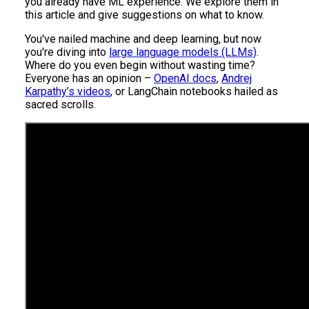
you already have ML experience. We explore them in
this article and give suggestions on what to know.
You've nailed machine and deep learning, but now
you're diving into
large language models (LLMs)
.
Where do you even begin without wasting time?
Everyone has an opinion –
OpenAI docs
,
Andrej
Karpathy’s videos
, or LangChain notebooks hailed as
sacred scrolls.