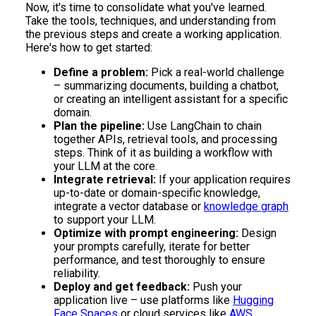
Now, it's time to consolidate what you've learned.
Take the tools, techniques, and understanding from
the previous steps and create a working application.
Here's how to get started:
Define a problem:
Pick a real-world challenge
– summarizing documents, building a chatbot,
or creating an intelligent assistant for a specific
domain.
Plan the pipeline:
Use LangChain to chain
together APIs, retrieval tools, and processing
steps. Think of it as building a workflow with
your LLM at the core.
Integrate retrieval:
If your application requires
up-to-date or domain-specific knowledge,
integrate a vector database or
knowledge graph
to support your LLM.
Optimize with prompt engineering:
Design
your prompts carefully, iterate for better
performance, and test thoroughly to ensure
reliability.
Deploy and get feedback:
Push your
application live – use platforms like
Hugging
Face Spaces
or cloud services like
AWS