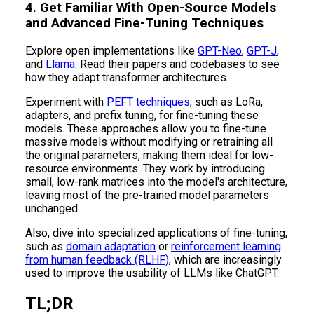
4. Get Familiar With Open-Source Models
and Advanced Fine-Tuning Techniques
Explore open implementations like
GPT-Neo
,
GPT-J
,
and
Llama
. Read their papers and codebases to see
how they adapt transformer architectures.
Experiment with
PEFT techniques
, such as LoRa,
adapters, and prefix tuning, for fine-tuning these
models. These approaches allow you to fine-tune
massive models without modifying or retraining all
the original parameters, making them ideal for low-
resource environments. They work by introducing
small, low-rank matrices into the model's architecture,
leaving most of the pre-trained model parameters
unchanged.
Also, dive into specialized applications of fine-tuning,
such as
domain adaptation
or
reinforcement learning
from human feedback (RLHF)
, which are increasingly
used to improve the usability of LLMs like ChatGPT.
TL;DR